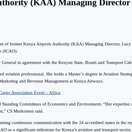
Authority (KAA) Managing Directo
nt of former Kenya Airports Authority (KAA) Managing Director, Lucy 
on (ICAO).
 General in agreement with the Kenyan State, Roads and Transport Ca
d aviation professional. She holds a Master’s degree in Aviation Strateg
f Marketing and Revenue Management at Kenya Airways.
Cargo Association Event – Africa
 Standing Committees of Economics and Environment. “Her expertise and
ort,” CS Murkomen said.
ining continuous communication with the 24 accredited states in the reg
 as a significant milestone for Kenya’s aviation and transport sector, h