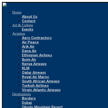
Home
About Us
Contact
Art & Culture
Events
Aviation
Aero Contractors
Air Peace
Arik Air
Dana Air
Ethiopian Airlines
Ibom Air
Kenya Airways
KLM
Qatar Airways
Royal Air Maroc
South African Airways
Turkish Airlines
Virgin Atlantic Airways
Destinations
Borders
Dubai
Obudu Mountain Resort