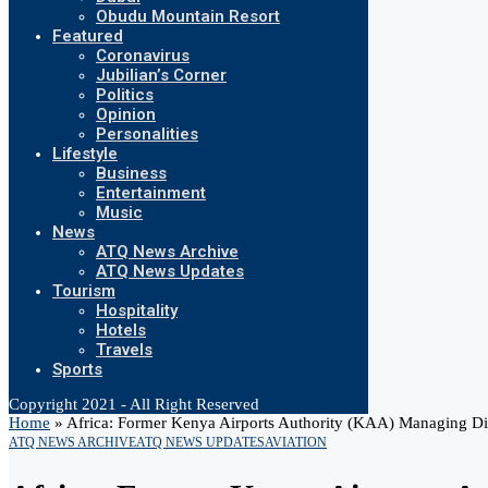
Obudu Mountain Resort
Featured
Coronavirus
Jubilian’s Corner
Politics
Opinion
Personalities
Lifestyle
Business
Entertainment
Music
News
ATQ News Archive
ATQ News Updates
Tourism
Hospitality
Hotels
Travels
Sports
Copyright 2021 - All Right Reserved
Home
»
Africa: Former Kenya Airports Authority (KAA) Managing D
ATQ NEWS ARCHIVE
ATQ NEWS UPDATES
AVIATION