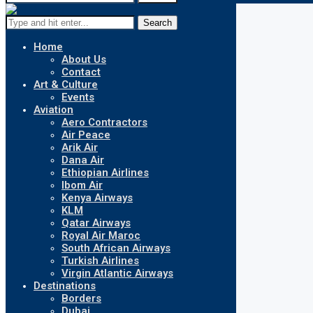
Search
Home
About Us
Contact
Art & Culture
Events
Aviation
Aero Contractors
Air Peace
Arik Air
Dana Air
Ethiopian Airlines
Ibom Air
Kenya Airways
KLM
Qatar Airways
Royal Air Maroc
South African Airways
Turkish Airlines
Virgin Atlantic Airways
Destinations
Borders
Dubai