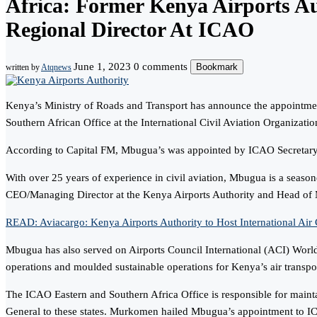
Africa: Former Kenya Airports 
Regional Director At ICAO
June 1, 2023
0 comments
Bookmark
written by
Atqnews
Kenya’s Ministry of Roads and Transport has announce the appointme
Southern African Office at the International Civil Aviation Organizati
According to Capital FM, Mbugua’s was appointed by ICAO Secretary
With over 25 years of experience in civil aviation, Mbugua is a seasone
CEO/Managing Director at the Kenya Airports Authority and Head o
READ: Aviacargo: Kenya Airports Authority to Host International Air 
Mbugua has also served on Airports Council International (ACI) World
operations and moulded sustainable operations for Kenya’s air transp
The ICAO Eastern and Southern Africa Office is responsible for mainta
General to these states. Murkomen hailed Mbugua’s appointment to ICAO