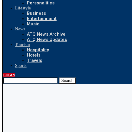
Personalities
Lifestyle
Business
Entertainment
Music
News
ATQ News Archive
ATQ News Updates
Tourism
Hospitality
Hotels
Travels
Sports
LOGIN
Search