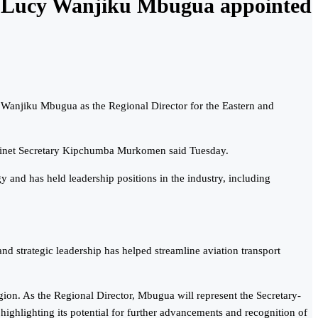
r Lucy Wanjiku Mbugua appointed
Wanjiku Mbugua as the Regional Director for the Eastern and
binet Secretary Kipchumba Murkomen said Tuesday.
y and has held leadership positions in the industry, including
 strategic leadership has helped streamline aviation transport
ion. As the Regional Director, Mbugua will represent the Secretary-
ighlighting its potential for further advancements and recognition of