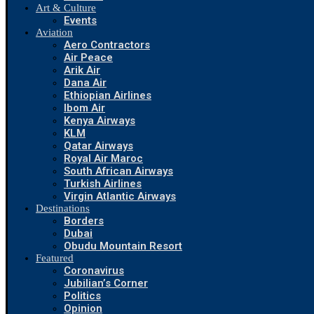
Art & Culture
Events
Aviation
Aero Contractors
Air Peace
Arik Air
Dana Air
Ethiopian Airlines
Ibom Air
Kenya Airways
KLM
Qatar Airways
Royal Air Maroc
South African Airways
Turkish Airlines
Virgin Atlantic Airways
Destinations
Borders
Dubai
Obudu Mountain Resort
Featured
Coronavirus
Jubilian’s Corner
Politics
Opinion