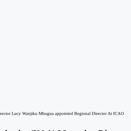
irector Lucy Wanjiku Mbugua appointed Regional Director At ICAO