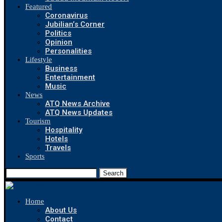
Featured
Coronavirus
Jubilian’s Corner
Politics
Opinion
Personalities
Lifestyle
Business
Entertainment
Music
News
ATQ News Archive
ATQ News Updates
Tourism
Hospitality
Hotels
Travels
Sports
Search
Home
About Us
Contact