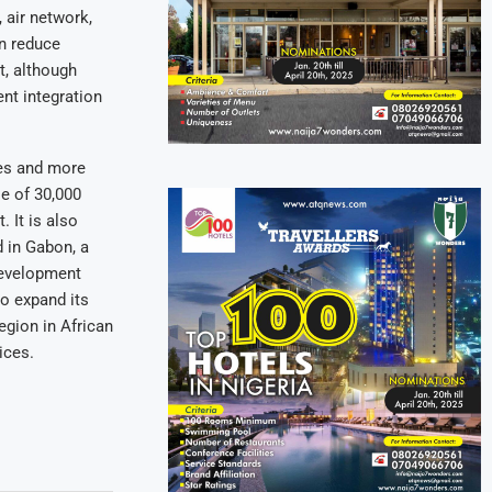
 air network,
an reduce
t, although
ent integration
res and more
e of 30,000
 It is also
d in Gabon, a
 development
to expand its
egion in African
ices.