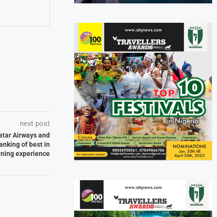
next post
atar Airways and
anking of best in
dining experience