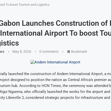
port To boost Tourism and Logistics
 Gabon Launches Construction of
nternational Airport To boost To
istics
ews
May 8, 2026
0 comments
Bookmark
ially launched the construction of Andem International Airport, a 
roject designed to position the nation as Central Africa’s premier av
 tourism hub. According to HCN Times, the ceremony was attended b
Oligui Nguema, who officially launched the works for the airport and
ity Libreville 2, considered strategic projects for infrastructure and