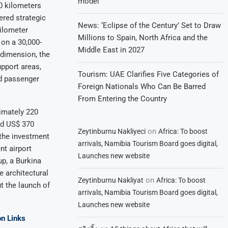
model
0 kilometers
ered strategic
News: ‘Eclipse of the Century’ Set to Draw
kilometer
Millions to Spain, North Africa and the
on a 30,000-
Middle East in 2027
 dimension, the
pport areas,
Tourism: UAE Clarifies Five Categories of
ed passenger
Foreign Nationals Who Can Be Barred
From Entering the Country
ximately 220
nd US$ 370
on
Zeytinburnu Nakliyeci
Africa: To boost
 the investment
arrivals, Namibia Tourism Board goes digital,
nt airport
Launches new website
p, a Burkina
e architectural
on
Zeytinburnu Nakliyat
Africa: To boost
t the launch of
arrivals, Namibia Tourism Board goes digital,
Launches new website
n Links