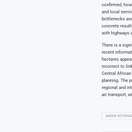
confirmed, howe
and local servi
bottlenecks and
concrete results
with highways 
There is a sign
recent informat
hectares appear
incorrect to lin
Central African
planning. The p
regional and in
air transport, w
ANDEM INTERNAT