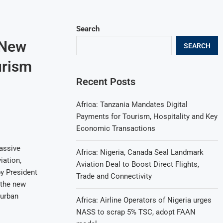
Search
 New
SEARCH
urism
Recent Posts
Africa: Tanzania Mandates Digital
Payments for Tourism, Hospitality and Key
Economic Transactions
massive
Africa: Nigeria, Canada Seal Landmark
iation,
Aviation Deal to Boost Direct Flights,
y President
Trade and Connectivity
 the new
 urban
Africa: Airline Operators of Nigeria urges
NASS to scrap 5% TSC, adopt FAAN