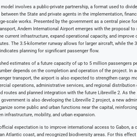
odel involves a public-private partnership, a format used to divid
s between the State and private agents in the implementation, financ
rge-scale works. Presented by the government as a central piece fo
ansport, Andem International Airport emerges with the proposal to
the current infrastructure, expand operational capacity, and improve 
outes. The 3.5-kilometer runway allows for larger aircraft, while the 
indicates planning for significant passenger flow.
shed estimates of a future capacity of up to 5 million passengers pe
umber depends on the completion and operation of the project. In a
nger transport, the airport is also expected to strengthen cargo 
cial operations, administrative services, and regional distribution 
d routes and planned integration with the future Libreville 2. As the 
 government is also developing the Libreville 2 project, a new admini
ganize some public and urban functions near the capital, reinforcing
n infrastructure, mobility, and urban expansion.
 official expectation is to improve international access to Gabon, a 
an Atlantic coast, and recognized biodiversity areas. For this effect