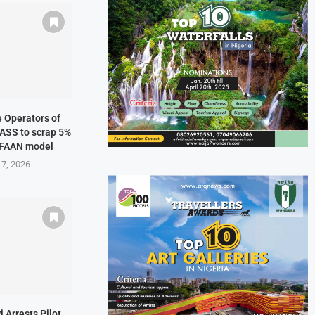
ne Operators of
NASS to scrap 5%
 FAAN model
 7, 2026
i Arrests Pilot