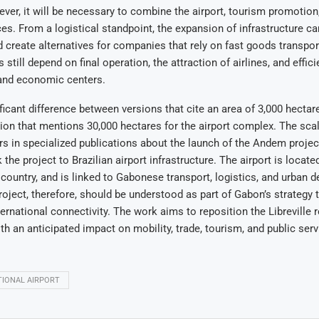
ver, it will be necessary to combine the airport, tourism promotion,
ces. From a logistical standpoint, the expansion of infrastructure c
 create alternatives for companies that rely on fast goods transpor
 still depend on final operation, the attraction of airlines, and effici
and economic centers.
ificant difference between versions that cite an area of 3,000 hecta
ion that mentions 30,000 hectares for the airport complex. The scal
s in specialized publications about the launch of the Andem project.
k the project to Brazilian airport infrastructure. The airport is locate
 country, and is linked to Gabonese transport, logistics, and urban
roject, therefore, should be understood as part of Gabon’s strategy 
ternational connectivity. The work aims to reposition the Libreville r
ith an anticipated impact on mobility, trade, tourism, and public serv
IONAL AIRPORT