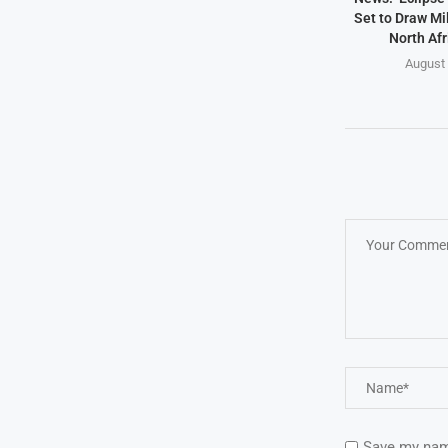
Set to Draw Mil
North Afr
August 
Save my name