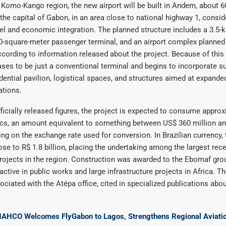
 Komo-Kango region, the new airport will be built in Andem, about 6
, the capital of Gabon, in an area close to national highway 1, consid
avel and economic integration. The planned structure includes a 3.5-
0-square-meter passenger terminal, and an airport complex planned 
ccording to information released about the project. Because of this
ses to be just a conventional terminal and begins to incorporate su
idential pavilion, logistical spaces, and structures aimed at expand
ations.
ficially released figures, the project is expected to consume appro
ancs, an amount equivalent to something between US$ 360 million a
ing on the exchange rate used for conversion. In Brazilian currency,
ose to R$ 1.8 billion, placing the undertaking among the largest rece
projects in the region. Construction was awarded to the Ebomaf grou
tive in public works and large infrastructure projects in Africa. Th
ciated with the Atépa office, cited in specialized publications abou
NAHCO Welcomes FlyGabon to Lagos, Strengthens Regional Aviatio