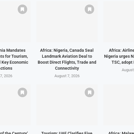
ania Mandates
Africa: Nigeria, Canada Seal
Africa: Airli
ts for Tourism,
Landmark Aviation Deal to
Nigeria urges 
d Key Economic
Boost Direct Flights, Trade and
TSC, adopt
ctions
Connectivity
August
7, 2026
August 7, 2026
of the Century’
Tourism: UAE Clarifies Five
Africa: Malaw