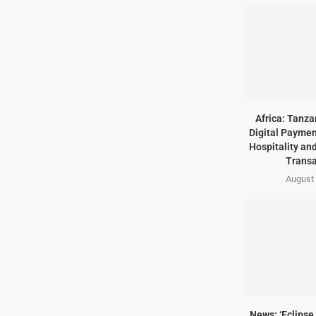
Africa: Tanz
Digital Paymen
Hospitality an
Transa
August 
News: ‘Eclipse 