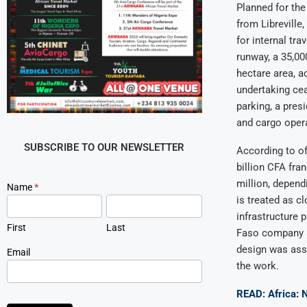
Planned for the
from Libreville
for internal tr
runway, a 35,00
hectare area, a
undertaking cea
parking, a pres
and cargo oper
SUBSCRIBE TO OUR NEWSLETTER
According to of
billion CFA fr
million, depend
Newsletter
Name
*
Signup
is treated as cl
infrastructure 
First
Last
Faso company ac
design was asso
Email
the work.
READ: Africa: 