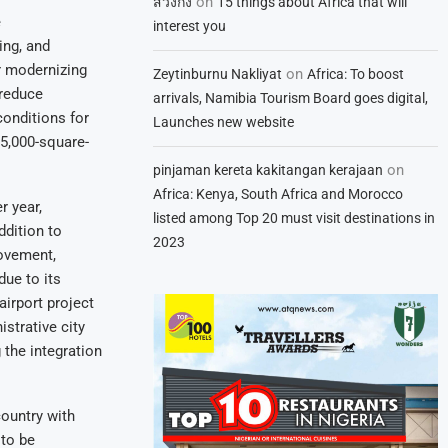
on
สวิงกิ้ง
15 things about Africa that will
e
interest you
ing, and
r modernizing
on
Zeytinburnu Nakliyat
Africa: To boost
 reduce
arrivals, Namibia Tourism Board goes digital,
conditions for
Launches new website
35,000-square-
on
pinjaman kereta kakitangan kerajaan
Africa: Kenya, South Africa and Morocco
r year,
listed among Top 20 must visit destinations in
ddition to
2023
movement,
due to its
airport project
strative city
 the integration
country with
 to be