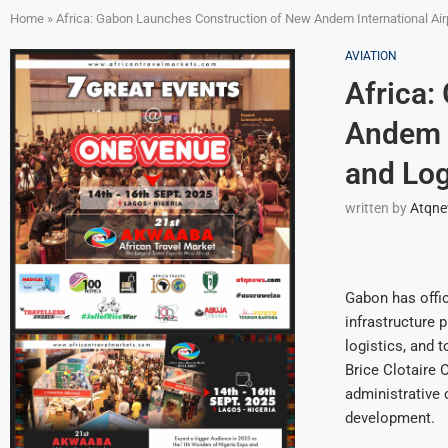
Home
»
Africa: Gabon Launches Construction of New Andem International Air
AVIATION
Africa:
Andem I
and Log
written by
Atqn
Gabon has offic
infrastructure p
logistics, and
Brice Clotaire 
administrative c
development.