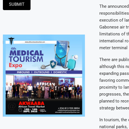
SUBMIT
The announced m
responsibilitie
execution of la
Gabonese air tr
limitations of 
international r
meter terminal 
There are publi
although this n
expanding passe
favoring commer
proximity to lan
progresses, the
planned to reor
strategy betwee
In tourism, the
national parks, 