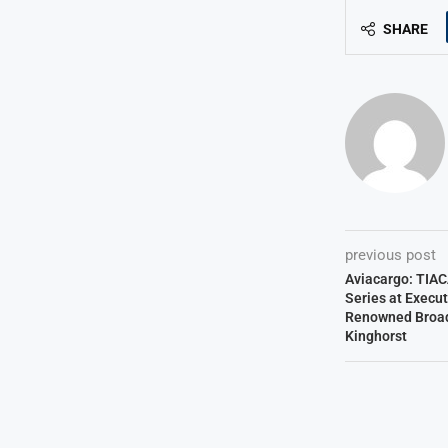
SHARE
previous post
Aviacargo: TIA
Series at Execu
Renowned Broadc
Kinghorst