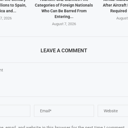
lions to Spain,
Categories of Foreign Nationals
After Aircraf
ica and...
Who Can Be Barred From
Required
Entering...
7, 2026
August
August 7, 2026
LEAVE A COMMENT
, email, and website in this browser for the next time I comment.