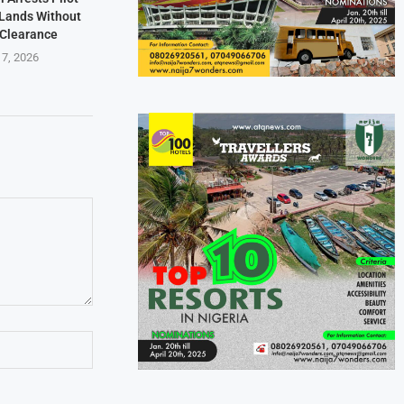
t Lands Without
 Clearance
 7, 2026