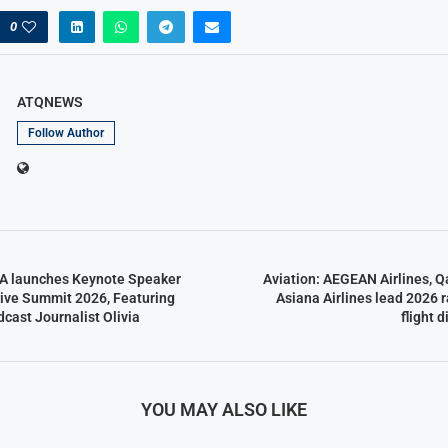
0
ATQNEWS
Follow Author
CA launches Keynote Speaker
Aviation: AEGEAN Airlines, Q
tive Summit 2026, Featuring
Asiana Airlines lead 2026 r
ast Journalist Olivia
flight 
YOU MAY ALSO LIKE