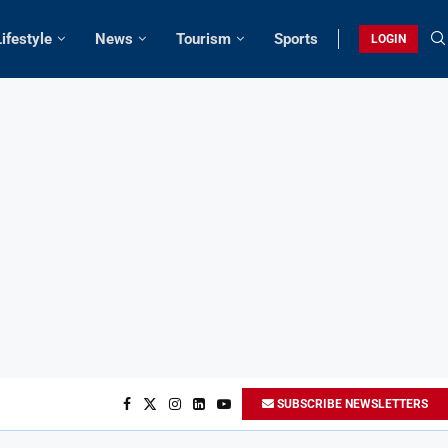
Lifestyle
News
Tourism
Sports
LOGIN
SUBSCRIBE NEWSLETTERS