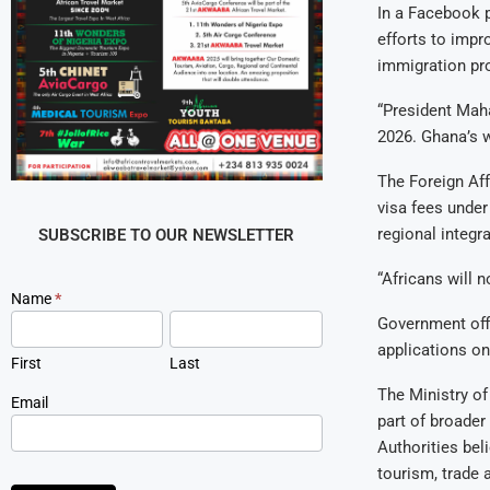
In a Facebook p
efforts to impr
immigration pr
“President Maha
2026. Ghana’s w
The Foreign Aff
visa fees unde
regional integr
SUBSCRIBE TO OUR NEWSLETTER
“Africans will 
Newsletter
Name
*
Signup
Government offi
applications on
First
Last
The Ministry of
Email
part of broader
Authorities beli
tourism, trade 