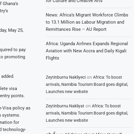
for Culture and Creative Arts
of Ghana’s
try’s
News: Africa’s Migrant Workforce Climbs
to 13.1 Million as Labour Migration and
Remittances Rise – AU Report
day, May 25,
Africa: Uganda Airlines Expands Regional
equired to pay
Aviation with New Accra and Daily Kigali
to promoting
Flights
e added.
on
Zeytinburnu Nakliyeci
Africa: To boost
arrivals, Namibia Tourism Board goes digital,
lete visa
Launches new website
entry points.
on
Zeytinburnu Nakliyat
Africa: To boost
e-Visa policy as
arrivals, Namibia Tourism Board goes digital,
on systems.
Launches new website
nation for
nd technology-