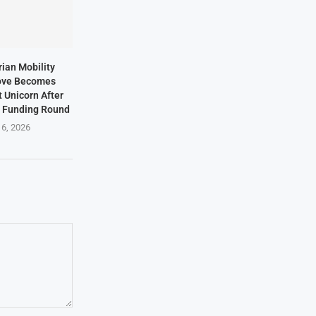
rian Mobility
ove Becomes
t Unicorn After
n Funding Round
 6, 2026