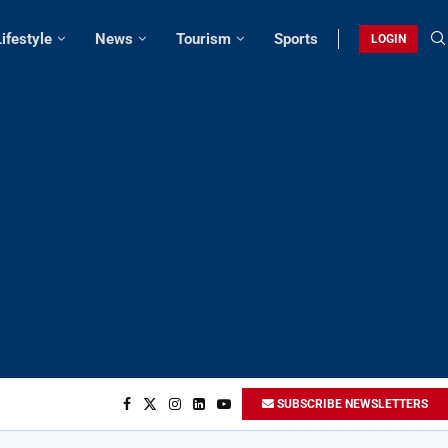
Lifestyle
News
Tourism
Sports
LOGIN
SUBSCRIBE NEWSLETTERS