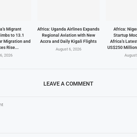
a’s Migrant
Africa: Uganda Airlines Expands
Africa: Nige
imbs to 13.1
Regional Aviation with New
Startup Mo
ur Migration and
Accra and Daily Kigali Flights
Africa’s Lates
es Rise...
US$250 Millio
August 6, 2026
6, 2026
August
LEAVE A COMMENT