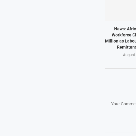
News: Afric
Workforce Cl
Million as Labo
Remittanc
August 