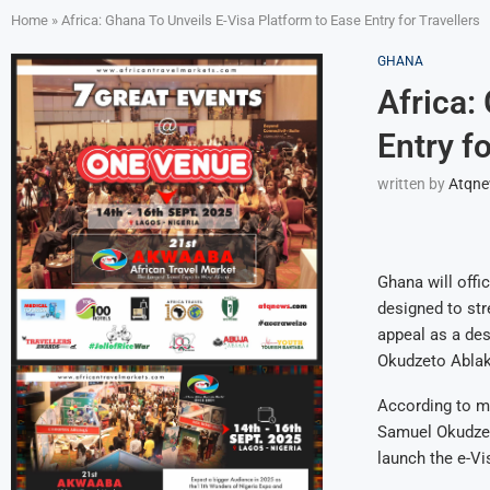
Home
»
Africa: Ghana To Unveils E-Visa Platform to Ease Entry for Travellers
GHANA
Africa:
Entry fo
written by
Atqn
Ghana will offic
designed to str
appeal as a des
Okudzeto Abla
According to m
Samuel Okudzet
launch the e-Vi