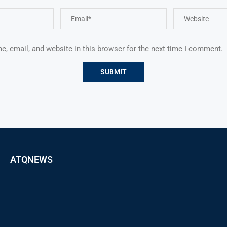
, email, and website in this browser for the next time I comment.
ATQNEWS