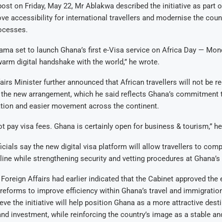
ost on Friday, May 22, Mr Ablakwa described the initiative as part 
ove accessibility for international travellers and modernise the coun
ocesses.
ma set to launch Ghana’s first e-Visa service on Africa Day — Mon
arm digital handshake with the world,” he wrote.
airs Minister further announced that African travellers will not be r
r the new arrangement, which he said reflects Ghana’s commitment 
ation and easier movement across the continent.
not pay visa fees. Ghana is certainly open for business & tourism,” h
cials say the new digital visa platform will allow travellers to comp
line while strengthening security and vetting procedures at Ghana’s 
 Foreign Affairs had earlier indicated that the Cabinet approved the 
 reforms to improve efficiency within Ghana’s travel and immigrati
eve the initiative will help position Ghana as a more attractive desti
and investment, while reinforcing the country’s image as a stable a