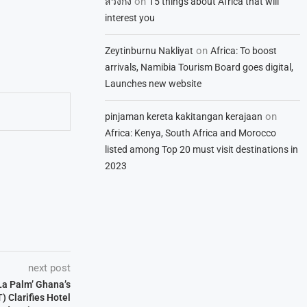
on
สวิงกิ้ง
15 things about Africa that will
interest you
on
Zeytinburnu Nakliyat
Africa: To boost
arrivals, Namibia Tourism Board goes digital,
Launches new website
on
pinjaman kereta kakitangan kerajaan
Africa: Kenya, South Africa and Morocco
listed among Top 20 must visit destinations in
2023
next post
 La Palm’ Ghana’s
) Clarifies Hotel