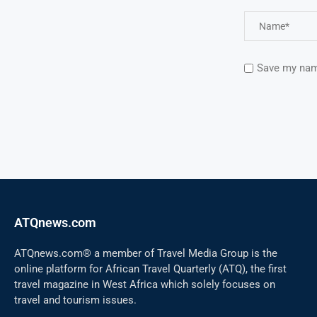
Save my name
ATQnews.com
ATQnews.com® a member of Travel Media Group is the
online platform for African Travel Quarterly (ATQ), the first
travel magazine in West Africa which solely focuses on
travel and tourism issues.