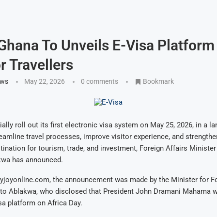
 Ghana To Unveils E-Visa Platform
r Travellers
ews
May 22, 2026
0 comments
Bookmark
ially roll out its first electronic visa system on May 25, 2026, in a
eamline travel processes, improve visitor experience, and strengthe
tination for tourism, trade, and investment, Foreign Affairs Ministe
kwa has announced.
yjoyonline.com, the announcement was made by the Minister for For
o Ablakwa, who disclosed that President John Dramani Mahama will
sa platform on Africa Day.