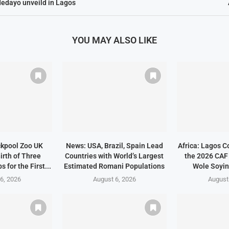
edayo unveild in Lagos
YOU MAY ALSO LIKE
ckpool Zoo UK
News: USA, Brazil, Spain Lead
Africa: Lagos C
irth of Three
Countries with World’s Largest
the 2026 CAF
 for the First...
Estimated Romani Populations
Wole Soyin
6, 2026
August 6, 2026
August