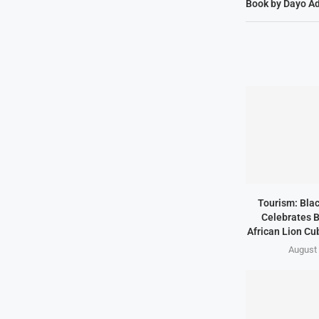
Book by Dayo Ad
Tourism: Bla
Celebrates B
African Lion Cubs
August 