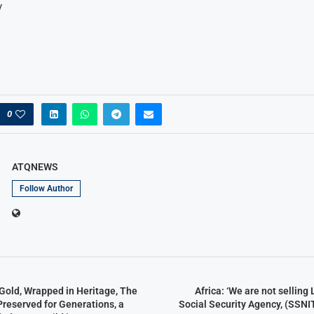
y
0
ATQNEWS
Follow Author
Gold, Wrapped in Heritage, The
Africa: ‘We are not selling
Preserved for Generations, a
Social Security Agency, (SSNIT