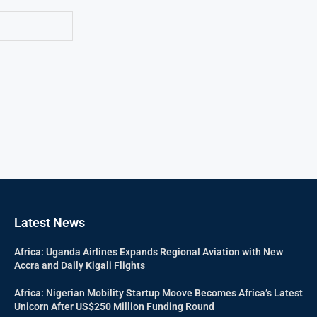
Latest News
Africa: Uganda Airlines Expands Regional Aviation with New
Accra and Daily Kigali Flights
Africa: Nigerian Mobility Startup Moove Becomes Africa’s Latest
Unicorn After US$250 Million Funding Round