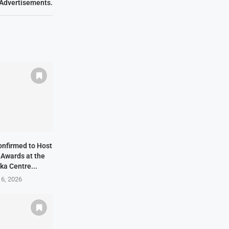
Advertisements.
onfirmed to Host
 Awards at the
ka Centre...
 6, 2026