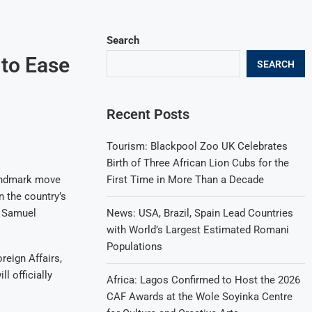
Search
 to Ease
SEARCH
Recent Posts
Tourism: Blackpool Zoo UK Celebrates
Birth of Three African Lion Cubs for the
First Time in More Than a Decade
 landmark move
n the country’s
News: USA, Brazil, Spain Lead Countries
r Samuel
with World’s Largest Estimated Romani
Populations
eign Affairs,
 officially
Africa: Lagos Confirmed to Host the 2026
CAF Awards at the Wole Soyinka Centre