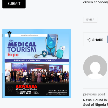
driven econom
SUBMIT
E-VISA
SHARE
previous post
News: Bound in 
Soul of Nigeria 