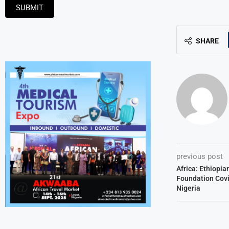
SUBMIT
SHARE
previous post
Africa: Ethiopia
Foundation Covi
Nigeria