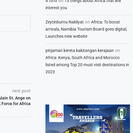
on
สวิงกิ้ง
15 things about Africa that will
interest you
on
Zeytinburnu Nakliyat
Africa: To boost
arrivals, Namibia Tourism Board goes digital,
Launches new website
on
pinjaman kereta kakitangan kerajaan
Africa: Kenya, South Africa and Morocco
listed among Top 20 must visit destinations in
2023
next post
lain St. Ange on
Force for Africa