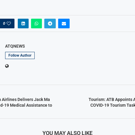
0
ATQNEWS
Follow Author
n Airlines Delivers Jack Ma
Tourism: ATB Appoints A
d-19 Medical Assistance to
COVID-19 Tourism Task 
YOU MAY ALSO LIKE