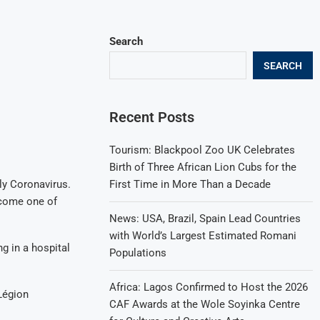
Search
SEARCH
Recent Posts
Tourism: Blackpool Zoo UK Celebrates
Birth of Three African Lion Cubs for the
First Time in More Than a Decade
ly Coronavirus.
ecome one of
News: USA, Brazil, Spain Lead Countries
with World’s Largest Estimated Romani
g in a hospital
Populations
Africa: Lagos Confirmed to Host the 2026
Légion
CAF Awards at the Wole Soyinka Centre