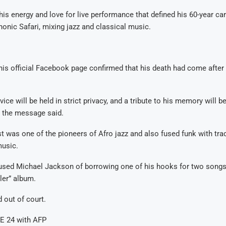
is energy and love for live performance that defined his 60-year ca
onic Safari, mixing jazz and classical music.
is official Facebook page confirmed that his death had come after
vice will be held in strict privacy, and a tribute to his memory will b
” the message said.
 was one of the pioneers of Afro jazz and also fused funk with trad
usic.
cused Michael Jackson of borrowing one of his hooks for two songs
ler” album.
 out of court.
E 24 with AFP