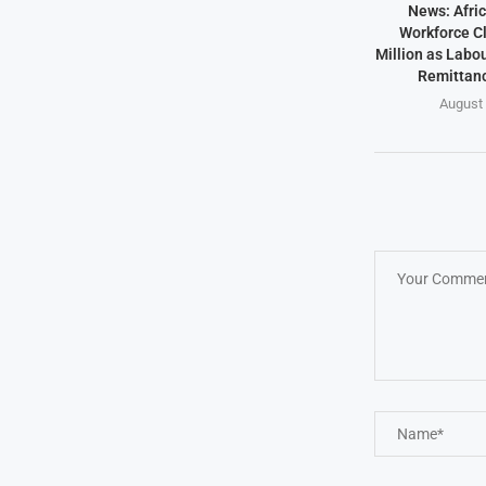
News: Afric
Workforce Cl
Million as Labo
Remittanc
August 