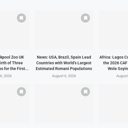
ckpool Zoo UK
News: USA, Brazil, Spain Lead
Africa: Lagos C
irth of Three
Countries with World’s Largest
the 2026 CAF
 for the First...
Estimated Romani Populations
Wole Soyin
6, 2026
August 6, 2026
August