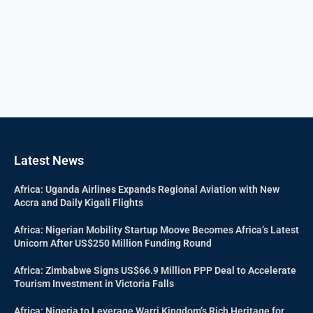
Latest News
Africa: Uganda Airlines Expands Regional Aviation with New
Accra and Daily Kigali Flights
Africa: Nigerian Mobility Startup Moove Becomes Africa’s Latest
Unicorn After US$250 Million Funding Round
Africa: Zimbabwe Signs US$66.9 Million PPP Deal to Accelerate
Tourism Investment in Victoria Falls
Africa: Nigeria to Leverage Warri Kingdom’s Rich Heritage for