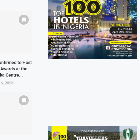
onfirmed to Host
 Awards at the
ka Centre...
 6, 2026