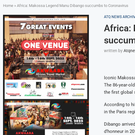
Home
»
Africa: Makossa Legend Manu Dibango succumbs to Coronavirus
ATQ NEWS ARCHI
Africa
succum
written by
Atqn
Iconic Makossa
The 86-year-ol
the first global
According to hi
in the Paris reg
Dibango arrived
d’honneur in 20