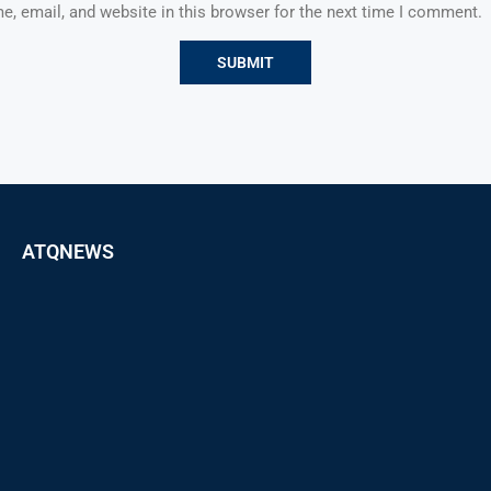
, email, and website in this browser for the next time I comment.
ATQNEWS