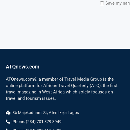
Save my name
ATQnews.com
ATQnews.com® a member of Travel Media Group is the
online platform for African Travel Quarterly (ATQ), the first
travel magazine in West Africa which solely focuses on
travel and tourism issues.
3b Majekodunmi St, Allen Ikeja Lagos
Phone: (234) 701 379 8949