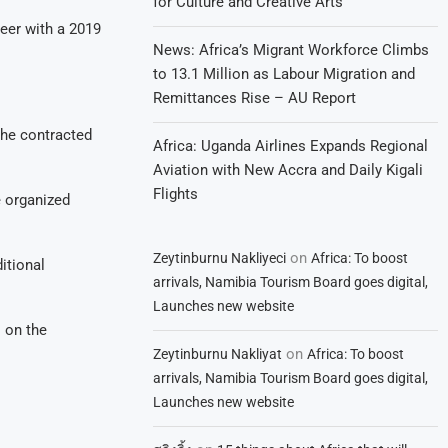
for Culture and Creative Arts
reer with a 2019
News: Africa’s Migrant Workforce Climbs
to 13.1 Million as Labour Migration and
Remittances Rise – AU Report
 he contracted
Africa: Uganda Airlines Expands Regional
Aviation with New Accra and Daily Kigali
Flights
e organized
on
Zeytinburnu Nakliyeci
Africa: To boost
itional
arrivals, Namibia Tourism Board goes digital,
Launches new website
 on the
on
Zeytinburnu Nakliyat
Africa: To boost
arrivals, Namibia Tourism Board goes digital,
Launches new website