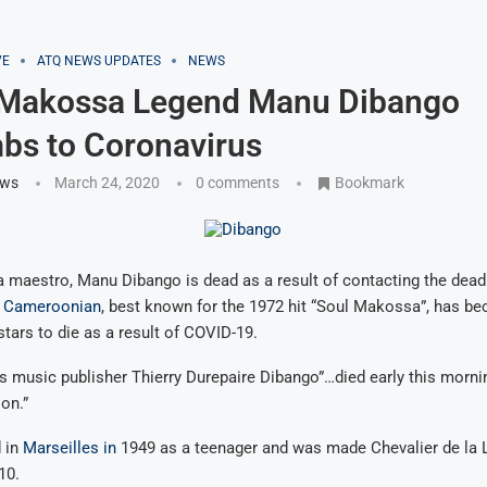
VE
ATQ NEWS UPDATES
NEWS
: Makossa Legend Manu Dibango
bs to Coronavirus
ews
March 24, 2020
0 comments
Bookmark
 maestro, Manu Dibango is dead as a result of contacting the dead
d
Cameroonian
, best known for the 1972 hit “Soul Makossa”, has b
 stars to die as a result of COVID-19.
s music publisher Thierry Durepaire Dibango”…died early this mornin
ion.”
 in
Marseilles in
1949 as a teenager and was made Chevalier de la 
10.