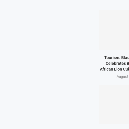
Tourism: Bla
Celebrates B
African Lion Cubs
August 