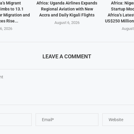
a’s Migrant
Africa: Uganda Airlines Expands
Africa: Nige
imbs to 13.1
Regional Aviation with New
Startup Mo
ur Migration and
Accra and Daily Kigali Flights
Africa’s Lates
es Rise...
US$250 Millio
August 6, 2026
6, 2026
August
LEAVE A COMMENT