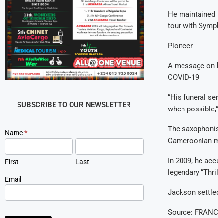
He maintained h
tour with Symph
Pioneer
A message on h
COVID-19.
“His funeral ser
SUBSCRIBE TO OUR NEWSLETTER
when possible,
The saxophonist
Newsletter
Name
*
Cameroonian m
Signup
In 2009, he ac
First
Last
legendary “Thril
Email
Jackson settled
Source: FRANC