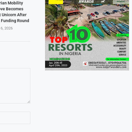
rian Mobility
ove Becomes
t Unicorn After
n Funding Round
 6, 2026