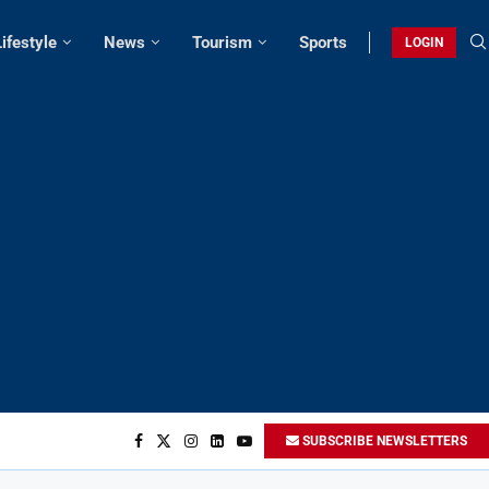
Lifestyle
News
Tourism
Sports
LOGIN
SUBSCRIBE NEWSLETTERS