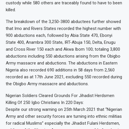
custody while 580 others are traceably found to have to been
killed.
The breakdown of the 3,250-3800 abductees further showed
that Imo and Rivers States recorded the highest number with
900 abductions each, followed by Abia State 470, Ebonyi
State 400, Anambra 300 State, IRT-Abuja 150, Delta, Enugu
and Cross River 150 each and Akwa Ibom 100; totaling 3,800
abductions including 550 abductions arising from the Obigbo
Army massacre and abductions. The abductions in Eastern
Nigeria also recorded 690 additions in 58 days from 2,560
recorded as at 17th June 2021, excluding 550 recorded during
the Obigbo Army massacre and abductions.
Nigerian Soldiers Cleared Grounds For Jihadist Herdsmen
Killing Of 250 Igbo Christians In 220 Days:
Despite our strong warning on 25th March 2021 that “Nigerian
Army and other security forces are turning into ethnic militias
for radical Muslims” especially the Jihadist Fulani Herdsmen,