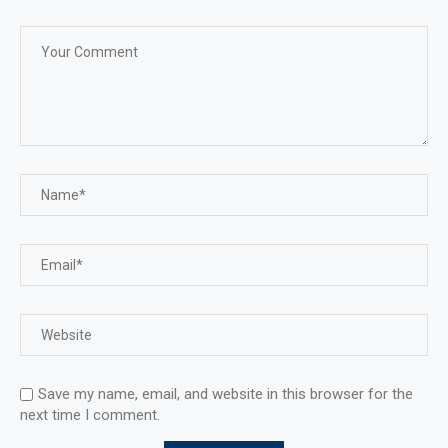
Save my name, email, and website in this browser for the
next time I comment.