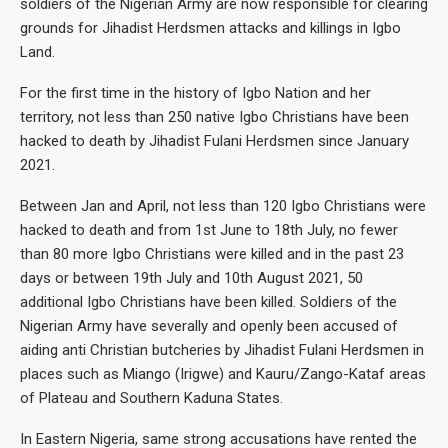
soldiers of the Nigerian Army are now responsible for clearing
grounds for Jihadist Herdsmen attacks and killings in Igbo
Land.
For the first time in the history of Igbo Nation and her
territory, not less than 250 native Igbo Christians have been
hacked to death by Jihadist Fulani Herdsmen since January
2021.
Between Jan and April, not less than 120 Igbo Christians were
hacked to death and from 1st June to 18th July, no fewer
than 80 more Igbo Christians were killed and in the past 23
days or between 19th July and 10th August 2021, 50
additional Igbo Christians have been killed. Soldiers of the
Nigerian Army have severally and openly been accused of
aiding anti Christian butcheries by Jihadist Fulani Herdsmen in
places such as Miango (Irigwe) and Kauru/Zango-Kataf areas
of Plateau and Southern Kaduna States.
In Eastern Nigeria, same strong accusations have rented the