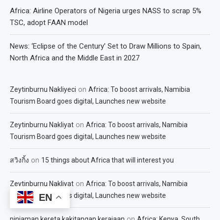
Africa: Airline Operators of Nigeria urges NASS to scrap 5%
TSC, adopt FAAN model
News: ‘Eclipse of the Century’ Set to Draw Millions to Spain,
North Africa and the Middle East in 2027
on
Zeytinburnu Nakliyeci
Africa: To boost arrivals, Namibia
Tourism Board goes digital, Launches new website
on
Zeytinburnu Nakliyat
Africa: To boost arrivals, Namibia
Tourism Board goes digital, Launches new website
on
สวิงกิ้ง
15 things about Africa that will interest you
on
Zeytinburnu Nakliyat
Africa: To boost arrivals, Namibia
Tourism Board goes digital, Launches new website
EN
on
pinjaman kereta kakitangan kerajaan
Africa: Kenya, South