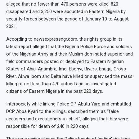
alleged that no fewer than 470 persons were killed, 820
disappeared and 3,250 were abducted in Eastern Nigeria by
security forces between the period of January 10 to August,
2021.
According to newsexpressngr.com, the rights group in its
latest report alleged that the Nigeria Police Force and soldiers
of the Nigerian Army and their Muslim dominated superior and
field commanders posted or deployed to Eastern Nigerian
States of Abia, Anambra, Imo, Ebonyi, Rivers, Enugu, Cross
River, Akwa Ibom and Delta have killed or supervised the mass
killing of not less than 470 untried and un-investigated
citizens of Eastern Nigeria in the past 220 days.
Intersociety while linking Police CP, Abutu Yaro and embattled
DCP Abba Kyari to the killings, described them as “false
accusers and executioners-in-chief”, alleging that they were
responsible for death of 240 in 220 days.