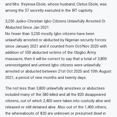
and Mrs. Ifeyinwa Ebole, whose husband, Cletus Ebole, was
among the 57 secretly executed in the IRT captivity.
3,250 Judeo-Christian Igbo Citizens Unlawfully Arrested Or
Abducted Since Jan 2021:
No fewer than 3,250 mostly Igbo citizens have been
unlawfully arrested or abducted by Nigerian security forces
since January 2021 and if counted from Oct/Nov 2020 with
addition of 550 abducted victims of the Obigbo Army
massacre, then it will be correct to say that a total of 3,800
uninvestigated and untried Igbo citizens were unlawfully
arrested or abducted between 21st Oct 2020 and 10th August
2021, a period of nine months and twenty days.
The not less than 3,800 unlawfully arrestees or abductees
included many of the 580 killed and all the 820 disappeared
citizens; out of which 2,400 were taken into custody alive and
released or still detained alive. Also out of the 1,400 others,
the whereabouts of 820 are unknown or presumed dead in