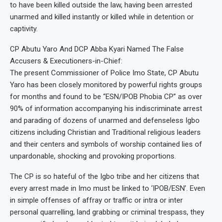
to have been killed outside the law, having been arrested
unarmed and killed instantly or killed while in detention or
captivity.
CP Abutu Yaro And DCP Abba Kyari Named The False
Accusers & Executioners-in-Chief:
The present Commissioner of Police Imo State, CP Abutu
Yaro has been closely monitored by powerful rights groups
for months and found to be “ESN/IPOB Phobia CP” as over
90% of information accompanying his indiscriminate arrest
and parading of dozens of unarmed and defenseless Igbo
citizens including Christian and Traditional religious leaders
and their centers and symbols of worship contained lies of
unpardonable, shocking and provoking proportions.
The CP is so hateful of the Igbo tribe and her citizens that
every arrest made in Imo must be linked to ‘IPOB/ESN’. Even
in simple offenses of affray or traffic or intra or inter
personal quarrelling, land grabbing or criminal trespass, they