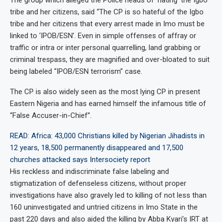
The group which alleged the Police heads of ‘hating’ the Igbo
tribe and her citizens, said “The CP is so hateful of the Igbo
tribe and her citizens that every arrest made in Imo must be
linked to ‘IPOB/ESN’. Even in simple offenses of affray or
traffic or intra or inter personal quarrelling, land grabbing or
criminal trespass, they are magnified and over-bloated to suit
being labeled “IPOB/ESN terrorism” case.
The CP is also widely seen as the most lying CP in present
Eastern Nigeria and has earned himself the infamous title of
“False Accuser-in-Chief”.
READ: Africa: 43,000 Christians killed by Nigerian Jihadists in
12 years, 18,500 permanently disappeared and 17,500
churches attacked says Intersociety report
His reckless and indiscriminate false labeling and
stigmatization of defenseless citizens, without proper
investigations have also gravely led to killing of not less than
160 uninvestigated and untried citizens in Imo State in the
past 220 days and also aided the killing by Abba Kyari’s IRT at