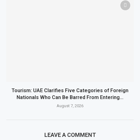
Tourism: UAE Clarifies Five Categories of Foreign
Nationals Who Can Be Barred From Entering...
August 7, 2026
LEAVE A COMMENT