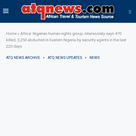
Home
»
Africa: Nigerian human-rights group, Intersociety says 470
killed, 3,250 abducted in Eastern Nigeria by security agents in the last
220 days
ATQ NEWS ARCHIVE
ATQ NEWS UPDATES
NEWS