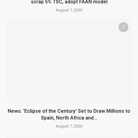
scrap 5% TSC, adopt FAAN model
August 7, 2026
News: ‘Eclipse of the Century’ Set to Draw Millions to
Spain, North Africa and...
August 7, 2026