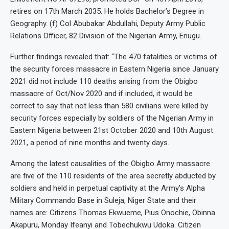
retires on 17th March 2035. He holds Bachelor’s Degree in
Geography. (f) Col Abubakar Abdullahi, Deputy Army Public
Relations Officer, 82 Division of the Nigerian Army, Enugu.
Further findings revealed that: “The 470 fatalities or victims of
the security forces massacre in Eastern Nigeria since January
2021 did not include 110 deaths arising from the Obigbo
massacre of Oct/Nov 2020 and if included, it would be
correct to say that not less than 580 civilians were killed by
security forces especially by soldiers of the Nigerian Army in
Eastern Nigeria between 21st October 2020 and 10th August
2021, a period of nine months and twenty days.
Among the latest causalities of the Obigbo Army massacre
are five of the 110 residents of the area secretly abducted by
soldiers and held in perpetual captivity at the Army’s Alpha
Military Commando Base in Suleja, Niger State and their
names are: Citizens Thomas Ekwueme, Pius Onochie, Obinna
Akapuru, Monday Ifeanyi and Tobechukwu Udoka. Citizen