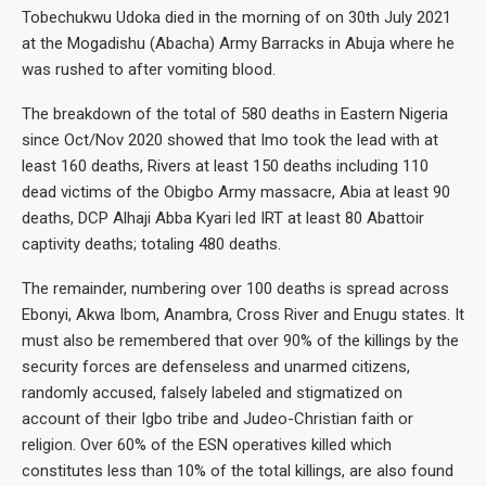
Tobechukwu Udoka died in the morning of on 30th July 2021
at the Mogadishu (Abacha) Army Barracks in Abuja where he
was rushed to after vomiting blood.
The breakdown of the total of 580 deaths in Eastern Nigeria
since Oct/Nov 2020 showed that Imo took the lead with at
least 160 deaths, Rivers at least 150 deaths including 110
dead victims of the Obigbo Army massacre, Abia at least 90
deaths, DCP Alhaji Abba Kyari led IRT at least 80 Abattoir
captivity deaths; totaling 480 deaths.
The remainder, numbering over 100 deaths is spread across
Ebonyi, Akwa Ibom, Anambra, Cross River and Enugu states. It
must also be remembered that over 90% of the killings by the
security forces are defenseless and unarmed citizens,
randomly accused, falsely labeled and stigmatized on
account of their Igbo tribe and Judeo-Christian faith or
religion. Over 60% of the ESN operatives killed which
constitutes less than 10% of the total killings, are also found