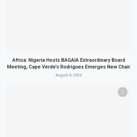
Africa: Nigeria Hosts BAGAIA Extraordinary Board
Meeting, Cape Verde’s Rodrigues Emerges New Chair
August 8, 2026