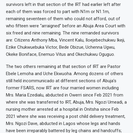
survivors left in that section of the IRT had earlier left after
each of them was forced to part with N1m or N1.1m,
remaining seventeen of them who could not afford, out of
who fifteen were “arraigned” before an Abuja Area Court with
six freed and nine remaining. The nine remanded survivors
are: Citizens Anthony Mba, Vincent Kalu, Iloejebechukwu Ikeji,
Ezike Chukwuebuka Victor, Bede Obizue, Uchenna Ugwu,
Okeke Boniface, Enemuo Vitus and Okechukwu Oguguo.
The two others remaining at that section of IRT are Pastor
Ebele Lemoha and Uche Ekwuoha. Among dozens of others
still held incommunicado at different sections of Abuja’s
former FSARS, now IRT are four married women including
Mrs. Maria Ezedialu, abducted in Owerri since Feb 2021 from
where she was transferred to IRT, Abuja, Mrs. Ngozi Umeadi, a
nursing mother arrested at a hospital in Onitsha since Feb
2021 where she was receiving a post child delivery treatment,
Mrs. Ngozi Dave, abducted in Lagos whose legs and hands
have been irreparably battered by leg chains and handcuffs;