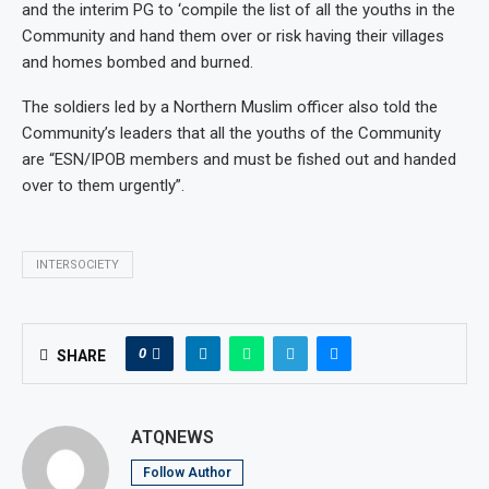
and the interim PG to ‘compile the list of all the youths in the
Community and hand them over or risk having their villages
and homes bombed and burned.
The soldiers led by a Northern Muslim officer also told the
Community’s leaders that all the youths of the Community
are “ESN/IPOB members and must be fished out and handed
over to them urgently”.
INTERSOCIETY
0
SHARE
ATQNEWS
Follow Author