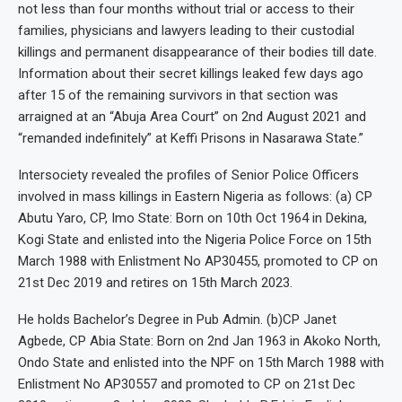
not less than four months without trial or access to their
families, physicians and lawyers leading to their custodial
killings and permanent disappearance of their bodies till date.
Information about their secret killings leaked few days ago
after 15 of the remaining survivors in that section was
arraigned at an “Abuja Area Court” on 2nd August 2021 and
“remanded indefinitely” at Keffi Prisons in Nasarawa State.”
Intersociety revealed the profiles of Senior Police Officers
involved in mass killings in Eastern Nigeria as follows: (a) CP
Abutu Yaro, CP, Imo State: Born on 10th Oct 1964 in Dekina,
Kogi State and enlisted into the Nigeria Police Force on 15th
March 1988 with Enlistment No AP30455, promoted to CP on
21st Dec 2019 and retires on 15th March 2023.
He holds Bachelor’s Degree in Pub Admin. (b)CP Janet
Agbede, CP Abia State: Born on 2nd Jan 1963 in Akoko North,
Ondo State and enlisted into the NPF on 15th March 1988 with
Enlistment No AP30557 and promoted to CP on 21st Dec