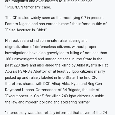
are magnified and over-bloated to suit being labeled
“IPOB/ESN terrorism” case.
The CP is also widely seen as the most lying CP in present
Eastern Nigeria and has earned himself the infamous title of
“False Accuser-in-Chief”.
His reckless and indiscriminate false labeling and
stigmatization of defenseless citizens, without proper
investigations have also gravely led to killing of not less than
160 uninvestigated and untried citizens in Imo State in the
past 220 days and also aided the killing by Abba Kyari’s IRT at
Abuja’s FSARS’s Abattoir of at least 80 Igbo citizens mainly
picked up and falsely labeled in Imo State. The Imo CP,
therefore, shares with DCP Alhaji Abba Kyari and Brig Gen
Raymond Utsasa, Commander of 34 Brigade, the title of
“Executioners-in-Chief” for killing 240 Igbo citizens outside
the law and modern policing and soldiering norms.”
“Intersociety was also reliably informed that seven of the 24