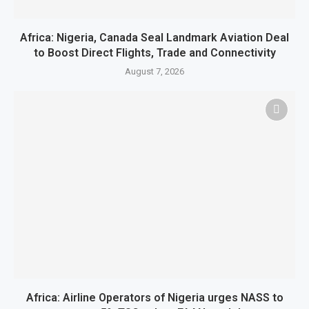
Africa: Nigeria, Canada Seal Landmark Aviation Deal
to Boost Direct Flights, Trade and Connectivity
August 7, 2026
Africa: Airline Operators of Nigeria urges NASS to