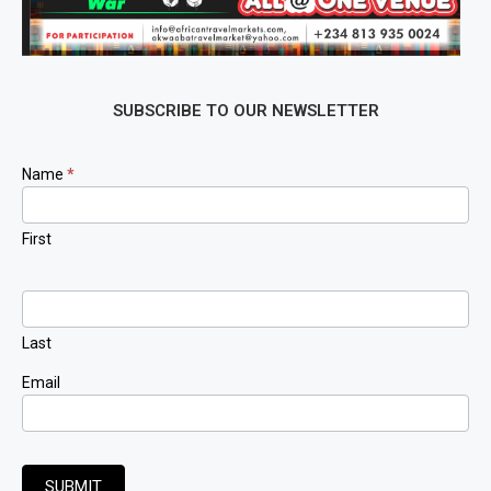
SUBSCRIBE TO OUR NEWSLETTER
Newsletter
Name
*
Signup
First
Last
Email
SUBMIT