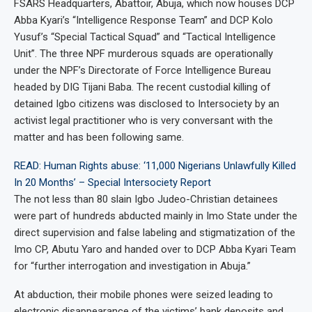
FSARS Headquarters, Abattoir, Abuja, which now houses DCP
Abba Kyari’s “Intelligence Response Team” and DCP Kolo
Yusuf’s “Special Tactical Squad” and “Tactical Intelligence
Unit”. The three NPF murderous squads are operationally
under the NPF’s Directorate of Force Intelligence Bureau
headed by DIG Tijani Baba. The recent custodial killing of
detained Igbo citizens was disclosed to Intersociety by an
activist legal practitioner who is very conversant with the
matter and has been following same.
READ: Human Rights abuse: ‘11,000 Nigerians Unlawfully Killed
In 20 Months’ – Special Intersociety Report
The not less than 80 slain Igbo Judeo-Christian detainees
were part of hundreds abducted mainly in Imo State under the
direct supervision and false labeling and stigmatization of the
Imo CP, Abutu Yaro and handed over to DCP Abba Kyari Team
for “further interrogation and investigation in Abuja.”
At abduction, their mobile phones were seized leading to
electronic disappearance of the victims’ bank deposits and