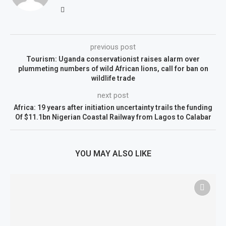
previous post
Tourism: Uganda conservationist raises alarm over
plummeting numbers of wild African lions, call for ban on
wildlife trade
next post
Africa: 19 years after initiation uncertainty trails the funding
Of $11.1bn Nigerian Coastal Railway from Lagos to Calabar
YOU MAY ALSO LIKE