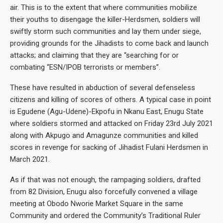
air. This is to the extent that where communities mobilize
their youths to disengage the killer-Herdsmen, soldiers will
swiftly storm such communities and lay them under siege,
providing grounds for the Jihadists to come back and launch
attacks; and claiming that they are “searching for or
combating “ESN/IPOB terrorists or members”.
These have resulted in abduction of several defenseless
citizens and killing of scores of others. A typical case in point
is Egudene (Agu-Udene)-Ekpofu in Nkanu East, Enugu State
where soldiers stormed and attacked on Friday 23rd July 2021
along with Akpugo and Amagunze communities and killed
scores in revenge for sacking of Jihadist Fulani Herdsmen in
March 2021.
As if that was not enough, the rampaging soldiers, drafted
from 82 Division, Enugu also forcefully convened a village
meeting at Obodo Nworie Market Square in the same
Community and ordered the Community’s Traditional Ruler