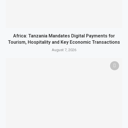
Africa: Tanzania Mandates Digital Payments for
Tourism, Hospitality and Key Economic Transactions
August 7, 2026