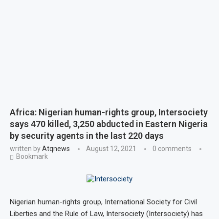
Africa: Nigerian human-rights group, Intersociety
says 470 killed, 3,250 abducted in Eastern Nigeria
by security agents in the last 220 days
written by
Atqnews
August 12, 2021
0 comments
Bookmark
Nigerian human-rights group, International Society for Civil
Liberties and the Rule of Law, Intersociety (Intersociety) has