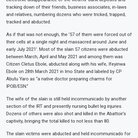
tracking down of their friends, business associates, in-laws
and relatives, numbering dozens who were tricked, trapped,
tracked and abducted.
As if that was not enough, the ’57 of them were forced out of
their cells at a single night and massacred around June and
early July 2021’. Most of the slain 57 citizens were abducted
between March, April and May 2021 and among them was
Citizen Cletus Ebole, abducted along with his wife, Ifeyinwa
Ebole on 28th March 2021 in Imo State and labeled by CP
Abutu Yaro as “a native doctor preparing charms for
IPOB/ESN.”
The wife of the slain is still held incommunicado by another
section of the IRT and presently nursing bullet leg injuries.
Dozens of others were also shot and killed in the Abattoir’s
captivity, bringing the total killed to not less than 80.
The slain victims were abducted and held incommunicado for