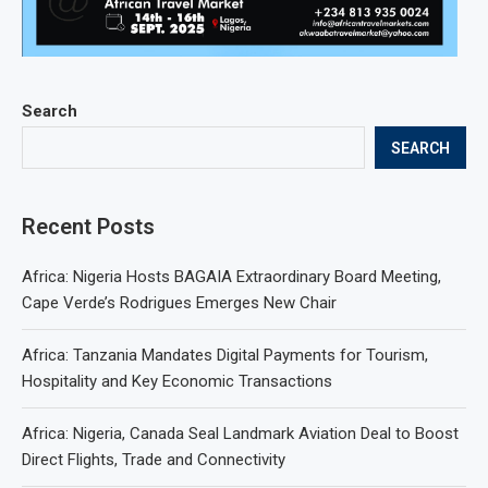
Search
SEARCH
Recent Posts
Africa: Nigeria Hosts BAGAIA Extraordinary Board Meeting,
Cape Verde’s Rodrigues Emerges New Chair
Africa: Tanzania Mandates Digital Payments for Tourism,
Hospitality and Key Economic Transactions
Africa: Nigeria, Canada Seal Landmark Aviation Deal to Boost
Direct Flights, Trade and Connectivity