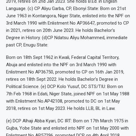
2019, retires on 2nd Jan 2023. She holds B.Ed. in English
Language. (c) CP Aliyu Garba, CP, Ebonyi State: Born on 21st
June 1963 in Kontangora, Niger State, enlisted into the NPF on
3rd March 1990 with Enlistment No AP36647, promoted to CP
in 2021, retires on 20th June 2023. He holds Bachelor’s
Degree in History. (d)CP Ndatsu Aliyu Mohammed, immediate
past CP, Enugu State:
Born on 18th Sept 1962 in Kwali, Federal Capital Territory,
Abuja and enlisted into the NPF on 3rd March 1990 with
Enlistment No AP36750, promoted to CP on 16th Jan 2019,
retires on 18th Sept 2022. He holds Bachelor’s Degree in
Political Science. (e) DCP Kolo Yusuf, DC STS/TIU: Born on
7th Feb 1968 in Edati, Niger State, joined NPF on 1st May 1988
with Enlistment No.AP42108, promoted to DC on 1st May
2018, retires on 1st May 2023. He holds LLB, BL in Law.
(e) DCP Alhaji Abba Kyari, DC IRT: Born on 17th March 1975 in
Gujba, Yobe State and enlisted into NPF on 1st May 2000 with
Enlistment No AP57296, promoted DCP on 4th April 2018,