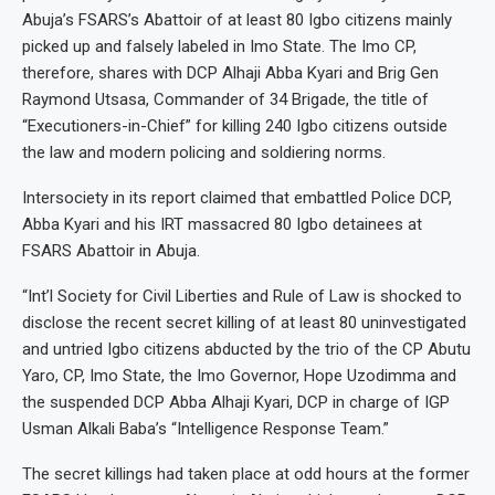
Abuja’s FSARS’s Abattoir of at least 80 Igbo citizens mainly
picked up and falsely labeled in Imo State. The Imo CP,
therefore, shares with DCP Alhaji Abba Kyari and Brig Gen
Raymond Utsasa, Commander of 34 Brigade, the title of
“Executioners-in-Chief” for killing 240 Igbo citizens outside
the law and modern policing and soldiering norms.
Intersociety in its report claimed that embattled Police DCP,
Abba Kyari and his IRT massacred 80 Igbo detainees at
FSARS Abattoir in Abuja.
“Int’l Society for Civil Liberties and Rule of Law is shocked to
disclose the recent secret killing of at least 80 uninvestigated
and untried Igbo citizens abducted by the trio of the CP Abutu
Yaro, CP, Imo State, the Imo Governor, Hope Uzodimma and
the suspended DCP Abba Alhaji Kyari, DCP in charge of IGP
Usman Alkali Baba’s “Intelligence Response Team.”
The secret killings had taken place at odd hours at the former