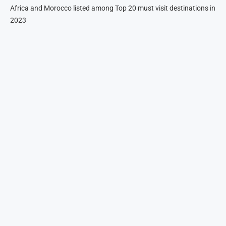
Africa and Morocco listed among Top 20 must visit destinations in
2023