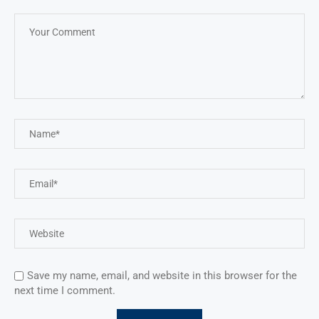
Save my name, email, and website in this browser for the
next time I comment.