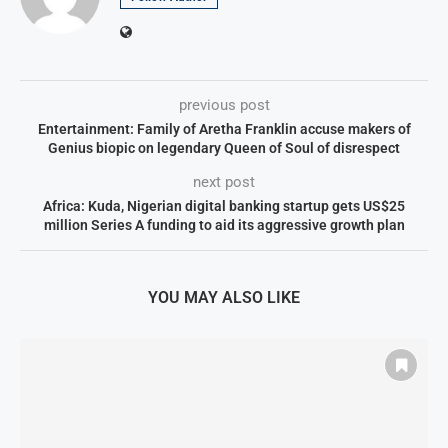
previous post
Entertainment: Family of Aretha Franklin accuse makers of
Genius biopic on legendary Queen of Soul of disrespect
next post
Africa: Kuda, Nigerian digital banking startup gets US$25
million Series A funding to aid its aggressive growth plan
YOU MAY ALSO LIKE