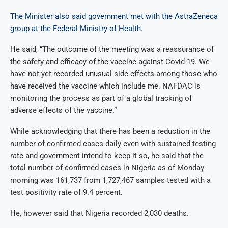
The Minister also said government met with the AstraZeneca
group at the Federal Ministry of Health.
He said, “The outcome of the meeting was a reassurance of
the safety and efficacy of the vaccine against Covid-19. We
have not yet recorded unusual side effects among those who
have received the vaccine which include me. NAFDAC is
monitoring the process as part of a global tracking of
adverse effects of the vaccine.”
While acknowledging that there has been a reduction in the
number of confirmed cases daily even with sustained testing
rate and government intend to keep it so, he said that the
total number of confirmed cases in Nigeria as of Monday
morning was 161,737 from 1,727,467 samples tested with a
test positivity rate of 9.4 percent.
He, however said that Nigeria recorded 2,030 deaths.