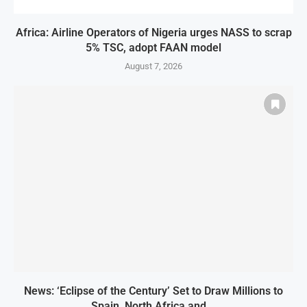
Africa: Airline Operators of Nigeria urges NASS to scrap
5% TSC, adopt FAAN model
August 7, 2026
News: ‘Eclipse of the Century’ Set to Draw Millions to
Spain, North Africa and...