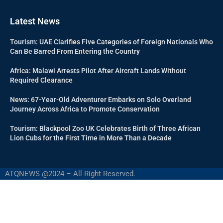
Latest News
Tourism: UAE Clarifies Five Categories of Foreign Nationals Who
Can Be Barred From Entering the Country
Africa: Malawi Arrests Pilot After Aircraft Lands Without
Required Clearance
News: 67-Year-Old Adventurer Embarks on Solo Overland
Journey Across Africa to Promote Conservation
Tourism: Blackpool Zoo UK Celebrates Birth of Three African
Lion Cubs for the First Time in More Than a Decade
ATQNEWS @2024 – All Right Reserved.