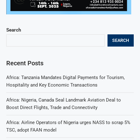
Search
SEARCH
Recent Posts
Africa: Tanzania Mandates Digital Payments for Tourism,
Hospitality and Key Economic Transactions
Africa: Nigeria, Canada Seal Landmark Aviation Deal to
Boost Direct Flights, Trade and Connectivity
Africa: Airline Operators of Nigeria urges NASS to scrap 5%
TSC, adopt FAAN model