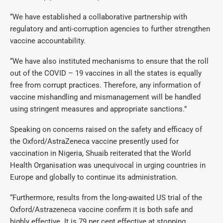
“We have established a collaborative partnership with
regulatory and anti-corruption agencies to further strengthen
vaccine accountability.
“We have also instituted mechanisms to ensure that the roll
out of the COVID – 19 vaccines in all the states is equally
free from corrupt practices. Therefore, any information of
vaccine mishandling and mismanagement will be handled
using stringent measures and appropriate sanctions.”
Speaking on concerns raised on the safety and efficacy of
the Oxford/AstraZeneca vaccine presently used for
vaccination in Nigeria, Shuaib reiterated that the World
Health Organisation was unequivocal in urging countries in
Europe and globally to continue its administration.
“Furthermore, results from the long-awaited US trial of the
Oxford/Astrazeneca vaccine confirm it is both safe and
highly effective. It is 79 per cent effective at stopping