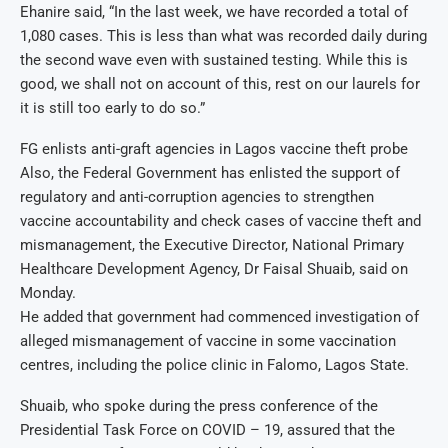
Ehanire said, “In the last week, we have recorded a total of
1,080 cases. This is less than what was recorded daily during
the second wave even with sustained testing. While this is
good, we shall not on account of this, rest on our laurels for
it is still too early to do so.”
FG enlists anti-graft agencies in Lagos vaccine theft probe
Also, the Federal Government has enlisted the support of
regulatory and anti-corruption agencies to strengthen
vaccine accountability and check cases of vaccine theft and
mismanagement, the Executive Director, National Primary
Healthcare Development Agency, Dr Faisal Shuaib, said on
Monday.
He added that government had commenced investigation of
alleged mismanagement of vaccine in some vaccination
centres, including the police clinic in Falomo, Lagos State.
Shuaib, who spoke during the press conference of the
Presidential Task Force on COVID – 19, assured that the