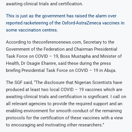
awaiting clinical trials and certification.
This is just as the government has raised the alarm over
reported racketeering of the Oxford-AstraZeneca vaccines in
some vaccination centres.
According to theconferencenews.com, Secretary to the
Government of the Federation and Chairman Presidential
Task Force on COVID – 19, Boss Mustapha and Minister of
Health, Dr Osagie Ehanire, said these during the press
briefing Presidential Task Force on COVID – 19 in Abuja.
The SGF said, “The disclosure that Nigerian Scientists have
produced at least two local COVID – 19 vaccines which are
awaiting clinical trials and certification is significant. I call on
all relevant agencies to provide the required support and an
enabling environment for smooth conduct of the remaining
protocols for the certification of these vaccines with a view
to encouraging and motivating other researchers.”