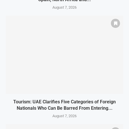
August 7, 2026
Tourism: UAE Clarifies Five Categories of Foreign
Nationals Who Can Be Barred From Entering...
August 7, 2026