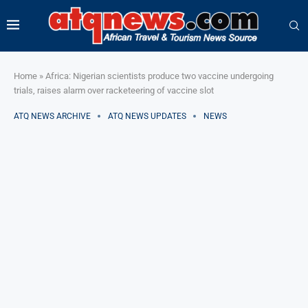
Home
»
Africa: Nigerian scientists produce two vaccine undergoing
trials, raises alarm over racketeering of vaccine slot
ATQ NEWS ARCHIVE
ATQ NEWS UPDATES
NEWS