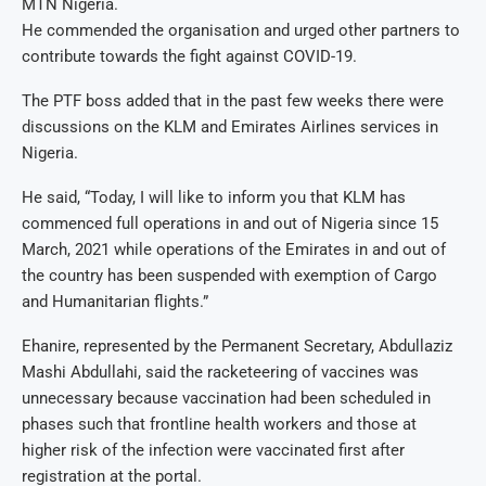
MTN Nigeria.
He commended the organisation and urged other partners to
contribute towards the fight against COVID-19.
The PTF boss added that in the past few weeks there were
discussions on the KLM and Emirates Airlines services in
Nigeria.
He said, “Today, I will like to inform you that KLM has
commenced full operations in and out of Nigeria since 15
March, 2021 while operations of the Emirates in and out of
the country has been suspended with exemption of Cargo
and Humanitarian flights.”
Ehanire, represented by the Permanent Secretary, Abdullaziz
Mashi Abdullahi, said the racketeering of vaccines was
unnecessary because vaccination had been scheduled in
phases such that frontline health workers and those at
higher risk of the infection were vaccinated first after
registration at the portal.