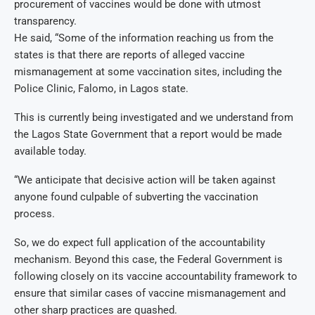
procurement of vaccines would be done with utmost
transparency.
He said, “Some of the information reaching us from the
states is that there are reports of alleged vaccine
mismanagement at some vaccination sites, including the
Police Clinic, Falomo, in Lagos state.
This is currently being investigated and we understand from
the Lagos State Government that a report would be made
available today.
“We anticipate that decisive action will be taken against
anyone found culpable of subverting the vaccination
process.
So, we do expect full application of the accountability
mechanism. Beyond this case, the Federal Government is
following closely on its vaccine accountability framework to
ensure that similar cases of vaccine mismanagement and
other sharp practices are quashed.