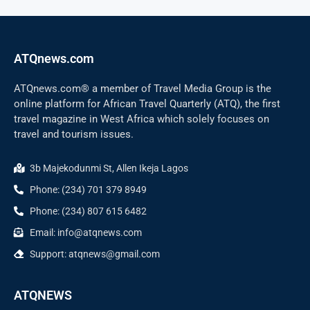
ATQnews.com
ATQnews.com® a member of Travel Media Group is the
online platform for African Travel Quarterly (ATQ), the first
travel magazine in West Africa which solely focuses on
travel and tourism issues.
3b Majekodunmi St, Allen Ikeja Lagos
Phone: (234) 701 379 8949
Phone: (234) 807 615 6482
Email: info@atqnews.com
Support: atqnews@gmail.com
ATQNEWS