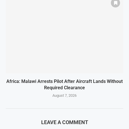
Africa: Malawi Arrests Pilot After Aircraft Lands Without
Required Clearance
August 7, 2026
LEAVE A COMMENT