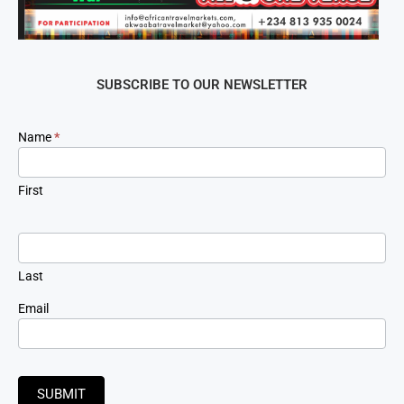
SUBSCRIBE TO OUR NEWSLETTER
Newsletter
Name
*
Signup
First
Last
Email
SUBMIT