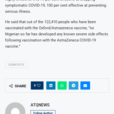
symptomatic COVID-19, 100 per cent effective at preventing
serious illness.
He said that out of the 122,410 people who have been
vaccinated with the Oxford/Astrazeneca vaccine, “no
Nigerian so far has developed any known severe side effects
following vaccination with the AstraZeneca COVID-19
vaccine.”
SCIENTISTS
0
SHARE
ATQNEWS
Follow Author