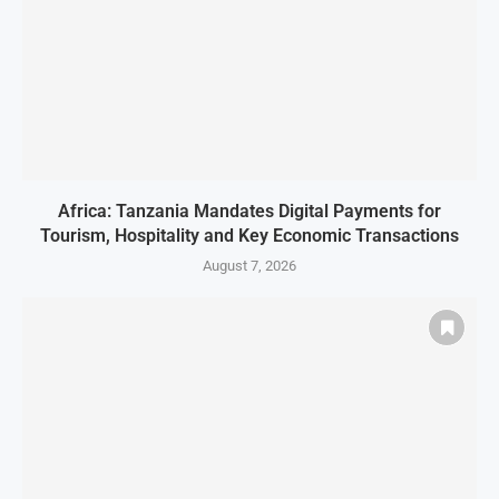
Africa: Tanzania Mandates Digital Payments for
Tourism, Hospitality and Key Economic Transactions
August 7, 2026