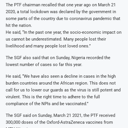
The PTF chairman recalled that one year ago on March 21
2020, a total lockdown was declared by the government in
some parts of the country due to coronavirus pandemic that
hit the nation.
He said, “In the past one year, the socio-economic impact on
us cannot be underestimated. Many people lost their
livelihood and many people lost loved ones.”
The SGF also said that on Sunday, Nigeria recorded the
lowest number of cases so far this year.
He said, “We have also seen a decline in cases in the high
burden countries around the African region. This does not
call for us to lower our guards as the virus is still potent and
virulent. This is the right time to adhere to the full
compliance of the NPIs and be vaccinated.”
The SGF said on Sunday, March 21 2021, the PTF received
300,000 doses of the Oxford-AstraZeneca vaccines from