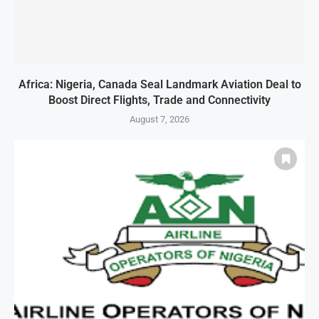
Africa: Nigeria, Canada Seal Landmark Aviation Deal to
Boost Direct Flights, Trade and Connectivity
August 7, 2026