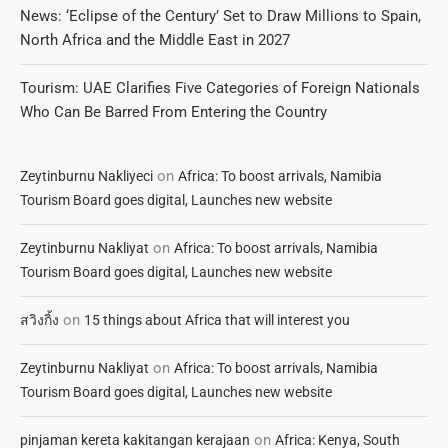
News: ‘Eclipse of the Century’ Set to Draw Millions to Spain,
North Africa and the Middle East in 2027
Tourism: UAE Clarifies Five Categories of Foreign Nationals
Who Can Be Barred From Entering the Country
on
Zeytinburnu Nakliyeci
Africa: To boost arrivals, Namibia
Tourism Board goes digital, Launches new website
on
Zeytinburnu Nakliyat
Africa: To boost arrivals, Namibia
Tourism Board goes digital, Launches new website
on
สวิงกิ้ง
15 things about Africa that will interest you
on
Zeytinburnu Nakliyat
Africa: To boost arrivals, Namibia
Tourism Board goes digital, Launches new website
on
pinjaman kereta kakitangan kerajaan
Africa: Kenya, South