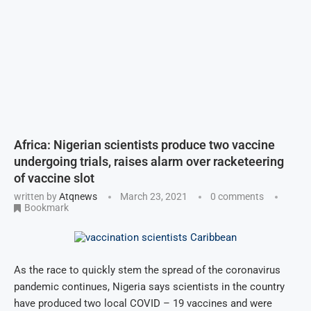
Africa: Nigerian scientists produce two vaccine
undergoing trials, raises alarm over racketeering
of vaccine slot
written by
Atqnews
March 23, 2021
0 comments
Bookmark
As the race to quickly stem the spread of the coronavirus
pandemic continues, Nigeria says scientists in the country
have produced two local COVID – 19 vaccines and were