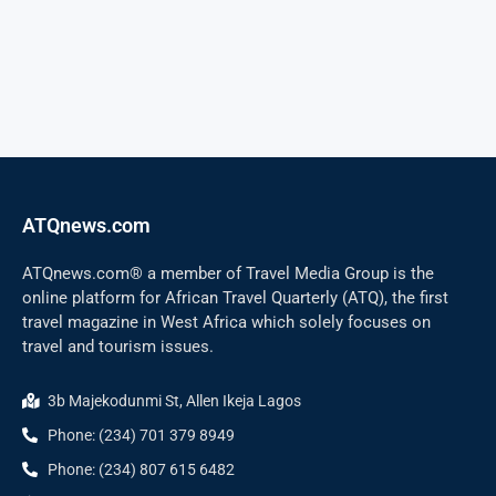
ATQnews.com
ATQnews.com® a member of Travel Media Group is the
online platform for African Travel Quarterly (ATQ), the first
travel magazine in West Africa which solely focuses on
travel and tourism issues.
3b Majekodunmi St, Allen Ikeja Lagos
Phone: (234) 701 379 8949
Phone: (234) 807 615 6482