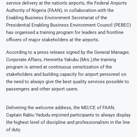
service delivery at the nation’s airports, the Federal Airports
Authority of Nigeria (FAAN), in collaboration with the
Enabling Business Environment Secretariat of the
Presidential Enabling Business Environment Council (PEBEC)
has organised a training program for leaders and frontline
officers of major stakeholders at the airports.
According to a press release signed by the General Manager,
Corporate Affairs, Henrietta Yakubu (Mrs.),the training
program is aimed at continuous sensitization of the
stakeholders and building capacity for airport personnel on
the need to always give the best quality services possible to
passengers and other airport users.
Delivering the welcome address, the MD/CE of FAAN,
Captain Rabiu Yadudu enjoined participants to always display
the highest level of discipline and professionalism in the line
of duty.