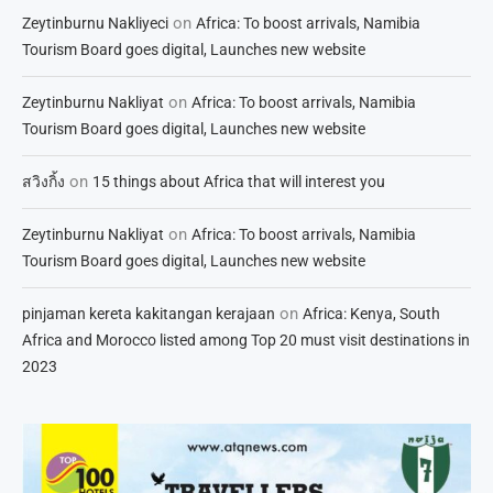
on
Zeytinburnu Nakliyeci
Africa: To boost arrivals, Namibia
Tourism Board goes digital, Launches new website
on
Zeytinburnu Nakliyat
Africa: To boost arrivals, Namibia
Tourism Board goes digital, Launches new website
on
สวิงกิ้ง
15 things about Africa that will interest you
on
Zeytinburnu Nakliyat
Africa: To boost arrivals, Namibia
Tourism Board goes digital, Launches new website
on
pinjaman kereta kakitangan kerajaan
Africa: Kenya, South
Africa and Morocco listed among Top 20 must visit destinations in
2023