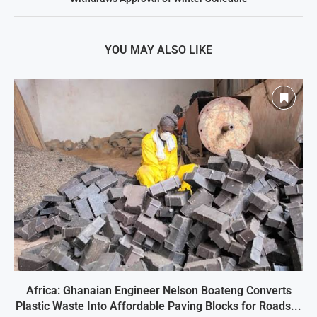
YOU MAY ALSO LIKE
Africa: Ghanaian Engineer Nelson Boateng Converts
Plastic Waste Into Affordable Paving Blocks for Roads...