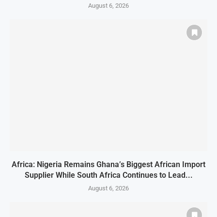
August 6, 2026
Africa: Nigeria Remains Ghana’s Biggest African Import
Supplier While South Africa Continues to Lead...
August 6, 2026