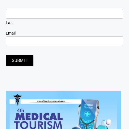
Last
Email
SUBMIT