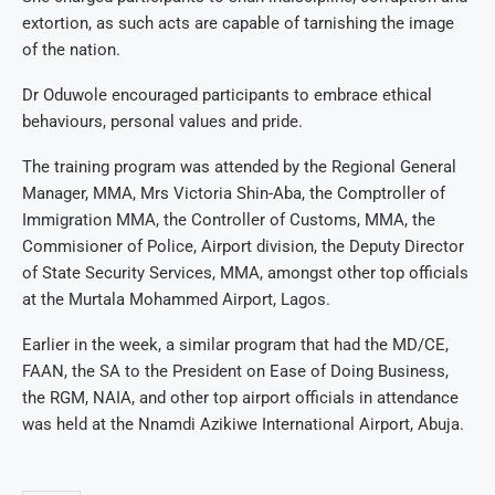
extortion, as such acts are capable of tarnishing the image
of the nation.
Dr Oduwole encouraged participants to embrace ethical
behaviours, personal values and pride.
The training program was attended by the Regional General
Manager, MMA, Mrs Victoria Shin-Aba, the Comptroller of
Immigration MMA, the Controller of Customs, MMA, the
Commisioner of Police, Airport division, the Deputy Director
of State Security Services, MMA, amongst other top officials
at the Murtala Mohammed Airport, Lagos.
Earlier in the week, a similar program that had the MD/CE,
FAAN, the SA to the President on Ease of Doing Business,
the RGM, NAIA, and other top airport officials in attendance
was held at the Nnamdi Azikiwe International Airport, Abuja.