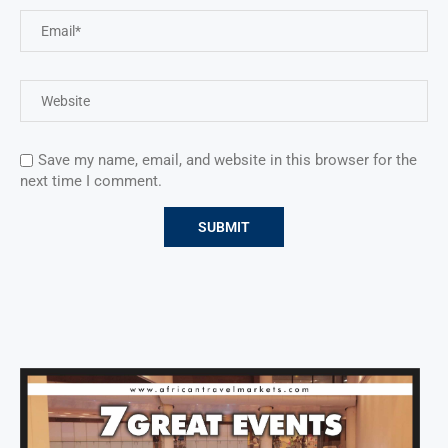
Save my name, email, and website in this browser for the
next time I comment.