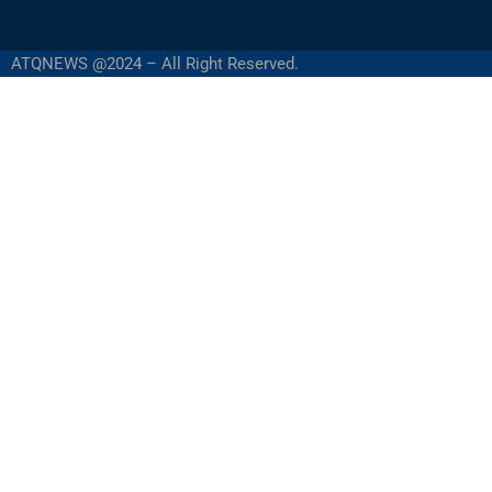
ATQNEWS @2024 – All Right Reserved.