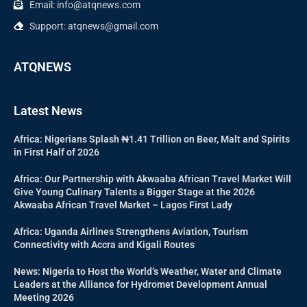
Email: info@atqnews.com
Support: atqnews@gmail.com
ATQNEWS
Latest News
Africa: Nigerians Splash ₦1.41 Trillion on Beer, Malt and Spirits
in First Half of 2026
Africa: Our Partnership with Akwaaba African Travel Market Will
Give Young Culinary Talents a Bigger Stage at the 2026
Akwaaba African Travel Market – Lagos First Lady
Africa: Uganda Airlines Strengthens Aviation, Tourism
Connectivity with Accra and Kigali Routes
News: Nigeria to Host the World’s Weather, Water and Climate
Leaders at the Alliance for Hydromet Development Annual
Meeting 2026