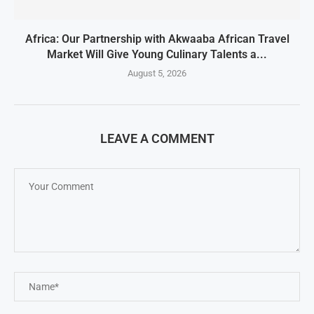
Africa: Our Partnership with Akwaaba African Travel
Market Will Give Young Culinary Talents a...
August 5, 2026
LEAVE A COMMENT