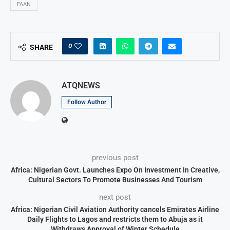
FAAN
0
SHARE
ATQNEWS
Follow Author
previous post
Africa: Nigerian Govt. Launches Expo On Investment In Creative,
Cultural Sectors To Promote Businesses And Tourism
next post
Africa: Nigerian Civil Aviation Authority cancels Emirates Airline
Daily Flights to Lagos and restricts them to Abuja as it
Withdraws Approval of Winter Schedule