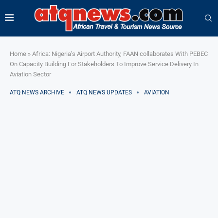
Home
»
Africa: Nigeria’s Airport Authority, FAAN collaborates With PEBEC
On Capacity Building For Stakeholders To Improve Service Delivery In
Aviation Sector
ATQ NEWS ARCHIVE
ATQ NEWS UPDATES
AVIATION