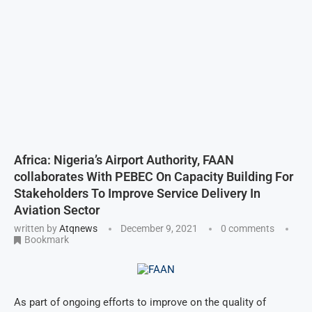
Africa: Nigeria’s Airport Authority, FAAN
collaborates With PEBEC On Capacity Building For
Stakeholders To Improve Service Delivery In
Aviation Sector
written by
Atqnews
December 9, 2021
0 comments
Bookmark
As part of ongoing efforts to improve on the quality of