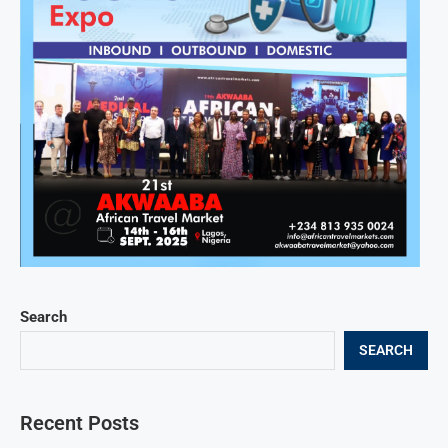
Search
SEARCH
Recent Posts