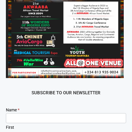
SUBSCRIBE TO OUR NEWSLETTER
Newsletter
Name
*
Signup
First