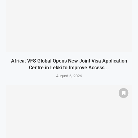
Africa: VFS Global Opens New Joint Visa Application
Centre in Lekki to Improve Access...
August 6, 2026