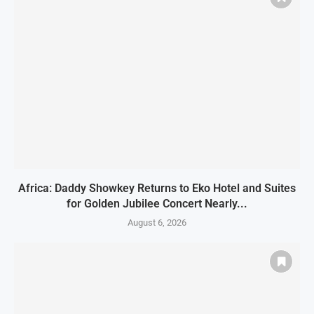
Africa: Daddy Showkey Returns to Eko Hotel and Suites
for Golden Jubilee Concert Nearly...
August 6, 2026