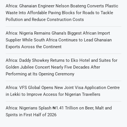
Africa: Ghanaian Engineer Nelson Boateng Converts Plastic
Waste Into Affordable Paving Blocks for Roads to Tackle
Pollution and Reduce Construction Costs
Africa: Nigeria Remains Ghana’s Biggest African Import
Supplier While South Africa Continues to Lead Ghanaian
Exports Across the Continent
Africa: Daddy Showkey Returns to Eko Hotel and Suites for
Golden Jubilee Concert Nearly Five Decades After
Performing at Its Opening Ceremony
Africa: VFS Global Opens New Joint Visa Application Centre
in Lekki to Improve Access for Nigerian Travellers
Africa: Nigerians Splash ₦1.41 Trillion on Beer, Malt and
Spirits in First Half of 2026