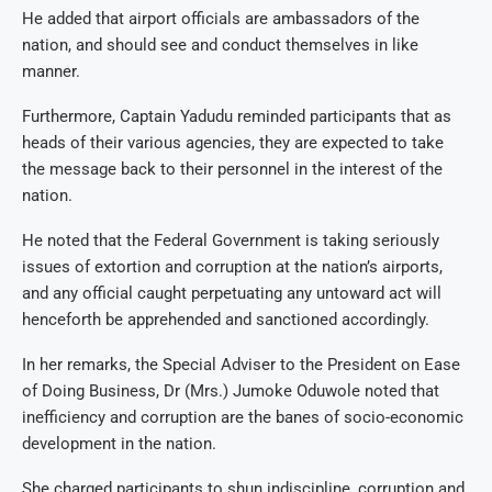
He added that airport officials are ambassadors of the
nation, and should see and conduct themselves in like
manner.
Furthermore, Captain Yadudu reminded participants that as
heads of their various agencies, they are expected to take
the message back to their personnel in the interest of the
nation.
He noted that the Federal Government is taking seriously
issues of extortion and corruption at the nation’s airports,
and any official caught perpetuating any untoward act will
henceforth be apprehended and sanctioned accordingly.
In her remarks, the Special Adviser to the President on Ease
of Doing Business, Dr (Mrs.) Jumoke Oduwole noted that
inefficiency and corruption are the banes of socio-economic
development in the nation.
She charged participants to shun indiscipline, corruption and