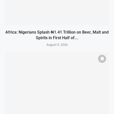
Africa: Nigerians Splash ₦1.41 Trillion on Beer, Malt and
Spirits in First Half of...
August 5, 2026