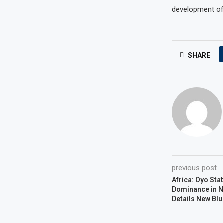
development of N
SHARE
previous post
Africa: Oyo St
Dominance in N
Details New Blu