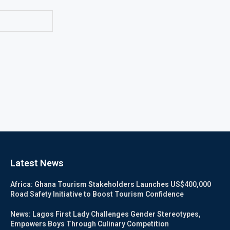
Latest News
Africa: Ghana Tourism Stakeholders Launches US$400,000
Road Safety Initiative to Boost Tourism Confidence
News: Lagos First Lady Challenges Gender Stereotypes,
Empowers Boys Through Culinary Competition