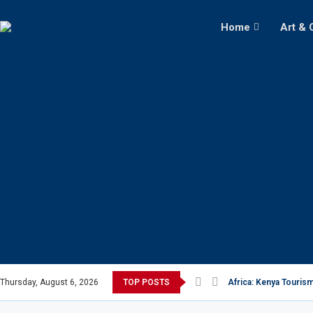
Home
Art & 
Thursday, August 6, 2026
TOP POSTS
Africa: Kenya Tourism