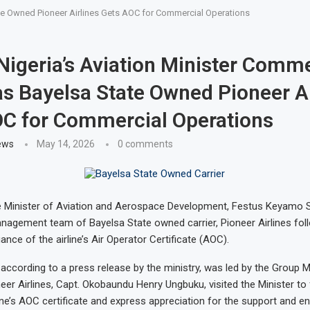
ate Owned Pioneer Airlines Gets AOC for Commercial Operations
 Nigeria’s Aviation Minister Com
as Bayelsa State Owned Pioneer Ai
C for Commercial Operations
ews
May 14, 2026
0 comments
 Minister of Aviation and Aerospace Development, Festus Keyamo 
nagement team of Bayelsa State owned carrier, Pioneer Airlines fol
nce of the airline’s Air Operator Certificate (AOC).
 according to a press release by the ministry, was led by the Group 
neer Airlines, Capt. Okobaundu Henry Ungbuku, visited the Minister to
line’s AOC certificate and express appreciation for the support and