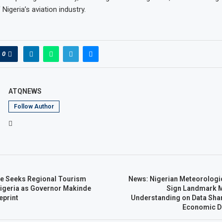
igeria’s aviation industry.
0
ATQNEWS
Follow Author
ate Seeks Regional Tourism
News: Nigerian Meteorologi
igeria as Governor Makinde
Sign Landmark 
eprint
Understanding on Data Sha
Economic D