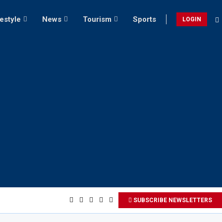
festyle
News
Tourism
Sports
LOGIN
SUBSCRIBE NEWSLETTERS