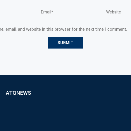
, email, and website in this browser for the next time I comment.
ATQNEWS