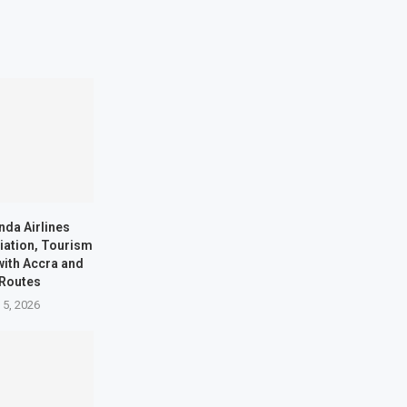
nda Airlines
iation, Tourism
with Accra and
 Routes
 5, 2026