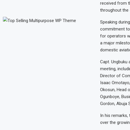
received from t
throughout the 
Speaking during
commitment towa
for operators w
a major milesto
domestic aviatio
Capt. Ungbuku 
meeting, includ
Director of Com
Isaac Omotayo, 
Okosun, Head o
Ogunboye, Busi
Gordon, Abuja S
In his remarks,
over the growin