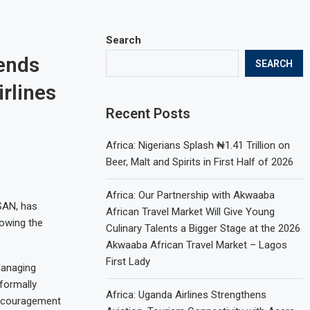
Search
mends
SEARCH
rlines
Recent Posts
Africa: Nigerians Splash ₦1.41 Trillion on
Beer, Malt and Spirits in First Half of 2026
Africa: Our Partnership with Akwaaba
SAN, has
African Travel Market Will Give Young
lowing the
Culinary Talents a Bigger Stage at the 2026
Akwaaba African Travel Market – Lagos
First Lady
Managing
 formally
Africa: Uganda Airlines Strengthens
 encouragement