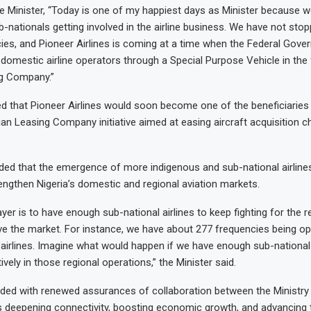
e Minister, “Today is one of my happiest days as Minister because w
-nationals getting involved in the airline business. We have not stop
cies, and Pioneer Airlines is coming at a time when the Federal Gove
t domestic airline operators through a Special Purpose Vehicle in the
ng Company.”
ed that Pioneer Airlines would soon become one of the beneficiaries
an Leasing Company initiative aimed at easing aircraft acquisition c
ded that the emergence of more indigenous and sub-national airline
rengthen Nigeria’s domestic and regional aviation markets.
yer is to have enough sub-national airlines to keep fighting for the r
e the market. For instance, we have about 277 frequencies being o
l airlines. Imagine what would happen if we have enough sub-national 
tively in those regional operations,” the Minister said.
uded with renewed assurances of collaboration between the Ministry
s deepening connectivity, boosting economic growth, and advancing 