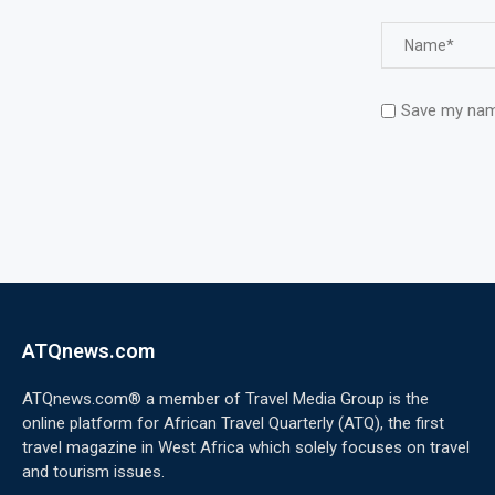
Save my name
ATQnews.com
ATQnews.com® a member of Travel Media Group is the
online platform for African Travel Quarterly (ATQ), the first
travel magazine in West Africa which solely focuses on travel
and tourism issues.