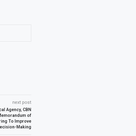
next post
cal Agency, CBN
Memorandum of
ring To Improve
ecision-Making