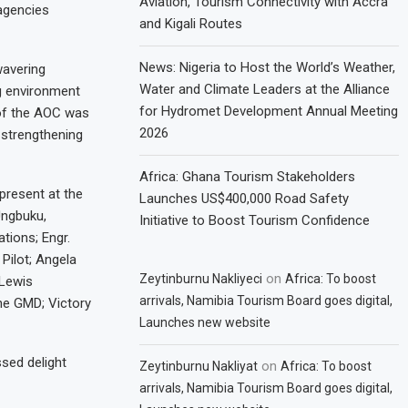
Aviation, Tourism Connectivity with Accra
agencies
and Kigali Routes
News: Nigeria to Host the World’s Weather,
wavering
Water and Climate Leaders at the Alliance
g environment
for Hydromet Development Annual Meeting
 of the AOC was
2026
 strengthening
Africa: Ghana Tourism Stakeholders
resent at the
Launches US$400,000 Road Safety
Ungbuku,
Initiative to Boost Tourism Confidence
tions; Engr.
Pilot; Angela
on
Zeytinburnu Nakliyeci
Africa: To boost
Lewis
arrivals, Namibia Tourism Board goes digital,
he GMD; Victory
Launches new website
sed delight
on
Zeytinburnu Nakliyat
Africa: To boost
arrivals, Namibia Tourism Board goes digital,