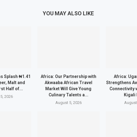
YOU MAY ALSO LIKE
ns Splash ₦1.41
Africa: Our Partnership with
Africa: Uga
eer, Malt and
Akwaaba African Travel
Strengthens Av
rst Half of...
Market Will Give Young
Connectivity 
Culinary Talents a...
Kigali
5, 2026
August 5, 2026
August