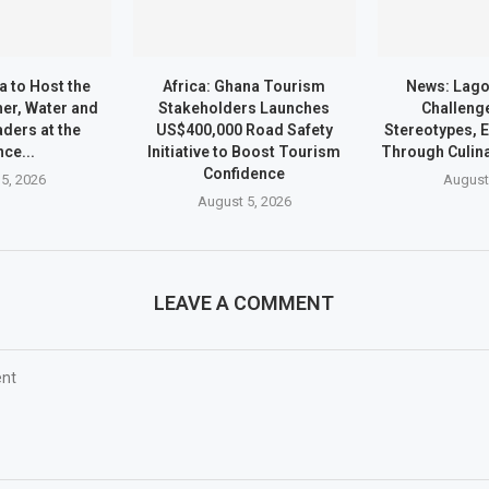
a to Host the
Africa: Ghana Tourism
News: Lago
er, Water and
Stakeholders Launches
Challeng
ders at the
US$400,000 Road Safety
Stereotypes,
nce...
Initiative to Boost Tourism
Through Culin
Confidence
5, 2026
August
August 5, 2026
LEAVE A COMMENT