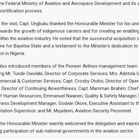
he Federal Ministry of Aviation and Aerospace Development and its 
certification process.
 the visit, Capt. Ungbuku thanked the Honourable Minister for his un
rds the growth of indigenous carriers and for creating an enablin
ithin the aviation industry. He noted that the successful acquisition
ne for Bayelsa State and a testament to the Minister’s dedication to
n in Nigeria.
also introduced members of the Pioneer Airlines management team p
ing Mr. Tunde Owolabi, Director of Corporate Services; Mrs. Adetola 
mercial & Customer Services; Capt. Crosby Otobo, Director of Opera
Director of Continuing Airworthiness; Capt. Mamman Ibrahim, Chief 
f Human Resources; Emmanuel Nwaneri, Quality & Safety Manager; 
ness Development Manager; Godwin Okore, Executive Assistant to t
tation Supervisor; and Mr. Muyideen, Aviation Security Personnel.
 the Honourable Minister warmly welcomed the delegation and expres
g participation of sub-national governments in the aviation sector.