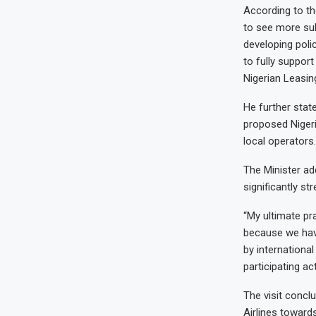
According to th
to see more sub
developing poli
to fully suppor
Nigerian Leasi
He further stat
proposed Nigeri
local operators.
The Minister ad
significantly st
“My ultimate pra
because we hav
by internationa
participating ac
The visit concl
Airlines toward