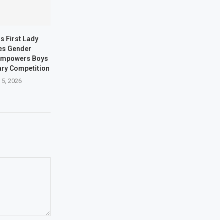
s First Lady
es Gender
 Empowers Boys
ary Competition
 5, 2026