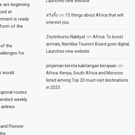
Launches new website
e are beginning
ped at
on
สวิงกิ้ง
15 things about Africa that will
rnment is ready
interest you
 form of the
on
Zeytinburnu Nakliyat
Africa: To boost
arrivals, Namibia Tourism Board goes digital,
 of the
Launches new website
hallenges for
on
pinjaman kereta kakitangan kerajaan
s would
Africa: Kenya, South Africa and Morocco
listed among Top 20 must visit destinations
in 2023
egional routes
perated weekly
airlines
 and Pioneer
the