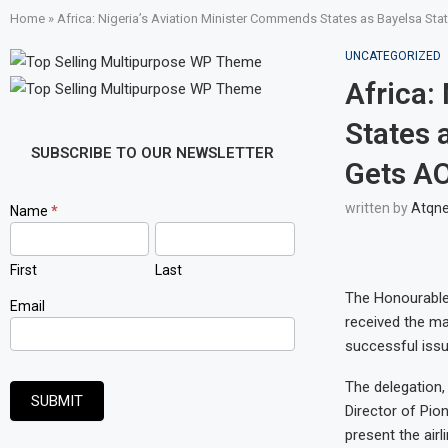
Home
»
Africa: Nigeria’s Aviation Minister Commends States as Bayelsa St
UNCATEGORIZED
Africa:
States 
SUBSCRIBE TO OUR NEWSLETTER
Gets AO
written by
Atqn
Newsletter
Name
*
Signup
First
Last
The Honourable
Email
received the ma
successful issua
The delegation,
SUBMIT
Director of Pio
present the air