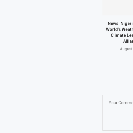
News: Nigeri
World’s Weath
Climate Lea
Allia
August 