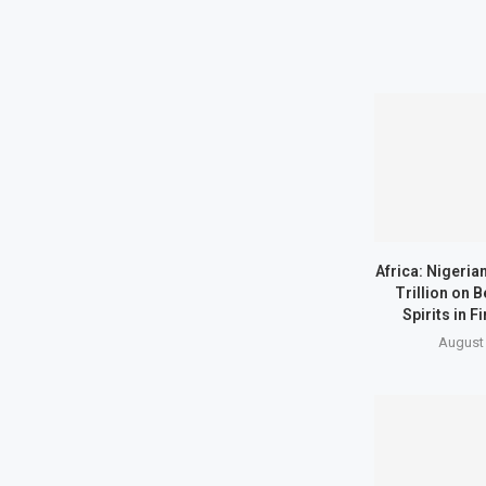
Africa: Nigeria
Trillion on B
Spirits in Fi
August 