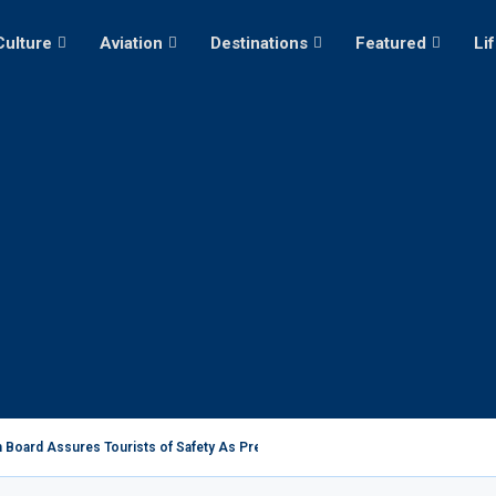
Culture
Aviation
Destinations
Featured
Li
 Board Assures Tourists of Safety As President Ruto...