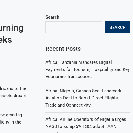
Search
urning
SEARCH
eks
Recent Posts
Africa: Tanzania Mandates Digital
Payments for Tourism, Hospitality and Key
Economic Transactions
fricans to the
Africa: Nigeria, Canada Seal Landmark
ries-old dream
Aviation Deal to Boost Direct Flights,
Trade and Connectivity
aw granting
Africa: Airline Operators of Nigeria urges
city in the
NASS to scrap 5% TSC, adopt FAAN