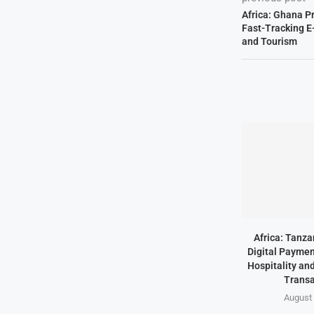
Africa: Ghana P
Fast-Tracking E
and Tourism
Africa: Tanz
Digital Paymen
Hospitality an
Transa
August 