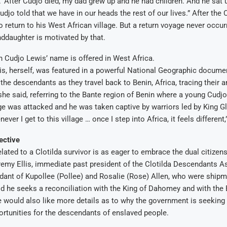
.’ After Cudjo died, my dad grew up and he had children. And he sat 
udjo told that we have in our heads the rest of our lives.” After the 
 return to his West African village. But a return voyage never occur
nddaughter is motivated by that.
n Cudjo Lewis’ name is offered in West Africa.
, herself, was featured in a powerful National Geographic documen
 the descendants as they travel back to Benin, Africa, tracing their a
” she said, referring to the Bante region of Benin where a young Cudjo
age was attacked and he was taken captive by warriors led by King Gl
er I get to this village … once I step into Africa, it feels different,
ective
lated to a Clotilda survivor is as eager to embrace the dual citizen
remy Ellis, immediate past president of the Clotilda Descendants A
dant of Kupollee (Pollee) and Rosalie (Rose) Allen, who were ship
aid he seeks a reconciliation with the King of Dahomey and with the
 would also like more details as to why the government is seeking
ortunities for the descendants of enslaved people.