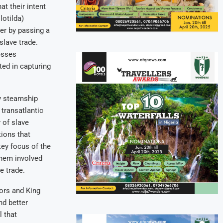
at their intent
lotilda)
ber by passing a
slave trade.
esses
ted in capturing
y steamship
 transatlantic
 of slave
tions that
ey focus of the
them involved
e trade.
ors and King
nd better
l that