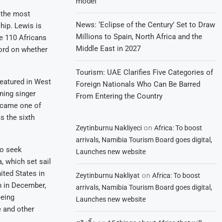
model
 the most
News: ‘Eclipse of the Century’ Set to Draw
hip. Lewis is
Millions to Spain, North Africa and the
e 110 Africans
Middle East in 2027
word on whether
Tourism: UAE Clarifies Five Categories of
featured in West
Foreign Nationals Who Can Be Barred
ning singer
From Entering the Country
became one of
s the sixth
on
Zeytinburnu Nakliyeci
Africa: To boost
arrivals, Namibia Tourism Board goes digital,
to seek
Launches new website
, which set sail
ited States in
on
Zeytinburnu Nakliyat
Africa: To boost
n in December,
arrivals, Namibia Tourism Board goes digital,
eeing
Launches new website
e and other