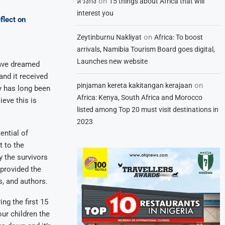
on
สวิงกิ้ง
15 things about Africa that will
interest you
flect on
on
Zeytinburnu Nakliyat
Africa: To boost
arrivals, Namibia Tourism Board goes digital,
Launches new website
have dreamed
and it received
on
pinjaman kereta kakitangan kerajaan
y has long been
Africa: Kenya, South Africa and Morocco
ieve this is
listed among Top 20 must visit destinations in
2023
ential of
t to the
 the survivors
provided the
s, and authors.
ng the first 15
our children the