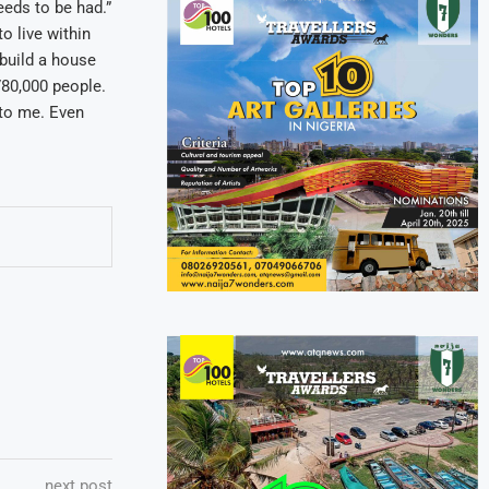
eds to be had.”
o live within
build a house
 780,000 people.
t to me. Even
next post