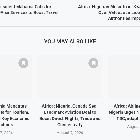
resident Mahama Calls for
Africa: Nigerian Music Icon, K
-Visa Services to Boost Travel
Over ValueJet incide
Authorities imp
YOU MAY ALSO LIKE
ania Mandates
Africa: Nigeria, Canada Seal
Africa: Airli
ts for Tourism,
Landmark Aviation Deal to
Nigeria urges 
d Key Economic
Boost Direct Flights, Trade and
TSC, adopt
ctions
Connectivity
August
7, 2026
August 7, 2026