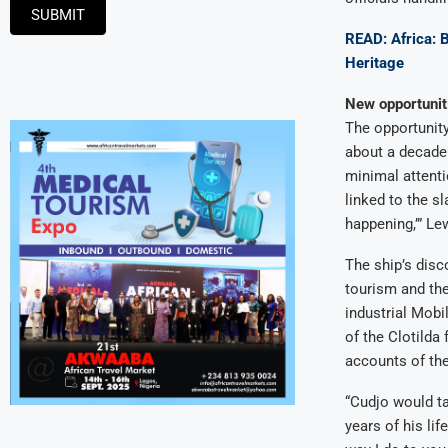
SUBMIT
READ: Africa: 
Heritage
New opportunit
The opportunit
about a decade a
minimal attenti
linked to the sl
happening,’” Lew
The ship’s disc
tourism and the
industrial Mobi
of the Clotilda
accounts of the
“Cudjo would ta
years of his lif