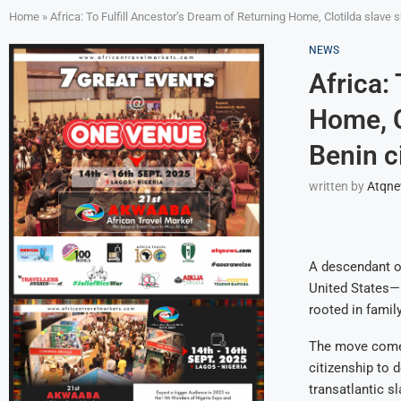
Home
»
Africa: To Fulfill Ancestor’s Dream of Returning Home, Clotilda slave
NEWS
Africa:
Home, C
Benin c
written by
Atqn
A descendant of
United States—h
rooted in family
The move comes 
citizenship to 
transatlantic s