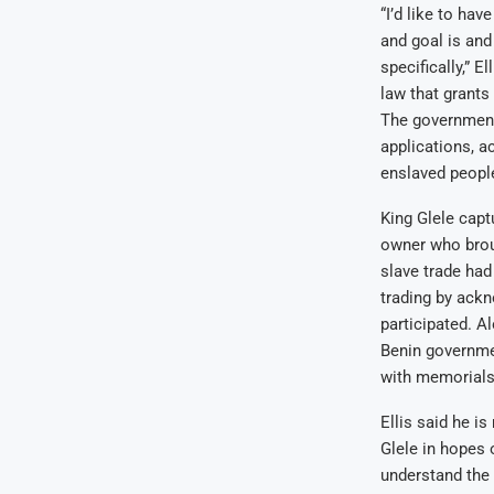
“I’d like to ha
and goal is and
specifically,” 
law that grants
The government 
applications, a
enslaved peopl
King Glele cap
owner who broug
slave trade had
trading by ackn
participated. A
Benin governmen
with memorials 
Ellis said he i
Glele in hopes 
understand the r