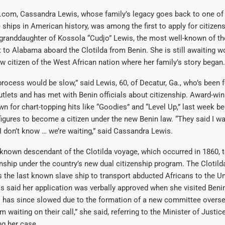
l.com, Cassandra Lewis, whose family’s legacy goes back to one of
 ships in American history, was among the first to apply for citizens
-granddaughter of Kossola “Cudjo” Lewis, the most well-known of th
t to Alabama aboard the Clotilda from Benin. She is still awaiting 
ew citizen of the West African nation where her family’s story began.
process would be slow,” said Lewis, 60, of Decatur, Ga., who’s been 
tlets and has met with Benin officials about citizenship. Award-win
wn for chart-topping hits like “Goodies” and “Level Up,” last week 
c figures to become a citizen under the new Benin law. “They said I wa
 I don’t know … we’re waiting,” said Cassandra Lewis.
 known descendant of the Clotilda voyage, which occurred in 1860, 
nship under the country’s new dual citizenship program. The Clotilda
 the last known slave ship to transport abducted Africans to the Un
s said her application was verbally approved when she visited Beni
s has since slowed due to the formation of a new committee overs
’m waiting on their call,” she said, referring to the Minister of Justic
ng her case.