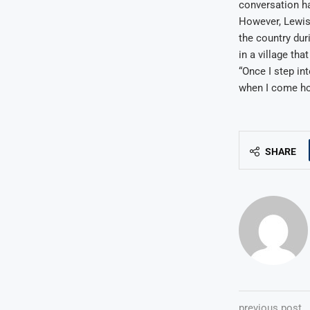
conversation ha
However, Lewis 
the country dur
in a village tha
“Once I step int
when I come hom
SHARE
previous post