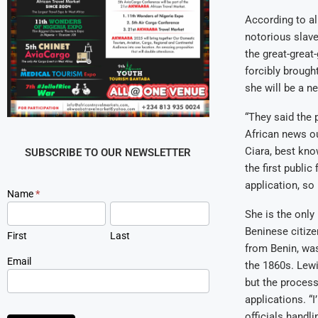
According to a
notorious slave
the great-great
forcibly brough
she will be a n
“They said the 
African news ou
Ciara, best kno
SUBSCRIBE TO OUR NEWSLETTER
the first publi
application, so
Newsletter
Name
*
Signup
She is the only
Beninese citize
First
Last
from Benin, was
Email
the 1860s. Lewi
but the proces
applications. “I
officials handli