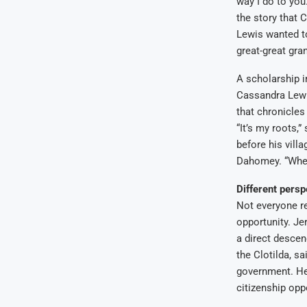
way I do to you
the story that C
Lewis wanted to
great-great gra
A scholarship i
Cassandra Lewis
that chronicles
“It’s my roots,
before his vill
Dahomey. “Whenev
Different persp
Not everyone re
opportunity. Je
a direct descen
the Clotilda, s
government. He
citizenship opp