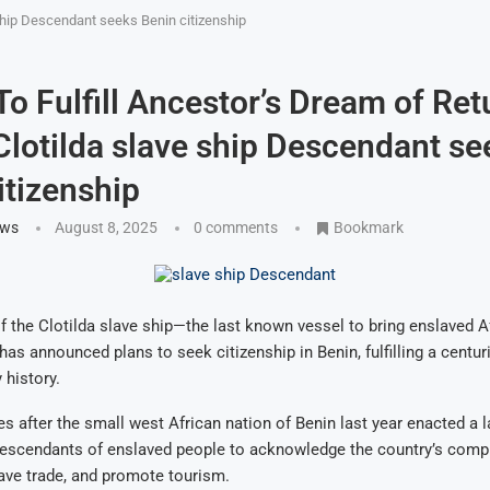
 ship Descendant seeks Benin citizenship
 To Fulfill Ancestor’s Dream of Ret
lotilda slave ship Descendant se
itizenship
ews
August 8, 2025
0 comments
Bookmark
 the Clotilda slave ship—the last known vessel to bring enslaved A
as announced plans to seek citizenship in Benin, fulfilling a centu
 history.
after the small west African nation of Benin last year enacted a l
descendants of enslaved people to acknowledge the country’s compli
lave trade, and promote tourism.