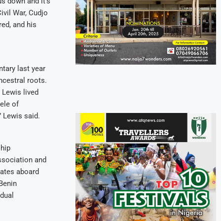
us down and it’s
Civil War, Cudjo
red, and his
tary last year
ncestral roots.
 Lewis lived
ele of
” Lewis said.
ship
ssociation and
mates aboard
 Benin
 dual