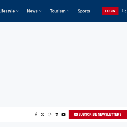
Lifestyle
News
Tourism
Sports
LOGIN
SUBSCRIBE NEWSLETTERS