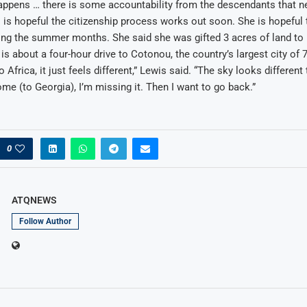
ppens … there is some accountability from the descendants that ne
is hopeful the citizenship process works out soon. She is hopeful t
ing the summer months. She said she was gifted 3 acres of land to 
t is about a four-hour drive to Cotonou, the country’s largest city of
o Africa, it just feels different,” Lewis said. “The sky looks differen
e (to Georgia), I’m missing it. Then I want to go back.”
0
ATQNEWS
Follow Author