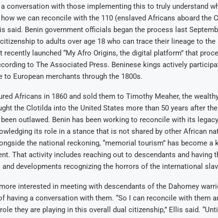
ve a conversation with those implementing this to truly understand wh
 how we can reconcile with the 110 (enslaved Africans aboard the C
Ellis said. Benin government officials began the process last Septem
 citizenship to adults over age 18 who can trace their lineage to the 
recently launched “My Afro Origins, the digital platform” that proc
ccording to The Associated Press. Beninese kings actively participa
e to European merchants through the 1800s.
tured Africans in 1860 and sold them to Timothy Meaher, the wealth
ht the Clotilda into the United States more than 50 years after the
 been outlawed. Benin has been working to reconcile with its legacy
owledging its role in a stance that is not shared by other African na
longside the national reckoning, “memorial tourism” has become a k
t. That activity includes reaching out to descendants and having 
and developments recognizing the horrors of the international slav
s more interested in meeting with descendants of the Dahomey warri
of having a conversation with them. “So I can reconcile with them a
ole they are playing in this overall dual citizenship,” Ellis said. “Unti