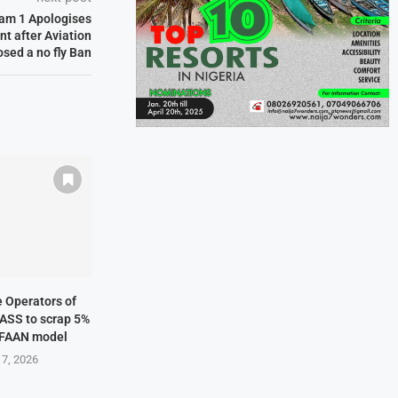
wam 1 Apologises
nt after Aviation
osed a no fly Ban
ne Operators of
NASS to scrap 5%
 FAAN model
 7, 2026