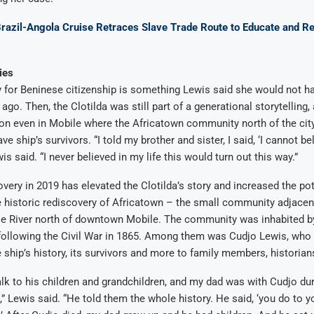
Brazil-Angola Cruise Retraces Slave Trade Route to Educate and Re
ies
y for Beninese citizenship is something Lewis said she would not 
go. Then, the Clotilda was still part of a generational storytelling, 
on even in Mobile where the Africatown community north of the cit
ave ship’s survivors. “I told my brother and sister, I said, ‘I cannot bel
is said. “I never believed in my life this would turn out this way.”
overy in 2019 has elevated the Clotilda’s story and increased the pot
 historic rediscovery of Africatown – the small community adjacen
le River north of downtown Mobile. The community was inhabited by
 following the Civil War in 1865. Among them was Cudjo Lewis, who 
 ship’s history, its survivors and more to family members, historian
lk to his children and grandchildren, and my dad was with Cudjo duri
e,” Lewis said. “He told them the whole history. He said, ‘you do to y