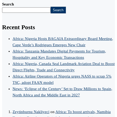
Search
Search
Recent Posts
Africa: Nigeria Hosts BAGAIA Extraordinary Board Meeting,
Cape Verde’s Rodrigues Emerges New Chair
Africa: Tanzania Mandates Digital Payments for Tourism,
Hospitality and Key Economic Transactions
Africa: Nigeria, Canada Seal Landmark Aviation Deal to Boost
Direct Flights, Trade and Connectivity
Africa: Airline Operators of Nigeria urges NASS to scrap 5%
TSC, adopt FAAN model
News: ‘Eclipse of the Century’ Set to Draw Millions to Spain,
North Africa and the Middle East in 2027
Zeytinburnu Nakliyeci
on
Africa: To boost arrivals, Namibia