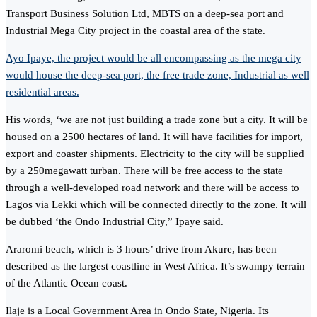
Transport Business Solution Ltd, MBTS on a deep-sea port and
Industrial Mega City project in the coastal area of the state.
Ayo Ipaye, the project would be all encompassing as the mega city
would house the deep-sea port, the free trade zone, Industrial as well
residential areas.
His words, ‘we are not just building a trade zone but a city. It will be
housed on a 2500 hectares of land. It will have facilities for import,
export and coaster shipments. Electricity to the city will be supplied
by a 250megawatt turban. There will be free access to the state
through a well-developed road network and there will be access to
Lagos via Lekki which will be connected directly to the zone. It will
be dubbed ‘the Ondo Industrial City,” Ipaye said.
Araromi beach, which is 3 hours’ drive from Akure, has been
described as the largest coastline in West Africa. It’s swampy terrain
of the Atlantic Ocean coast.
Ilaje is a Local Government Area in Ondo State, Nigeria. Its