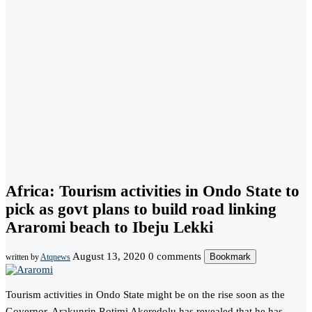
Africa: Tourism activities in Ondo State to
pick as govt plans to build road linking
Araromi beach to Ibeju Lekki
August 13, 2020
0 comments
Bookmark
written by
Atqnews
Tourism activities in Ondo State might be on the rise soon as the
Governor, Arakunrin Rotimi Akeredolu has revealed that he has