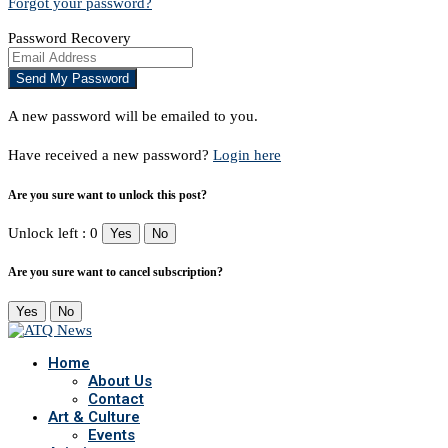
Forgot your password?
Password Recovery
A new password will be emailed to you.
Have received a new password?
Login here
Are you sure want to unlock this post?
Unlock left : 0
Yes
No
Are you sure want to cancel subscription?
Yes
No
Home
About Us
Contact
Art & Culture
Events