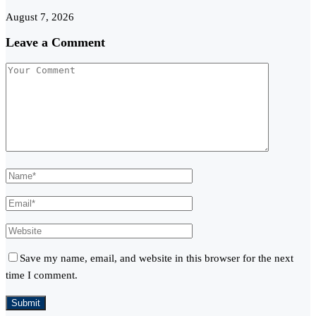
August 7, 2026
Leave a Comment
Save my name, email, and website in this browser for the next
time I comment.