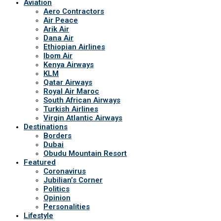
Aviation
Aero Contractors
Air Peace
Arik Air
Dana Air
Ethiopian Airlines
Ibom Air
Kenya Airways
KLM
Qatar Airways
Royal Air Maroc
South African Airways
Turkish Airlines
Virgin Atlantic Airways
Destinations
Borders
Dubai
Obudu Mountain Resort
Featured
Coronavirus
Jubilian’s Corner
Politics
Opinion
Personalities
Lifestyle