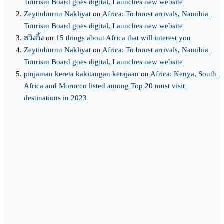
Tourism Board goes digital, Launches new website
Zeytinburnu Nakliyat
on
Africa: To boost arrivals, Namibia
Tourism Board goes digital, Launches new website
สวิงกิ้ง
on
15 things about Africa that will interest you
Zeytinburnu Nakliyat
on
Africa: To boost arrivals, Namibia
Tourism Board goes digital, Launches new website
pinjaman kereta kakitangan kerajaan
on
Africa: Kenya, South
Africa and Morocco listed among Top 20 must visit
destinations in 2023