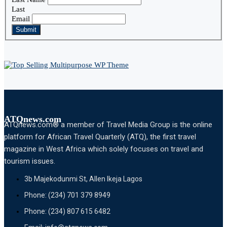
Last
Email
Submit
ATQnews.com
ATQnews.com® a member of Travel Media Group is the online
platform for African Travel Quarterly (ATQ), the first travel
magazine in West Africa which solely focuses on travel and
tourism issues.
3b Majekodunmi St, Allen Ikeja Lagos
Phone: (234) 701 379 8949
Phone: (234) 807 615 6482