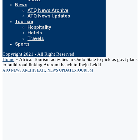
News
ATQ News Archive
ATQ News Updates
Tourism
Hospitality
Hotels
Travels
Sports
Copyright 2021 - All Right Reserved
Home
»
Africa: Tourism activities in Ondo State to pick as govt plans
to build road linking Araromi beach to Ibeju Lekki
ATQ NEWS ARCHIVE
ATQ NEWS UPDATES
TOURISM