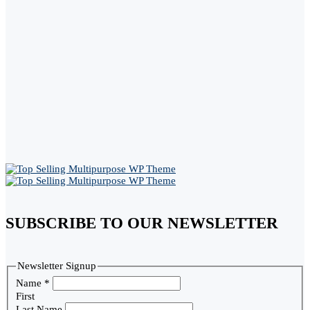
SUBSCRIBE TO OUR NEWSLETTER
Newsletter Signup
Name
*
First
Last Name