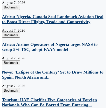
August 7, 2026
Bookmark
Africa: Nigeria, Canada Seal Landmark Aviation Deal
to Boost Direct Flights, Trade and Connectivity
August 7, 2026
Bookmark
Africa: Airline Operators of Nigeria urges NASS to
scrap 5% TSC, adopt FAAN model
August 7, 2026
Bookmark
News: ‘Eclipse of the Century’ Set to Draw Millions to
Spain, North Africa and...
August 7, 2026
Bookmark
Tourism: UAE Clarifies Five Categories of Foreign
Nationals Who Can Be Barred From Entering...