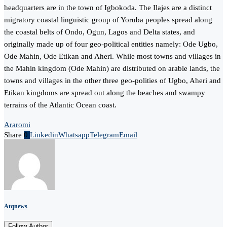
headquarters are in the town of Igbokoda. The Ilajes are a distinct
migratory coastal linguistic group of Yoruba peoples spread along
the coastal belts of Ondo, Ogun, Lagos and Delta states, and
originally made up of four geo-political entities namely: Ode Ugbo,
Ode Mahin, Ode Etikan and Aheri. While most towns and villages in
the Mahin kingdom (Ode Mahin) are distributed on arable lands, the
towns and villages in the other three geo-polities of Ugbo, Aheri and
Etikan kingdoms are spread out along the beaches and swampy
terrains of the Atlantic Ocean coast.
Araromi
Share
0
Linkedin
Whatsapp
Telegram
Email
Atqnews
Follow Author