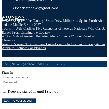
Email: info@atqnews.com
Support: atqnews@gmail.com
ATQNEWS
Latest News
News: ‘Eclipse of the Century’ Set to Draw Millions to Spain, North Africa
and the Middle East in 2027
Tourism: UAE Clarifies Five Categories of Foreign Nationals Who Can Be
Barred From Entering the Country
Africa: Malawi Arrests Pilot After Aircraft Lands Without Required
Clearance
News: 67-Year-Old Adventurer Embarks on Solo Overland Journey Across
Africa to Promote Conservation
ATQNEWS @2024 – All Right Reserved.
Sign In
Keep me signed in until I sign out