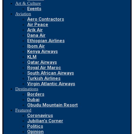
Art & Culture
Events
Aviation
Aero Contractors
Air Peace
Arik Air
Dana Air
Ethiopian Airlines
Ibom Air
Kenya Airways
KLM
Qatar Airways
Royal Air Maroc
South African Airways
Turkish Airlines
Virgin Atlantic Airways
Destinations
Borders
Dubai
Obudu Mountain Resort
Featured
Coronavirus
Jubilian’s Corner
Politics
Opinion