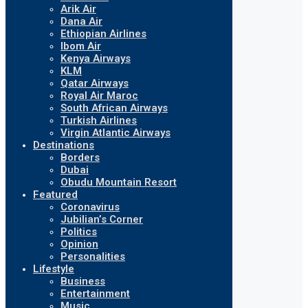
Arik Air
Dana Air
Ethiopian Airlines
Ibom Air
Kenya Airways
KLM
Qatar Airways
Royal Air Maroc
South African Airways
Turkish Airlines
Virgin Atlantic Airways
Destinations
Borders
Dubai
Obudu Mountain Resort
Featured
Coronavirus
Jubilian’s Corner
Politics
Opinion
Personalities
Lifestyle
Business
Entertainment
Music