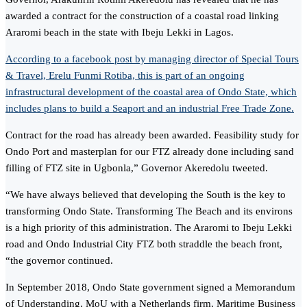
awarded a contract for the construction of a coastal road linking
Araromi beach in the state with Ibeju Lekki in Lagos.
According to a facebook post by managing director of Special Tours
& Travel, Erelu Funmi Rotiba, this is part of an ongoing
infrastructural development of the coastal area of Ondo State, which
includes plans to build a Seaport and an industrial Free Trade Zone.
Contract for the road has already been awarded. Feasibility study for
Ondo Port and masterplan for our FTZ already done including sand
filling of FTZ site in Ugbonla,” Governor Akeredolu tweeted.
“We have always believed that developing the South is the key to
transforming Ondo State. Transforming The Beach and its environs
is a high priority of this administration. The Araromi to Ibeju Lekki
road and Ondo Industrial City FTZ both straddle the beach front,
“the governor continued.
In September 2018, Ondo State government signed a Memorandum
of Understanding, MoU with a Netherlands firm, Maritime Business