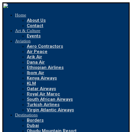
Home
About Us
Contact
Art & Culture
Events
Aviation
Aero Contractors
Air Peace
Arik Air
Dana Air
Ethiopian Airlines
Ibom Air
Kenya Airways
KLM
Qatar Airways
Royal Air Maroc
South African Airways
Turkish Airlines
Virgin Atlantic Airways
Destinations
Borders
Dubai
Obudu Mountain Resort