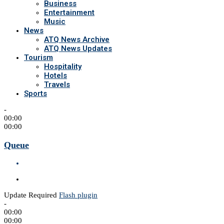
Business
Entertainment
Music
News
ATQ News Archive
ATQ News Updates
Tourism
Hospitality
Hotels
Travels
Sports
-
00:00
00:00
Queue
Update Required
Flash plugin
-
00:00
00:00