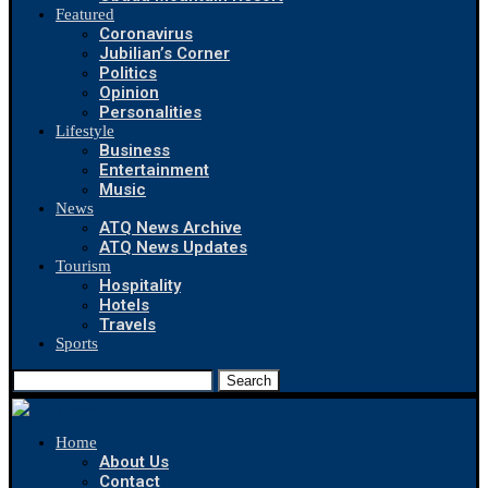
Featured
Coronavirus
Jubilian’s Corner
Politics
Opinion
Personalities
Lifestyle
Business
Entertainment
Music
News
ATQ News Archive
ATQ News Updates
Tourism
Hospitality
Hotels
Travels
Sports
Search
Home
About Us
Contact