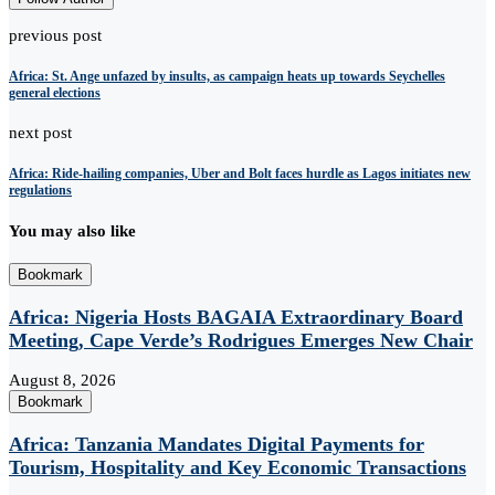
previous post
Africa: St. Ange unfazed by insults, as campaign heats up towards Seychelles
general elections
next post
Africa: Ride-hailing companies, Uber and Bolt faces hurdle as Lagos initiates new
regulations
You may also like
Bookmark
Africa: Nigeria Hosts BAGAIA Extraordinary Board
Meeting, Cape Verde’s Rodrigues Emerges New Chair
August 8, 2026
Bookmark
Africa: Tanzania Mandates Digital Payments for
Tourism, Hospitality and Key Economic Transactions