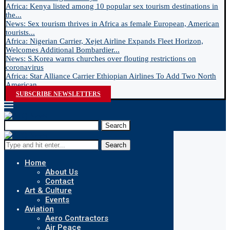
Africa: Kenya listed among 10 popular sex tourism destinations in
the...
News: Sex tourism thrives in Africa as female European, American
tourists...
Africa: Nigerian Carrier, Xejet Airline Expands Fleet Horizon,
Welcomes Additional Bombardier...
News: S.Korea warns churches over flouting restrictions on
coronavirus
Africa: Star Alliance Carrier Ethiopian Airlines To Add Two North
American...
SUBSCRIBE NEWSLETTERS
Search
Search
Home
About Us
Contact
Art & Culture
Events
Aviation
Aero Contractors
Air Peace