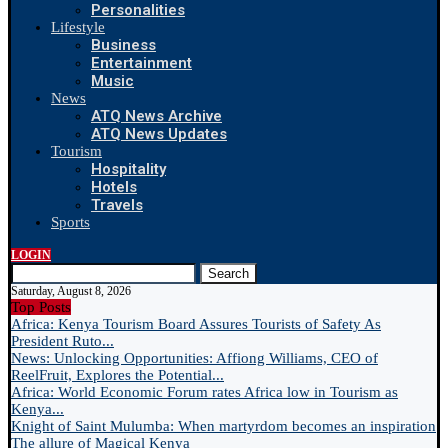
Personalities
Lifestyle
Business
Entertainment
Music
News
ATQ News Archive
ATQ News Updates
Tourism
Hospitality
Hotels
Travels
Sports
LOGIN
Search
Saturday, August 8, 2026
Top Posts
Africa: Kenya Tourism Board Assures Tourists of Safety As
President Ruto...
News: Unlocking Opportunities: Affiong Williams, CEO of
ReelFruit, Explores the Potential...
Africa: World Economic Forum rates Africa low in Tourism as
Kenya...
Knight of Saint Mulumba: When martyrdom becomes an inspiration
The allure of Magical Kenya