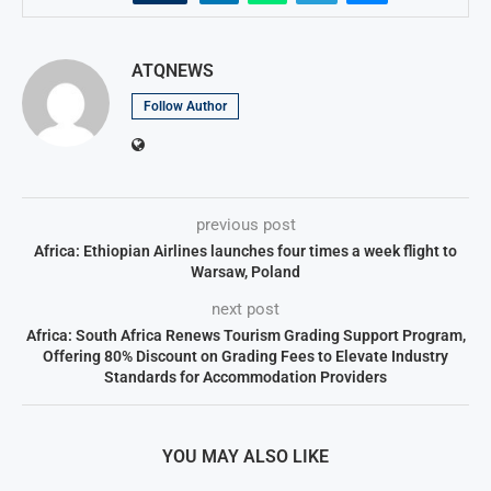
ATQNEWS
Follow Author
previous post
Africa: Ethiopian Airlines launches four times a week flight to
Warsaw, Poland
next post
Africa: South Africa Renews Tourism Grading Support Program,
Offering 80% Discount on Grading Fees to Elevate Industry
Standards for Accommodation Providers
YOU MAY ALSO LIKE