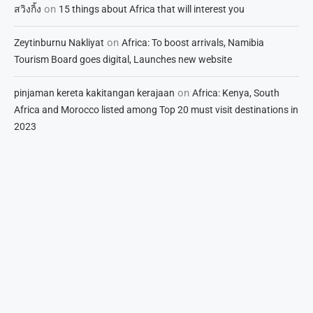
on
สวิงกิ้ง
15 things about Africa that will interest you
on
Zeytinburnu Nakliyat
Africa: To boost arrivals, Namibia
Tourism Board goes digital, Launches new website
on
pinjaman kereta kakitangan kerajaan
Africa: Kenya, South
Africa and Morocco listed among Top 20 must visit destinations in
2023