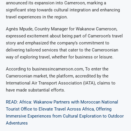
announced its expansion into Cameroon, marking a
significant step towards cultural integration and enhancing
travel experiences in the region.
Agnès Mpude, Country Manager for Wakanow Cameroon,
expressed excitement about being part of Cameroon’s travel
story and emphasized the company’s commitment to
delivering tailored services that cater to the Cameroonian
way of exploring travel, whether for business or leisure.
According to businessincameroon.com, To enter the
Cameroonian market, the platform, accredited by the
International Air Transport Association (IATA), claims to
have made substantial efforts.
READ: Africa: Wakanow Partners with Moroccan National
Tourist Office to Elevate Travel Across Africa, Offering
Immersive Experiences from Cultural Exploration to Outdoor
Adventures