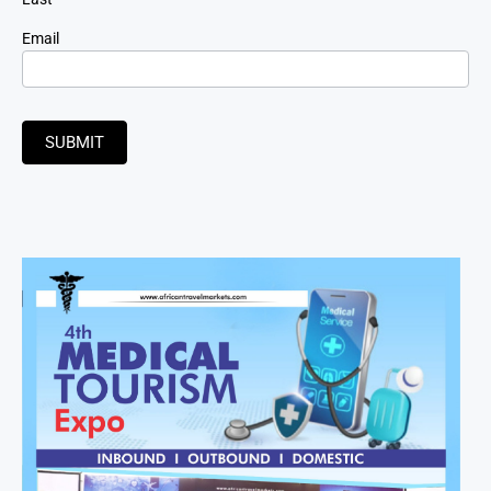
Email
SUBMIT