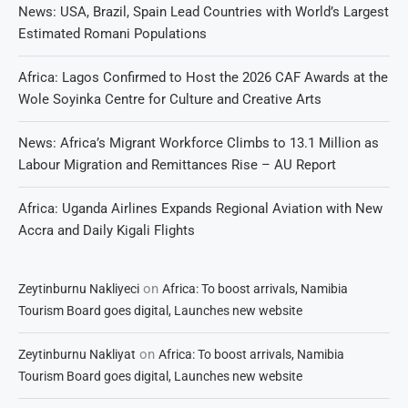
News: USA, Brazil, Spain Lead Countries with World’s Largest
Estimated Romani Populations
Africa: Lagos Confirmed to Host the 2026 CAF Awards at the
Wole Soyinka Centre for Culture and Creative Arts
News: Africa’s Migrant Workforce Climbs to 13.1 Million as
Labour Migration and Remittances Rise – AU Report
Africa: Uganda Airlines Expands Regional Aviation with New
Accra and Daily Kigali Flights
on
Zeytinburnu Nakliyeci
Africa: To boost arrivals, Namibia
Tourism Board goes digital, Launches new website
on
Zeytinburnu Nakliyat
Africa: To boost arrivals, Namibia
Tourism Board goes digital, Launches new website