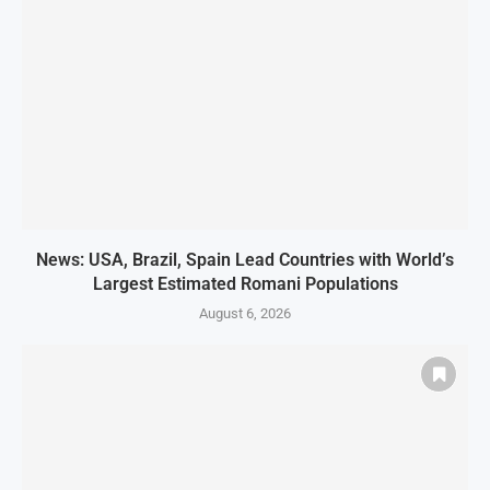
News: USA, Brazil, Spain Lead Countries with World’s
Largest Estimated Romani Populations
August 6, 2026