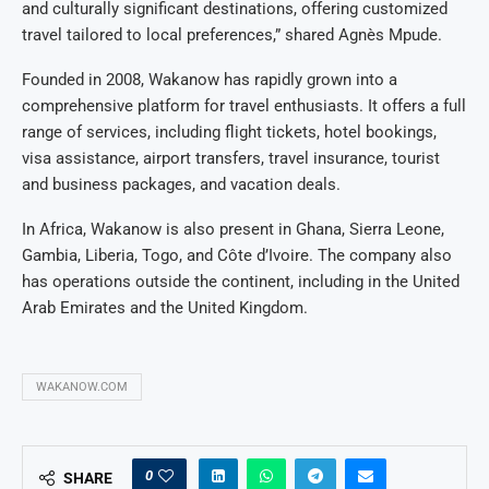
and culturally significant destinations, offering customized
travel tailored to local preferences,” shared Agnès Mpude.
Founded in 2008, Wakanow has rapidly grown into a
comprehensive platform for travel enthusiasts. It offers a full
range of services, including flight tickets, hotel bookings,
visa assistance, airport transfers, travel insurance, tourist
and business packages, and vacation deals.
In Africa, Wakanow is also present in Ghana, Sierra Leone,
Gambia, Liberia, Togo, and Côte d’Ivoire. The company also
has operations outside the continent, including in the United
Arab Emirates and the United Kingdom.
WAKANOW.COM
0
SHARE