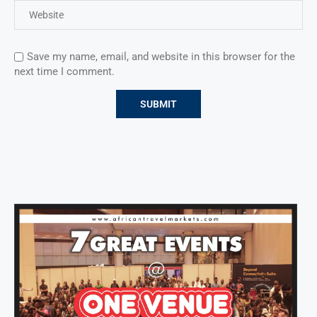
Save my name, email, and website in this browser for the
next time I comment.