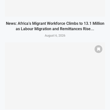
News: Africa’s Migrant Workforce Climbs to 13.1 Million
as Labour Migration and Remittances Rise...
August 6, 2026