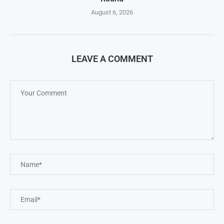
August 6, 2026
LEAVE A COMMENT