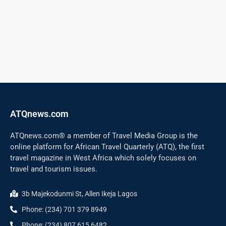
ATQnews.com
ATQnews.com® a member of Travel Media Group is the
online platform for African Travel Quarterly (ATQ), the first
travel magazine in West Africa which solely focuses on
travel and tourism issues.
3b Majekodunmi St, Allen Ikeja Lagos
Phone: (234) 701 379 8949
Phone: (234) 807 615 6482