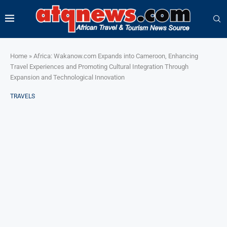
Home
»
Africa: Wakanow.com Expands into Cameroon, Enhancing
Travel Experiences and Promoting Cultural Integration Through
Expansion and Technological Innovation
TRAVELS