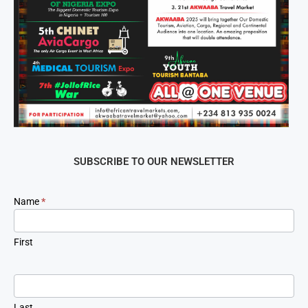
SUBSCRIBE TO OUR NEWSLETTER
Newsletter
Name
*
Signup
First
Last