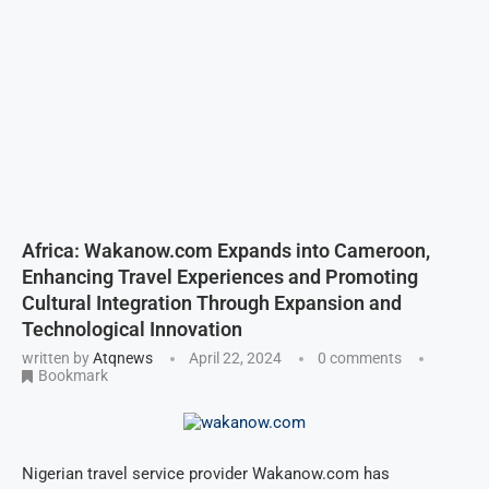
Africa: Wakanow.com Expands into Cameroon,
Enhancing Travel Experiences and Promoting
Cultural Integration Through Expansion and
Technological Innovation
written by
Atqnews
April 22, 2024
0 comments
Bookmark
Nigerian travel service provider Wakanow.com has