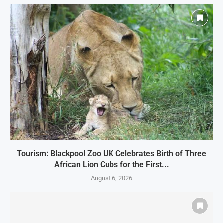
Tourism: Blackpool Zoo UK Celebrates Birth of Three
African Lion Cubs for the First...
August 6, 2026