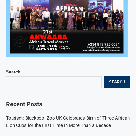
Search
SEARCH
Recent Posts
Tourism: Blackpool Zoo UK Celebrates Birth of Three African
Lion Cubs for the First Time in More Than a Decade