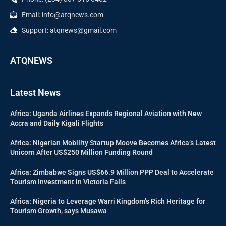
Email: info@atqnews.com
Support: atqnews@gmail.com
ATQNEWS
Latest News
Africa: Uganda Airlines Expands Regional Aviation with New
Accra and Daily Kigali Flights
Africa: Nigerian Mobility Startup Moove Becomes Africa’s Latest
Unicorn After US$250 Million Funding Round
Africa: Zimbabwe Signs US$66.9 Million PPP Deal to Accelerate
Tourism Investment in Victoria Falls
Africa: Nigeria to Leverage Warri Kingdom’s Rich Heritage for
Tourism Growth, says Musawa