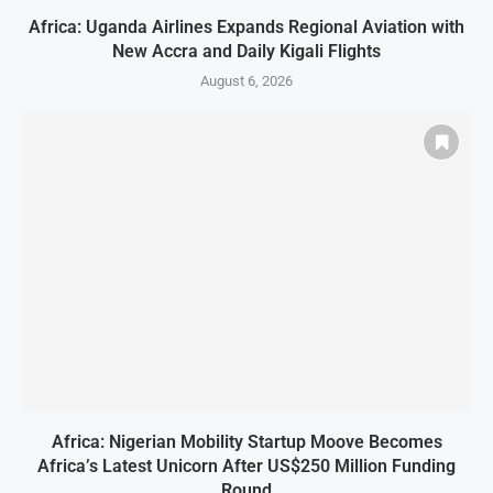
Africa: Uganda Airlines Expands Regional Aviation with
New Accra and Daily Kigali Flights
August 6, 2026
Africa: Nigerian Mobility Startup Moove Becomes
Africa’s Latest Unicorn After US$250 Million Funding
Round