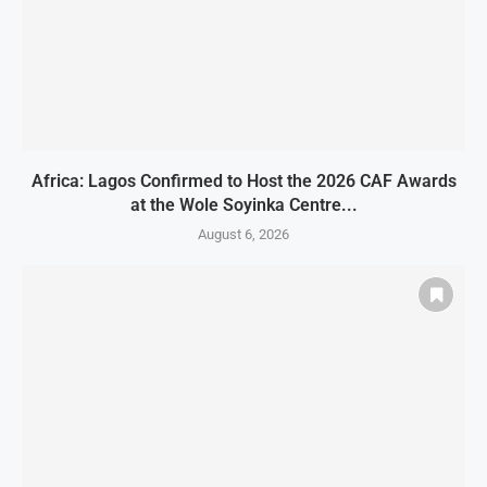
Africa: Lagos Confirmed to Host the 2026 CAF Awards
at the Wole Soyinka Centre...
August 6, 2026