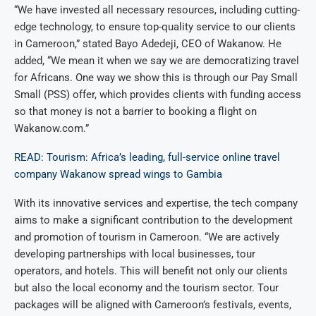
“We have invested all necessary resources, including cutting-
edge technology, to ensure top-quality service to our clients
in Cameroon,” stated Bayo Adedeji, CEO of Wakanow. He
added, “We mean it when we say we are democratizing travel
for Africans. One way we show this is through our Pay Small
Small (PSS) offer, which provides clients with funding access
so that money is not a barrier to booking a flight on
Wakanow.com.”
READ: Tourism: Africa’s leading, full-service online travel
company Wakanow spread wings to Gambia
With its innovative services and expertise, the tech company
aims to make a significant contribution to the development
and promotion of tourism in Cameroon. “We are actively
developing partnerships with local businesses, tour
operators, and hotels. This will benefit not only our clients
but also the local economy and the tourism sector. Tour
packages will be aligned with Cameroon’s festivals, events,