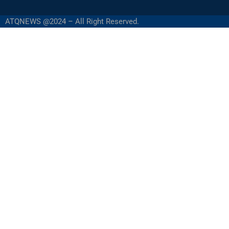
ATQNEWS @2024 – All Right Reserved.