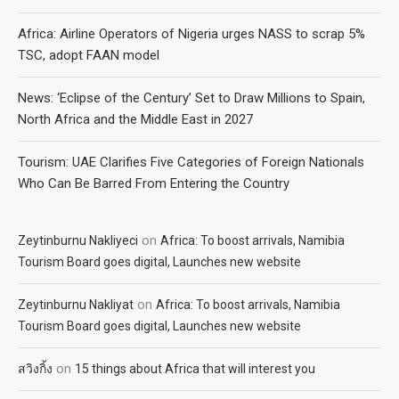
Africa: Airline Operators of Nigeria urges NASS to scrap 5%
TSC, adopt FAAN model
News: ‘Eclipse of the Century’ Set to Draw Millions to Spain,
North Africa and the Middle East in 2027
Tourism: UAE Clarifies Five Categories of Foreign Nationals
Who Can Be Barred From Entering the Country
on
Zeytinburnu Nakliyeci
Africa: To boost arrivals, Namibia
Tourism Board goes digital, Launches new website
on
Zeytinburnu Nakliyat
Africa: To boost arrivals, Namibia
Tourism Board goes digital, Launches new website
on
สวิงกิ้ง
15 things about Africa that will interest you