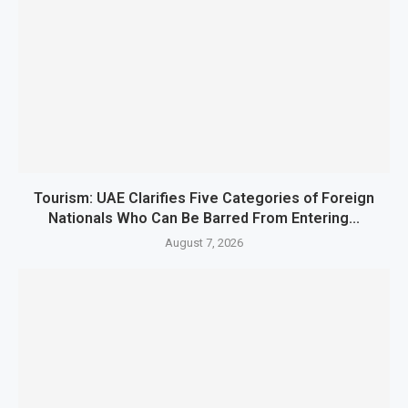
Tourism: UAE Clarifies Five Categories of Foreign
Nationals Who Can Be Barred From Entering...
August 7, 2026