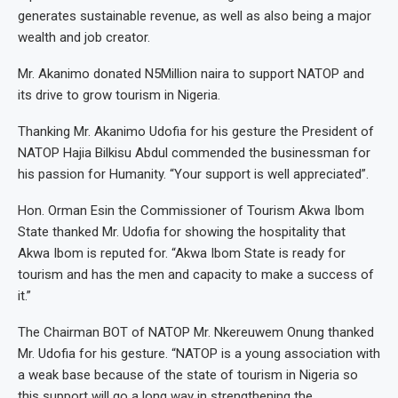
generates sustainable revenue, as well as also being a major
wealth and job creator.
Mr. Akanimo donated N5Million naira to support NATOP and
its drive to grow tourism in Nigeria.
Thanking Mr. Akanimo Udofia for his gesture the President of
NATOP Hajia Bilkisu Abdul commended the businessman for
his passion for Humanity. “Your support is well appreciated”.
Hon. Orman Esin the Commissioner of Tourism Akwa Ibom
State thanked Mr. Udofia for showing the hospitality that
Akwa Ibom is reputed for. “Akwa Ibom State is ready for
tourism and has the men and capacity to make a success of
it.”
The Chairman BOT of NATOP Mr. Nkereuwem Onung thanked
Mr. Udofia for his gesture. “NATOP is a young association with
a weak base because of the state of tourism in Nigeria so
this support will go a long way in strengthening the