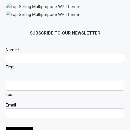
SUBSCRIBE TO OUR NEWSLETTER
Newsletter
Name
*
Signup
First
Last
Email