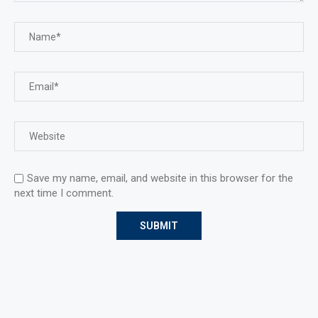
Save my name, email, and website in this browser for the
next time I comment.