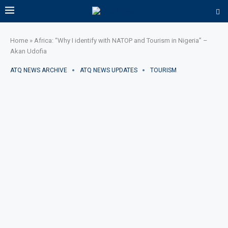
Home
»
Africa: “Why I identify with NATOP and Tourism in Nigeria” –
Akan Udofia
ATQ NEWS ARCHIVE
ATQ NEWS UPDATES
TOURISM