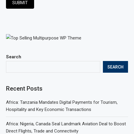
SUBMIT
Search
SEARCH
Recent Posts
Africa: Tanzania Mandates Digital Payments for Tourism,
Hospitality and Key Economic Transactions
Africa: Nigeria, Canada Seal Landmark Aviation Deal to Boost
Direct Flights, Trade and Connectivity