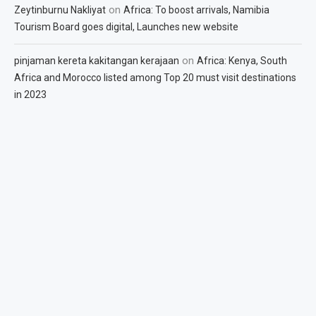
on
Zeytinburnu Nakliyat
Africa: To boost arrivals, Namibia
Tourism Board goes digital, Launches new website
on
pinjaman kereta kakitangan kerajaan
Africa: Kenya, South
Africa and Morocco listed among Top 20 must visit destinations
in 2023