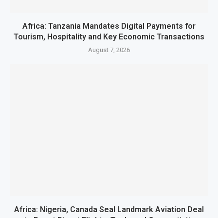
Africa: Tanzania Mandates Digital Payments for
Tourism, Hospitality and Key Economic Transactions
August 7, 2026
Africa: Nigeria, Canada Seal Landmark Aviation Deal