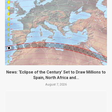
News: ‘Eclipse of the Century’ Set to Draw Millions to
Spain, North Africa and...
August 7, 2026