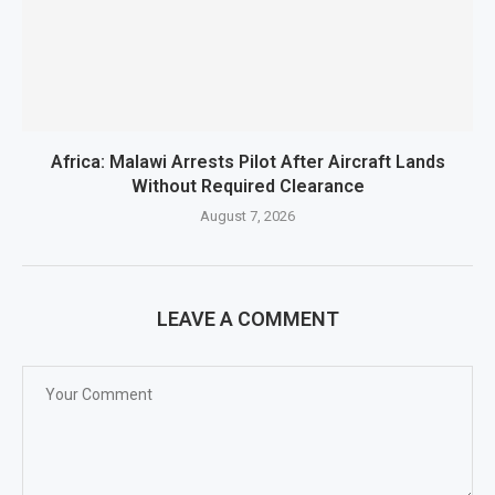
Africa: Malawi Arrests Pilot After Aircraft Lands
Without Required Clearance
August 7, 2026
LEAVE A COMMENT