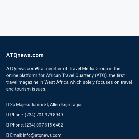
ATQnews.com
ATQnews.com® a member of Travel Media Group is the
online platform for African Travel Quarterly (ATQ), the first
travel magazine in West Africa which solely focuses on travel
and tourism issues.
3b Majekodunmi St, Allen Ikeja Lagos
Phone: (234) 701 379 8949
Phone: (234) 807 615 6482
Email: info@atqnews.com