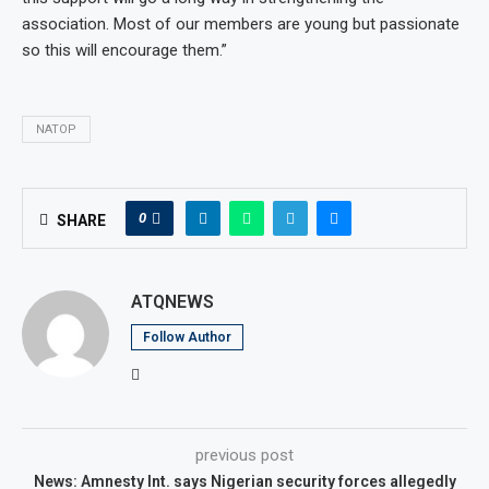
association. Most of our members are young but passionate
so this will encourage them.”
NATOP
0
SHARE
ATQNEWS
Follow Author
previous post
News: Amnesty Int. says Nigerian security forces allegedly