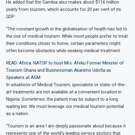
He added that the Gambia also makes about $116 million
yearly from tourism, which accounts for 20 per cent of its
GDP.
“The constant growth in the globalisation of health has led to
the rise of medical tourism. While most people prefer to treat
their conditions closer to home, certain parameters might
often become obstacles while seeking medical treatment.
READ: Africa: NATOP to host Mrs. Afeku Former Minister of
Tourism Ghana and Businessman Akanimo Udofia as
Speakers at AGM
In situations of Medical Tourism, specialists or state-of-the-
art treatments are not available at a convenient location in
Nigeria. Sometimes, the patient may be subject to a long
waiting list. We must leverage our medical tourism potential
as a nation.
“Tourism is an area I am deeply passionate about because it
represents one of the world’s leading service sectors that