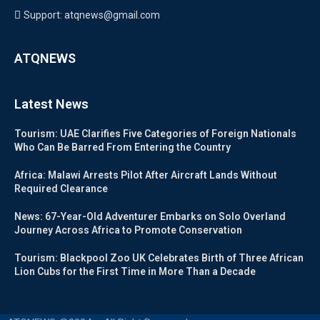
Support: atqnews@gmail.com
ATQNEWS
Latest News
Tourism: UAE Clarifies Five Categories of Foreign Nationals
Who Can Be Barred From Entering the Country
Africa: Malawi Arrests Pilot After Aircraft Lands Without
Required Clearance
News: 67-Year-Old Adventurer Embarks on Solo Overland
Journey Across Africa to Promote Conservation
Tourism: Blackpool Zoo UK Celebrates Birth of Three African
Lion Cubs for the First Time in More Than a Decade