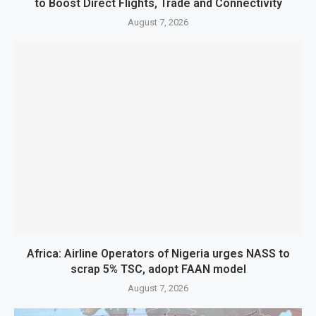
to Boost Direct Flights, Trade and Connectivity
August 7, 2026
Africa: Airline Operators of Nigeria urges NASS to
scrap 5% TSC, adopt FAAN model
August 7, 2026