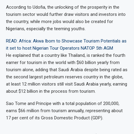
According to Udofia, the unlocking of the prosperity in the
tourism sector would further draw visitors and investors into
the country, while more jobs would also be created for
Nigerians, especially the teeming youths.
READ: Africa: Akwa Ibom to Showcase Tourism Potentials as
it set to host Nigerian Tour Operators NATOP 5th AGM
He explained that a country like Thailand, is ranked the fourth
earner for tourism in the world with $60 billion yearly from
tourism alone, adding that Saudi Arabia despite being rated as
the second largest petroleum reserves country in the globe,
at least 12 million visitors still visit Saudi Arabia yearly, earning
about $12 billion in the process from tourism.
Sao Tome and Principe with a total population of 200,000,
earns $66 million from tourism annually, representing about
17 per cent of its Gross Domestic Product (GDP).