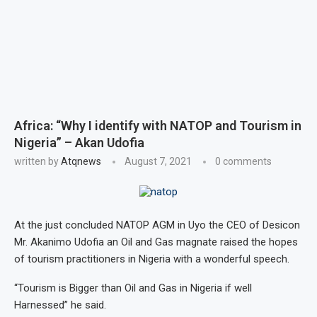
Africa: “Why I identify with NATOP and Tourism in
Nigeria” – Akan Udofia
written by
Atqnews
August 7, 2021
0 comments
At the just concluded NATOP AGM in Uyo the CEO of Desicon
Mr. Akanimo Udofia an Oil and Gas magnate raised the hopes
of tourism practitioners in Nigeria with a wonderful speech.
“Tourism is Bigger than Oil and Gas in Nigeria if well
Harnessed” he said.