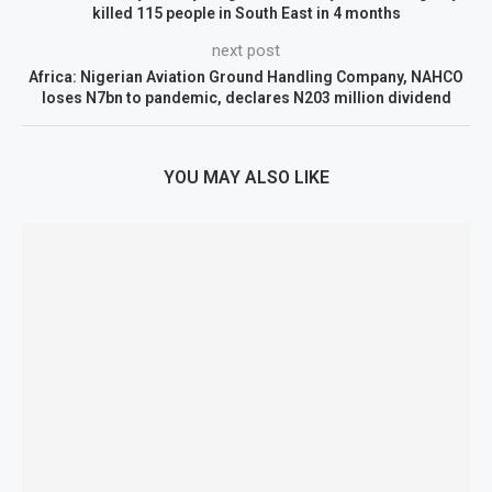
killed 115 people in South East in 4 months
next post
Africa: Nigerian Aviation Ground Handling Company, NAHCO
loses N7bn to pandemic, declares N203 million dividend
YOU MAY ALSO LIKE