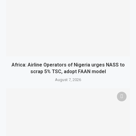
Africa: Airline Operators of Nigeria urges NASS to
scrap 5% TSC, adopt FAAN model
August 7, 2026