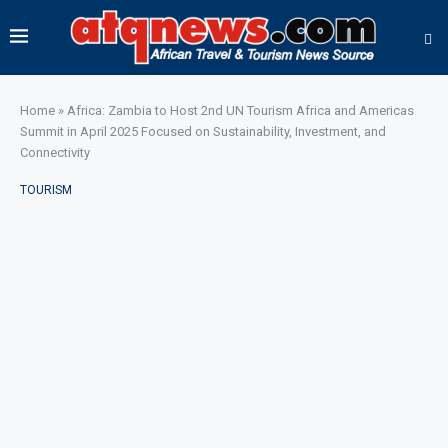
Home
»
Africa: Zambia to Host 2nd UN Tourism Africa and Americas
Summit in April 2025 Focused on Sustainability, Investment, and
Connectivity
TOURISM