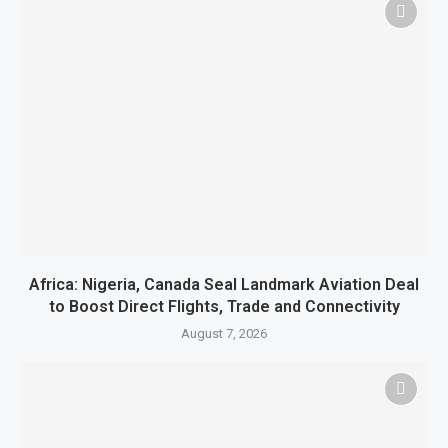
Africa: Nigeria, Canada Seal Landmark Aviation Deal
to Boost Direct Flights, Trade and Connectivity
August 7, 2026