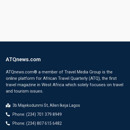
ATQnews.com
ATQnews.com® a member of Travel Media Group is the
online platform for African Travel Quarterly (ATQ), the first
travel magazine in West Africa which solely focuses on travel
and tourism issues.
3b Majekodunmi St, Allen Ikeja Lagos
Phone: (234) 701 379 8949
Phone: (234) 807 615 6482