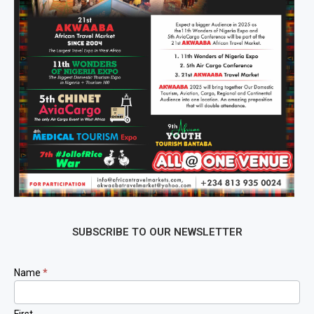
SUBSCRIBE TO OUR NEWSLETTER
Newsletter
Name
*
Signup
First