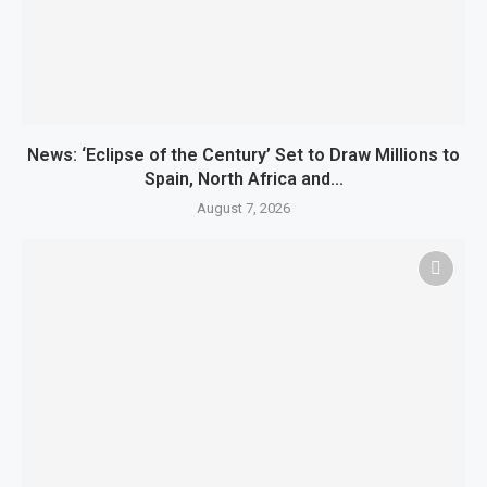
News: ‘Eclipse of the Century’ Set to Draw Millions to
Spain, North Africa and...
August 7, 2026