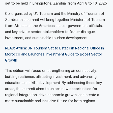
set to be held in Livingstone, Zambia, from April 8 to 10, 2025.
Co-organized by UN Tourism and the Ministry of Tourism of
Zambia, this summit will bring together Ministers of Tourism
from Africa and the Americas, senior government officials,
and key private sector stakeholders to foster dialogue,
investment, and sustainable tourism development.
READ: Africa: UN Tourism Set to Establish Regional Office in
Morocco and Launches Investment Guide to Boost Sector
Growth
This edition will focus on strengthening air connectivity,
building resilience, attracting investment, and advancing
education and skills development. By addressing these key
areas, the summit aims to unlock new opportunities for
regional integration, drive economic growth, and create a
more sustainable and inclusive future for both regions.