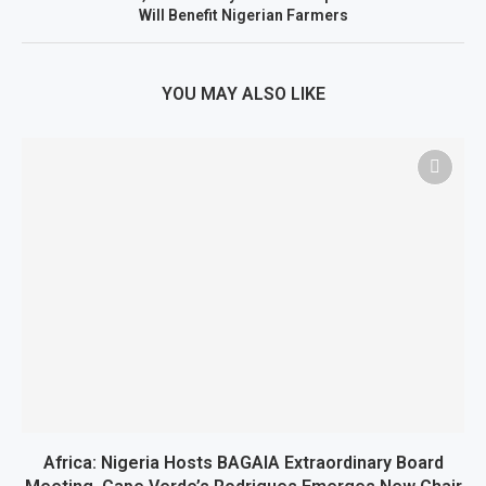
Will Benefit Nigerian Farmers
YOU MAY ALSO LIKE
Africa: Nigeria Hosts BAGAIA Extraordinary Board