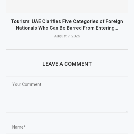
Tourism: UAE Clarifies Five Categories of Foreign
Nationals Who Can Be Barred From Entering...
August 7, 2026
LEAVE A COMMENT