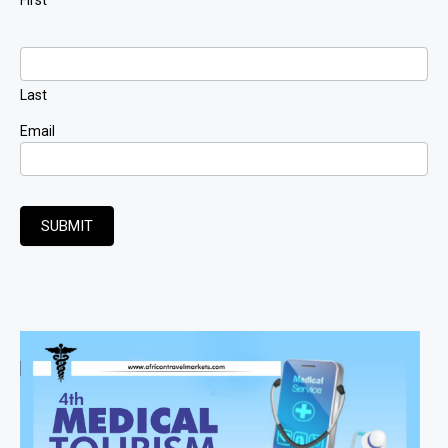
Last
Email
SUBMIT