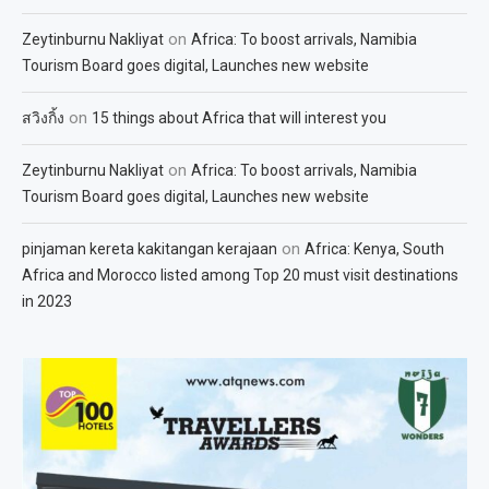
on
Zeytinburnu Nakliyat
Africa: To boost arrivals, Namibia
Tourism Board goes digital, Launches new website
on
สวิงกิ้ง
15 things about Africa that will interest you
on
Zeytinburnu Nakliyat
Africa: To boost arrivals, Namibia
Tourism Board goes digital, Launches new website
on
pinjaman kereta kakitangan kerajaan
Africa: Kenya, South
Africa and Morocco listed among Top 20 must visit destinations
in 2023