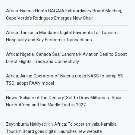
Africa: Nigeria Hosts BAGAIA Extraordinary Board Meeting,
Cape Verde’s Rodrigues Emerges New Chair
Africa: Tanzania Mandates Digital Payments for Tourism,
Hospitality and Key Economic Transactions
Africa: Nigeria, Canada Seal Landmark Aviation Deal to Boost
Direct Flights, Trade and Connectivity
Africa: Airline Operators of Nigeria urges NASS to scrap 5%
TSC, adopt FAAN model
News: ‘Eclipse of the Century’ Set to Draw Millions to Spain,
North Africa and the Middle East in 2027
on
Zeytinburnu Nakliyeci
Africa: To boost arrivals, Namibia
Tourism Board goes digital, Launches new website