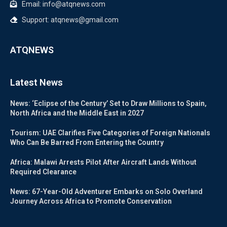
Email: info@atqnews.com
Support: atqnews@gmail.com
ATQNEWS
Latest News
News: ‘Eclipse of the Century’ Set to Draw Millions to Spain,
North Africa and the Middle East in 2027
Tourism: UAE Clarifies Five Categories of Foreign Nationals
Who Can Be Barred From Entering the Country
Africa: Malawi Arrests Pilot After Aircraft Lands Without
Required Clearance
News: 67-Year-Old Adventurer Embarks on Solo Overland
Journey Across Africa to Promote Conservation