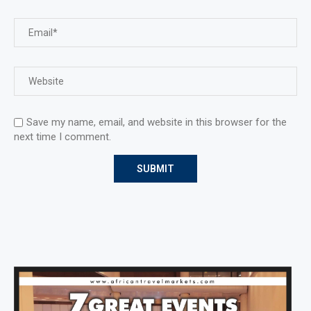
Save my name, email, and website in this browser for the
next time I comment.