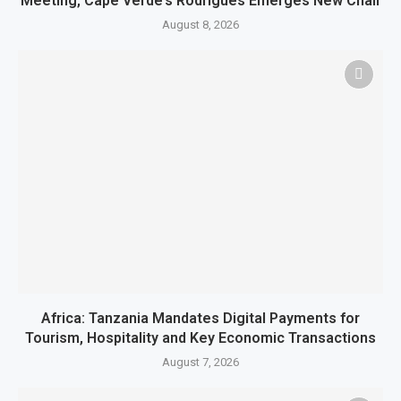
Meeting, Cape Verde’s Rodrigues Emerges New Chair
August 8, 2026
Africa: Tanzania Mandates Digital Payments for
Tourism, Hospitality and Key Economic Transactions
August 7, 2026