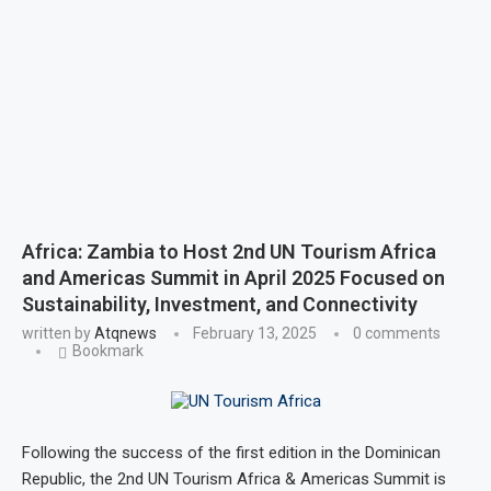
Africa: Zambia to Host 2nd UN Tourism Africa
and Americas Summit in April 2025 Focused on
Sustainability, Investment, and Connectivity
written by
Atqnews
February 13, 2025
0 comments
Bookmark
Following the success of the first edition in the Dominican
Republic, the 2nd UN Tourism Africa & Americas Summit is