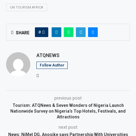
UN TOURISM AFRICA
0
SHARE
ATQNEWS
Follow Author
previous post
Tourism: ATQNews & Seven Wonders of Nigeria Launch
Nationwide Survey on Nigeria’s Top Hotels, Festivals, and
Attractions
next post
News: NiMet DG, Anosike says Partnership With Universities