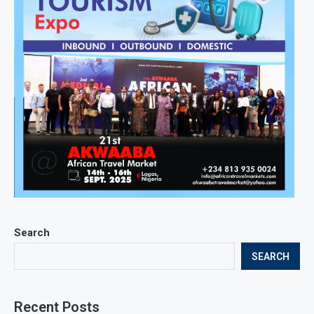
Search
SEARCH
Recent Posts