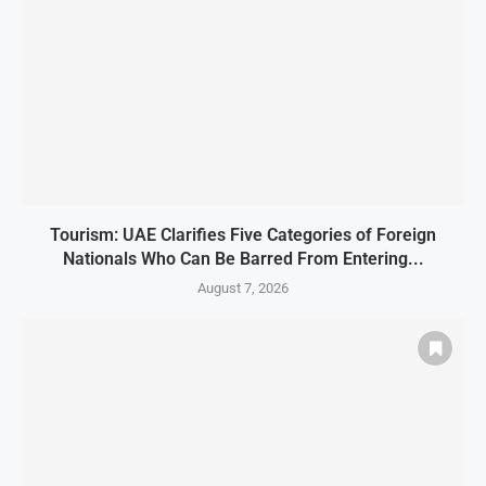
Tourism: UAE Clarifies Five Categories of Foreign
Nationals Who Can Be Barred From Entering...
August 7, 2026