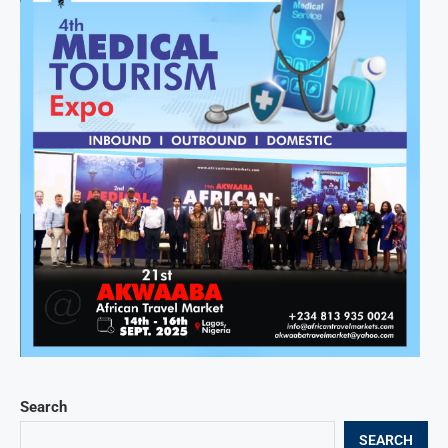
Search
SEARCH