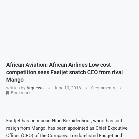
African Aviation: African Airlines Low cost
competition sees Fastjet snatch CEO from rival
Mango
written by
Atqnews
June 10, 2016
0 comments
Bookmark
Fastjet has announce Nico Bezuidenhout, whoo has just
resign from Mango, has been appointed as Chief Executive
Officer (CEO) of the Company. London-listed Fastjet and