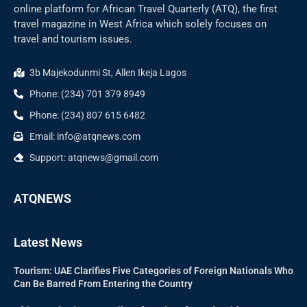
online platform for African Travel Quarterly (ATQ), the first
travel magazine in West Africa which solely focuses on
travel and tourism issues.
3b Majekodunmi St, Allen Ikeja Lagos
Phone: (234) 701 379 8949
Phone: (234) 807 615 6482
Email: info@atqnews.com
Support: atqnews@gmail.com
ATQNEWS
Latest News
Tourism: UAE Clarifies Five Categories of Foreign Nationals Who
Can Be Barred From Entering the Country