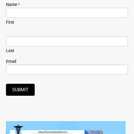
Newsletter
Name
*
Signup
First
Last
Email
SUBMIT