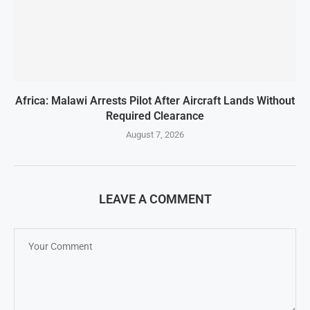
Africa: Malawi Arrests Pilot After Aircraft Lands Without
Required Clearance
August 7, 2026
LEAVE A COMMENT