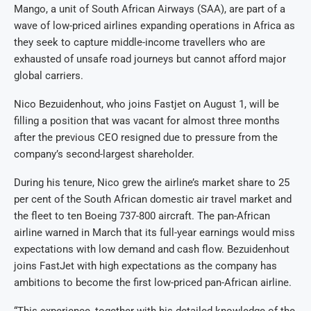
Mango, a unit of South African Airways (SAA), are part of a
wave of low-priced airlines expanding operations in Africa as
they seek to capture middle-income travellers who are
exhausted of unsafe road journeys but cannot afford major
global carriers.
Nico Bezuidenhout, who joins Fastjet on August 1, will be
filling a position that was vacant for almost three months
after the previous CEO resigned due to pressure from the
company’s second-largest shareholder.
During his tenure, Nico grew the airline’s market share to 25
per cent of the South African domestic air travel market and
the fleet to ten Boeing 737-800 aircraft. The pan-African
airline warned in March that its full-year earnings would miss
expectations with low demand and cash flow. Bezuidenhout
joins FastJet with high expectations as the company has
ambitions to become the first low-priced pan-African airline.