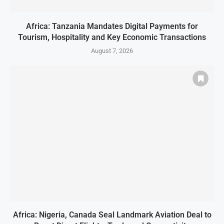
Africa: Tanzania Mandates Digital Payments for
Tourism, Hospitality and Key Economic Transactions
August 7, 2026
Africa: Nigeria, Canada Seal Landmark Aviation Deal to