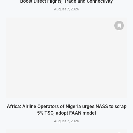
Boost Direct Flights, Trade and Connectivity
August 7, 2026
Africa: Airline Operators of Nigeria urges NASS to scrap
5% TSC, adopt FAAN model
August 7, 2026