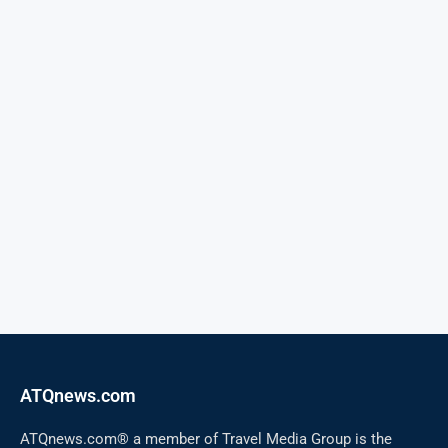
ATQnews.com
ATQnews.com® a member of Travel Media Group is the