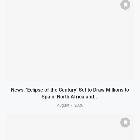
News: ‘Eclipse of the Century’ Set to Draw Millions to
Spain, North Africa and...
August 7, 2026