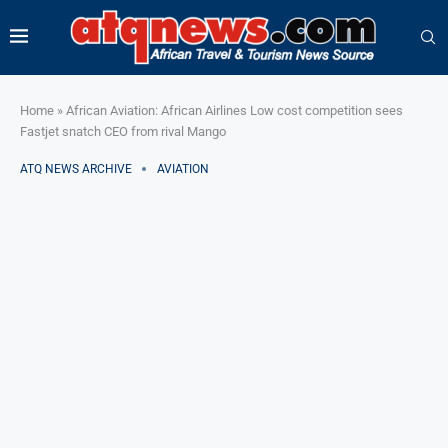
Home
»
African Aviation: African Airlines Low cost competition sees
Fastjet snatch CEO from rival Mango
ATQ NEWS ARCHIVE
AVIATION