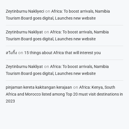
on
Zeytinburnu Nakliyeci
Africa: To boost arrivals, Namibia
Tourism Board goes digital, Launches new website
on
Zeytinburnu Nakliyat
Africa: To boost arrivals, Namibia
Tourism Board goes digital, Launches new website
on
สวิงกิ้ง
15 things about Africa that will interest you
on
Zeytinburnu Nakliyat
Africa: To boost arrivals, Namibia
Tourism Board goes digital, Launches new website
on
pinjaman kereta kakitangan kerajaan
Africa: Kenya, South
Africa and Morocco listed among Top 20 must visit destinations in
2023