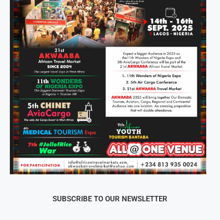
SUBSCRIBE TO OUR NEWSLETTER