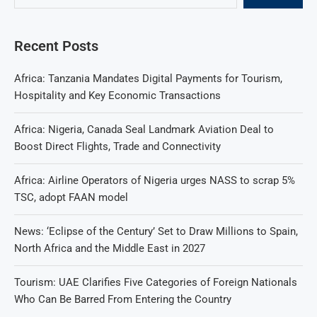
Recent Posts
Africa: Tanzania Mandates Digital Payments for Tourism,
Hospitality and Key Economic Transactions
Africa: Nigeria, Canada Seal Landmark Aviation Deal to
Boost Direct Flights, Trade and Connectivity
Africa: Airline Operators of Nigeria urges NASS to scrap 5%
TSC, adopt FAAN model
News: ‘Eclipse of the Century’ Set to Draw Millions to Spain,
North Africa and the Middle East in 2027
Tourism: UAE Clarifies Five Categories of Foreign Nationals
Who Can Be Barred From Entering the Country