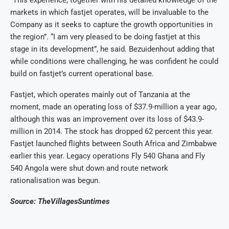
“This experience, together with his detailed knowledge of the
markets in which fastjet operates, will be invaluable to the
Company as it seeks to capture the growth opportunities in
the region”. “I am very pleased to be doing fastjet at this
stage in its development”, he said. Bezuidenhout adding that
while conditions were challenging, he was confident he could
build on fastjet’s current operational base.
Fastjet, which operates mainly out of Tanzania at the
moment, made an operating loss of $37.9-million a year ago,
although this was an improvement over its loss of $43.9-
million in 2014. The stock has dropped 62 percent this year.
Fastjet launched flights between South Africa and Zimbabwe
earlier this year. Legacy operations Fly 540 Ghana and Fly
540 Angola were shut down and route network
rationalisation was begun.
Source: TheVillagesSuntimes