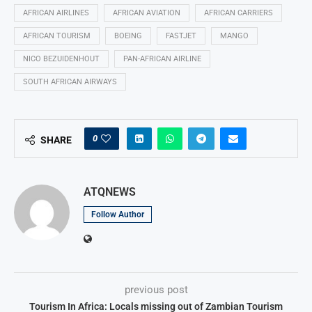
AFRICAN AIRLINES
AFRICAN AVIATION
AFRICAN CARRIERS
AFRICAN TOURISM
BOEING
FASTJET
MANGO
NICO BEZUIDENHOUT
PAN-AFRICAN AIRLINE
SOUTH AFRICAN AIRWAYS
0
SHARE
ATQNEWS
Follow Author
previous post
Tourism In Africa: Locals missing out of Zambian Tourism