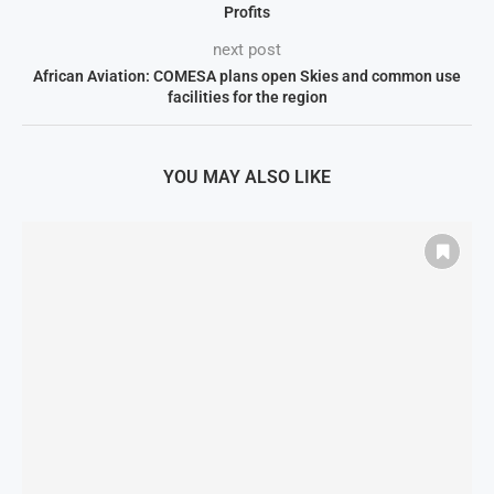
Profits
next post
African Aviation: COMESA plans open Skies and common use
facilities for the region
YOU MAY ALSO LIKE