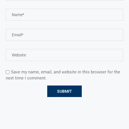
Save my name, email, and website in this browser for the
next time I comment.