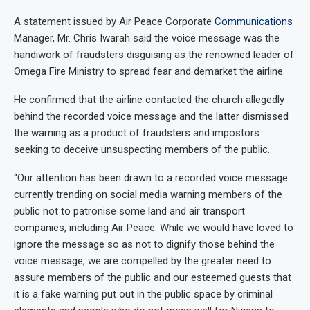
A statement issued by Air Peace Corporate
Communications
Manager, Mr. Chris Iwarah said the voice message was the
handiwork of fraudsters disguising as the renowned leader of
Omega Fire Ministry to spread fear and demarket the airline.
He confirmed that the airline contacted the church allegedly
behind the recorded voice message and the latter dismissed
the warning as a product of fraudsters and impostors
seeking to deceive unsuspecting members of the public.
“Our attention has been drawn to a recorded voice message
currently trending on social media warning members of the
public not to patronise some land and air transport
companies, including Air Peace. While we would have loved to
ignore the message so as not to dignify those behind the
voice message, we are compelled by the greater need to
assure members of the public and our esteemed guests that
it is a fake warning put out in the public space by criminal