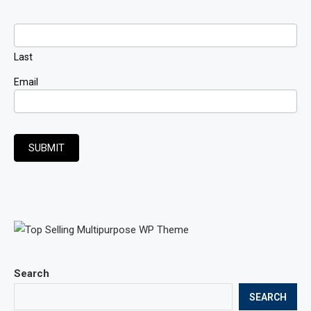
Last
Email
SUBMIT
Search
SEARCH