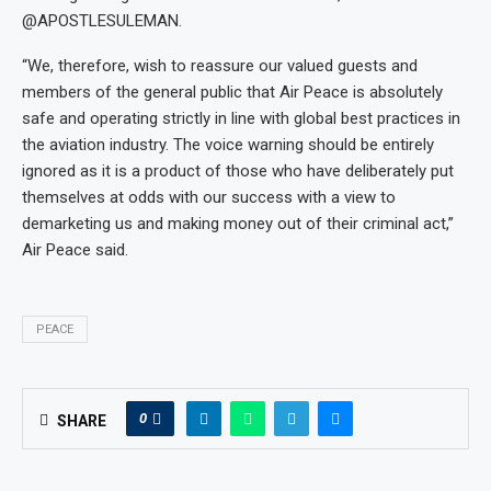
@APOSTLESULEMAN.
“We, therefore, wish to reassure our valued guests and
members of the general public that Air Peace is absolutely
safe and operating strictly in line with global best practices in
the aviation industry. The voice warning should be entirely
ignored as it is a product of those who have deliberately put
themselves at odds with our success with a view to
demarketing us and making money out of their criminal act,”
Air Peace said.
PEACE
0
SHARE