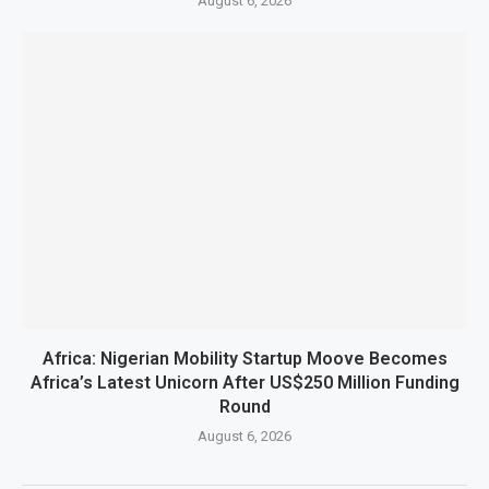
August 6, 2026
Africa: Nigerian Mobility Startup Moove Becomes
Africa’s Latest Unicorn After US$250 Million Funding
Round
August 6, 2026