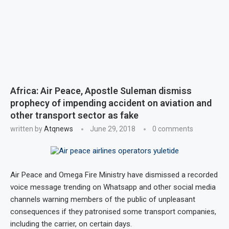
Africa: Air Peace, Apostle Suleman dismiss
prophecy of impending accident on aviation and
other transport sector as fake
written by
Atqnews
June 29, 2018
0 comments
Air Peace and Omega Fire Ministry have dismissed a recorded
voice message trending on Whatsapp and other social media
channels warning members of the public of unpleasant
consequences if they patronised some transport companies,
including the carrier, on certain days.