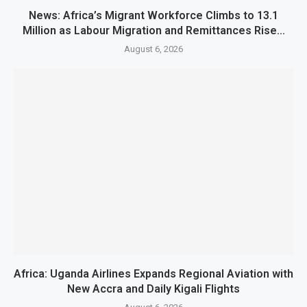
News: Africa’s Migrant Workforce Climbs to 13.1
Million as Labour Migration and Remittances Rise...
August 6, 2026
Africa: Uganda Airlines Expands Regional Aviation with
New Accra and Daily Kigali Flights