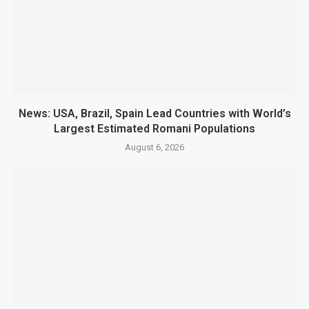
News: USA, Brazil, Spain Lead Countries with World’s
Largest Estimated Romani Populations
August 6, 2026