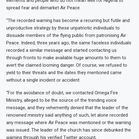
elements and people who do not mean well for Nigeria to
spread fear and demarket Air Peace.
“The recorded warning has become a recurring but futile and
unproductive strategy by these unpatriotic individuals to
dissuade members of the flying public from patronising Air
Peace. Indeed, three years ago, the same faceless individuals
recorded a similar message and started contacting us
through fronts to make available huge amounts to them to
avert the claimed looming danger. Of course, we refused to
yield to their threats and the dates they mentioned came
without a single incident or accident.
“For the avoidance of doubt, we contacted Omega Fire
Ministry, alleged to be the source of the trending voice
message, and they vehemently denied that the leader of the
renowned ministry said anything of such, let alone recorded
any message where Air Peace was mentioned or the warning
was issued. The leader of the church has since debunked the
warning through his verified Twitter account,