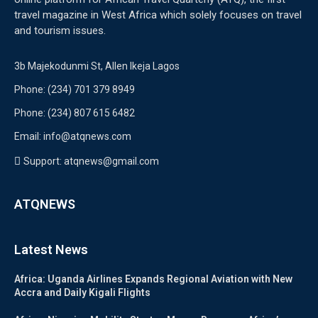
travel magazine in West Africa which solely focuses on travel
and tourism issues.
3b Majekodunmi St, Allen Ikeja Lagos
Phone: (234) 701 379 8949
Phone: (234) 807 615 6482
Email: info@atqnews.com
Support: atqnews@gmail.com
ATQNEWS
Latest News
Africa: Uganda Airlines Expands Regional Aviation with New
Accra and Daily Kigali Flights