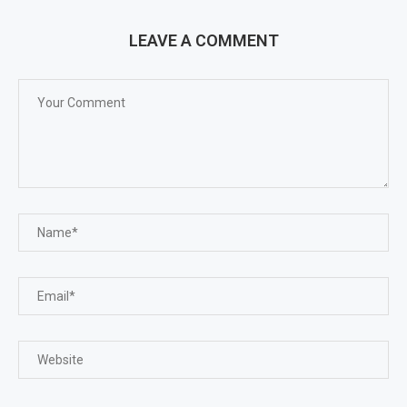
LEAVE A COMMENT