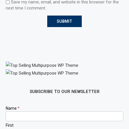
Save my name, email, and website in this browser for the
next time I comment.
SUBSCRIBE TO OUR NEWSLETTER
Newsletter
Name
*
Signup
First