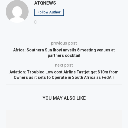
ATQNEWS
Follow Author
previous post
Africa: Southern Sun Ikoyi unveils 8 meeting venues at
partners cocktail
next post
Aviation: Troubled Low cost Airline Fastjet get $10m from
Owners as it sets to Operate in South Africa as FedAir
YOU MAY ALSO LIKE