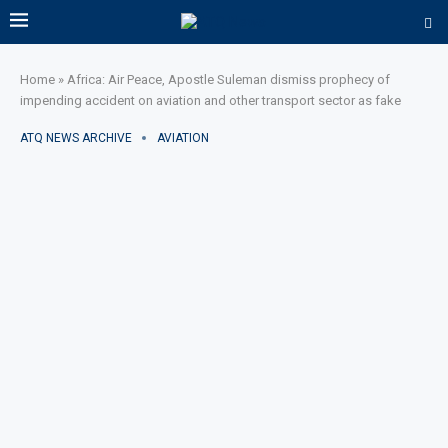
Home
»
Africa: Air Peace, Apostle Suleman dismiss prophecy of
impending accident on aviation and other transport sector as fake
ATQ NEWS ARCHIVE
AVIATION