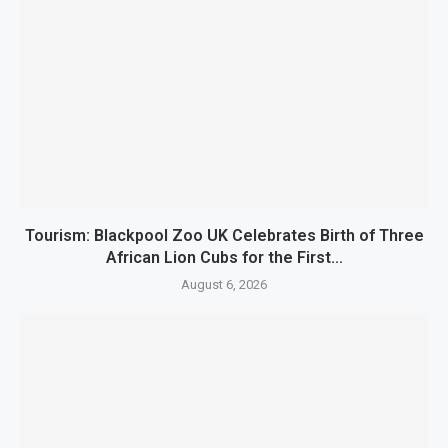
Tourism: Blackpool Zoo UK Celebrates Birth of Three
African Lion Cubs for the First...
August 6, 2026