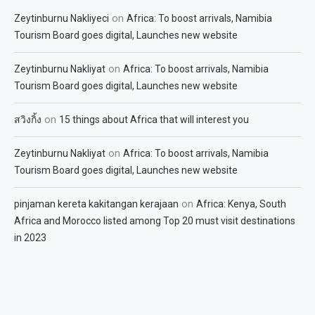
on
Zeytinburnu Nakliyeci
Africa: To boost arrivals, Namibia
Tourism Board goes digital, Launches new website
on
Zeytinburnu Nakliyat
Africa: To boost arrivals, Namibia
Tourism Board goes digital, Launches new website
on
สวิงกิ้ง
15 things about Africa that will interest you
on
Zeytinburnu Nakliyat
Africa: To boost arrivals, Namibia
Tourism Board goes digital, Launches new website
on
pinjaman kereta kakitangan kerajaan
Africa: Kenya, South
Africa and Morocco listed among Top 20 must visit destinations
in 2023