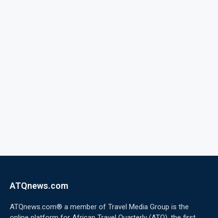
ATQnews.com
ATQnews.com® a member of Travel Media Group is the
online platform for African Travel Quarterly (ATQ), the first