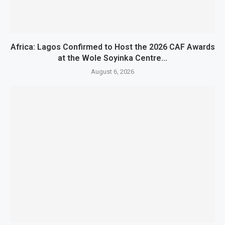
Africa: Lagos Confirmed to Host the 2026 CAF Awards
at the Wole Soyinka Centre...
August 6, 2026