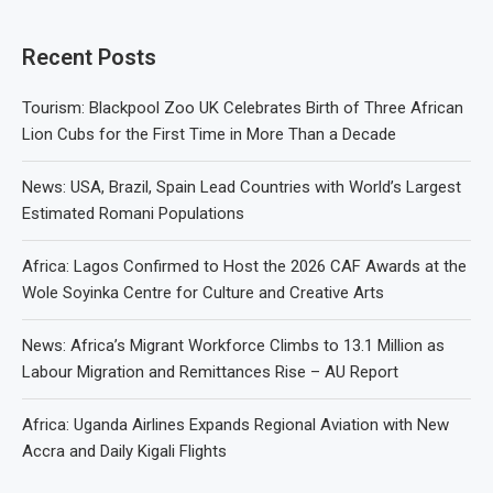
Recent Posts
Tourism: Blackpool Zoo UK Celebrates Birth of Three African
Lion Cubs for the First Time in More Than a Decade
News: USA, Brazil, Spain Lead Countries with World’s Largest
Estimated Romani Populations
Africa: Lagos Confirmed to Host the 2026 CAF Awards at the
Wole Soyinka Centre for Culture and Creative Arts
News: Africa’s Migrant Workforce Climbs to 13.1 Million as
Labour Migration and Remittances Rise – AU Report
Africa: Uganda Airlines Expands Regional Aviation with New
Accra and Daily Kigali Flights