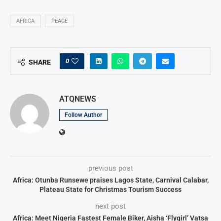
AFRICA
PEACE
0
SHARE
ATQNEWS
Follow Author
previous post
Africa: Otunba Runsewe praises Lagos State, Carnival Calabar,
Plateau State for Christmas Tourism Success
next post
Africa: Meet Nigeria Fastest Female Biker, Aisha ‘Flygirl’ Vatsa