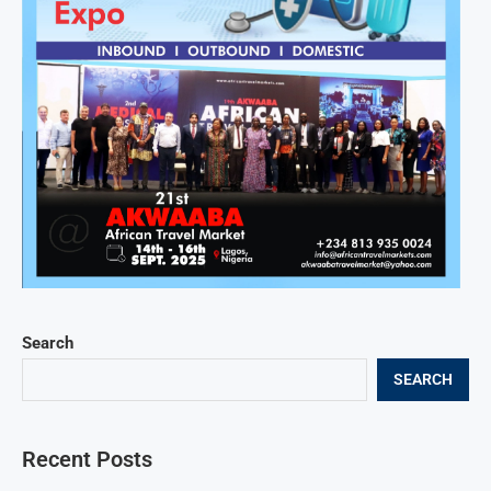
Search
SEARCH
Recent Posts