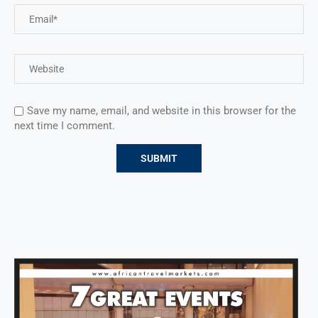
Save my name, email, and website in this browser for the
next time I comment.