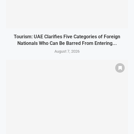
Tourism: UAE Clarifies Five Categories of Foreign
Nationals Who Can Be Barred From Entering...
August 7, 2026