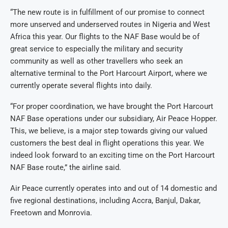
“The new route is in fulfillment of our promise to connect
more unserved and underserved routes in Nigeria and West
Africa this year. Our flights to the NAF Base would be of
great service to especially the military and security
community as well as other travellers who seek an
alternative terminal to the Port Harcourt Airport, where we
currently operate several flights into daily.
“For proper coordination, we have brought the Port Harcourt
NAF Base operations under our subsidiary, Air Peace Hopper.
This, we believe, is a major step towards giving our valued
customers the best deal in flight operations this year. We
indeed look forward to an exciting time on the Port Harcourt
NAF Base route,” the airline said.
Air Peace currently operates into and out of 14 domestic and
five regional destinations, including Accra, Banjul, Dakar,
Freetown and Monrovia.