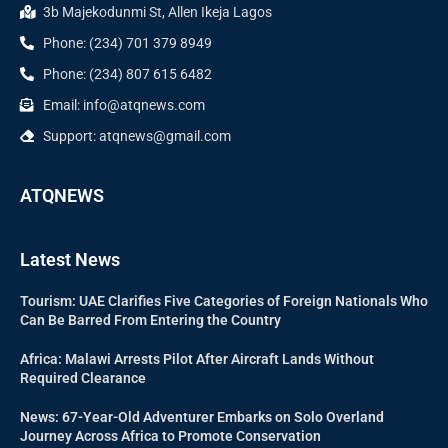
3b Majekodunmi St, Allen Ikeja Lagos
Phone: (234) 701 379 8949
Phone: (234) 807 615 6482
Email: info@atqnews.com
Support: atqnews@gmail.com
ATQNEWS
Latest News
Tourism: UAE Clarifies Five Categories of Foreign Nationals Who
Can Be Barred From Entering the Country
Africa: Malawi Arrests Pilot After Aircraft Lands Without
Required Clearance
News: 67-Year-Old Adventurer Embarks on Solo Overland
Journey Across Africa to Promote Conservation