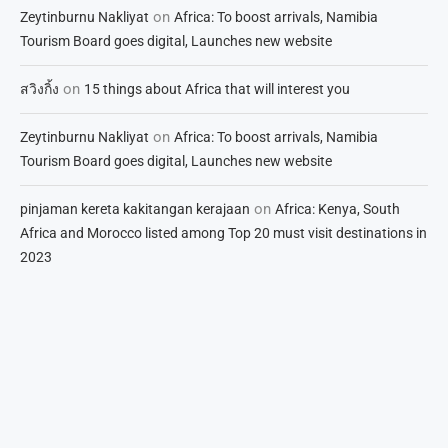
on
Zeytinburnu Nakliyat
Africa: To boost arrivals, Namibia
Tourism Board goes digital, Launches new website
on
สวิงกิ้ง
15 things about Africa that will interest you
on
Zeytinburnu Nakliyat
Africa: To boost arrivals, Namibia
Tourism Board goes digital, Launches new website
on
pinjaman kereta kakitangan kerajaan
Africa: Kenya, South
Africa and Morocco listed among Top 20 must visit destinations in
2023