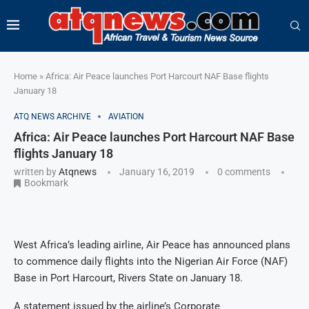
Home
»
Africa: Air Peace launches Port Harcourt NAF Base flights
January 18
ATQ NEWS ARCHIVE
AVIATION
Africa: Air Peace launches Port Harcourt NAF Base
flights January 18
written by
Atqnews
January 16, 2019
0 comments
Bookmark
West Africa’s leading airline, Air Peace has announced plans
to commence daily flights into the Nigerian Air Force (NAF)
Base in Port Harcourt, Rivers State on January 18.
A statement issued by the airline’s Corporate