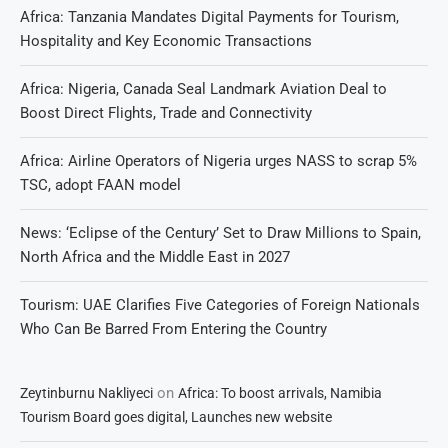
Africa: Tanzania Mandates Digital Payments for Tourism,
Hospitality and Key Economic Transactions
Africa: Nigeria, Canada Seal Landmark Aviation Deal to
Boost Direct Flights, Trade and Connectivity
Africa: Airline Operators of Nigeria urges NASS to scrap 5%
TSC, adopt FAAN model
News: ‘Eclipse of the Century’ Set to Draw Millions to Spain,
North Africa and the Middle East in 2027
Tourism: UAE Clarifies Five Categories of Foreign Nationals
Who Can Be Barred From Entering the Country
on
Zeytinburnu Nakliyeci
Africa: To boost arrivals, Namibia
Tourism Board goes digital, Launches new website