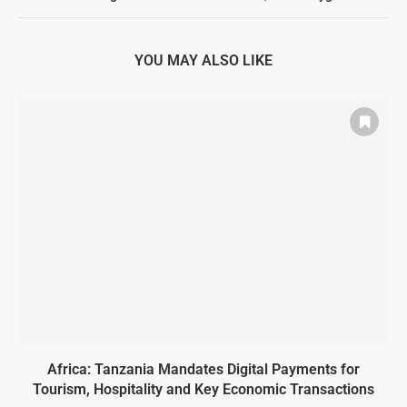
YOU MAY ALSO LIKE
Africa: Tanzania Mandates Digital Payments for
Tourism, Hospitality and Key Economic Transactions