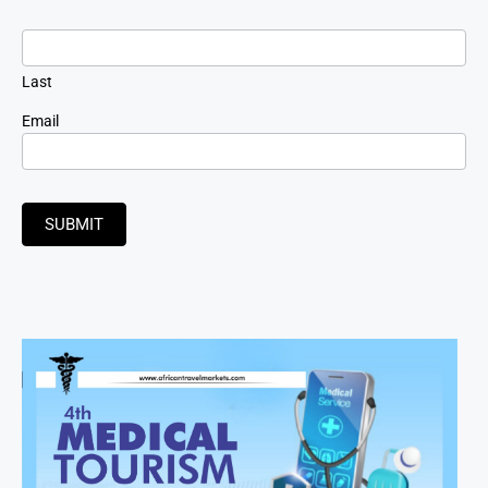
Last
Email
SUBMIT