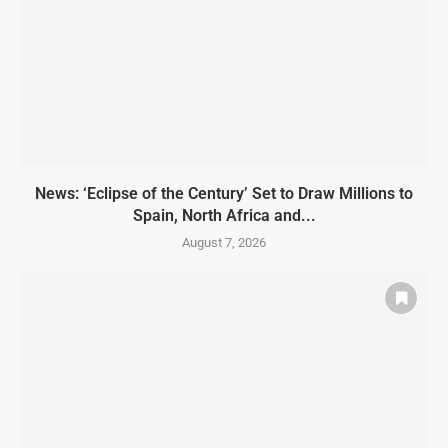
News: ‘Eclipse of the Century’ Set to Draw Millions to
Spain, North Africa and...
August 7, 2026