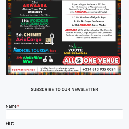
SUBSCRIBE TO OUR NEWSLETTER
Newsletter
Name
*
Signup
First