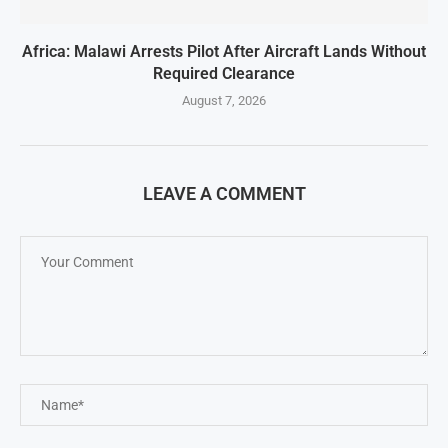
Africa: Malawi Arrests Pilot After Aircraft Lands Without
Required Clearance
August 7, 2026
LEAVE A COMMENT