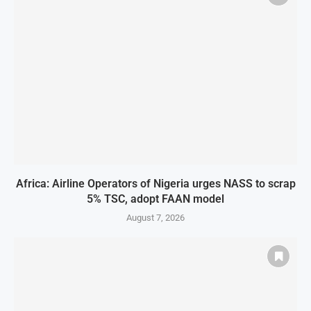
Africa: Airline Operators of Nigeria urges NASS to scrap
5% TSC, adopt FAAN model
August 7, 2026