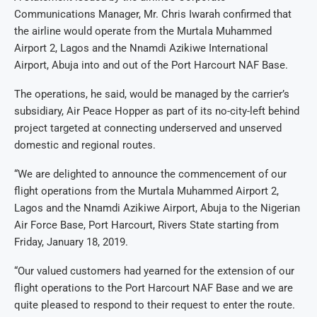
Communications Manager, Mr. Chris Iwarah confirmed that
the airline would operate from the Murtala Muhammed
Airport 2, Lagos and the Nnamdi Azikiwe International
Airport, Abuja into and out of the Port Harcourt NAF Base.
The operations, he said, would be managed by the carrier’s
subsidiary, Air Peace Hopper as part of its no-city-left behind
project targeted at connecting underserved and unserved
domestic and regional routes.
“We are delighted to announce the commencement of our
flight operations from the Murtala Muhammed Airport 2,
Lagos and the Nnamdi Azikiwe Airport, Abuja to the Nigerian
Air Force Base, Port Harcourt, Rivers State starting from
Friday, January 18, 2019.
“Our valued customers had yearned for the extension of our
flight operations to the Port Harcourt NAF Base and we are
quite pleased to respond to their request to enter the route.