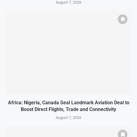
August 7, 2026
Africa: Nigeria, Canada Seal Landmark Aviation Deal to
Boost Direct Flights, Trade and Connectivity
August 7, 2026