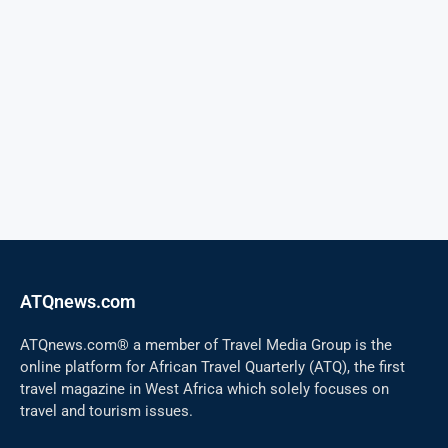
ATQnews.com
ATQnews.com® a member of Travel Media Group is the
online platform for African Travel Quarterly (ATQ), the first
travel magazine in West Africa which solely focuses on
travel and tourism issues.