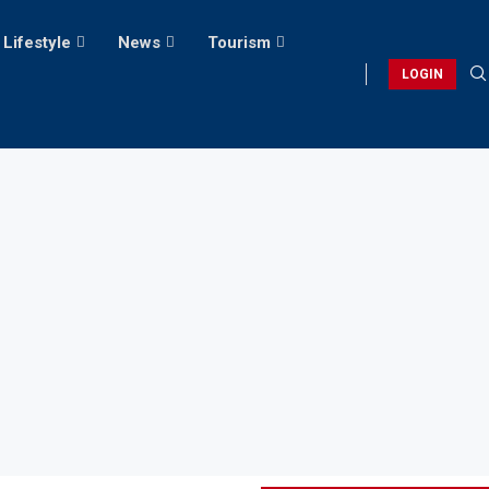
Lifestyle
News
Tourism
LOGIN