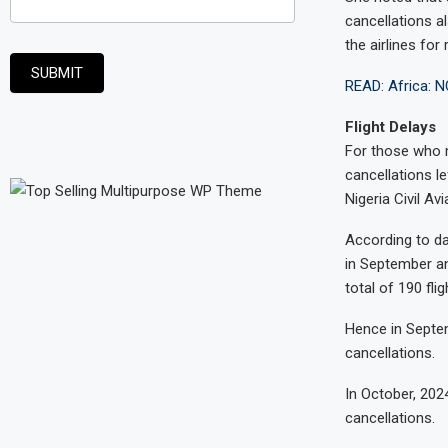
cancellations al
the airlines for 
SUBMIT
READ: Africa: N
Flight Delays
For those who m
cancellations l
Nigeria Civil Av
According to dat
in September an
total of 190 fli
Hence in Septem
cancellations.
In October, 202
cancellations.