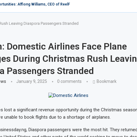
c Forum rates Africa low in Tourism as Kenya...
mba: When martyrdom becomes an inspiration
Kenya
mong 10 popular sex tourism destinations in the...
ives in Africa as female European, American tourists...
er, Xejet Airline Expands Fleet Horizon, Welcomes Additional Bombardier...
hurches over flouting restrictions on coronavirus
Carrier Ethiopian Airlines To Add Two North American...
s Rush Leaving Diaspora Passengers Stranded
n: Domestic Airlines Face Plane
es During Christmas Rush Leavi
a Passengers Stranded
ews
January 9, 2025
0 comments
Bookmark
es lost a significant revenue opportunity during the Christmas seas
 unable to book flights due to a shortage of airplanes.
sinessday.ng, Diaspora passengers were the most hit. They returned