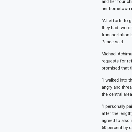
and her four ch
her hometown i
“All efforts to 
they had two or
transportation b
Peace said.
Michael Achimug
requests for re
promised that t
“I walked into t
angry and threat
the central area
“I personally p
after the lengt
agreed to also 
50 percent by c