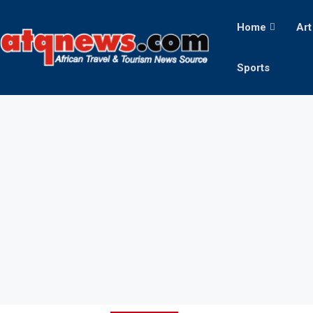
Home
Art
Sports