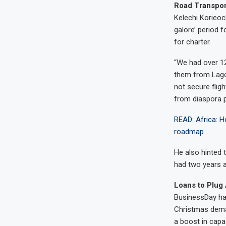
Road Transport
Kelechi Korieoc
galore’ period 
for charter.
“We had over 12
them from Lago
not secure flig
from diaspora p
READ: Africa: Ho
roadmap
He also hinted 
had two years 
Loans to Plug 
BusinessDay had
Christmas deman
a boost in capac