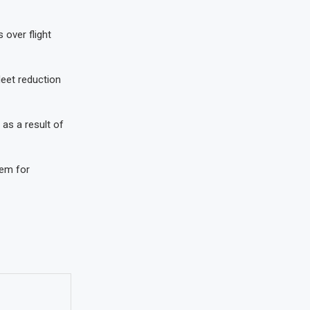
 over flight
leet reduction
 as a result of
hem for