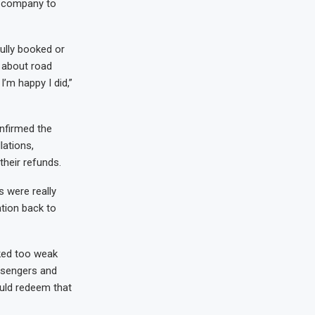
t company to
fully booked or
d about road
I’m happy I did,”
nfirmed the
lations,
their refunds.
s were really
ation back to
ked too weak
assengers and
ould redeem that