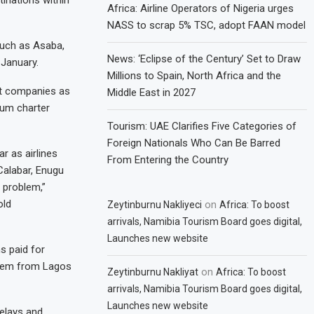
inations within
Africa: Airline Operators of Nigeria urges
NASS to scrap 5% TSC, adopt FAAN model
such as Asaba,
News: ‘Eclipse of the Century’ Set to Draw
 January.
Millions to Spain, North Africa and the
ort companies as
Middle East in 2027
ium charter
Tourism: UAE Clarifies Five Categories of
Foreign Nationals Who Can Be Barred
r as airlines
From Entering the Country
Calabar, Enugu
 problem,”
old
on
Zeytinburnu Nakliyeci
Africa: To boost
arrivals, Namibia Tourism Board goes digital,
Launches new website
s paid for
them from Lagos
on
Zeytinburnu Nakliyat
Africa: To boost
arrivals, Namibia Tourism Board goes digital,
Launches new website
delays and