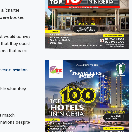
a ‘charter
s were booked
at would convey
that they could
ances that came
eria’s aviation
ble what they
ot match
inations despite