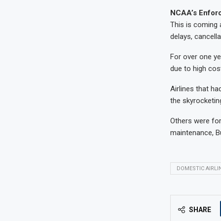
NCAA’s Enfor
This is coming a
delays, cancell
For over one ye
due to high cos
Airlines that h
the skyrocketin
Others were forc
maintenance, B
DOMESTIC AIRLI
SHARE