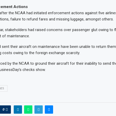
cement Actions
fter the NCAA had initiated enforcement actions against five airlines
ations, failure to refund fares and missing luggage, amongst others.
ar, stakeholders had raised concerns over passenger glut owing to f
t of maintenance.
ad sent their aircraft on maintenance have been unable to return them
g costs owing to the foreign exchange scarcity.
ed by the NCAA to ground their aircraft for their inability to send t
usinessDay’s checks show.
NES
0