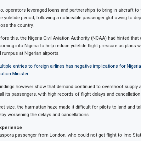
 operators leveraged loans and partnerships to bring in aircraft to 
e yuletide period, following a noticeable passenger glut owing to dep
ross the country.
re this, the Nigeria Civil Aviation Authority (NCAA) had hinted that 
coming into Nigeria to help reduce yuletide flight pressure as plans 
 rumpus at Nigerian airports.
ltiple entries to foreign airlines has negative implications for Niger
iation Minister
indings however show that demand continued to overshoot supply as
t all its passengers, with high records of flight delays and cancellation
leet size, the harmattan haze made it difficult for pilots to land and t
eby worsening the delays and cancellations.
xperience
aspora passenger from London, who could not get flight to Imo Stat