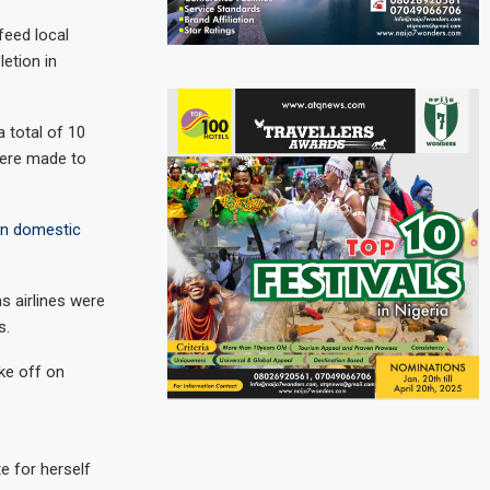
feed local
letion in
a total of 10
were made to
ian domestic
 airlines were
s.
ake off on
e for herself