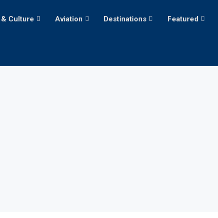
 & Culture
Aviation
Destinations
Featured