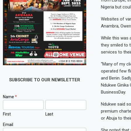
from Europe, th
Nigeria but coul
Websites of var
Anambra, Owerri
While this was 
they smiled to 
services to thei
“Many of my clie
operated few fl
and Benin. Sadl
SUBSCRIBE TO OUR NEWSLETTER
Ndukwe Ginika O
BusinessDay.
Newsletter
Name
*
Signup
Ndukwe said som
premium charte
First
Last
or Abuja to the
Email
She noted that 