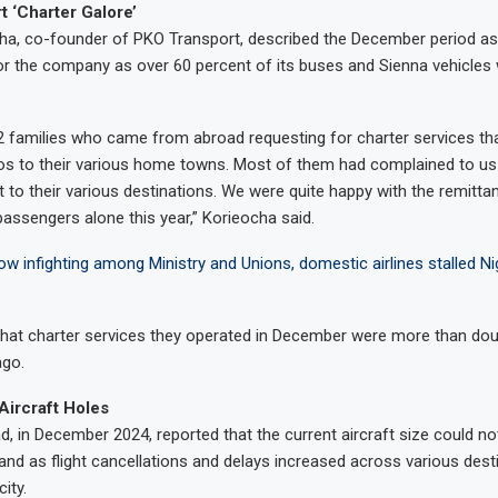
 ‘Charter Galore’
ha, co-founder of PKO Transport, described the December period as 
for the company as over 60 percent of its buses and Sienna vehicle
 families who came from abroad requesting for charter services th
s to their various home towns. Most of them had complained to us 
ht to their various destinations. We were quite happy with the remitt
assengers alone this year,” Korieocha said.
w infighting among Ministry and Unions, domestic airlines stalled Nig
that charter services they operated in December were more than dou
ago.
Aircraft Holes
, in December 2024, reported that the current aircraft size could n
d as flight cancellations and delays increased across various dest
ity.