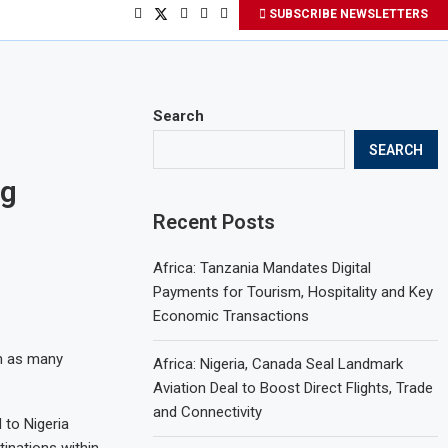
SUBSCRIBE NEWSLETTERS
Search
SEARCH
ng
Recent Posts
Africa: Tanzania Mandates Digital
Payments for Tourism, Hospitality and Key
Economic Transactions
on as many
Africa: Nigeria, Canada Seal Landmark
Aviation Deal to Boost Direct Flights, Trade
and Connectivity
 to Nigeria