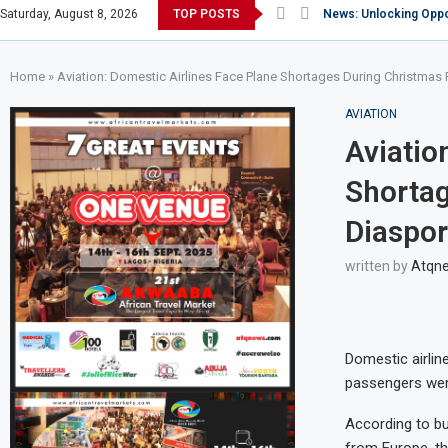
Saturday, August 8, 2026
TOP POSTS
Africa: World Economi
Knight of Saint Mulu
The allure of Magical 
Africa: Kenya listed a
News: Sex tourism thr
Africa: Nigerian Carri
News: S.Korea warns c
Africa: Star Alliance 
Home
»
Aviation: Domestic Airlines Face Plane Shortages During Christma
AVIATION
Aviatio
Shortag
Diaspor
written by
Atqn
Domestic airlin
passengers were
According to bu