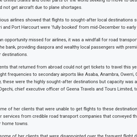
e United States and other parts of the world seeking to move to dest
d not get aircraft due to plane shortages.
ious airlines showed that flights to sought-after local destinations 
 and Port Harcourt were ‘fully booked’ from mid-December to early
an opportunity missed for airlines, it was a windfall for road transp
the bank, providing diaspora and wealthy local passengers with prem
r destinations.
nts that returned from abroad could not get tickets to travel this yea
ight frequencies to secondary airports like Asaba, Anambra, Owerri, 
y, these were the highly sought-after destinations but capacity was a
gechi, chief executive officer of Geena Travels and Tours Limited, t
e of her clients that were unable to get flights to these destination
r services from credible road transport companies that conveyed 
ir home towns.
some of her clients that were disappointed over the frequent flight 