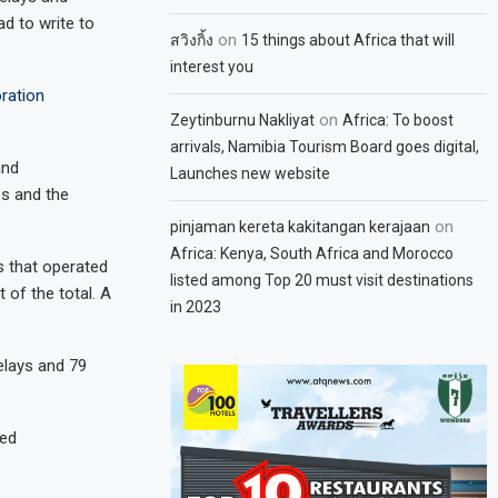
ad to write to
on
สวิงกิ้ง
15 things about Africa that will
interest you
ration
on
Zeytinburnu Nakliyat
Africa: To boost
arrivals, Namibia Tourism Board goes digital,
and
Launches new website
es and the
on
pinjaman kereta kakitangan kerajaan
Africa: Kenya, South Africa and Morocco
ts that operated
listed among Top 20 must visit destinations
 of the total. A
in 2023
elays and 79
ted