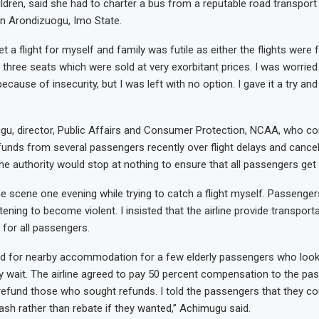
ildren, said she had to charter a bus from a reputable road transpor
n Arondizuogu, Imo State.
get a flight for myself and family was futile as either the flights were 
 three seats which were sold at very exorbitant prices. I was worrie
ecause of insecurity, but I was left with no option. I gave it a try and 
u, director, Public Affairs and Consumer Protection, NCAA, who co
funds from several passengers recently over flight delays and cancel
he authority would stop at nothing to ensure that all passengers get 
he scene one evening while trying to catch a flight myself. Passenger
ening to become violent. I insisted that the airline provide transport
 for all passengers.
aid for nearby accommodation for a few elderly passengers who loo
hy wait. The airline agreed to pay 50 percent compensation to the p
refund those who sought refunds. I told the passengers that they c
ash rather than rebate if they wanted,” Achimugu said.