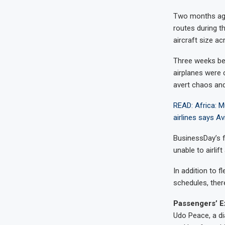
Two months ago,
routes during th
aircraft size ac
Three weeks befo
airplanes were 
avert chaos and
READ: Africa: Mu
airlines says Av
BusinessDay’s f
unable to airlif
In addition to f
schedules, ther
Passengers’ E
Udo Peace, a di