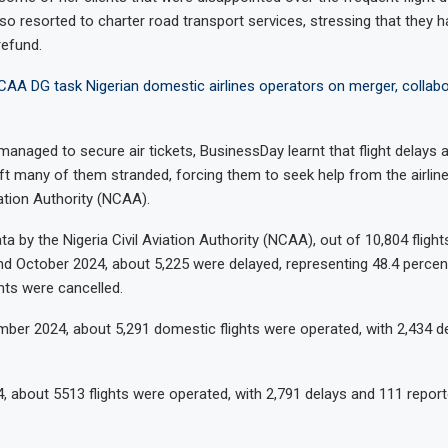
so resorted to charter road transport services, stressing that they h
refund.
CAA DG task Nigerian domestic airlines operators on merger, collabo
anaged to secure air tickets, BusinessDay learnt that flight delays 
eft many of them stranded, forcing them to seek help from the airlin
iation Authority (NCAA).
a by the Nigeria Civil Aviation Authority (NCAA), out of 10,804 fligh
d October 2024, about 5,225 were delayed, representing 48.4 percent
ghts were cancelled.
ber 2024, about 5,291 domestic flights were operated, with 2,434 d
4, about 5513 flights were operated, with 2,791 delays and 111 repor