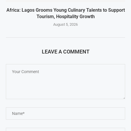
Africa: Lagos Grooms Young Culinary Talents to Support
Tourism, Hospitality Growth
August 5, 2026
LEAVE A COMMENT