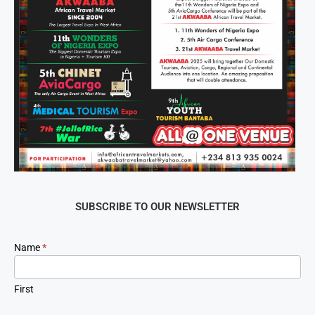
SUBSCRIBE TO OUR NEWSLETTER
Newsletter
Name
*
Signup
First