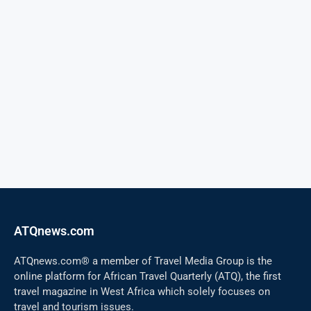
ATQnews.com
ATQnews.com® a member of Travel Media Group is the
online platform for African Travel Quarterly (ATQ), the first
travel magazine in West Africa which solely focuses on
travel and tourism issues.