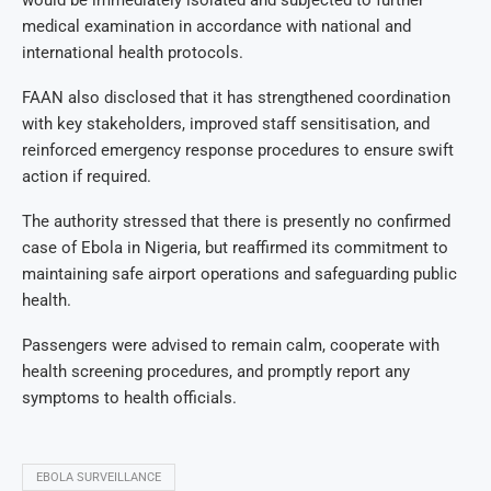
would be immediately isolated and subjected to further
medical examination in accordance with national and
international health protocols.
FAAN also disclosed that it has strengthened coordination
with key stakeholders, improved staff sensitisation, and
reinforced emergency response procedures to ensure swift
action if required.
The authority stressed that there is presently no confirmed
case of Ebola in Nigeria, but reaffirmed its commitment to
maintaining safe airport operations and safeguarding public
health.
Passengers were advised to remain calm, cooperate with
health screening procedures, and promptly report any
symptoms to health officials.
EBOLA SURVEILLANCE