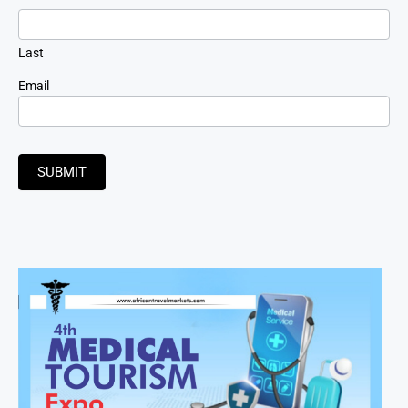
Last
Email
SUBMIT