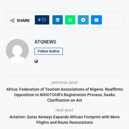
0
SHARE
ATQNEWS
Follow Author
previous post
Africa: Federation of Tourism Associations of Nigeria Reaffirms
Opposition to NIHOTOUR’s Registration Process, Seeks
Clarification on Act
next post
Aviation: Qatar Airways Expands African Footprint with More
Flights and Route Restorations