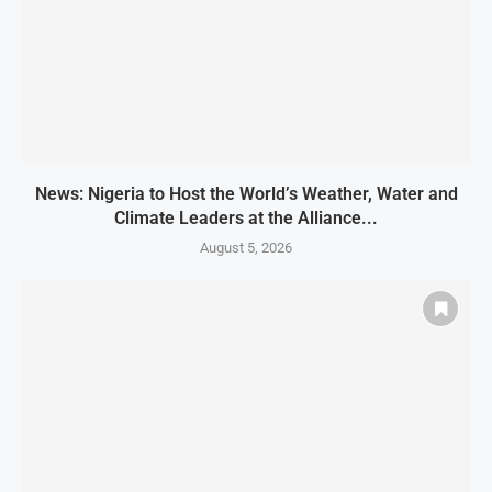
News: Nigeria to Host the World’s Weather, Water and
Climate Leaders at the Alliance...
August 5, 2026