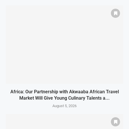
Africa: Our Partnership with Akwaaba African Travel
Market Will Give Young Culinary Talents a...
August 5, 2026