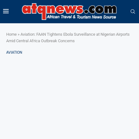
Home
»
Aviation: FAAN Tightens Ebola Surveillance at Nigerian Airports
Amid Central Africa Outbreak Concerns
AVIATION