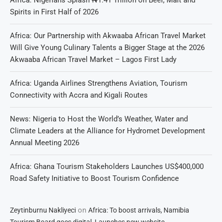
Spirits in First Half of 2026
Africa: Our Partnership with Akwaaba African Travel Market
Will Give Young Culinary Talents a Bigger Stage at the 2026
Akwaaba African Travel Market – Lagos First Lady
Africa: Uganda Airlines Strengthens Aviation, Tourism
Connectivity with Accra and Kigali Routes
News: Nigeria to Host the World’s Weather, Water and
Climate Leaders at the Alliance for Hydromet Development
Annual Meeting 2026
Africa: Ghana Tourism Stakeholders Launches US$400,000
Road Safety Initiative to Boost Tourism Confidence
on
Zeytinburnu Nakliyeci
Africa: To boost arrivals, Namibia
Tourism Board goes digital, Launches new website