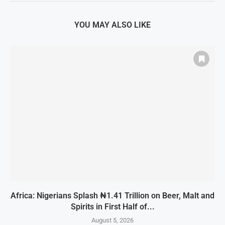
YOU MAY ALSO LIKE
Africa: Nigerians Splash ₦1.41 Trillion on Beer, Malt and
Spirits in First Half of...
August 5, 2026