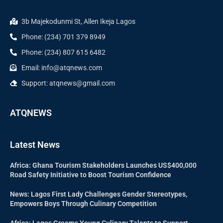
3b Majekodunmi St, Allen Ikeja Lagos
Phone: (234) 701 379 8949
Phone: (234) 807 615 6482
Email: info@atqnews.com
Support: atqnews@gmail.com
ATQNEWS
Latest News
Africa: Ghana Tourism Stakeholders Launches US$400,000
Road Safety Initiative to Boost Tourism Confidence
News: Lagos First Lady Challenges Gender Stereotypes,
Empowers Boys Through Culinary Competition
Africa: Lagos Grooms Young Culinary Talents to Support