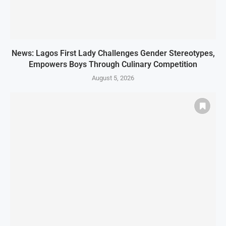
News: Lagos First Lady Challenges Gender Stereotypes,
Empowers Boys Through Culinary Competition
August 5, 2026