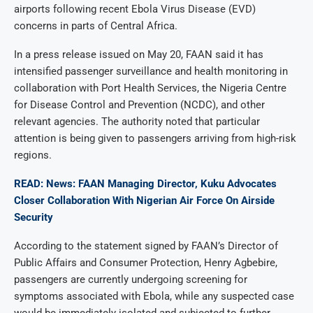
airports following recent Ebola Virus Disease (EVD)
concerns in parts of Central Africa.
In a press release issued on May 20, FAAN said it has
intensified passenger surveillance and health monitoring in
collaboration with Port Health Services, the Nigeria Centre
for Disease Control and Prevention (NCDC), and other
relevant agencies. The authority noted that particular
attention is being given to passengers arriving from high-risk
regions.
READ: News: FAAN Managing Director, Kuku Advocates
Closer Collaboration With Nigerian Air Force On Airside
Security
According to the statement signed by FAAN’s Director of
Public Affairs and Consumer Protection, Henry Agbebire,
passengers are currently undergoing screening for
symptoms associated with Ebola, while any suspected case