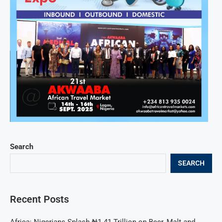
Search
SEARCH
Recent Posts
Africa: Nigerians Splash ₦1.41 Trillion on Beer, Malt and