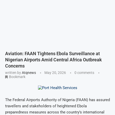
Aviation: FAAN Tightens Ebola Surveillance at
Nigerian Airports Amid Central Africa Outbreak
Concerns
written by
Atqnews
May 20, 2026
0 comments
Bookmark
The Federal Airports Authority of Nigeria (FAAN) has assured
travellers and stakeholders of heightened Ebola
preparedness measures across the country’s international