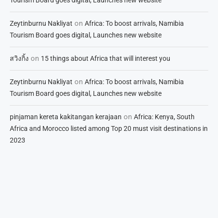
on
Zeytinburnu Nakliyat
Africa: To boost arrivals, Namibia
Tourism Board goes digital, Launches new website
on
สวิงกิ้ง
15 things about Africa that will interest you
on
Zeytinburnu Nakliyat
Africa: To boost arrivals, Namibia
Tourism Board goes digital, Launches new website
on
pinjaman kereta kakitangan kerajaan
Africa: Kenya, South
Africa and Morocco listed among Top 20 must visit destinations in
2023