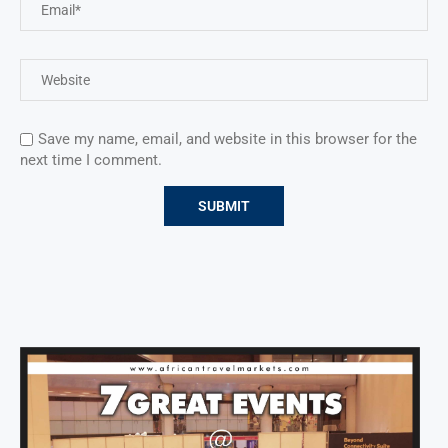
Save my name, email, and website in this browser for the
next time I comment.