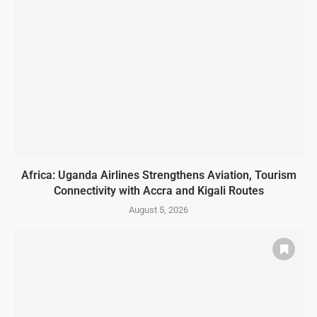
Africa: Uganda Airlines Strengthens Aviation, Tourism
Connectivity with Accra and Kigali Routes
August 5, 2026