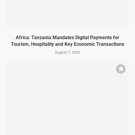
Africa: Tanzania Mandates Digital Payments for
Tourism, Hospitality and Key Economic Transactions
August 7, 2026