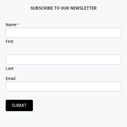
SUBSCRIBE TO OUR NEWSLETTER
Newsletter
Name
*
Signup
First
Last
Email
SUBMIT