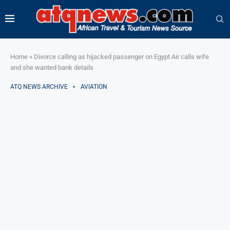
Home
»
Divorce calling as hijacked passenger on Egypt Air calls wife
and she wanted bank details
ATQ NEWS ARCHIVE
AVIATION