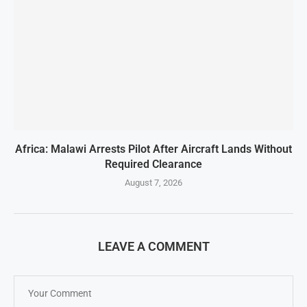
Africa: Malawi Arrests Pilot After Aircraft Lands Without
Required Clearance
August 7, 2026
LEAVE A COMMENT