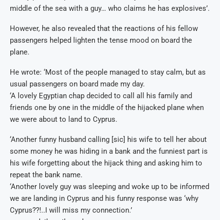
middle of the sea with a guy… who claims he has explosives’.
However, he also revealed that the reactions of his fellow
passengers helped lighten the tense mood on board the
plane.
He wrote: ‘Most of the people managed to stay calm, but as
usual passengers on board made my day.
‘A lovely Egyptian chap decided to call all his family and
friends one by one in the middle of the hijacked plane when
we were about to land to Cyprus.
‘Another funny husband calling [sic] his wife to tell her about
some money he was hiding in a bank and the funniest part is
his wife forgetting about the hijack thing and asking him to
repeat the bank name.
‘Another lovely guy was sleeping and woke up to be informed
we are landing in Cyprus and his funny response was ‘why
Cyprus??!..I will miss my connection.’