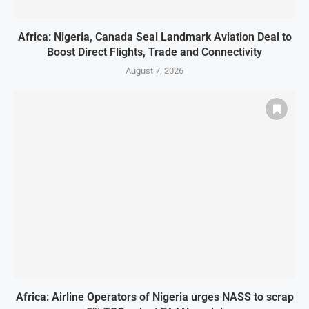
Africa: Nigeria, Canada Seal Landmark Aviation Deal to
Boost Direct Flights, Trade and Connectivity
August 7, 2026
Africa: Airline Operators of Nigeria urges NASS to scrap