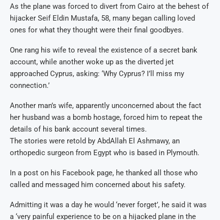
As the plane was forced to divert from Cairo at the behest of
hijacker Seif Eldin Mustafa, 58, many began calling loved
ones for what they thought were their final goodbyes.
One rang his wife to reveal the existence of a secret bank
account, while another woke up as the diverted jet
approached Cyprus, asking: ‘Why Cyprus? I’ll miss my
connection.’
Another man’s wife, apparently unconcerned about the fact
her husband was a bomb hostage, forced him to repeat the
details of his bank account several times.
The stories were retold by AbdAllah El Ashmawy, an
orthopedic surgeon from Egypt who is based in Plymouth.
In a post on his Facebook page, he thanked all those who
called and messaged him concerned about his safety.
Admitting it was a day he would ‘never forget’, he said it was
a ‘very painful experience to be on a hijacked plane in the