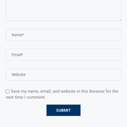
Save my name, email, and website in this browser for the
next time I comment.