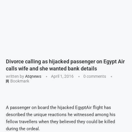
Divorce calling as hijacked passenger on Egypt Air
calls wife and she wanted bank details
written by
Atqnews
April 1, 2016
0 comments
Bookmark
A passenger on board the hijacked EgyptAir flight has
described the unique reactions he witnessed among his
fellow travellers when they believed they could be killed
during the ordeal.