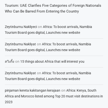
Tourism: UAE Clarifies Five Categories of Foreign Nationals
Who Can Be Barred From Entering the Country
on
Zeytinburnu Nakliyeci
Africa: To boost arrivals, Namibia
Tourism Board goes digital, Launches new website
on
Zeytinburnu Nakliyat
Africa: To boost arrivals, Namibia
Tourism Board goes digital, Launches new website
on
สวิงกิ้ง
15 things about Africa that will interest you
on
Zeytinburnu Nakliyat
Africa: To boost arrivals, Namibia
Tourism Board goes digital, Launches new website
on
pinjaman kereta kakitangan kerajaan
Africa: Kenya, South
Africa and Morocco listed among Top 20 must visit destinations in
2023