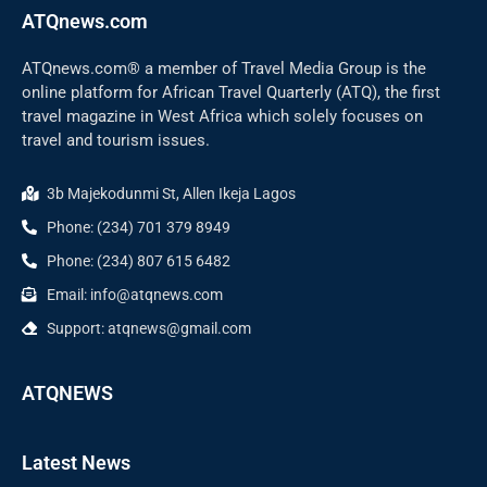
ATQnews.com
ATQnews.com® a member of Travel Media Group is the
online platform for African Travel Quarterly (ATQ), the first
travel magazine in West Africa which solely focuses on
travel and tourism issues.
3b Majekodunmi St, Allen Ikeja Lagos
Phone: (234) 701 379 8949
Phone: (234) 807 615 6482
Email: info@atqnews.com
Support: atqnews@gmail.com
ATQNEWS
Latest News