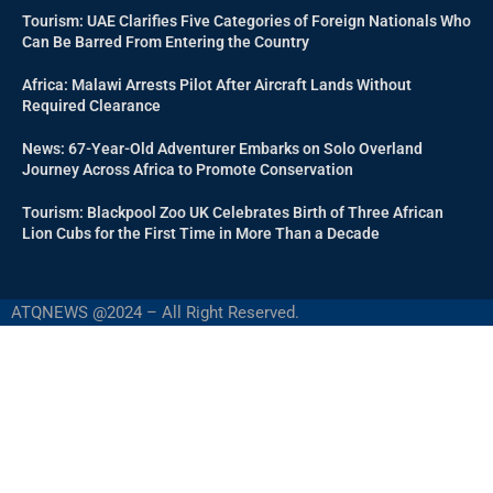
Tourism: UAE Clarifies Five Categories of Foreign Nationals Who
Can Be Barred From Entering the Country
Africa: Malawi Arrests Pilot After Aircraft Lands Without
Required Clearance
News: 67-Year-Old Adventurer Embarks on Solo Overland
Journey Across Africa to Promote Conservation
Tourism: Blackpool Zoo UK Celebrates Birth of Three African
Lion Cubs for the First Time in More Than a Decade
ATQNEWS @2024 – All Right Reserved.