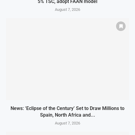
5% TSC, adopt FAAN model
August 7, 2026
News: ‘Eclipse of the Century’ Set to Draw Millions to
Spain, North Africa and...
August 7, 2026