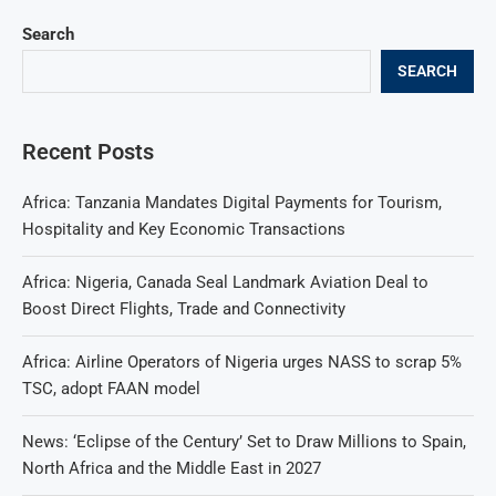
Search
SEARCH
Recent Posts
Africa: Tanzania Mandates Digital Payments for Tourism,
Hospitality and Key Economic Transactions
Africa: Nigeria, Canada Seal Landmark Aviation Deal to
Boost Direct Flights, Trade and Connectivity
Africa: Airline Operators of Nigeria urges NASS to scrap 5%
TSC, adopt FAAN model
News: ‘Eclipse of the Century’ Set to Draw Millions to Spain,
North Africa and the Middle East in 2027