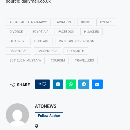
source: dailymail.co.uk
ABDALLAH EL ASHMAWY
AVIATION
BOMB
CYPRUS
DIVORCE
EGYPT AIR
FACEBOOK
HIJACKED
HIJACKER
HOSTAGE
ORTHOPEDIC SURGEON
PASSENGER
PASSENGERS
PLYMOUTH
SEIF ELDIN MUSTAFA
TOURISM
TRAVELLERS
0
SHARE
ATQNEWS
Follow Author