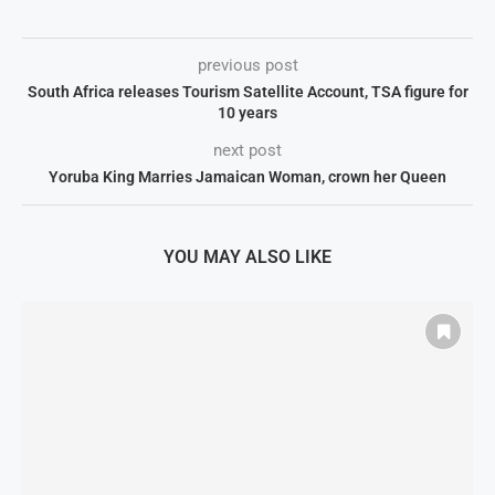
previous post
South Africa releases Tourism Satellite Account, TSA figure for
10 years
next post
Yoruba King Marries Jamaican Woman, crown her Queen
YOU MAY ALSO LIKE