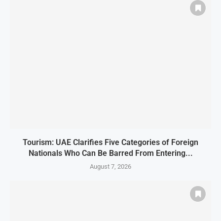
Tourism: UAE Clarifies Five Categories of Foreign
Nationals Who Can Be Barred From Entering...
August 7, 2026