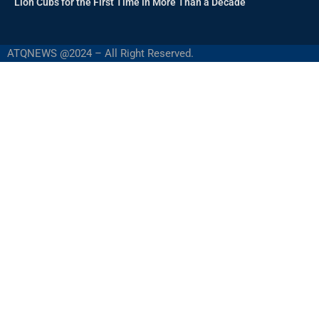
Lion Cubs for the First Time in More Than a Decade
ATQNEWS @2024 – All Right Reserved.