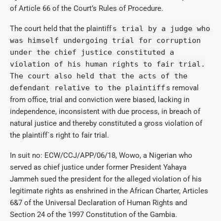
of Article 66 of the Court’s Rules of Procedure.
The court held that the plaintiff
s trial by a judge who
was himself undergoing trial for corruption
under the chief justice constituted a
violation of his human rights to fair trial.
The court also held that the acts of the
defendant relative to the plaintiff
s removal
from office, trial and conviction were biased, lacking in
independence, inconsistent with due process, in breach of
natural justice and thereby constituted a gross violation of
the plaintiff`s right to fair trial.
In suit no: ECW/CCJ/APP/06/18, Wowo, a Nigerian who
served as chief justice under former President Yahaya
Jammeh sued the president for the alleged violation of his
legitimate rights as enshrined in the African Charter, Articles
6&7 of the Universal Declaration of Human Rights and
Section 24 of the 1997 Constitution of the Gambia.