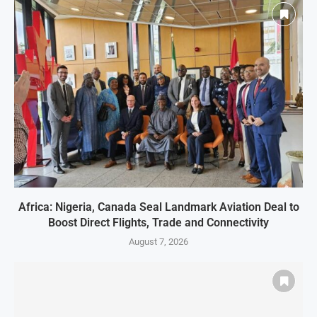
Africa: Nigeria, Canada Seal Landmark Aviation Deal to
Boost Direct Flights, Trade and Connectivity
August 7, 2026