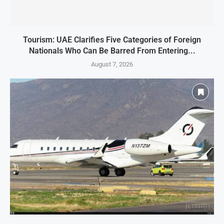
Tourism: UAE Clarifies Five Categories of Foreign
Nationals Who Can Be Barred From Entering...
August 7, 2026