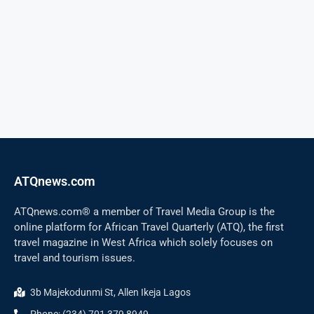
ATQnews.com
ATQnews.com® a member of Travel Media Group is the
online platform for African Travel Quarterly (ATQ), the first
travel magazine in West Africa which solely focuses on
travel and tourism issues.
3b Majekodunmi St, Allen Ikeja Lagos
Phone: (234) 701 379 8949