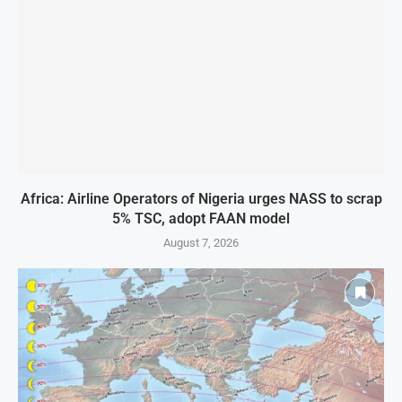
Africa: Airline Operators of Nigeria urges NASS to scrap
5% TSC, adopt FAAN model
August 7, 2026