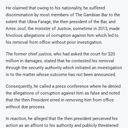
He claimed that owing to his nationality, he suffered
discrimination by most members of The Gambian Bar to the
extent that Ubna Farage, the then president of the Bar, and
Amie Joof, the minister of Justice, sometime in 2013, made
frivolous allegations of corruption against him which led to
his removal from office without prior investigation.
The former chief justice, who had asked the court for $20
million in damages, stated that he contested his removal
through the security authority which initiated an investigation
in to the matter whose outcome has not been announced.
Consequently, he called a press conference where he denied
the allegations of corruption against him as false and noted
that the then President erred in removing him from office
without due process.
In reaction, he alleged that the then president perceived his
action as an affront to his authority and publicly threatened