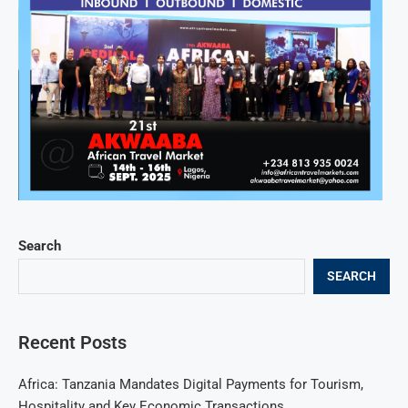
Search
SEARCH
Recent Posts
Africa: Tanzania Mandates Digital Payments for Tourism,
Hospitality and Key Economic Transactions