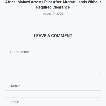
Africa: Malawi Arrests Pilot After Aircraft Lands Without
Required Clearance
August 7, 2026
LEAVE A COMMENT