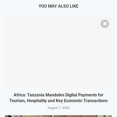
YOU MAY ALSO LIKE
Africa: Tanzania Mandates Digital Payments for
Tourism, Hospitality and Key Economic Transactions
August 7, 2026