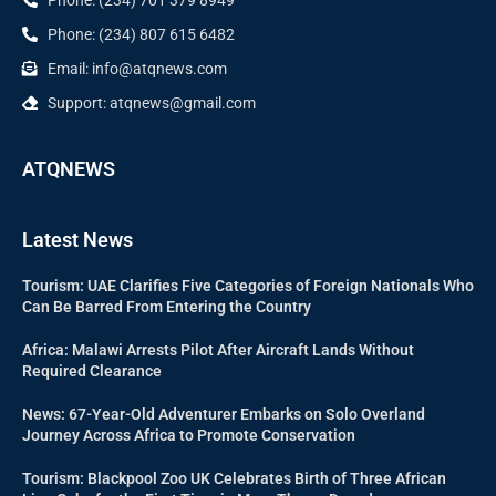
Phone: (234) 807 615 6482
Email: info@atqnews.com
Support: atqnews@gmail.com
ATQNEWS
Latest News
Tourism: UAE Clarifies Five Categories of Foreign Nationals Who
Can Be Barred From Entering the Country
Africa: Malawi Arrests Pilot After Aircraft Lands Without
Required Clearance
News: 67-Year-Old Adventurer Embarks on Solo Overland
Journey Across Africa to Promote Conservation
Tourism: Blackpool Zoo UK Celebrates Birth of Three African