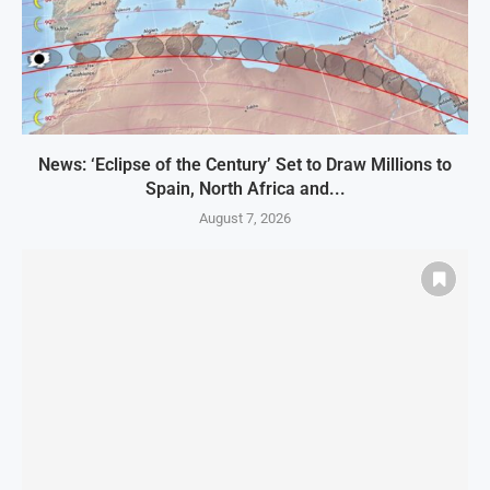
News: ‘Eclipse of the Century’ Set to Draw Millions to
Spain, North Africa and...
August 7, 2026