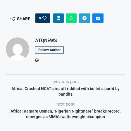
0
SHARE
ATQNEWS
Follow Author
previous post
Africa: Crashed NCAT aircraft riddled with bullets, burnt by
bandits
next post
Africa: Kamaru Usman, ‘Nigerian Nightmare” breaks record,
emerges as MMA’s welterweight champion