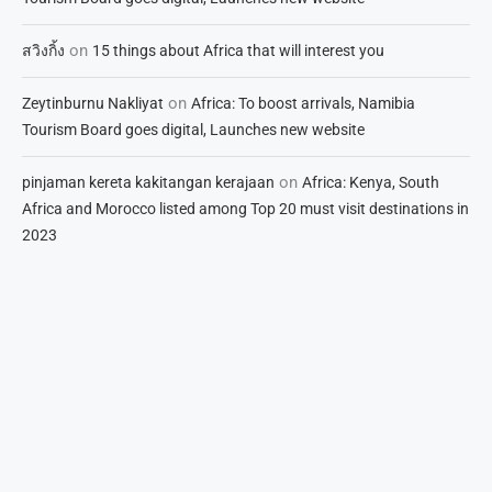
on
สวิงกิ้ง
15 things about Africa that will interest you
on
Zeytinburnu Nakliyat
Africa: To boost arrivals, Namibia
Tourism Board goes digital, Launches new website
on
pinjaman kereta kakitangan kerajaan
Africa: Kenya, South
Africa and Morocco listed among Top 20 must visit destinations in
2023