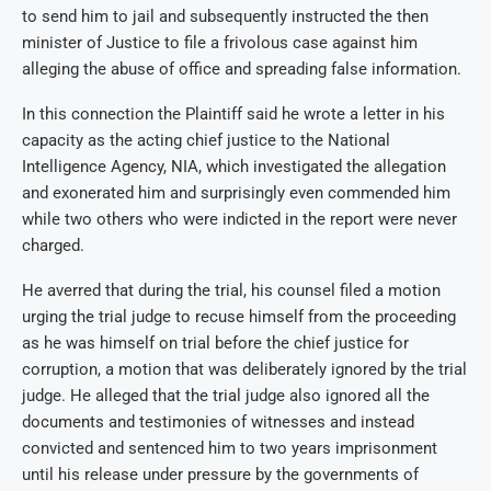
to send him to jail and subsequently instructed the then
minister of Justice to file a frivolous case against him
alleging the abuse of office and spreading false information.
In this connection the Plaintiff said he wrote a letter in his
capacity as the acting chief justice to the National
Intelligence Agency, NIA, which investigated the allegation
and exonerated him and surprisingly even commended him
while two others who were indicted in the report were never
charged.
He averred that during the trial, his counsel filed a motion
urging the trial judge to recuse himself from the proceeding
as he was himself on trial before the chief justice for
corruption, a motion that was deliberately ignored by the trial
judge. He alleged that the trial judge also ignored all the
documents and testimonies of witnesses and instead
convicted and sentenced him to two years imprisonment
until his release under pressure by the governments of