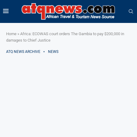
Home
»
Africa: ECOWAS court orders The Gambia to pay $200,000 in
damages to Chief Justice
ATQ NEWS ARCHIVE
NEWS