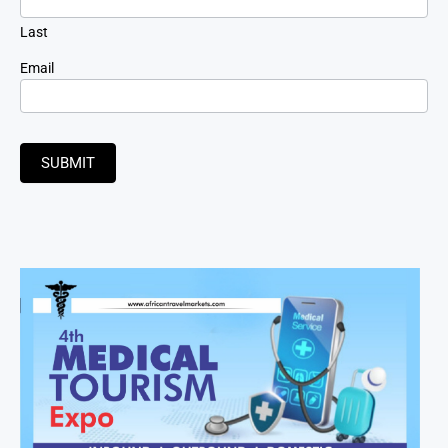
Last
Email
SUBMIT