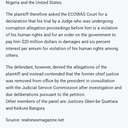
Nigeria and the United States.
The plaintiff therefore asked the ECOWAS Court for a
declaration that his trial by a Judge who was undergoing
corruption allegation proceedings before him is a violation
of his human rights and for an order on the government to
pay him $20 million dollars in damages and six percent
interest per annum for violation of his human rights among
others.
The defendant, however, denied the allegations of the
plaintiff and instead contended that the former chief justice
was removed from office by the president in consultation
with the Judicial Service Commission after investigation and
due deliberations pursuant to the petition.
Other members of the panel are Justices Gberi-be Quattara
and Keikura Bangura.
Source: realnewsmagazine.net