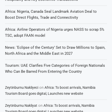
Africa: Nigeria, Canada Seal Landmark Aviation Deal to
Boost Direct Flights, Trade and Connectivity
Africa: Airline Operators of Nigeria urges NASS to scrap 5%
TSC, adopt FAAN model
News: ‘Eclipse of the Century’ Set to Draw Millions to Spain,
North Africa and the Middle East in 2027
Tourism: UAE Clarifies Five Categories of Foreign Nationals
Who Can Be Barred From Entering the Country
on
Zeytinburnu Nakliyeci
Africa: To boost arrivals, Namibia
Tourism Board goes digital, Launches new website
on
Zeytinburnu Nakliyat
Africa: To boost arrivals, Namibia
Tourism Board goes digital, Launches new website