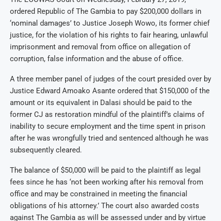
ordered Republic of The Gambia to pay $200,000 dollars in
‘nominal damages’ to Justice Joseph Wowo, its former chief
justice, for the violation of his rights to fair hearing, unlawful
imprisonment and removal from office on allegation of
corruption, false information and the abuse of office.
A three member panel of judges of the court presided over by
Justice Edward Amoako Asante ordered that $150,000 of the
amount or its equivalent in Dalasi should be paid to the
former CJ as restoration mindful of the plaintiff’s claims of
inability to secure employment and the time spent in prison
after he was wrongfully tried and sentenced although he was
subsequently cleared.
The balance of $50,000 will be paid to the plaintiff as legal
fees since he has ‘not been working after his removal from
office and may be constrained in meeting the financial
obligations of his attorney.’ The court also awarded costs
against The Gambia as will be assessed under and by virtue