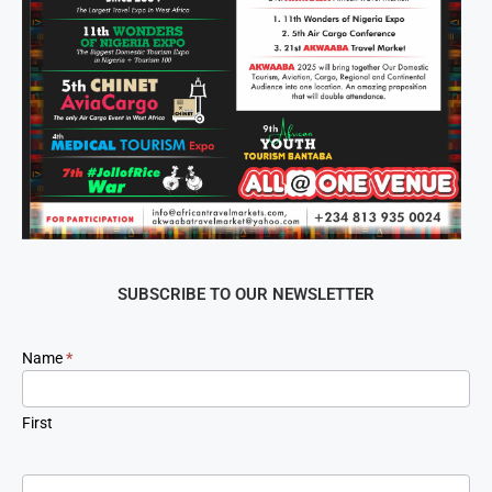
SUBSCRIBE TO OUR NEWSLETTER
Newsletter
Name
*
Signup
First