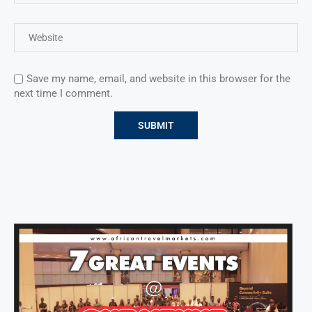
Save my name, email, and website in this browser for the
next time I comment.