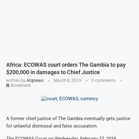
Africa: ECOWAS court orders The Gambia to pay
$200,000 in damages to Chief Justice
written by
Atqnews
March 8, 2019
0 comments
Bookmark
A former chief justice of The Gambia eventually gets justice
for unlawful dismissal and false accusation.
The ECOWAS Court on Wednesday, February 27, 2019,