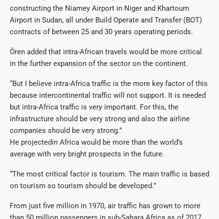
constructing the Niamey Airport in Niger and Khartoum
Airport in Sudan, all under Build Operate and Transfer (BOT)
contracts of between 25 and 30 years operating periods.
Ören added that intra-African travels would be more critical
in the further expansion of the sector on the continent.
“But I believe intra-Africa traffic is the more key factor of this
because intercontinental traffic will not support. It is needed
but intra-Africa traffic is very important. For this, the
infrastructure should be very strong and also the airline
companies should be very strong.”
He projectedin Africa would be more than the world’s
average with very bright prospects in the future.
“The most critical factor is tourism. The main traffic is based
on tourism so tourism should be developed.”
From just five million in 1970, air traffic has grown to more
than 50 million passengers in sub-Sahara Africa as of 2017,