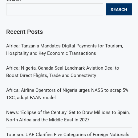
SEARCH
Recent Posts
Africa: Tanzania Mandates Digital Payments for Tourism,
Hospitality and Key Economic Transactions
Africa: Nigeria, Canada Seal Landmark Aviation Deal to
Boost Direct Flights, Trade and Connectivity
Africa: Airline Operators of Nigeria urges NASS to scrap 5%
TSC, adopt FAAN model
News: ‘Eclipse of the Century’ Set to Draw Millions to Spain,
North Africa and the Middle East in 2027
Tourism: UAE Clarifies Five Categories of Foreign Nationals