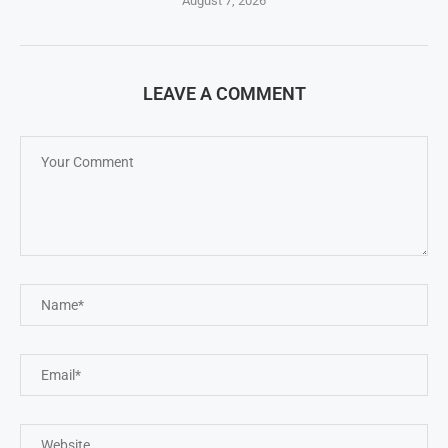
August 7, 2026
LEAVE A COMMENT