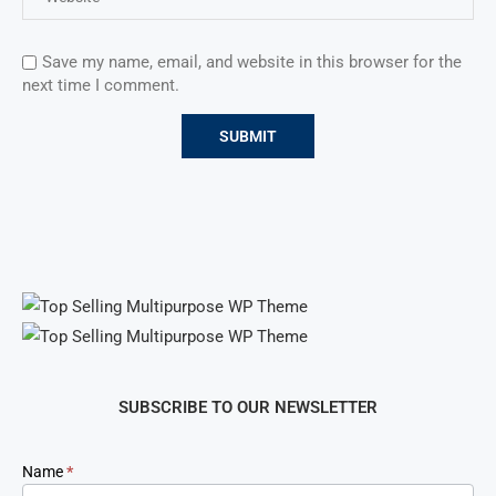
Save my name, email, and website in this browser for the
next time I comment.
SUBSCRIBE TO OUR NEWSLETTER
Newsletter
Name
*
Signup