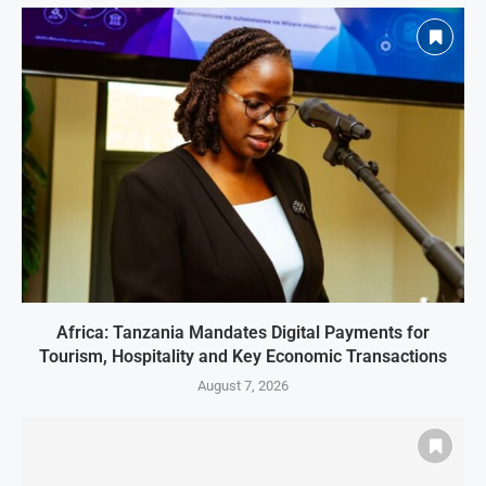
Africa: Tanzania Mandates Digital Payments for
Tourism, Hospitality and Key Economic Transactions
August 7, 2026