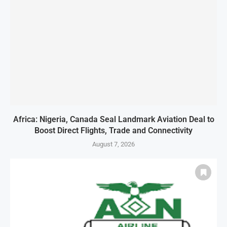
Africa: Nigeria, Canada Seal Landmark Aviation Deal to
Boost Direct Flights, Trade and Connectivity
August 7, 2026