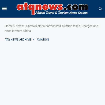
Home
»
News: ECOWAS plans harmonized Aviation taxes, Charges and
rates in West Africa
ATQ NEWS ARCHIVE
AVIATION