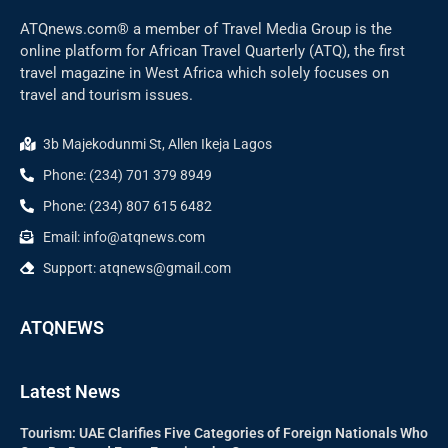
ATQnews.com® a member of Travel Media Group is the
online platform for African Travel Quarterly (ATQ), the first
travel magazine in West Africa which solely focuses on
travel and tourism issues.
3b Majekodunmi St, Allen Ikeja Lagos
Phone: (234) 701 379 8949
Phone: (234) 807 615 6482
Email: info@atqnews.com
Support: atqnews@gmail.com
ATQNEWS
Latest News
Tourism: UAE Clarifies Five Categories of Foreign Nationals Who