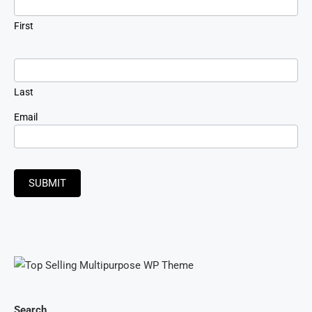
First
Last
Email
SUBMIT
Search