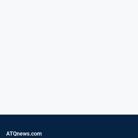
ATQnews.com