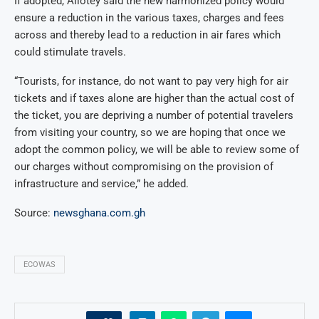
If adopted, Allotey said the new harmonized policy would
ensure a reduction in the various taxes, charges and fees
across and thereby lead to a reduction in air fares which
could stimulate travels.
“Tourists, for instance, do not want to pay very high for air
tickets and if taxes alone are higher than the actual cost of
the ticket, you are depriving a number of potential travelers
from visiting your country, so we are hoping that once we
adopt the common policy, we will be able to review some of
our charges without compromising on the provision of
infrastructure and service,” he added.
Source:
newsghana.com.gh
ECOWAS