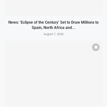
News: ‘Eclipse of the Century’ Set to Draw Millions to
Spain, North Africa and...
August 7, 2026