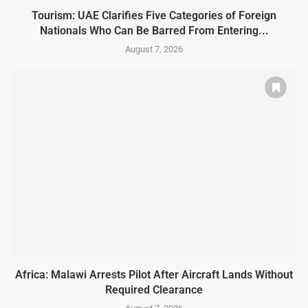
Tourism: UAE Clarifies Five Categories of Foreign
Nationals Who Can Be Barred From Entering...
August 7, 2026
Africa: Malawi Arrests Pilot After Aircraft Lands Without
Required Clearance