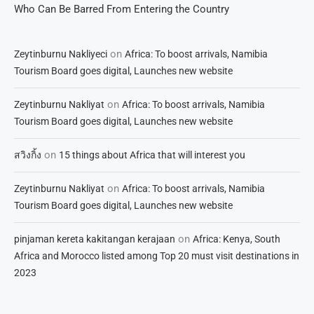
Who Can Be Barred From Entering the Country
on
Zeytinburnu Nakliyeci
Africa: To boost arrivals, Namibia
Tourism Board goes digital, Launches new website
on
Zeytinburnu Nakliyat
Africa: To boost arrivals, Namibia
Tourism Board goes digital, Launches new website
on
สวิงกิ้ง
15 things about Africa that will interest you
on
Zeytinburnu Nakliyat
Africa: To boost arrivals, Namibia
Tourism Board goes digital, Launches new website
on
pinjaman kereta kakitangan kerajaan
Africa: Kenya, South
Africa and Morocco listed among Top 20 must visit destinations in
2023