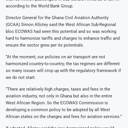
according to the World Bank Group.
Director General for the Ghana Civil Aviation Authority
(GCAA) Simon Allotey said the West African Sub-Regional
bloc ECOWAS had seen this potential and so was working
hard to harmonize tariffs and charges to enhance traffic and
ensure the sector grew per its potentials.
“At the moment, our policies on air transport are not
harmonized country-to-country; the tax regimes are different
so many issues will crop up with the regulatory framework if
we do not start.
“There are relatively high charges, taxes and fees in the
aviation industry, not only in Ghana but also in the entire
West African Region. So the ECOWAS Commission is
developing a common policy to be adopted by all West
African states on the charges and fees for aviation services.”