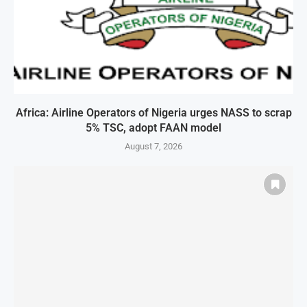
Africa: Airline Operators of Nigeria urges NASS to scrap
5% TSC, adopt FAAN model
August 7, 2026