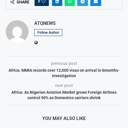
0
SHARE
ATQNEWS
Follow Author
previous post
Africa: MMIA records over 12,000 visas on arrival in 6months-
investigation
next post
Africa: As Nigerian Aviation Market grows Foreign Airlines
control 90% as Domestics carriers shrink
YOU MAY ALSO LIKE