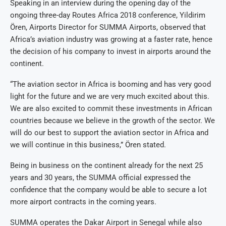
Speaking in an interview during the opening day of the
ongoing three-day Routes Africa 2018 conference, Yildirim
Ören, Airports Director for SUMMA Airports, observed that
Africa’s aviation industry was growing at a faster rate, hence
the decision of his company to invest in airports around the
continent.
“The aviation sector in Africa is booming and has very good
light for the future and we are very much excited about this.
We are also excited to commit these investments in African
countries because we believe in the growth of the sector. We
will do our best to support the aviation sector in Africa and
we will continue in this business,” Ören stated.
Being in business on the continent already for the next 25
years and 30 years, the SUMMA official expressed the
confidence that the company would be able to secure a lot
more airport contracts in the coming years.
SUMMA operates the Dakar Airport in Senegal while also