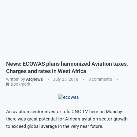
News: ECOWAS plans harmonized Aviation taxes,
Charges and rates in West Africa
written by
Atqnews
July 25, 2018
0 comments
Bookmark
An aviation sector investor told CNC TV here on Monday
there was great potential for Africa’s aviation sector growth
to exceed global average in the very near future.