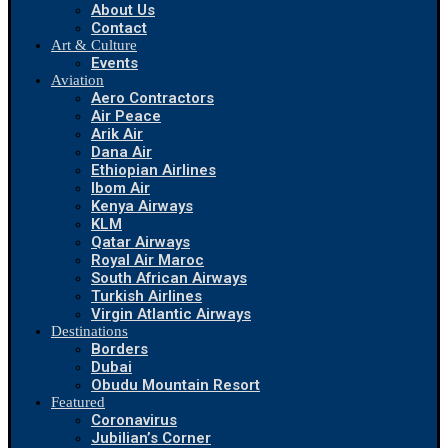
About Us
Contact
Art & Culture
Events
Aviation
Aero Contractors
Air Peace
Arik Air
Dana Air
Ethiopian Airlines
Ibom Air
Kenya Airways
KLM
Qatar Airways
Royal Air Maroc
South African Airways
Turkish Airlines
Virgin Atlantic Airways
Destinations
Borders
Dubai
Obudu Mountain Resort
Featured
Coronavirus
Jubilian’s Corner