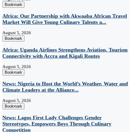
Bookmark
Africa: Our Partnership with Akwaaba African Travel
Market Will Give Young Culinary Talents a...
August 5, 2026
Bookmark
Africa: Uganda Airlines Strengthens Aviation, Tourism
Connectivity with Accra and Kigali Routes
August 5, 2026
Bookmark
News: Nigeria to Host the World’s Weather, Water and
Climate Leaders at the Alliance...
August 5, 2026
Bookmark
News: Lagos First Lady Challenges Gender
Stereotypes, Empowers Boys Through Culinary
Competition