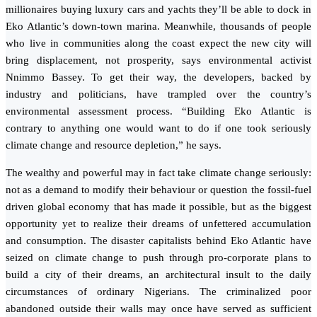
millionaires buying luxury cars and yachts they’ll be able to dock in
Eko Atlantic’s down-town marina. Meanwhile, thousands of people
who live in communities along the coast expect the new city will
bring displacement, not prosperity, says environmental activist
Nnimmo Bassey. To get their way, the developers, backed by
industry and politicians, have trampled over the country’s
environmental assessment process. “Building Eko Atlantic is
contrary to anything one would want to do if one took seriously
climate change and resource depletion,” he says.
The wealthy and powerful may in fact take climate change seriously:
not as a demand to modify their behaviour or question the fossil-fuel
driven global economy that has made it possible, but as the biggest
opportunity yet to realize their dreams of unfettered accumulation
and consumption. The disaster capitalists behind Eko Atlantic have
seized on climate change to push through pro-corporate plans to
build a city of their dreams, an architectural insult to the daily
circumstances of ordinary Nigerians. The criminalized poor
abandoned outside their walls may once have served as sufficient