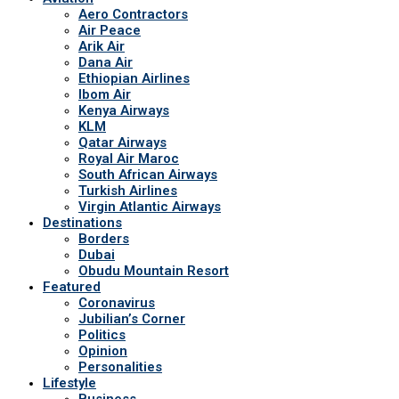
Aero Contractors
Air Peace
Arik Air
Dana Air
Ethiopian Airlines
Ibom Air
Kenya Airways
KLM
Qatar Airways
Royal Air Maroc
South African Airways
Turkish Airlines
Virgin Atlantic Airways
Destinations
Borders
Dubai
Obudu Mountain Resort
Featured
Coronavirus
Jubilian’s Corner
Politics
Opinion
Personalities
Lifestyle