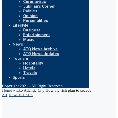
Coronavirus
Jubilian’s Corner
Politics
Opinion
Personalities
Lifestyle
Business
Entertainment
Music
News
ATQ News Archive
ATQ News Updates
Tourism
Hospitality
Hotels
Travels
Sports
Copyright 2021 - All Right Reserved
Home
»
Eko Atlantic City:How the rich plan to secede
ATQ NEWS UPDATES