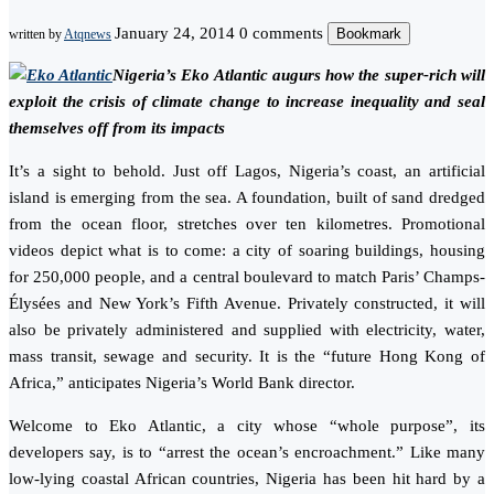
January 24, 2014
0 comments
Bookmark
written by
Atqnews
Nigeria’s Eko Atlantic augurs how the super-rich will
exploit the crisis of climate change to increase inequality and seal
themselves off from its impacts
It’s a sight to behold. Just off Lagos, Nigeria’s coast, an artificial
island is emerging from the sea. A foundation, built of sand dredged
from the ocean floor, stretches over ten kilometres. Promotional
videos depict what is to come: a city of soaring buildings, housing
for 250,000 people, and a central boulevard to match Paris’ Champs-
Élysées and New York’s Fifth Avenue. Privately constructed, it will
also be privately administered and supplied with electricity, water,
mass transit, sewage and security. It is the “future Hong Kong of
Africa,” anticipates Nigeria’s World Bank director.
Welcome to Eko Atlantic, a city whose “whole purpose”, its
developers say, is to “arrest the ocean’s encroachment.” Like many
low-lying coastal African countries, Nigeria has been hit hard by a