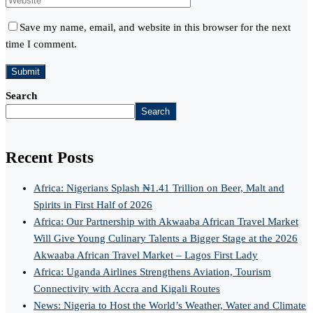
Save my name, email, and website in this browser for the next
time I comment.
Search
Search
Recent Posts
Africa: Nigerians Splash ₦1.41 Trillion on Beer, Malt and
Spirits in First Half of 2026
Africa: Our Partnership with Akwaaba African Travel Market
Will Give Young Culinary Talents a Bigger Stage at the 2026
Akwaaba African Travel Market – Lagos First Lady
Africa: Uganda Airlines Strengthens Aviation, Tourism
Connectivity with Accra and Kigali Routes
News: Nigeria to Host the World’s Weather, Water and Climate