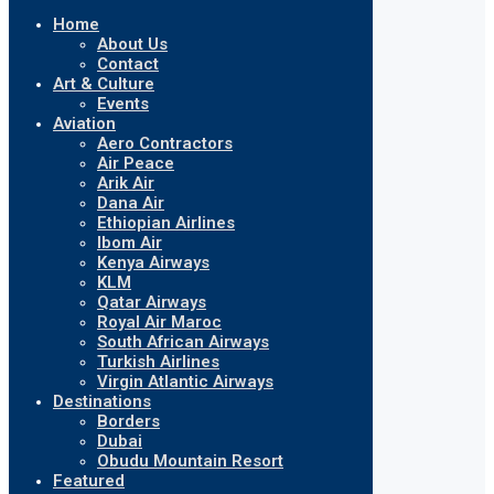
Home
About Us
Contact
Art & Culture
Events
Aviation
Aero Contractors
Air Peace
Arik Air
Dana Air
Ethiopian Airlines
Ibom Air
Kenya Airways
KLM
Qatar Airways
Royal Air Maroc
South African Airways
Turkish Airlines
Virgin Atlantic Airways
Destinations
Borders
Dubai
Obudu Mountain Resort
Featured