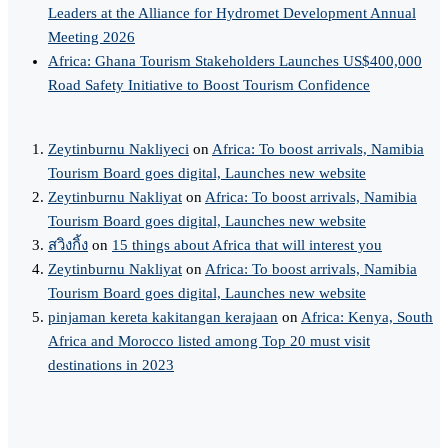
Leaders at the Alliance for Hydromet Development Annual
Meeting 2026
Africa: Ghana Tourism Stakeholders Launches US$400,000
Road Safety Initiative to Boost Tourism Confidence
Zeytinburnu Nakliyeci
on
Africa: To boost arrivals, Namibia
Tourism Board goes digital, Launches new website
Zeytinburnu Nakliyat
on
Africa: To boost arrivals, Namibia
Tourism Board goes digital, Launches new website
สวิงกิ้ง
on
15 things about Africa that will interest you
Zeytinburnu Nakliyat
on
Africa: To boost arrivals, Namibia
Tourism Board goes digital, Launches new website
pinjaman kereta kakitangan kerajaan
on
Africa: Kenya, South
Africa and Morocco listed among Top 20 must visit
destinations in 2023