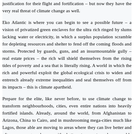
justification for their flight and fortification – but now they have the
very real threat of climate change as well.
Eko Atlantic is where you can begin to see a possible future – a
vision of privatized green enclaves for the ultra rich ringed by slums
lacking water or electricity, in which a surplus population scramble
for depleting resources and shelter to fend off the coming floods and
storms. Protected by guards, guns, and an insurmountable gully –
real estate prices – the rich will shield themselves from the rising
tides of poverty and a sea that is literally rising. A world in which the
rich and powerful exploit the global ecological crisis to widen and
entrench already extreme inequalities and seal themselves off from
its impacts – this is climate apartheid.
Prepare for the elite, like never before, to use climate change to
transform neighbourhoods, cities, even entire nations into heavily
fortified islands. Already, around the world, from Afghanistan to
Arizona, China to Cairo, and in mushrooming mega-cities much like
Lagos, those able are moving to areas where they can live better and