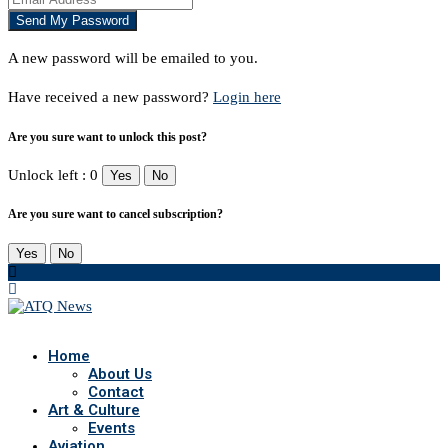
A new password will be emailed to you.
Have received a new password?
Login here
Are you sure want to unlock this post?
Unlock left : 0
Yes
No
Are you sure want to cancel subscription?
Yes
No
Home
About Us
Contact
Art & Culture
Events
Aviation