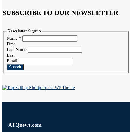
SUBSCRIBE TO OUR NEWSLETTER
Newsletter Signup
Name
*
First
Last Name
Last
Email
Submit
ATQnews.com