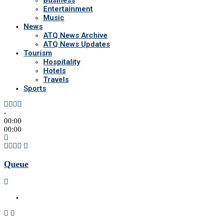
Business
Entertainment
Music
News
ATQ News Archive
ATQ News Updates
Tourism
Hospitality
Hotels
Travels
Sports
-
00:00
00:00
Queue