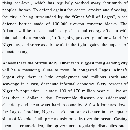
rising sea-level, which has regularly washed away thousands of
peoples’ homes. To defend against the coastal erosion and flooding,
the city is being surrounded by the “Great Wall of Lagos”, a sea
defence barrier made of 100,000 five-ton concrete blocks. Eko
Atlantic will be a “sustainable city, clean and energy efficient with
minimal carbon emissions,” offer jobs, prosperity and new land for
Nigerians, and serve as a bulwark in the fight against the impacts of
climate change.
At least that’s the official story. Other facts suggest this gleaming city
will be a menacing allure to most. In congested Lagos, Africa’s
largest city, there is little employment and millions work and
scavenge in a vast, desperate informal economy. Sixty percent of
Nigeria’s population – almost 100 of 170 million people – live on
less than a dollar a day. Preventable diseases are widespread;
electricity and clean water hard to come by. A few kilometres down
the Lagos shoreline, Nigerians eke out an existence in the aquatic
slum of Makoko, built precariously on stilts over the ocean. Casting
them as crime-ridden, the government regularly dismantles such