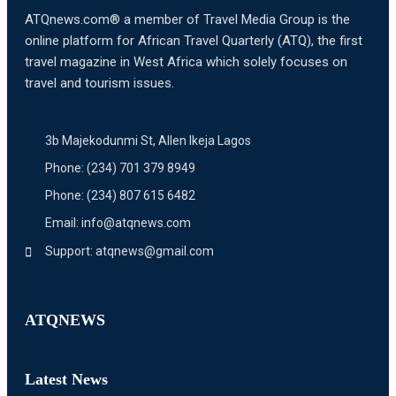
ATQnews.com® a member of Travel Media Group is the
online platform for African Travel Quarterly (ATQ), the first
travel magazine in West Africa which solely focuses on
travel and tourism issues.
3b Majekodunmi St, Allen Ikeja Lagos
Phone: (234) 701 379 8949
Phone: (234) 807 615 6482
Email: info@atqnews.com
Support: atqnews@gmail.com
ATQNEWS
Latest News