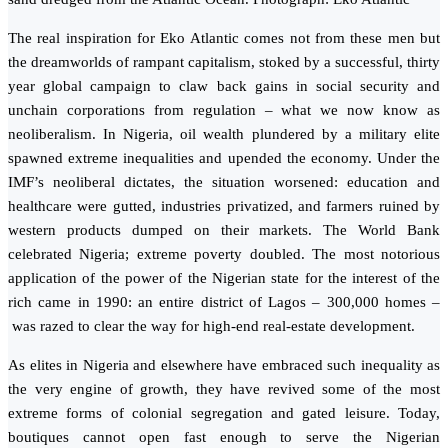
The real inspiration for Eko Atlantic comes not from these men but
the dreamworlds of rampant capitalism, stoked by a successful, thirty
year global campaign to claw back gains in social security and
unchain corporations from regulation – what we now know as
neoliberalism. In Nigeria, oil wealth plundered by a military elite
spawned extreme inequalities and upended the economy. Under the
IMF’s neoliberal dictates, the situation worsened: education and
healthcare were gutted, industries privatized, and farmers ruined by
western products dumped on their markets. The World Bank
celebrated Nigeria; extreme poverty doubled. The most notorious
application of the power of the Nigerian state for the interest of the
rich came in 1990: an entire district of Lagos – 300,000 homes –
was razed to clear the way for high-end real-estate development.
As elites in Nigeria and elsewhere have embraced such inequality as
the very engine of growth, they have revived some of the most
extreme forms of colonial segregation and gated leisure. Today,
boutiques cannot open fast enough to serve the Nigerian