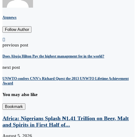
Atqnews
Follow Author
previous post
Does Abuja Hilton Pay the highest management fee in the world?
next post
UNWTO confers CNN’s Richard Quest the 2013 UNWTO Lifetime Achievement
Award
You may also like
Bookmark
Africa: Nigerians Splash ₦1.41 Trillion on Beer, Malt
and Spirits in First Half of...
August 5, 2026