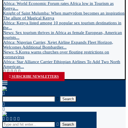
Africa: World Economic Forum rates Africa low in Tourism as
Kenya...
Knight of Saint Mulumba: When martyrdom becomes an inspiration
The allure of Magical Kenya
Africa: Kenya listed among 10 popular sex tourism destinations in
the...
News: Sex tourism thrives in Africa as female European, American
tourists...
Africa: Nigerian Carrier, Xejet Airline Expands Fleet Horizon,
Welcomes Additional Bombardier...
News: S.Korea warns churches over flouting restrictions on
coronavirus
Africa: Star Alliance Carrier Ethiopian Airlines To Add Two North
American...
SUBSCRIBE NEWSLETTERS
Search
Search