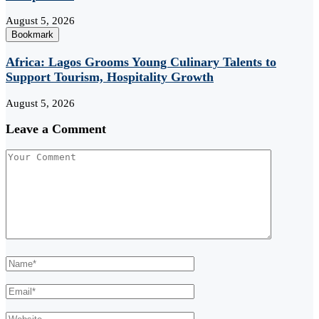
August 5, 2026
Bookmark
Africa: Lagos Grooms Young Culinary Talents to
Support Tourism, Hospitality Growth
August 5, 2026
Leave a Comment