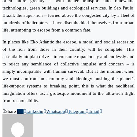
often more greenly – with better transport and renewable
technologies, green buildings and ecological services. In Sao Paulo,
Brazil, the super-rich – ferried above the congested city by a fleet of
hundreds of helicopters – have disembedded themselves from urban
life, attempting to escape from a common fate.
In places like Eko Atlantic the escape, a moral and social secession
of the rich from those in their country, will be complete. This
essentially utopian drive – to consume rapaciously and endlessly and
to reject any semblance of collective impulse and concern – is
simply incompatible with human survival. But at the moment when
we must confront an economy and ideology pushing the planet’s
life-support systems to breaking point, this is what the neoliberal
imagination offers us: a grotesque monument to the ultra-rich flight
from responsibility.
Share
0
Linkedin
Whatsapp
Telegram
Email