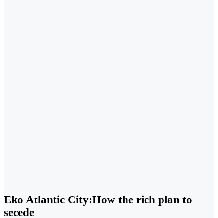
Eko Atlantic City:How the rich plan to
secede