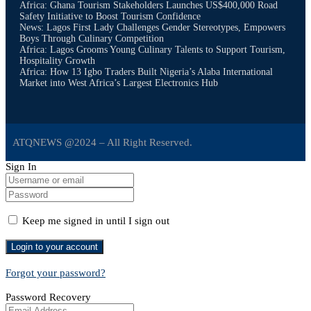
Africa: Ghana Tourism Stakeholders Launches US$400,000 Road
Safety Initiative to Boost Tourism Confidence
News: Lagos First Lady Challenges Gender Stereotypes, Empowers
Boys Through Culinary Competition
Africa: Lagos Grooms Young Culinary Talents to Support Tourism,
Hospitality Growth
Africa: How 13 Igbo Traders Built Nigeria’s Alaba International
Market into West Africa’s Largest Electronics Hub
ATQNEWS @2024 – All Right Reserved.
Sign In
Keep me signed in until I sign out
Forgot your password?
Password Recovery