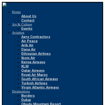
Home
About Us
Contact
Art & Culture
Events
Aviation
Aero Contractors
Air Peace
Arik Air
Dana Air
Ethiopian Airlines
Ibom Air
Kenya Airways
KLM
Qatar Airways
Royal Air Maroc
South African Airways
Turkish Airlines
Virgin Atlantic Airways
Destinations
Borders
Dubai
Obudu Mountain Resort