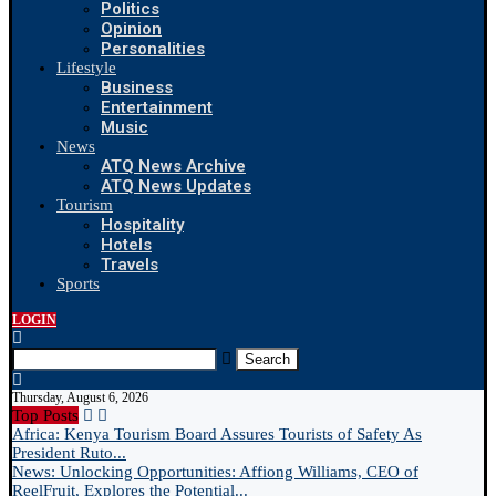
Politics
Opinion
Personalities
Lifestyle
Business
Entertainment
Music
News
ATQ News Archive
ATQ News Updates
Tourism
Hospitality
Hotels
Travels
Sports
LOGIN
Search
Thursday, August 6, 2026
Top Posts
Africa: Kenya Tourism Board Assures Tourists of Safety As
President Ruto...
News: Unlocking Opportunities: Affiong Williams, CEO of
ReelFruit, Explores the Potential...