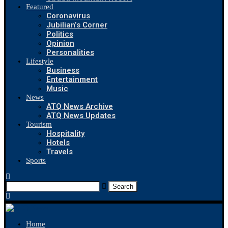
Featured
Coronavirus
Jubilian’s Corner
Politics
Opinion
Personalities
Lifestyle
Business
Entertainment
Music
News
ATQ News Archive
ATQ News Updates
Tourism
Hospitality
Hotels
Travels
Sports
Search
Home