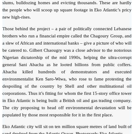
slums, bulldozing homes and evicting thousands. These are hardly
the people who will scoop up square footage in Eko Atlantic’s pricy
new high-rises.
Those behind the project – a pair of politically connected Lebanese
brothers who run a financial empire called the Chagoury Group, and
a slew of African and international banks – give a picture of who will
be catered to. Gilbert Chaougry was a close advisor to the notorious
Nigerian dictatorship of the mid 1990s, helping the ultra-corrupt
general Sani Abacha as he looted billions from public coffers.
Abacha killed hundreds of demonstrators and executed
environmentalist Ken Saro-Wiwa, who rose to fame protesting the
despoiling of the country by Shell and other multinational oil
corporations. Thus it’s fitting for whom the first 15-story office tower
in Eko Atlantic is being built: a British oil and gas trading company.
The city proposing to head off environmental devastation will be
populated by those most responsible for it in the first place.
Eko Atlantic city will sit on ten million square metres of land built of
sand dredged from the Atlantic Ocean. Photograph: Eko Atlantic