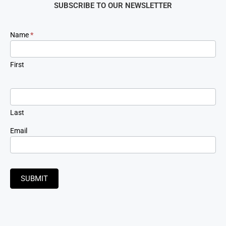
SUBSCRIBE TO OUR NEWSLETTER
Newsletter
Name
*
Signup
First
Last
Email
SUBMIT