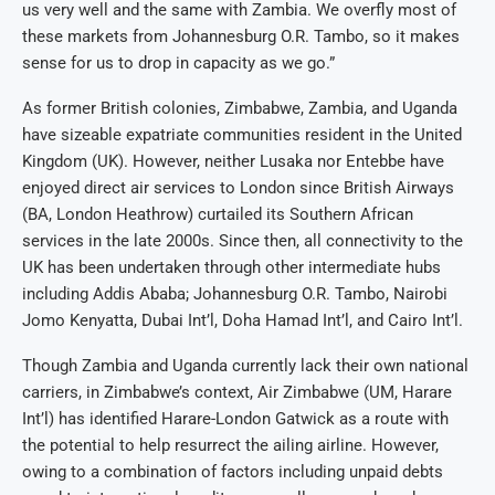
us very well and the same with Zambia. We overfly most of
these markets from Johannesburg O.R. Tambo, so it makes
sense for us to drop in capacity as we go.”
As former British colonies, Zimbabwe, Zambia, and Uganda
have sizeable expatriate communities resident in the United
Kingdom (UK). However, neither Lusaka nor Entebbe have
enjoyed direct air services to London since British Airways
(BA, London Heathrow) curtailed its Southern African
services in the late 2000s. Since then, all connectivity to the
UK has been undertaken through other intermediate hubs
including Addis Ababa; Johannesburg O.R. Tambo, Nairobi
Jomo Kenyatta, Dubai Int’l, Doha Hamad Int’l, and Cairo Int’l.
Though Zambia and Uganda currently lack their own national
carriers, in Zimbabwe’s context, Air Zimbabwe (UM, Harare
Int’l) has identified Harare-London Gatwick as a route with
the potential to help resurrect the ailing airline. However,
owing to a combination of factors including unpaid debts