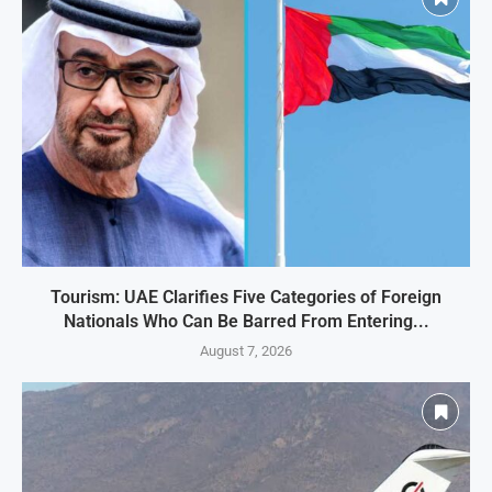
Tourism: UAE Clarifies Five Categories of Foreign
Nationals Who Can Be Barred From Entering...
August 7, 2026