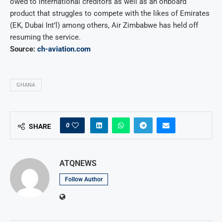
owed to international creditors as well as an onboard
product that struggles to compete with the likes of Emirates
(EK, Dubai Int’l) among others, Air Zimbabwe has held off
resuming the service.
Source:
ch-aviation.com
GHANA
0
SHARE
ATQNEWS
Follow Author