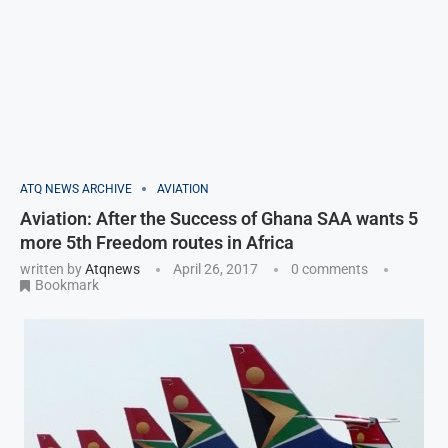
ATQ NEWS ARCHIVE
AVIATION
Aviation: After the Success of Ghana SAA wants 5
more 5th Freedom routes in Africa
written by
Atqnews
April 26, 2017
0 comments
Bookmark