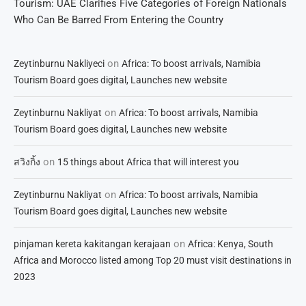
Tourism: UAE Clarifies Five Categories of Foreign Nationals
Who Can Be Barred From Entering the Country
on
Zeytinburnu Nakliyeci
Africa: To boost arrivals, Namibia
Tourism Board goes digital, Launches new website
on
Zeytinburnu Nakliyat
Africa: To boost arrivals, Namibia
Tourism Board goes digital, Launches new website
on
สวิงกิ้ง
15 things about Africa that will interest you
on
Zeytinburnu Nakliyat
Africa: To boost arrivals, Namibia
Tourism Board goes digital, Launches new website
on
pinjaman kereta kakitangan kerajaan
Africa: Kenya, South
Africa and Morocco listed among Top 20 must visit destinations in
2023