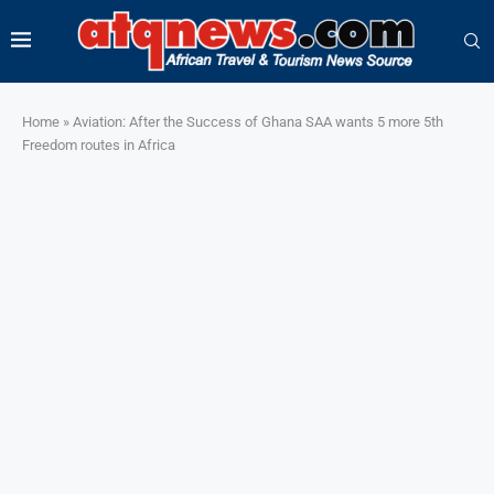
Home
»
Aviation: After the Success of Ghana SAA wants 5 more 5th
Freedom routes in Africa