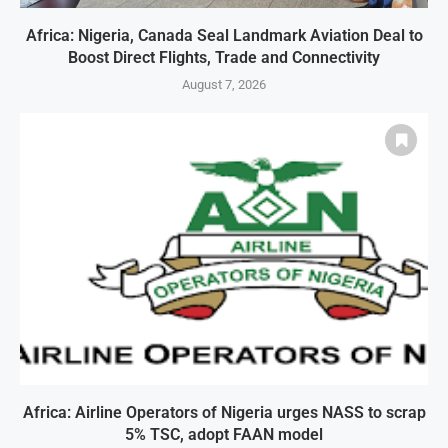
Africa: Nigeria, Canada Seal Landmark Aviation Deal to
Boost Direct Flights, Trade and Connectivity
August 7, 2026
Africa: Airline Operators of Nigeria urges NASS to scrap
5% TSC, adopt FAAN model