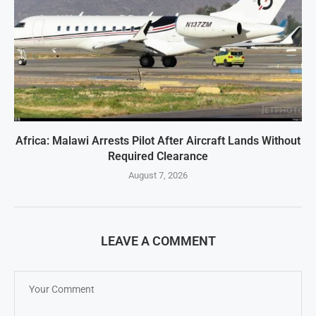
Africa: Malawi Arrests Pilot After Aircraft Lands Without
Required Clearance
August 7, 2026
LEAVE A COMMENT