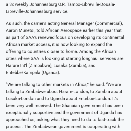
a 3x weekly Johannesburg O.R. Tambo-Libreville-Douala-
Libreville-Johannesburg service.
As such, the carrier’s acting General Manager (Commercial),
Aaron Munetsi, told African Aerospace earlier this year that
as part of SAA’s renewed focus on developing its continental
African market access, it is now looking to expand the
offering to countries closer to home. Among the African
cities where SAA is looking at starting longhaul services are
Harare Int’l (Zimbabwe), Lusaka (Zambia), and
Entebbe/Kampala (Uganda).
“We are talking to other markets in Africa,” he said. “We are
talking to Zimbabwe about Harare-London, to Zambia about
Lusaka-London and to Uganda about Entebbe-London. It’s
been very well received. The Ghanaian government has been
exceptionally supportive and the government of Uganda has
approached us, asking what they need to do to fast-track the
process. The Zimbabwean government is cooperating with