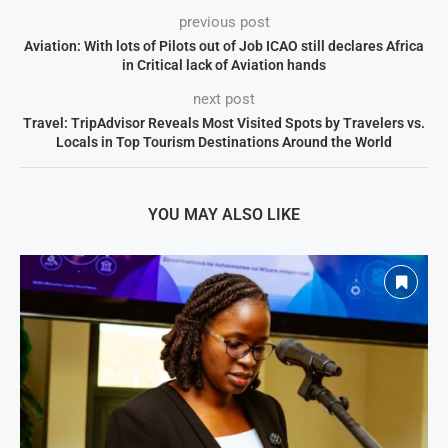
previous post
Aviation: With lots of Pilots out of Job ICAO still declares Africa
in Critical lack of Aviation hands
next post
Travel: TripAdvisor Reveals Most Visited Spots by Travelers vs.
Locals in Top Tourism Destinations Around the World
YOU MAY ALSO LIKE