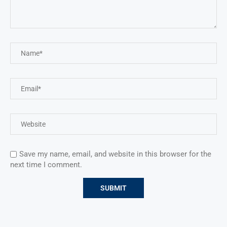
Save my name, email, and website in this browser for the
next time I comment.