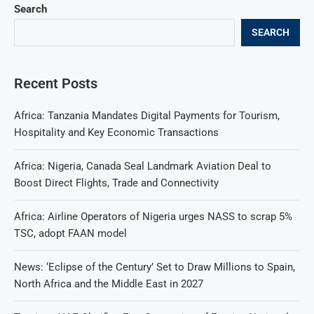
Search
SEARCH
Recent Posts
Africa: Tanzania Mandates Digital Payments for Tourism,
Hospitality and Key Economic Transactions
Africa: Nigeria, Canada Seal Landmark Aviation Deal to
Boost Direct Flights, Trade and Connectivity
Africa: Airline Operators of Nigeria urges NASS to scrap 5%
TSC, adopt FAAN model
News: ‘Eclipse of the Century’ Set to Draw Millions to Spain,
North Africa and the Middle East in 2027