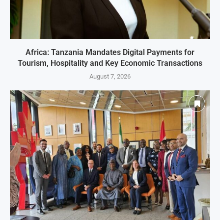
Africa: Tanzania Mandates Digital Payments for
Tourism, Hospitality and Key Economic Transactions
August 7, 2026