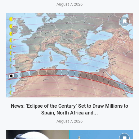
August 7, 2026
News: ‘Eclipse of the Century’ Set to Draw Millions to
Spain, North Africa and...
August 7, 2026