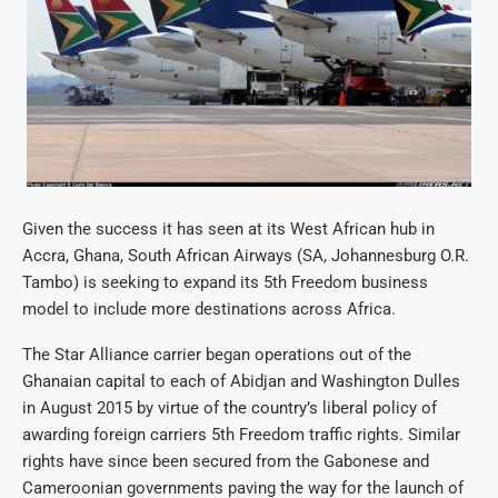
Given the success it has seen at its West African hub in
Accra, Ghana, South African Airways (SA, Johannesburg O.R.
Tambo) is seeking to expand its 5th Freedom business
model to include more destinations across Africa.
The Star Alliance carrier began operations out of the
Ghanaian capital to each of Abidjan and Washington Dulles
in August 2015 by virtue of the country’s liberal policy of
awarding foreign carriers 5th Freedom traffic rights. Similar
rights have since been secured from the Gabonese and
Cameroonian governments paving the way for the launch of