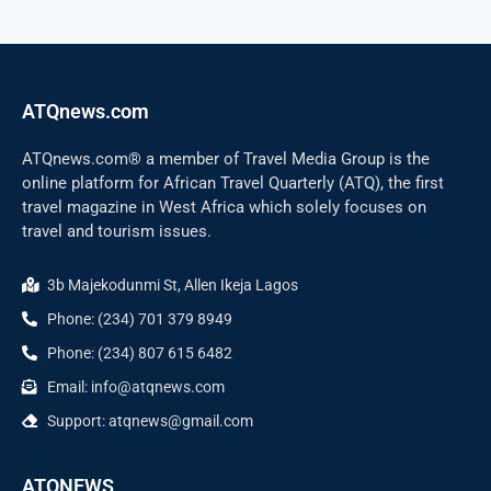
ATQnews.com
ATQnews.com® a member of Travel Media Group is the
online platform for African Travel Quarterly (ATQ), the first
travel magazine in West Africa which solely focuses on
travel and tourism issues.
3b Majekodunmi St, Allen Ikeja Lagos
Phone: (234) 701 379 8949
Phone: (234) 807 615 6482
Email: info@atqnews.com
Support: atqnews@gmail.com
ATQNEWS