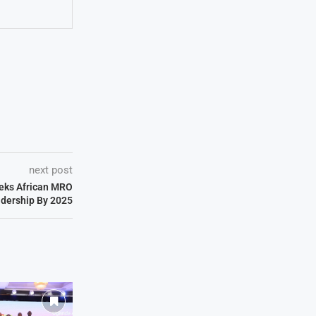
next post
eeks African MRO
dership By 2025