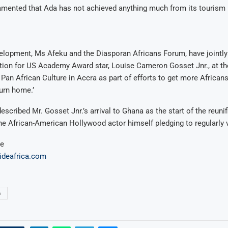
amented that Ada has not achieved anything much from its tourism 
velopment, Ms Afeku and the Diasporan Africans Forum, have jointly
ion for US Academy Award star, Louise Cameron Gosset Jnr., at th
 Pan African Culture in Accra as part of efforts to get more Africans
turn home.’
cribed Mr. Gosset Jnr.’s arrival to Ghana as the start of the reuni
the African-American Hollywood actor himself pledging to regularly 
ue
uideafrica.com
A