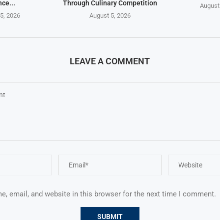
nce...
Through Culinary Competition
August
5, 2026
August 5, 2026
LEAVE A COMMENT
, email, and website in this browser for the next time I comment.