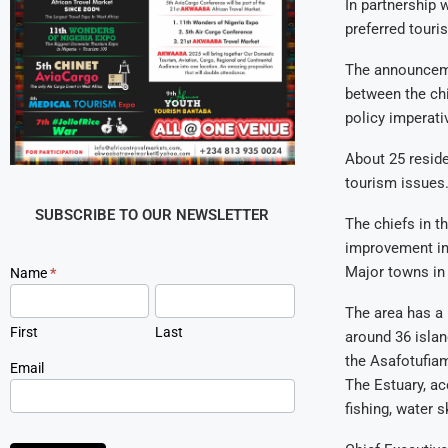
In partnership 
preferred touri
The announceme
between the chi
policy imperati
About 25 reside
tourism issues
SUBSCRIBE TO OUR NEWSLETTER
The chiefs in t
improvement in 
Major towns in 
Newsletter
Name
*
Signup
The area has a 
First
Last
around 36 islan
the Asafotufiam
Email
The Estuary, ac
fishing, water s