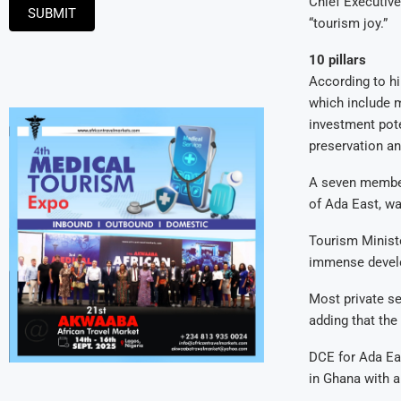
Chief Executiv
SUBMIT
“tourism joy.”
10 pillars
According to hi
which include m
investment pote
preservation a
A seven member
of Ada East, wa
Tourism Ministe
immense develo
Most private se
adding that the
DCE for Ada Eas
in Ghana with a