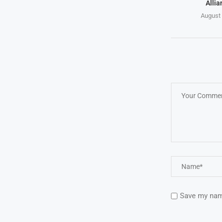
Allia
August 
Save my name