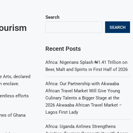
Search
Tourism
SEARCH
Recent Posts
Africa: Nigerians Splash ₦1.41 Trillion on
Beer, Malt and Spirits in First Half of 2026
 Arts, declared
Africa: Our Partnership with Akwaaba
m enclave.
African Travel Market Will Give Young
entless efforts
Culinary Talents a Bigger Stage at the
2026 Akwaaba African Travel Market –
Lagos First Lady
unes of Ghana
Africa: Uganda Airlines Strengthens