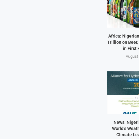
Africa: Nigeria
Trillion on Beer,
in First 
August 
News: Nigeri
World’s Weath
Climate Lea