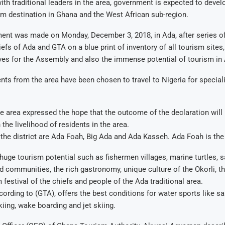
with traditional leaders in the area, government is expected to devel
sm destination in Ghana and the West African sub-region.
nt was made on Monday, December 3, 2018, in Ada, after series o
efs of Ada and GTA on a blue print of inventory of all tourism sites, 
ves for the Assembly and also the immense potential of tourism in
nts from the area have been chosen to travel to Nigeria for speciali
.
he area expressed the hope that the outcome of the declaration will 
the livelihood of residents in the area.
the district are Ada Foah, Big Ada and Ada Kasseh. Ada Foah is the d
huge tourism potential such as fishermen villages, marine turtles, s
d communities, the rich gastronomy, unique culture of the Okorli, t
 festival of the chiefs and people of the Ada traditional area.
cording to (GTA), offers the best conditions for water sports like sa
kiing, wake boarding and jet skiing.