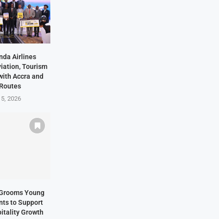
nda Airlines
iation, Tourism
with Accra and
 Routes
 5, 2026
s Grooms Young
nts to Support
itality Growth