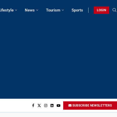
Lifestyle
News
Tourism
Sports
LOGIN
SUBSCRIBE NEWSLETTERS