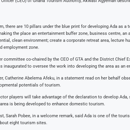
e Officer (CEO) of Ghana Tourism Authority, Akwasi Agyeman descri
m, there are 10 pillars under the blue print for developing Ada as a
aking the place an entertainment buffer zone, business centre, an 
ntial, clean environment; create a corporate retreat area, lecture h
nd employment zone.
 committee co-chaired by the CEO of GTA and the District Chief E
s inaugurated to oversee the work into developing the area as an e
r, Catherine Abelema Afeku, in a statement read on her behalf obs
pmental potentials of tourism.
ctor players will take advantage of the declaration to develop Ada, 
 area is being developed to enhance domestic tourism.
t, Sarah Pobee, in a welcome remark, said Ada is one of the touri
bout eight tourism sites.