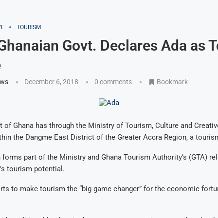
VE
TOURISM
 Ghanaian Govt. Declares Ada as 
e
ews
December 6, 2018
0 comments
Bookmark
of Ghana has through the Ministry of Tourism, Culture and Creative
thin the Dangme East District of the Greater Accra Region, a touris
 forms part of the Ministry and Ghana Tourism Authority’s (GTA) rel
s tourism potential.
fforts to make tourism the “big game changer” for the economic fort