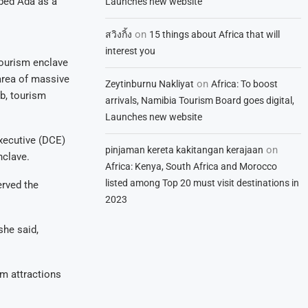
bed Ada as a
Launches new website
on
สวิงกิ้ง
15 things about Africa that will
interest you
 tourism enclave
area of massive
on
Zeytinburnu Nakliyat
Africa: To boost
ub, tourism
arrivals, Namibia Tourism Board goes digital,
Launches new website
xecutive (DCE)
on
pinjaman kereta kakitangan kerajaan
nclave.
Africa: Kenya, South Africa and Morocco
listed among Top 20 must visit destinations in
erved the
2023
she said,
sm attractions