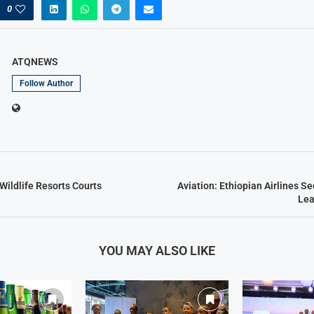
0
ATQNEWS
Follow Author
Wildlife Resorts Courts
Aviation: Ethiopian Airlines S
Lea
YOU MAY ALSO LIKE