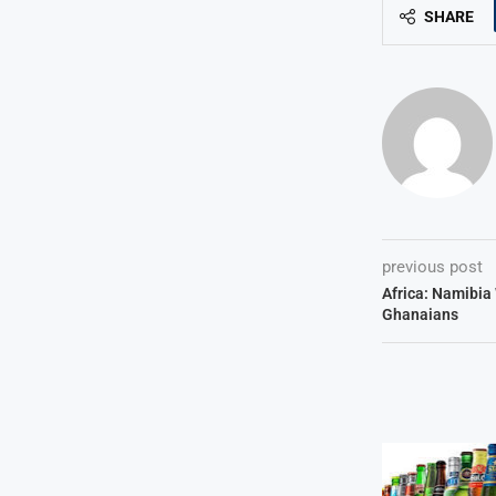
SHARE
previous post
Africa: Namibia 
Ghanaians