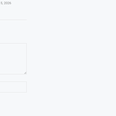
 5, 2026