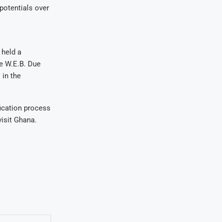
potentials over
 held a
e W.E.B. Due
 in the
fication process
visit Ghana.