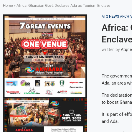
Home
»
Africa: Ghanaian Govt. Declares Ada as Tourism Enclave
ATQ NEWS ARCHI
Africa:
Enclav
written by
Atqn
The government 
Ada, an area wi
The declaration
to boost Ghana’
It is part of e
and Ada.