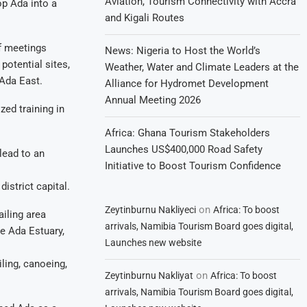
Aviation, Tourism Connectivity with Accra
op Ada into a
and Kigali Routes
f meetings
News: Nigeria to Host the World’s
potential sites,
Weather, Water and Climate Leaders at the
 Ada East.
Alliance for Hydromet Development
Annual Meeting 2026
zed training in
Africa: Ghana Tourism Stakeholders
Launches US$400,000 Road Safety
lead to an
Initiative to Boost Tourism Confidence
istrict capital.
on
Zeytinburnu Nakliyeci
Africa: To boost
ailing area
arrivals, Namibia Tourism Board goes digital,
he Ada Estuary,
Launches new website
iling, canoeing,
on
Zeytinburnu Nakliyat
Africa: To boost
arrivals, Namibia Tourism Board goes digital,