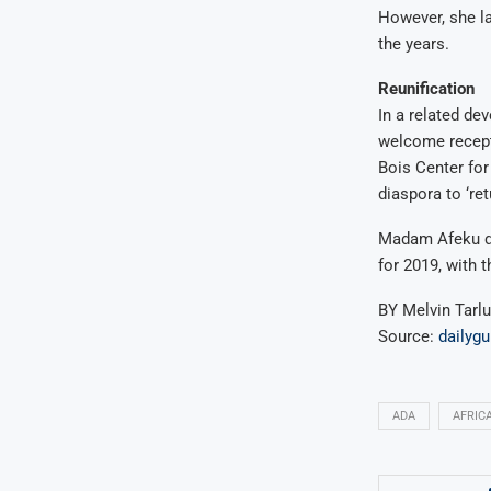
However, she l
the years.
Reunification
In a related de
welcome recept
Bois Center for
diaspora to ‘re
Madam Afeku des
for 2019, with 
BY Melvin Tarl
Source:
dailyg
ADA
AFRIC