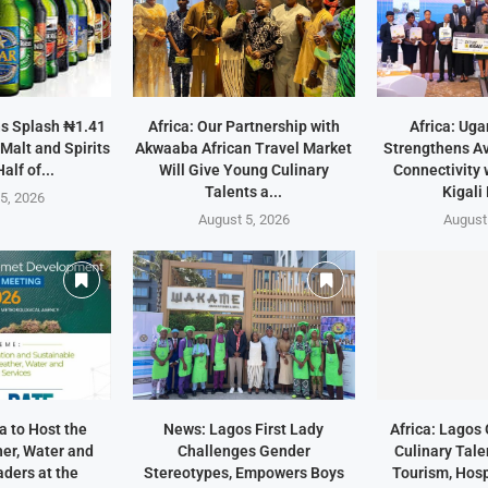
ns Splash ₦1.41
Africa: Our Partnership with
Africa: Uga
 Malt and Spirits
Akwaaba African Travel Market
Strengthens Av
Half of...
Will Give Young Culinary
Connectivity 
Talents a...
Kigali
5, 2026
August 5, 2026
August
a to Host the
News: Lagos First Lady
Africa: Lago
er, Water and
Challenges Gender
Culinary Tale
ders at the
Stereotypes, Empowers Boys
Tourism, Hosp