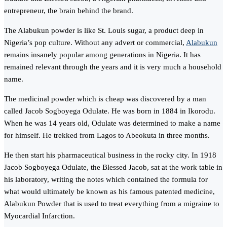
entrepreneur, the brain behind the brand.
The Alabukun powder is like St. Louis sugar, a product deep in
Nigeria’s pop culture. Without any advert or commercial,
Alabukun
remains insanely popular among generations in Nigeria. It has
remained relevant through the years and it is very much a household
name.
The medicinal powder which is cheap was discovered by a man
called Jacob Sogboyega Odulate. He was born in 1884 in Ikorodu.
When he was 14 years old, Odulate was determined to make a name
for himself. He trekked from Lagos to Abeokuta in three months.
He then start his pharmaceutical business in the rocky city. In 1918
Jacob Sogboyega Odulate, the Blessed Jacob, sat at the work table in
his laboratory, writing the notes which contained the formula for
what would ultimately be known as his famous patented medicine,
Alabukun Powder that is used to treat everything from a migraine to
Myocardial Infarction.