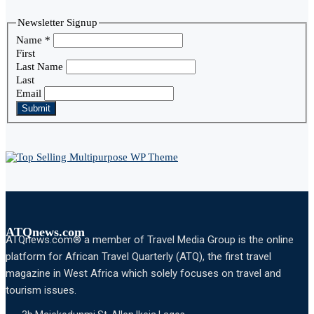
Newsletter Signup
Name
*
First
Last Name
Last
Email
Submit
ATQnews.com
ATQnews.com® a member of Travel Media Group is the online
platform for African Travel Quarterly (ATQ), the first travel
magazine in West Africa which solely focuses on travel and
tourism issues.