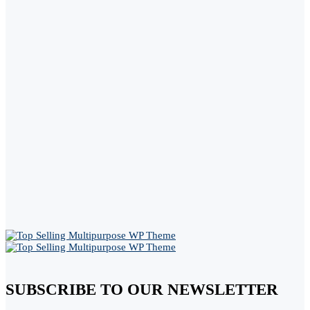
SUBSCRIBE TO OUR NEWSLETTER