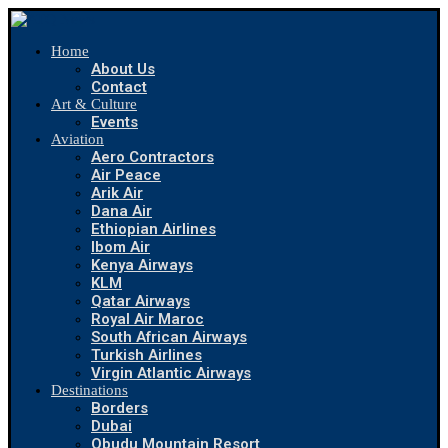
Home
About Us
Contact
Art & Culture
Events
Aviation
Aero Contractors
Air Peace
Arik Air
Dana Air
Ethiopian Airlines
Ibom Air
Kenya Airways
KLM
Qatar Airways
Royal Air Maroc
South African Airways
Turkish Airlines
Virgin Atlantic Airways
Destinations
Borders
Dubai
Obudu Mountain Resort