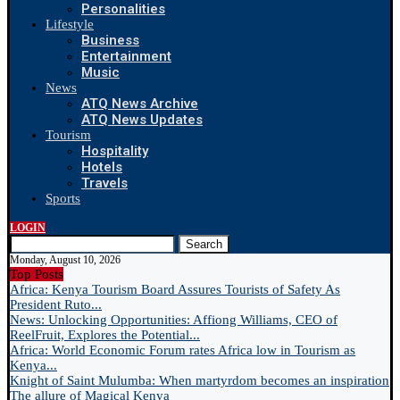
Personalities
Lifestyle
Business
Entertainment
Music
News
ATQ News Archive
ATQ News Updates
Tourism
Hospitality
Hotels
Travels
Sports
LOGIN
Search
Monday, August 10, 2026
Top Posts
Africa: Kenya Tourism Board Assures Tourists of Safety As
President Ruto...
News: Unlocking Opportunities: Affiong Williams, CEO of
ReelFruit, Explores the Potential...
Africa: World Economic Forum rates Africa low in Tourism as
Kenya...
Knight of Saint Mulumba: When martyrdom becomes an inspiration
The allure of Magical Kenya