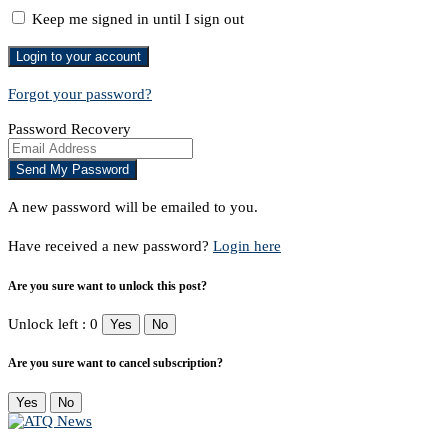
Keep me signed in until I sign out
Forgot your password?
Password Recovery
A new password will be emailed to you.
Have received a new password?
Login here
Are you sure want to unlock this post?
Unlock left : 0
Yes
No
Are you sure want to cancel subscription?
Yes
No