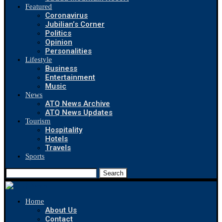
Featured
Coronavirus
Jubilian’s Corner
Politics
Opinion
Personalities
Lifestyle
Business
Entertainment
Music
News
ATQ News Archive
ATQ News Updates
Tourism
Hospitality
Hotels
Travels
Sports
Search
Home
About Us
Contact