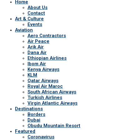
Home
About Us
Contact
Art & Culture
Events
Aviation
Aero Contractors
Air Peace
Arik Air
Dana Air
Ethiopian Airlines
Ibom Air
Kenya Airways
KLM
Qatar Airways
Royal Air Maroc
South African Airways
Turkish Airlines
Virgin Atlantic Airways
Destinations
Borders
Dubai
Obudu Mountain Resort
Featured
Coronavirus