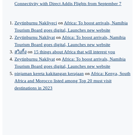
Connectivity with Direct Addis Flights from September 7
Zeytinburnu Nakliyeci
on
Africa: To boost arrivals, Namibia
Tourism Board goes digital, Launches new website
Zeytinburnu Nakliyat
on
Africa: To boost arrivals, Namibia
Tourism Board goes digital, Launches new website
สวิงกิ้ง
on
15 things about Africa that will interest you
Zeytinburnu Nakliyat
on
Africa: To boost arrivals, Namibia
Tourism Board goes digital, Launches new website
pinjaman kereta kakitangan kerajaan
on
Africa: Kenya, South
Africa and Morocco listed among Top 20 must visit
destinations in 2023