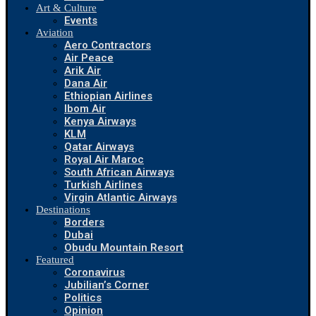
Art & Culture
Events
Aviation
Aero Contractors
Air Peace
Arik Air
Dana Air
Ethiopian Airlines
Ibom Air
Kenya Airways
KLM
Qatar Airways
Royal Air Maroc
South African Airways
Turkish Airlines
Virgin Atlantic Airways
Destinations
Borders
Dubai
Obudu Mountain Resort
Featured
Coronavirus
Jubilian’s Corner
Politics
Opinion