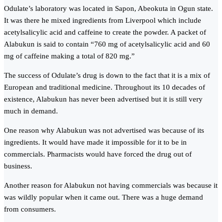
Odulate’s laboratory was located in Sapon, Abeokuta in Ogun state.
It was there he mixed ingredients from Liverpool which include
acetylsalicylic acid and caffeine to create the powder. A packet of
Alabukun is said to contain “760 mg of acetylsalicylic acid and 60
mg of caffeine making a total of 820 mg.”
The success of Odulate’s drug is down to the fact that it is a mix of
European and traditional medicine. Throughout its 10 decades of
existence, Alabukun has never been advertised but it is still very
much in demand.
One reason why Alabukun was not advertised was because of its
ingredients. It would have made it impossible for it to be in
commercials. Pharmacists would have forced the drug out of
business.
Another reason for Alabukun not having commercials was because it
was wildly popular when it came out. There was a huge demand
from consumers.