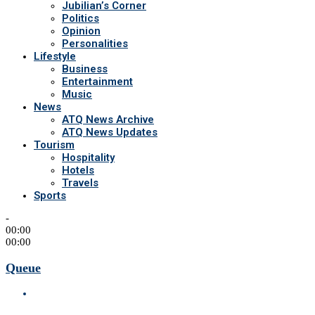
Jubilian’s Corner
Politics
Opinion
Personalities
Lifestyle
Business
Entertainment
Music
News
ATQ News Archive
ATQ News Updates
Tourism
Hospitality
Hotels
Travels
Sports
-
00:00
00:00
Queue