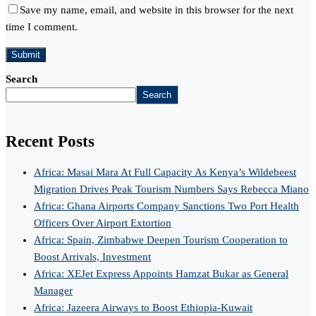
Save my name, email, and website in this browser for the next
time I comment.
Search
Search
Recent Posts
Africa: Masai Mara At Full Capacity As Kenya’s Wildebeest
Migration Drives Peak Tourism Numbers Says Rebecca Miano
Africa: Ghana Airports Company Sanctions Two Port Health
Officers Over Airport Extortion
Africa: Spain, Zimbabwe Deepen Tourism Cooperation to
Boost Arrivals, Investment
Africa: XEJet Express Appoints Hamzat Bukar as General
Manager
Africa: Jazeera Airways to Boost Ethiopia-Kuwait