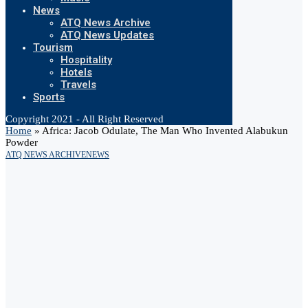
News
ATQ News Archive
ATQ News Updates
Tourism
Hospitality
Hotels
Travels
Sports
Copyright 2021 - All Right Reserved
Home
»
Africa: Jacob Odulate, The Man Who Invented Alabukun
Powder
ATQ NEWS ARCHIVE
NEWS