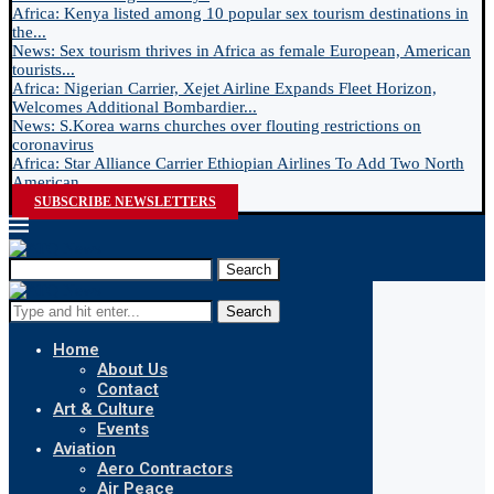
Africa: Kenya listed among 10 popular sex tourism destinations in
the...
News: Sex tourism thrives in Africa as female European, American
tourists...
Africa: Nigerian Carrier, Xejet Airline Expands Fleet Horizon,
Welcomes Additional Bombardier...
News: S.Korea warns churches over flouting restrictions on
coronavirus
Africa: Star Alliance Carrier Ethiopian Airlines To Add Two North
American...
SUBSCRIBE NEWSLETTERS
Search
Search
Home
About Us
Contact
Art & Culture
Events
Aviation
Aero Contractors
Air Peace