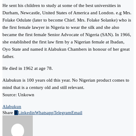
He sent his children to study at some of the best universities in
Durham, Newcastle, United States of America and London. e.g Mrs.
Folake Odulate (later to become Chief. Mrs. Folake Solanke) who is
the first female lawyer in Nigeria to wear the silk and she also
became the first female Senior Advocate of Nigeria (SAN). In 1966,
she established the first law firm by a Nigerian female at Ibadan,
Oyo State and named it Alabukun Chambers in honour of her great
father.
He died in 1962 at age 78.
Alabukun is 100 years old this year. No Nigerian product comes to
mind that is a century old and still relevant.
Source: Unkown
Alabukun
Share
0
Linkedin
Whatsapp
Telegram
Email