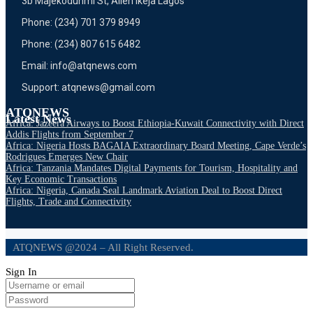
3b Majekodunmi St, Allen Ikeja Lagos
Phone: (234) 701 379 8949
Phone: (234) 807 615 6482
Email: info@atqnews.com
Support: atqnews@gmail.com
ATQNEWS
Latest News
Africa: Jazeera Airways to Boost Ethiopia-Kuwait Connectivity with Direct
Addis Flights from September 7
Africa: Nigeria Hosts BAGAIA Extraordinary Board Meeting, Cape Verde’s
Rodrigues Emerges New Chair
Africa: Tanzania Mandates Digital Payments for Tourism, Hospitality and
Key Economic Transactions
Africa: Nigeria, Canada Seal Landmark Aviation Deal to Boost Direct
Flights, Trade and Connectivity
ATQNEWS @2024 – All Right Reserved.
Sign In