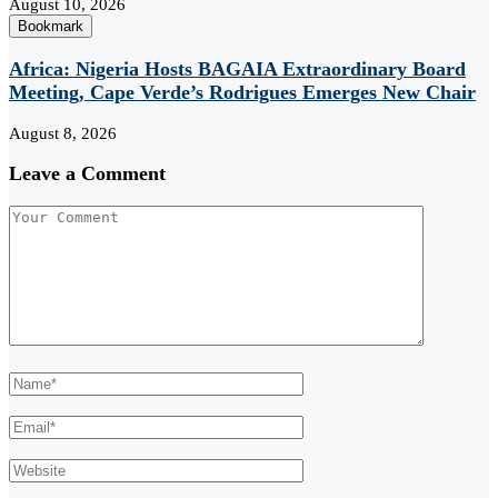
August 10, 2026
Bookmark
Africa: Nigeria Hosts BAGAIA Extraordinary Board
Meeting, Cape Verde’s Rodrigues Emerges New Chair
August 8, 2026
Leave a Comment