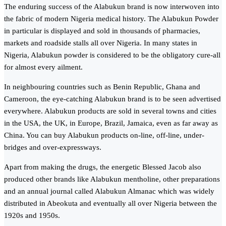
The enduring success of the Alabukun brand is now interwoven into
the fabric of modern Nigeria medical history. The Alabukun Powder
in particular is displayed and sold in thousands of pharmacies,
markets and roadside stalls all over Nigeria. In many states in
Nigeria, Alabukun powder is considered to be the obligatory cure-all
for almost every ailment.
In neighbouring countries such as Benin Republic, Ghana and
Cameroon, the eye-catching Alabukun brand is to be seen advertised
everywhere. Alabukun products are sold in several towns and cities
in the USA, the UK, in Europe, Brazil, Jamaica, even as far away as
China. You can buy Alabukun products on-line, off-line, under-
bridges and over-expressways.
Apart from making the drugs, the energetic Blessed Jacob also
produced other brands like Alabukun mentholine, other preparations
and an annual journal called Alabukun Almanac which was widely
distributed in Abeokuta and eventually all over Nigeria between the
1920s and 1950s.