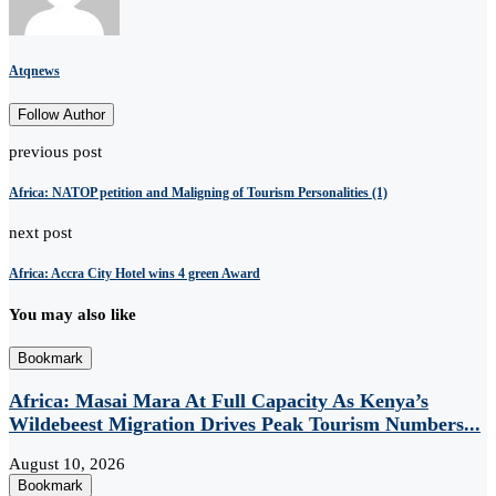
Atqnews
Follow Author
previous post
Africa: NATOP petition and Maligning of Tourism Personalities (1)
next post
Africa: Accra City Hotel wins 4 green Award
You may also like
Bookmark
Africa: Masai Mara At Full Capacity As Kenya’s
Wildebeest Migration Drives Peak Tourism Numbers...
August 10, 2026
Bookmark