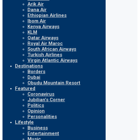
Arik Air
Dana Air
Ethiopian Airlines
Ibom Air
Kenya Airways
KLM
Qatar Airways
Royal Air Maroc
South African Airways
Turkish Airlines
Virgin Atlantic Airways
Destinations
Borders
Dubai
Obudu Mountain Resort
Featured
Coronavirus
Jubilian’s Corner
Politics
Opinion
Personalities
Lifestyle
Business
Entertainment
Music