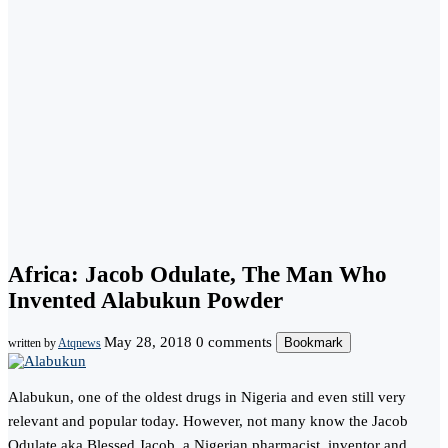
Africa: Jacob Odulate, The Man Who
Invented Alabukun Powder
May 28, 2018
0 comments
Bookmark
written by
Atqnews
Alabukun, one of the oldest drugs in Nigeria and even still very
relevant and popular today. However, not many know the Jacob
Odulate aka Blessed Jacob, a Nigerian pharmacist, inventor and