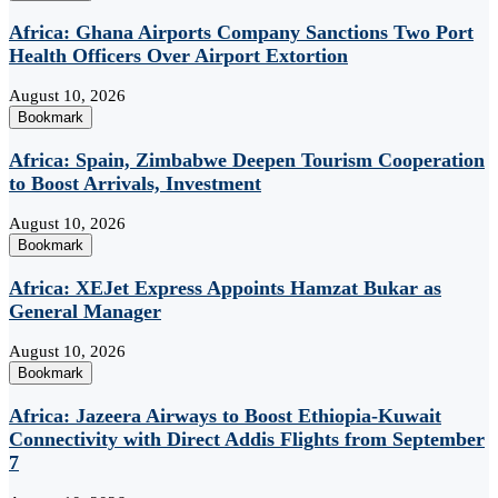
Africa: Ghana Airports Company Sanctions Two Port
Health Officers Over Airport Extortion
August 10, 2026
Bookmark
Africa: Spain, Zimbabwe Deepen Tourism Cooperation
to Boost Arrivals, Investment
August 10, 2026
Bookmark
Africa: XEJet Express Appoints Hamzat Bukar as
General Manager
August 10, 2026
Bookmark
Africa: Jazeera Airways to Boost Ethiopia-Kuwait
Connectivity with Direct Addis Flights from September
7