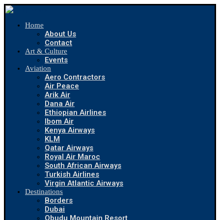
Home
About Us
Contact
Art & Culture
Events
Aviation
Aero Contractors
Air Peace
Arik Air
Dana Air
Ethiopian Airlines
Ibom Air
Kenya Airways
KLM
Qatar Airways
Royal Air Maroc
South African Airways
Turkish Airlines
Virgin Atlantic Airways
Destinations
Borders
Dubai
Obudu Mountain Resort