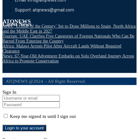
Support: atqnews@gmail.com
ATQNEWS
Latest News
News: ‘Eclipse of the Century’ Set to Draw Millions to Spain, North Africa
and the Middle East in 2027
Tourism: UAE Clarifies Five Categories of Foreign Nationals Who Can Be
Barred From Entering the Country
Africa: Malawi Arrests Pilot After Aircraft Lands Without Required
Clearance
News: 67-Year-Old Adventurer Embarks on Solo Overland Journey Across
Africa to Promote Conservation
ATQNEWS @2024 – All Right Reserved.
Sign In
Keep me signed in until I sign out