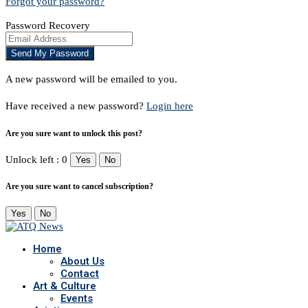
Forgot your password?
Password Recovery
A new password will be emailed to you.
Have received a new password?
Login here
Are you sure want to unlock this post?
Unlock left : 0
Yes
No
Are you sure want to cancel subscription?
Yes
No
Home
About Us
Contact
Art & Culture
Events