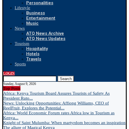
Personalities
Lifestyle
Business
Entertainment
Music
News
ATQ News Archive
ATQ News Updates
Tourism
Hospitality
Hotels
Travels
Sports
LOGIN
Search
Sunday, August 9, 2026
Top Posts
Africa: Kenya Tourism Board Assures Tourists of Safety As
President Ruto...
News: Unlocking Opportunities: Affiong Williams, CEO of
ReelFruit, Explores the Potential...
Africa: World Economic Forum rates Africa low in Tourism as
Kenya...
Knight of Saint Mulumba: When martyrdom becomes an inspiration
The allure of Magical Kenya