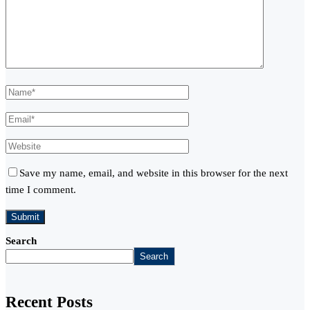
Save my name, email, and website in this browser for the next
time I comment.
Search
Search
Recent Posts