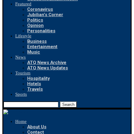
Featured
Coronavirus
Jubilian’s Corner
Politics
Opinion
Personalities
Lifestyle
Business
Entertainment
Music
News
ATQ News Archive
ATQ News Updates
Tourism
Hospitality
Hotels
Travels
Sports
Search
Home
About Us
Contact