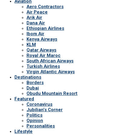
Aviation
Aero Contractors
Air Peace
Arik Air
Dana Air
Ethiopian Airlines
Ibom Air
Kenya Airways
KLM
Qatar Airways
Royal Air Maroc
South African Airways
Turkish Airlines
Virgin Atlantic Airways
Destinations
Borders
Dubai
Obudu Mountain Resort
Featured
Coronavirus
Jubilian’s Corner
Politics
Opinion
Personalities
Lifestyle