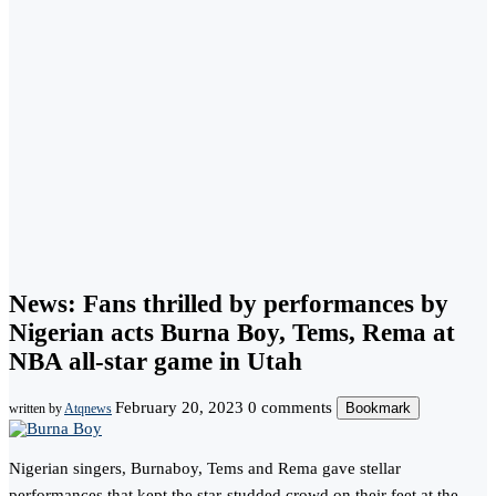
News: Fans thrilled by performances by
Nigerian acts Burna Boy, Tems, Rema at
NBA all-star game in Utah
February 20, 2023
0 comments
Bookmark
written by
Atqnews
Nigerian singers, Burnaboy, Tems and Rema gave stellar
performances that kept the star-studded crowd on their feet at the