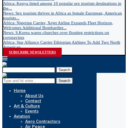
Africa: Kenya listed among 10 popular sex tourism destinations in
the...
News: Sex tourism thrives in Africa as female European, American
tourists...
Africa: Nigerian Carrier, Xejet Airline Expands Fleet Horizon,
Welcomes Additional Bombardier...
News: S.Korea warns churches over flouting restrictions on
coronavirus
Africa: Star Alliance Carrier Ethiopian Airlines To Add Two North
American...
SUBSCRIBE NEWSLETTERS
Search
Search
Home
About Us
Contact
Art & Culture
Events
Aviation
Aero Contractors
Air Peace