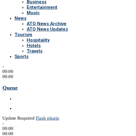
Business
Entertainment
Music
News
ATQ News Archive
ATQ News Updates
Tourism
Hospitality
Hotels
Travels
Sports
-
00:00
00:00
Queue
Update Required
Flash plugin
-
00:00
00:00