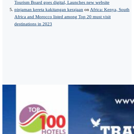
Tourism Board goes digital, Launches new website
pinjaman kereta kakitangan kerajaan
on
Africa: Kenya, South
Africa and Morocco listed among Top 20 must visit
destinations in 2023