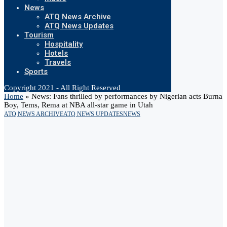
News
ATQ News Archive
ATQ News Updates
Tourism
Hospitality
Hotels
Travels
Sports
Copyright 2021 - All Right Reserved
Home
»
News: Fans thrilled by performances by Nigerian acts Burna
Boy, Tems, Rema at NBA all-star game in Utah
ATQ NEWS ARCHIVE
ATQ NEWS UPDATES
NEWS