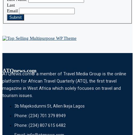
Last
Email
Submit
ATQnews.com
ATQnews.com® a member of Travel Media Group is the online
platform for African Travel Quarterly (ATQ), the first travel
magazine in West Africa which solely focuses on travel and
tourism issues.
3b Majekodunmi St, Allen Ikeja Lagos
Phone: (234) 701 379 8949
Phone: (234) 807 615 6482
Email: info@atqnews.com