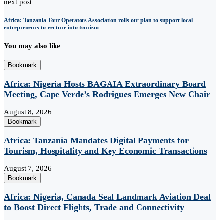
next post
Africa: Tanzania Tour Operators Association rolls out plan to support local
entrepreneurs to venture into tourism
You may also like
Bookmark
Africa: Nigeria Hosts BAGAIA Extraordinary Board
Meeting, Cape Verde’s Rodrigues Emerges New Chair
August 8, 2026
Bookmark
Africa: Tanzania Mandates Digital Payments for
Tourism, Hospitality and Key Economic Transactions
August 7, 2026
Bookmark
Africa: Nigeria, Canada Seal Landmark Aviation Deal
to Boost Direct Flights, Trade and Connectivity