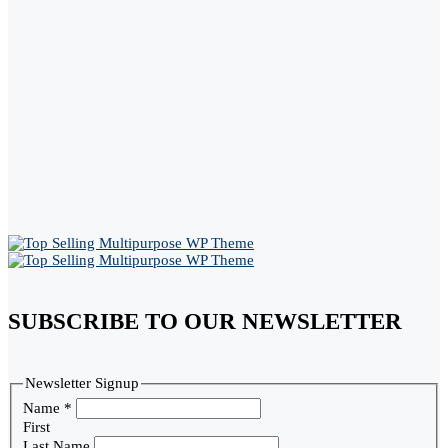
SUBSCRIBE TO OUR NEWSLETTER
Newsletter Signup
Name
*
First
Last Name