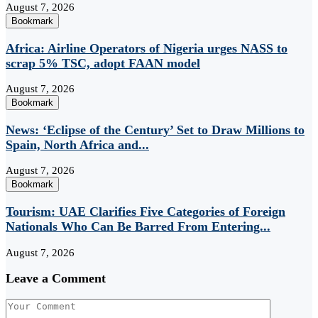
August 7, 2026
Bookmark
Africa: Airline Operators of Nigeria urges NASS to
scrap 5% TSC, adopt FAAN model
August 7, 2026
Bookmark
News: ‘Eclipse of the Century’ Set to Draw Millions to
Spain, North Africa and...
August 7, 2026
Bookmark
Tourism: UAE Clarifies Five Categories of Foreign
Nationals Who Can Be Barred From Entering...
August 7, 2026
Leave a Comment