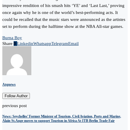
impressive rendition of his smash hits ‘YE’ and ‘Last Last,’ proving
once again why he is one of the world’s best-performing acts. It
could be recalled that the music stars were announced as the artistes
set to perform during the halftime show at the NBA All-star games.
Burna Boy
Share
0
Linkedin
Whatsapp
Telegram
Email
Atqnews
Follow Author
previous post
News: Seychelles’ Former Minister of Tourism, Civil Aviation, Ports and Marine,
Alain St.Ange moves to support Tourism in Africa At ITB Berlin Trade Fair