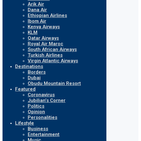
Arik Air
Dana Air
Ethiopian Airlines
Ibom Air
Kenya Airways
KLM
Qatar Airways
Royal Air Maroc
South African Airways
Turkish Airlines
Virgin Atlantic Airways
Destinations
Borders
Dubai
Obudu Mountain Resort
Featured
Coronavirus
Jubilian’s Corner
Politics
Opinion
Personalities
Lifestyle
Business
Entertainment
Music