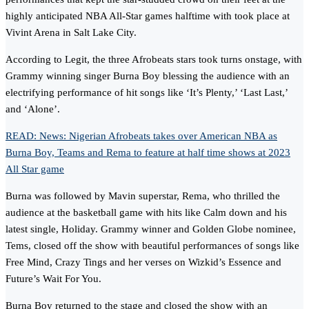
highly anticipated NBA All-Star games halftime with took place at
Vivint Arena in Salt Lake City.
According to Legit, the three Afrobeats stars took turns onstage, with
Grammy winning singer Burna Boy blessing the audience with an
electrifying performance of hit songs like ‘It’s Plenty,’ ‘Last Last,’
and ‘Alone’.
READ: News: Nigerian Afrobeats takes over American NBA as
Burna Boy, Teams and Rema to feature at half time shows at 2023
All Star game
Burna was followed by Mavin superstar, Rema, who thrilled the
audience at the basketball game with hits like Calm down and his
latest single, Holiday. Grammy winner and Golden Globe nominee,
Tems, closed off the show with beautiful performances of songs like
Free Mind, Crazy Tings and her verses on Wizkid’s Essence and
Future’s Wait For You.
Burna Boy returned to the stage and closed the show with an