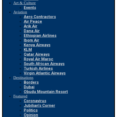
Art & Culture
Events
Aviation
Aero Contractors
Air Peace
Arik Air
Dana Air
Ethiopian Airlines
Ibom Air
Kenya Airways
KLM
Qatar Airways
Royal Air Maroc
South African Airways
Turkish Airlines
Virgin Atlantic Airways
Destinations
Borders
Dubai
Obudu Mountain Resort
Featured
Coronavirus
Jubilian’s Corner
Politics
Opinion