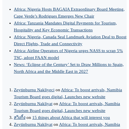
Africa: Nigeria Hosts BAGAIA Extraordinary Board Meeting,
Cape Verde’s Rodrigues Emerges New Chair
Africa: Tanzania Mandates Digital Payments for Tourism,
Hospitality and Key Economic Transactions
Africa: Nigeria, Canada Seal Landmark Aviation Deal to Boost
Direct Flights, Trade and Connectivity
Africa: Airline Operators of Nigeria urges NASS to scrap 5%
TSC, adopt FAAN model
News: ‘Eclipse of the Century’ Set to Draw Millions to Spain,
North Africa and the Middle East in 2027
Zeytinburnu Nakliyeci
on
Africa: To boost arrivals, Namibia
Tourism Board goes digital, Launches new website
Zeytinburnu Nakliyat
on
Africa: To boost arrivals, Namibia
Tourism Board goes digital, Launches new website
สวิงกิ้ง
on
15 things about Africa that will interest you
Zeytinburnu Nakliyat
on
Africa: To boost arrivals, Namibia