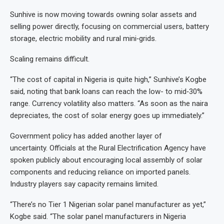
Sunhive is now moving towards owning solar assets and
selling power directly, focusing on commercial users, battery
storage, electric mobility and rural mini‑grids.
Scaling remains difficult.
“The cost of capital in Nigeria is quite high,” Sunhive’s Kogbe
said, noting that bank loans can reach the low- to mid‑30%
range. Currency volatility also matters. “As soon as the naira
depreciates, the cost of solar energy goes up immediately.”
Government policy has added another layer of
uncertainty. Officials at the Rural Electrification Agency have
spoken publicly about encouraging local assembly of solar
components and reducing reliance on imported panels.
Industry players say capacity remains limited.
“There’s no Tier 1 Nigerian solar panel manufacturer as yet,”
Kogbe said. “The solar panel manufacturers in Nigeria