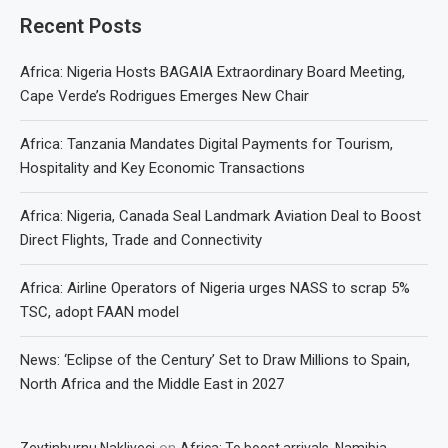
Recent Posts
Africa: Nigeria Hosts BAGAIA Extraordinary Board Meeting,
Cape Verde’s Rodrigues Emerges New Chair
Africa: Tanzania Mandates Digital Payments for Tourism,
Hospitality and Key Economic Transactions
Africa: Nigeria, Canada Seal Landmark Aviation Deal to Boost
Direct Flights, Trade and Connectivity
Africa: Airline Operators of Nigeria urges NASS to scrap 5%
TSC, adopt FAAN model
News: ‘Eclipse of the Century’ Set to Draw Millions to Spain,
North Africa and the Middle East in 2027
on
Zeytinburnu Nakliyeci
Africa: To boost arrivals, Namibia