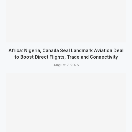
Africa: Nigeria, Canada Seal Landmark Aviation Deal
to Boost Direct Flights, Trade and Connectivity
August 7, 2026