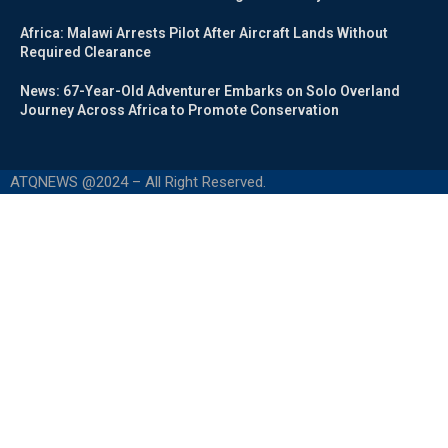
Africa: Malawi Arrests Pilot After Aircraft Lands Without
Required Clearance
News: 67-Year-Old Adventurer Embarks on Solo Overland
Journey Across Africa to Promote Conservation
ATQNEWS @2024 – All Right Reserved.