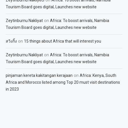
Tourism Board goes digital, Launches new website
on
Zeytinburnu Nakliyat
Africa: To boost arrivals, Namibia
Tourism Board goes digital, Launches new website
on
สวิงกิ้ง
15 things about Africa that will interest you
on
Zeytinburnu Nakliyat
Africa: To boost arrivals, Namibia
Tourism Board goes digital, Launches new website
on
pinjaman kereta kakitangan kerajaan
Africa: Kenya, South
Africa and Morocco listed among Top 20 must visit destinations
in 2023