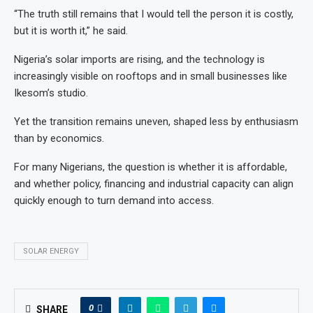
“The truth still remains that I would tell the person it is costly,
but it is worth it,” he said.
Nigeria’s solar imports are rising, and the technology is
increasingly visible on rooftops and in small businesses like
Ikesom’s studio.
Yet the transition remains uneven, shaped less by enthusiasm
than by economics.
For many Nigerians, the question is whether it is affordable,
and whether policy, financing and industrial capacity can align
quickly enough to turn demand into access.
SOLAR ENERGY
0
SHARE