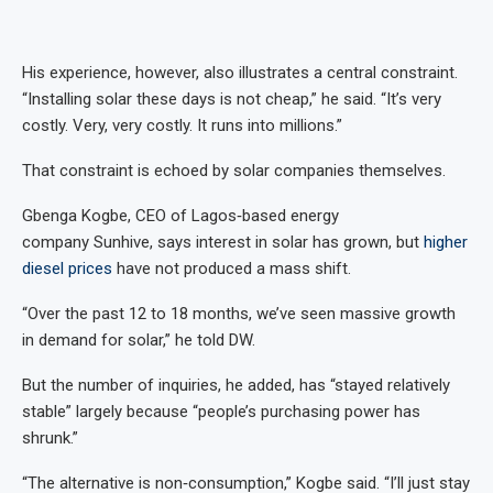
His experience, however, also illustrates a central constraint.
“Installing solar these days is not cheap,” he said. “It’s very
costly. Very, very costly. It runs into millions.”
That constraint is echoed by solar companies themselves.
Gbenga Kogbe, CEO of Lagos‑based energy
company Sunhive, says interest in solar has grown, but
higher
diesel prices
have not produced a mass shift.
“Over the past 12 to 18 months, we’ve seen massive growth
in demand for solar,” he told DW.
But the number of inquiries, he added, has “stayed relatively
stable” largely because “people’s purchasing power has
shrunk.”
“The alternative is non‑consumption,” Kogbe said. “I’ll just stay