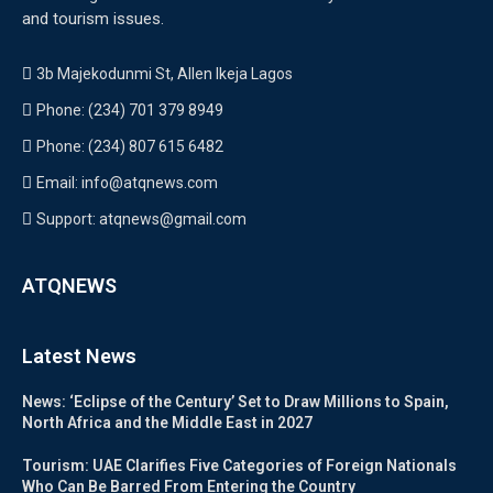
and tourism issues.
3b Majekodunmi St, Allen Ikeja Lagos
Phone: (234) 701 379 8949
Phone: (234) 807 615 6482
Email: info@atqnews.com
Support: atqnews@gmail.com
ATQNEWS
Latest News
News: ‘Eclipse of the Century’ Set to Draw Millions to Spain,
North Africa and the Middle East in 2027
Tourism: UAE Clarifies Five Categories of Foreign Nationals
Who Can Be Barred From Entering the Country