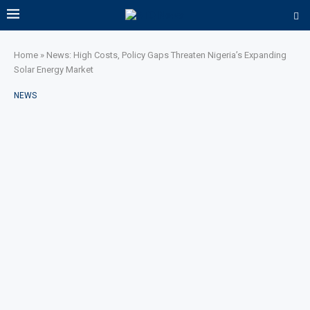
Home
»
News: High Costs, Policy Gaps Threaten Nigeria’s Expanding
Solar Energy Market
NEWS