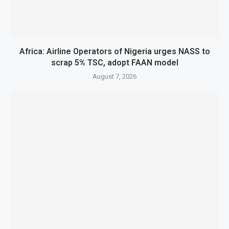
Africa: Airline Operators of Nigeria urges NASS to
scrap 5% TSC, adopt FAAN model
August 7, 2026