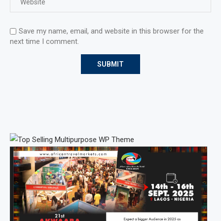
Save my name, email, and website in this browser for the
next time I comment.