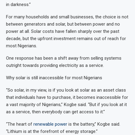
in darkness.”
For many households and small businesses, the choice is not
between generators and solar, but between power and no
power at all. Solar costs have fallen sharply over the past
decade, but the upfront investment remains out of reach for
most Nigerians.
One response has been a shift away from selling systems
outright towards providing electricity as a service.
Why solar is still inaccessible for most Nigerians
“So solar, in my view, is if you look at solar as an asset class
that individuals have to purchase, it becomes inaccessible for
a vast majority of Nigerians,” Kogbe said. “But if you look at it
as a service, then everybody can get access to it.”
“The heart of
renewable power
is the battery,” Kogbe said.
“Lithium is at the forefront of energy storage.”