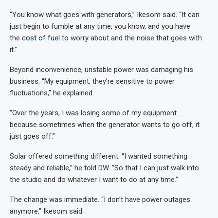
“You know what goes with generators,” Ikesom said. “It can
just begin to fumble at any time, you know, and you have
the
cost of fuel
to worry about and the noise that goes with
it.”
Beyond inconvenience, unstable power was damaging his
business. “My equipment, they’re sensitive to power
fluctuations,” he explained.
“Over the years, I was losing some of my equipment …
because sometimes when the generator wants to go off, it
just goes off.”
Solar offered something different. “I wanted something
steady and reliable,” he told DW. “So that I can just walk into
the studio and do whatever I want to do at any time.”
The change was immediate. “I don’t have power outages
anymore,” Ikesom said.