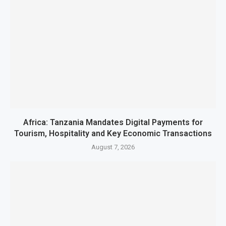
Africa: Tanzania Mandates Digital Payments for
Tourism, Hospitality and Key Economic Transactions
August 7, 2026