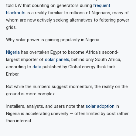
told DW that counting on generators during
frequent
blackouts
is a reality familiar to millions of Nigerians, many of
whom are now actively seeking alternatives to faltering power
grids.
Why solar power is gaining popularity in Nigeria
Nigeria
has overtaken Egypt to become Africa’s second-
largest importer of
solar panels
, behind only South Africa,
according to
data
published by Global energy think tank
Ember.
But while the numbers suggest momentum, the reality on the
ground is more complex.
Installers, analysts, and users note that
solar adoption
in
Nigeria is accelerating unevenly — often limited by cost rather
than interest.