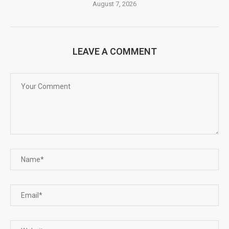
August 7, 2026
LEAVE A COMMENT