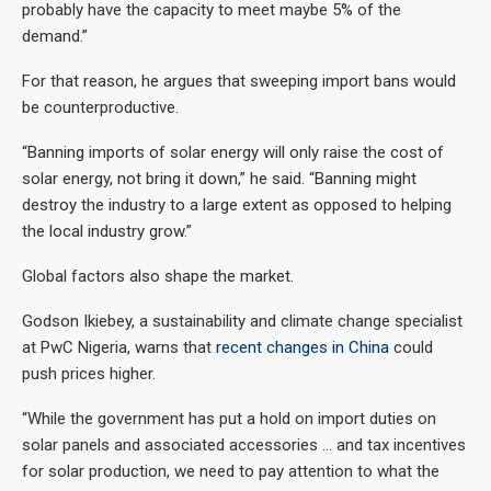
probably have the capacity to meet maybe 5% of the
demand.”
For that reason, he argues that sweeping import bans would
be counterproductive.
“Banning imports of solar energy will only raise the cost of
solar energy, not bring it down,” he said. “Banning might
destroy the industry to a large extent as opposed to helping
the local industry grow.”
Global factors also shape the market.
Godson Ikiebey, a sustainability and climate change specialist
at PwC Nigeria, warns that
recent changes in China
could
push prices higher.
“While the government has put a hold on import duties on
solar panels and associated accessories … and tax incentives
for solar production, we need to pay attention to what the