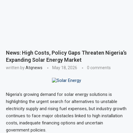
News: High Costs, Policy Gaps Threaten Nigeria’s
Expanding Solar Energy Market
written by
Atqnews
May 18, 2026
0 comments
Nigeria’s growing demand for solar energy solutions is
highlighting the urgent search for alternatives to unstable
electricity supply and rising fuel expenses, but industry growth
continues to face major obstacles linked to high installation
costs, inadequate financing options and uncertain
government policies.