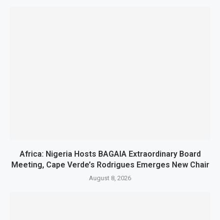
Africa: Nigeria Hosts BAGAIA Extraordinary Board
Meeting, Cape Verde’s Rodrigues Emerges New Chair
August 8, 2026