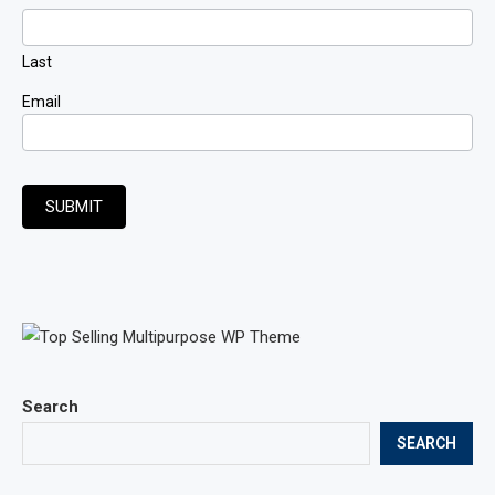
Last
Email
SUBMIT
Search
SEARCH