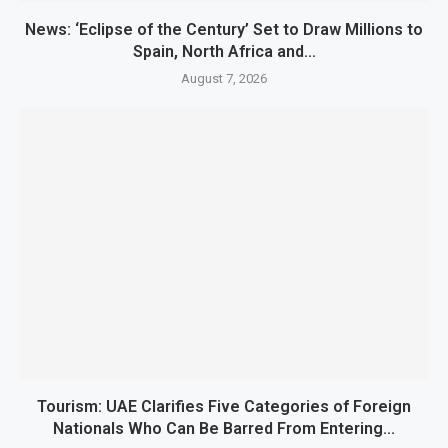
News: ‘Eclipse of the Century’ Set to Draw Millions to
Spain, North Africa and...
August 7, 2026
Tourism: UAE Clarifies Five Categories of Foreign
Nationals Who Can Be Barred From Entering...