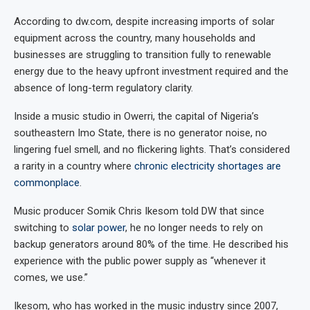
According to dw.com, despite increasing imports of solar
equipment across the country, many households and
businesses are struggling to transition fully to renewable
energy due to the heavy upfront investment required and the
absence of long-term regulatory clarity.
Inside a music studio in Owerri, the capital of Nigeria’s
southeastern Imo State, there is no generator noise, no
lingering fuel smell, and no flickering lights. That’s considered
a rarity in a country where
chronic electricity shortages are
commonplace
.
Music producer Somik Chris Ikesom told DW that since
switching to
solar power
, he no longer needs to rely on
backup generators around 80% of the time. He described his
experience with the public power supply as “whenever it
comes, we use.”
Ikesom, who has worked in the music industry since 2007,