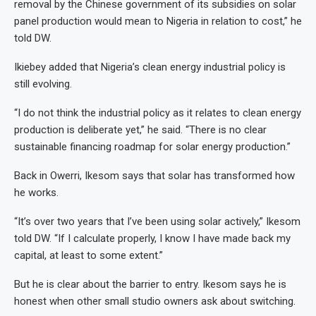
removal by the Chinese government of its subsidies on solar
panel production would mean to Nigeria in relation to cost,” he
told DW.
Ikiebey added that Nigeria’s clean energy industrial policy is
still evolving.
“I do not think the industrial policy as it relates to clean energy
production is deliberate yet,” he said. “There is no clear
sustainable financing roadmap for solar energy production.”
Back in Owerri, Ikesom says that solar has transformed how
he works.
“It’s over two years that I’ve been using solar actively,” Ikesom
told DW. “If I calculate properly, I know I have made back my
capital, at least to some extent.”
But he is clear about the barrier to entry. Ikesom says he is
honest when other small studio owners ask about switching.