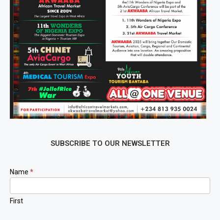
SUBSCRIBE TO OUR NEWSLETTER
Newsletter
Name
*
Signup
First