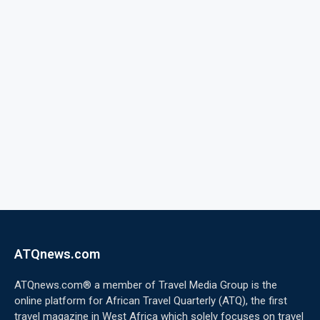
ATQnews.com
ATQnews.com® a member of Travel Media Group is the
online platform for African Travel Quarterly (ATQ), the first
travel magazine in West Africa which solely focuses on travel