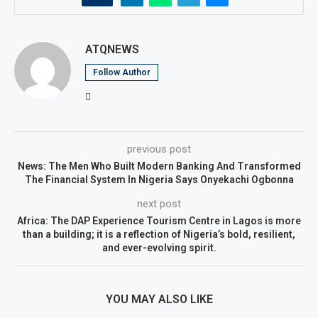
ATQNEWS
Follow Author
previous post
News: The Men Who Built Modern Banking And Transformed
The Financial System In Nigeria Says Onyekachi Ogbonna
next post
Africa: The DAP Experience Tourism Centre in Lagos is more
than a building; it is a reflection of Nigeria’s bold, resilient,
and ever-evolving spirit.
YOU MAY ALSO LIKE