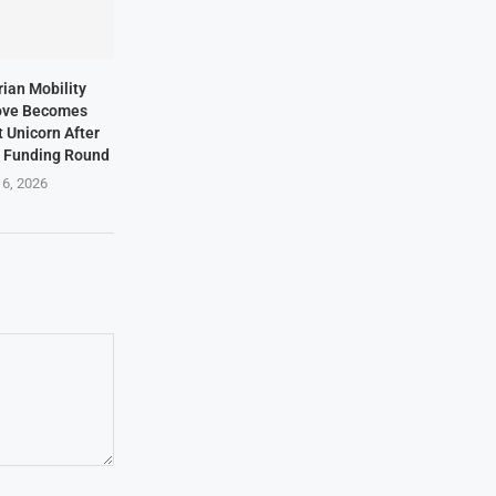
rian Mobility
ove Becomes
t Unicorn After
n Funding Round
 6, 2026