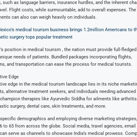
 such as language barriers, insurance hurdles, and the inherent cha
ravel. Flight costs, while surmountable, add to overall expenses. The
ments can also can weigh heavily on individuals.
xico’s medical tourism business brings 1.2million Americans to t
etic surgery tops popular treatment
a’s position in medical tourism , the nation must provide full-fledged
 unique needs of patients. Bundled packages incorporating flights,
, and transportation can ease the process for medical tourists.
tive Edge
tive edge in the medical tourism landscape lies in its niche marketin
ts, alternative treatment seekers, and individuals needing advanced
champion therapies like Ayurvedic Siddha for ailments like arthriti
stic surgery, dental care, skin treatments, and more.
specific demographics and employing diverse marketing strategies,
6 to 65 from across the globe. Social media, travel agencies, email
can serve as channels to showcase India’s medical prowess. Com