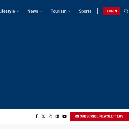
Lifestyle
News
Tourism
Sports
LOGIN
SUBSCRIBE NEWSLETTERS