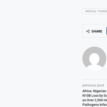
MEDICAL TOURI
SHARE
previous post
Africa: Nigeria
N10B Loss by S
as Over 2,500 H
Pathogens Infec