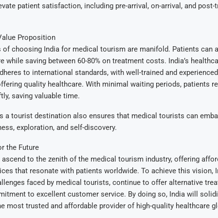
evate patient satisfaction, including pre-arrival, on-arrival, and post
Value Proposition
of choosing India for medical tourism are manifold. Patients can 
e while saving between 60-80% on treatment costs. India’s healthc
adheres to international standards, with well-trained and experience
ffering quality healthcare. With minimal waiting periods, patients r
tly, saving valuable time.
as a tourist destination also ensures that medical tourists can emba
ness, exploration, and self-discovery.
or the Future
 ascend to the zenith of the medical tourism industry, offering afford
ices that resonate with patients worldwide. To achieve this vision, 
llenges faced by medical tourists, continue to offer alternative tre
itment to excellent customer service. By doing so, India will solidif
he most trusted and affordable provider of high-quality healthcare gl