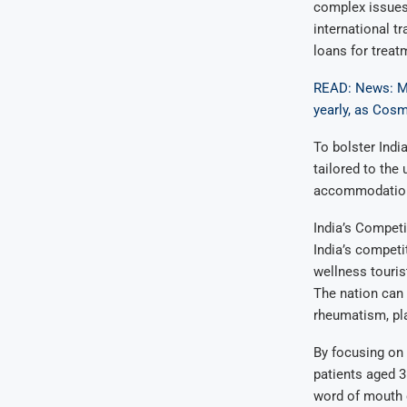
complex issues,
international t
loans for treat
READ: News: Me
yearly, as Cosm
To bolster Indi
tailored to the
accommodations
India’s Competi
India’s competi
wellness touris
The nation can 
rheumatism, pla
By focusing on 
patients aged 3
word of mouth 