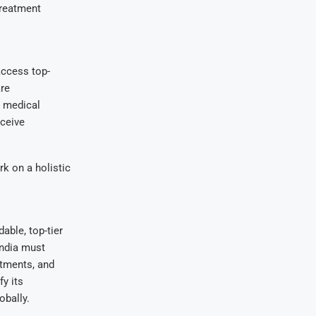
-treatment
access top-
are
d medical
eceive
rk on a holistic
able, top-tier
India must
atments, and
y its
obally.