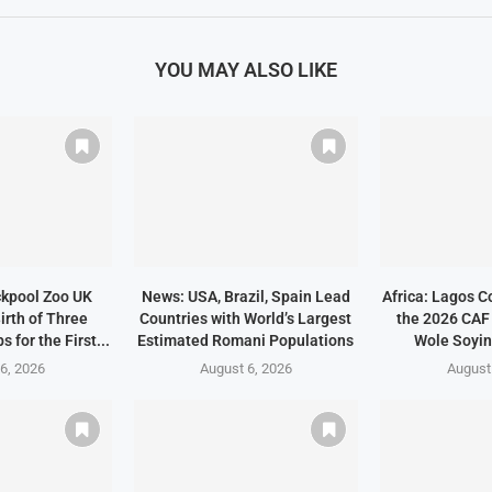
YOU MAY ALSO LIKE
ckpool Zoo UK
News: USA, Brazil, Spain Lead
Africa: Lagos C
irth of Three
Countries with World’s Largest
the 2026 CAF
 for the First...
Estimated Romani Populations
Wole Soyin
6, 2026
August 6, 2026
August