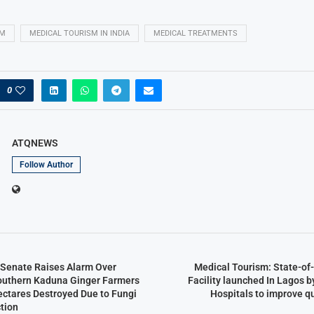
SM
MEDICAL TOURISM IN INDIA
MEDICAL TREATMENTS
0
ATQNEWS
Follow Author
n Senate Raises Alarm Over
Medical Tourism: State-of
outhern Kaduna Ginger Farmers
Facility launched In Lagos 
ectares Destroyed Due to Fungi
Hospitals to improve q
tion