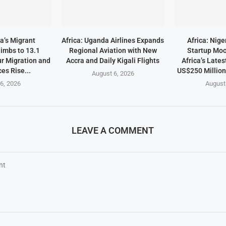
a’s Migrant
Africa: Uganda Airlines Expands
Africa: Nige
imbs to 13.1
Regional Aviation with New
Startup Mo
ur Migration and
Accra and Daily Kigali Flights
Africa’s Lates
es Rise...
US$250 Millio
August 6, 2026
6, 2026
August
LEAVE A COMMENT