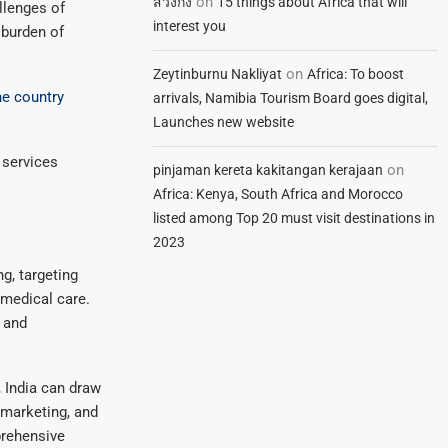
on
สวิงกิ้ง
15 things about Africa that will
llenges of
interest you
 burden of
on
Zeytinburnu Nakliyat
Africa: To boost
he country
arrivals, Namibia Tourism Board goes digital,
Launches new website
 services
on
pinjaman kereta kakitangan kerajaan
Africa: Kenya, South Africa and Morocco
listed among Top 20 must visit destinations in
2023
g, targeting
 medical care.
s and
 India can draw
 marketing, and
prehensive