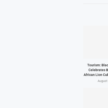
Tourism: Bla
Celebrates B
African Lion Cubs
August 