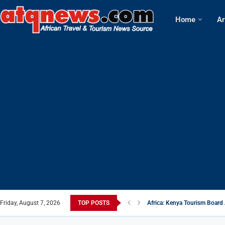
Home
Ar
Friday, August 7, 2026
TOP POSTS
Africa: Kenya Tourism Board 