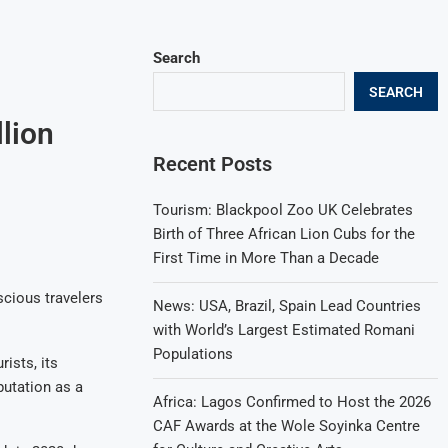
Search
SEARCH
lion
Recent Posts
Tourism: Blackpool Zoo UK Celebrates
Birth of Three African Lion Cubs for the
First Time in More Than a Decade
scious travelers
News: USA, Brazil, Spain Lead Countries
with World’s Largest Estimated Romani
Populations
ists, its
putation as a
Africa: Lagos Confirmed to Host the 2026
CAF Awards at the Wole Soyinka Centre