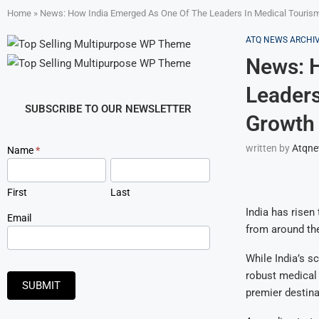
Home
»
News: How India Emerged As One Of The Leaders In Medical Tourism 
ATQ NEWS ARCHI
News: 
Leaders
SUBSCRIBE TO OUR NEWSLETTER
Growth 
written by
Atqn
Newsletter
Name
*
Signup
First
Last
India has risen
Email
from around the
While India’s s
robust medical 
SUBMIT
premier destina