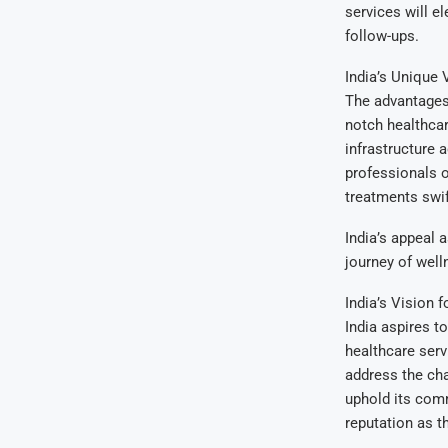
services will el
follow-ups.
India’s Unique 
The advantages 
notch healthcar
infrastructure 
professionals o
treatments swif
India’s appeal 
journey of well
India’s Vision f
India aspires to
healthcare serv
address the cha
uphold its comm
reputation as t