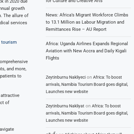
for Culture and Creative Arts
ck in 2020 due
nnual growth
News: Africa’s Migrant Workforce Climbs
. The allure of
to 13.1 Million as Labour Migration and
edical services
Remittances Rise – AU Report
l tourism
Africa: Uganda Airlines Expands Regional
Aviation with New Accra and Daily Kigali
Flights
 comprehensive
nts, and more,
 patients to
on
Zeytinburnu Nakliyeci
Africa: To boost
arrivals, Namibia Tourism Board goes digital,
Launches new website
attractive
ct of
on
Zeytinburnu Nakliyat
Africa: To boost
arrivals, Namibia Tourism Board goes digital,
Launches new website
avigate