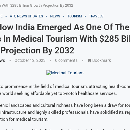
With $285 Billion Growth Projection By 2032
VE
ATQ NEWS UPDATES
NEWS
TOURISM
TRAVELS
How India Emerged As One Of The
 In Medical Tourism With $285 Bil
Projection By 2032
ews
October 12, 2023
0 comments
Bookmark
 to prominence in the field of medical tourism, attracting health-con
 world seeking affordable yet top-notch healthcare services.
cenic landscapes and cultural richness have long been a draw for tour
infrastructure and highly skilled professionals have solidified its re
tion for medical tourism.