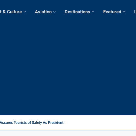
t & Culture
Aviation
Destinations
Featured
Assures Tourists of Safety As President Ruto...