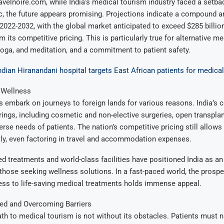
avelnoire.com, while India‘s medical tourism industry faced a setba
c, the future appears promising. Projections indicate a compound a
 2022-2032, with the global market anticipated to exceed $285 billion
 its competitive pricing. This is particularly true for alternative m
yoga, and meditation, and a commitment to patient safety.
ndian Hiranandani hospital targets East African patients for medica
 Wellness
s embark on journeys to foreign lands for various reasons. India’s
rings, including cosmetic and non-elective surgeries, open transpla
erse needs of patients. The nation’s competitive pricing still allows
tly, even factoring in travel and accommodation expenses.
d treatments and world-class facilities have positioned India as an 
 those seeking wellness solutions. In a fast-paced world, the prospe
ss to life-saving medical treatments holds immense appeal.
ed and Overcoming Barriers
th to medical tourism is not without its obstacles. Patients must n