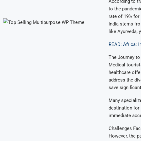
According to tr
to the pandemi
rate of 19% for
India stems from
like Ayurveda, 
READ: Africa: I
The Journey to
Medical tourist
healthcare offe
address the div
save significan
Many specialize
destination for
immediate acce
Challenges Fac
However, the pa