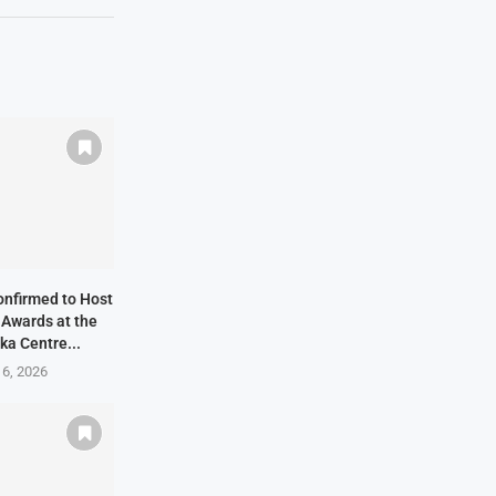
onfirmed to Host
 Awards at the
ka Centre...
 6, 2026