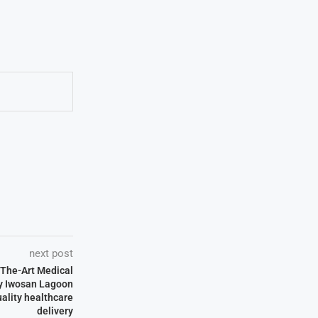
next post
-The-Art Medical
by Iwosan Lagoon
uality healthcare
delivery