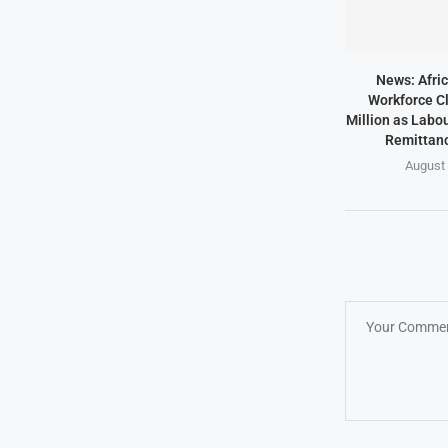
News: Afric
Workforce Cl
Million as Labo
Remittanc
August 