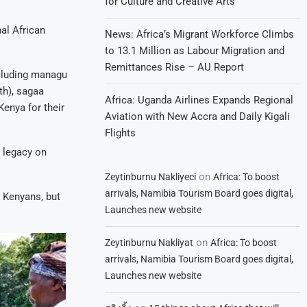
for Culture and Creative Arts
nal African
News: Africa’s Migrant Workforce Climbs
to 13.1 Million as Labour Migration and
Remittances Rise – AU Report
ncluding managu
th), sagaa
Africa: Uganda Airlines Expands Regional
enya for their
Aviation with New Accra and Daily Kigali
Flights
n legacy on
on
Zeytinburnu Nakliyeci
Africa: To boost
arrivals, Namibia Tourism Board goes digital,
t Kenyans, but
Launches new website
on
Zeytinburnu Nakliyat
Africa: To boost
arrivals, Namibia Tourism Board goes digital,
Launches new website