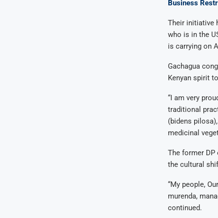
Business Restr
Their initiativ
who is in the U
is carrying on A
Gachagua congra
Kenyan spirit t
“I am very prou
traditional pra
(bidens pilosa)
medicinal veget
The former DP c
the cultural shif
“My people, Our
murenda, managu
continued.