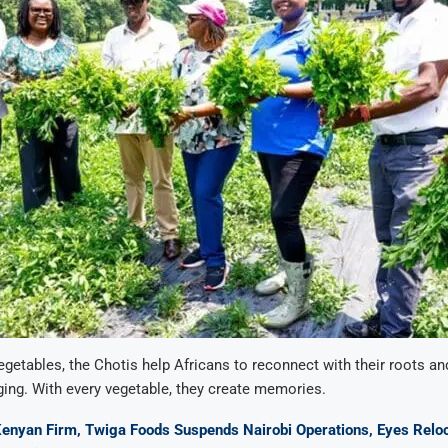
egetables, the Chotis help Africans to reconnect with their roots an
ing. With every vegetable, they create memories.
Kenyan Firm, Twiga Foods Suspends Nairobi Operations, Eyes Relo