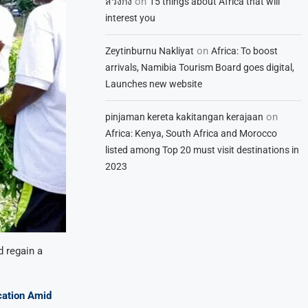
on
สวิงกิ้ง
15 things about Africa that will
interest you
on
Zeytinburnu Nakliyat
Africa: To boost
arrivals, Namibia Tourism Board goes digital,
Launches new website
on
pinjaman kereta kakitangan kerajaan
Africa: Kenya, South Africa and Morocco
listed among Top 20 must visit destinations in
2023
d regain a
cation Amid