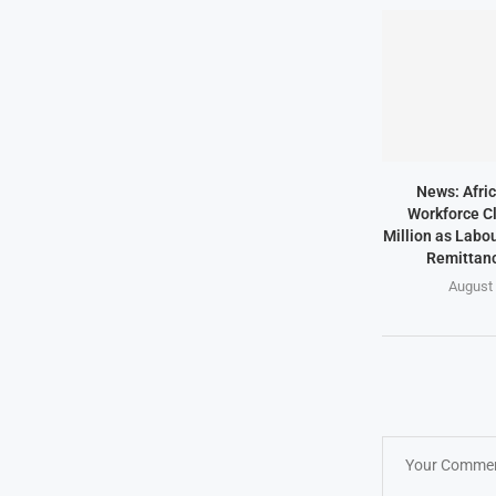
News: Afric
Workforce Cl
Million as Labo
Remittanc
August 