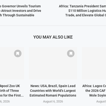
te Governor Unveils Tourism
Africa: Tanzania President Sam
Attract Investors and Drive
$110 Million Logistics H
h Through Sustainable
Trade, and Elevate Global
YOU MAY ALSO LIKE
ckpool Zoo UK
News: USA, Brazil, Spain Lead
Africa: Lagos C
irth of Three
Countries with World’s Largest
the 2026 CAF
 for the First...
Estimated Romani Populations
Wole Soyin
6, 2026
August 6, 2026
August