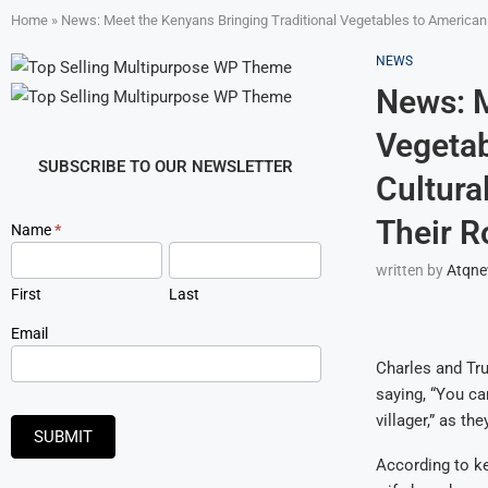
Home
»
News: Meet the Kenyans Bringing Traditional Vegetables to American 
NEWS
News: M
Vegetab
SUBSCRIBE TO OUR NEWSLETTER
Cultura
Their R
Newsletter
Name
*
Signup
written by
Atqn
First
Last
Email
Charles and Tru
saying, “You can
villager,” as t
SUBMIT
According to ke