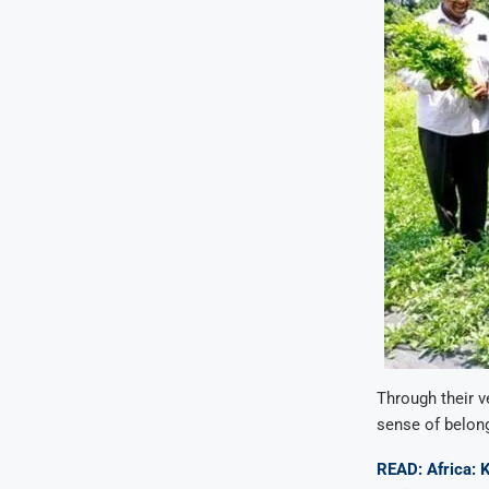
Through their v
sense of belong
READ: Africa: 