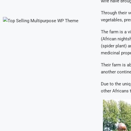
wife have broug
Through their ve
vegetables, pre
The farm is a v
(African nights
(spider plant) 
medicinal prop
Their farm is a
another contine
Due to the uniq
other Africans 