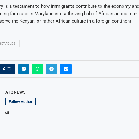
ry is a testament to how immigrants contribute to the economy and
ning farmland in Maryland into a thriving hub of African agriculture,
serve the Kenyan, or rather African culture in a foreign continent.
GETABLES
0
ATQNEWS
Follow Author