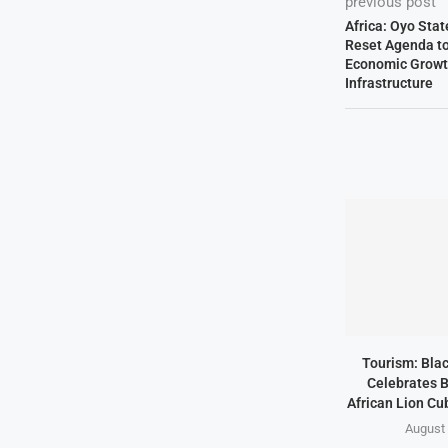
previous post
Africa: Oyo Sta
Reset Agenda to 
Economic Growt
Infrastructure
Tourism: Bla
Celebrates B
African Lion Cubs
August 