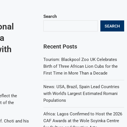
Search
onal
SEARCH
 a
Recent Posts
ith
Tourism: Blackpool Zoo UK Celebrates
Birth of Three African Lion Cubs for the
First Time in More Than a Decade
News: USA, Brazil, Spain Lead Countries
with World’s Largest Estimated Romani
eflect the
Populations
t of the
Africa: Lagos Confirmed to Host the 2026
CAF Awards at the Wole Soyinka Centre
f. Choti and his