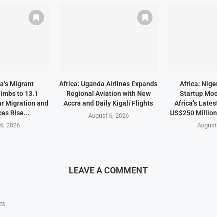
a’s Migrant
Africa: Uganda Airlines Expands
Africa: Nige
imbs to 13.1
Regional Aviation with New
Startup Mo
ur Migration and
Accra and Daily Kigali Flights
Africa’s Lates
es Rise...
US$250 Millio
August 6, 2026
6, 2026
August
LEAVE A COMMENT