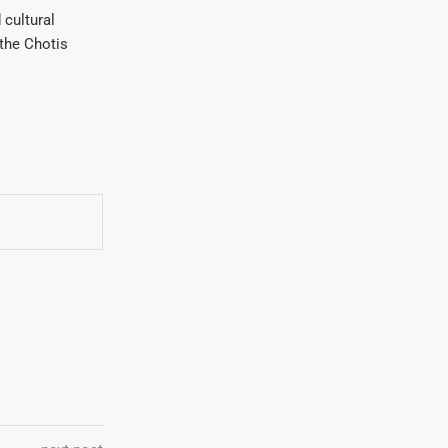
 cultural
 the Chotis