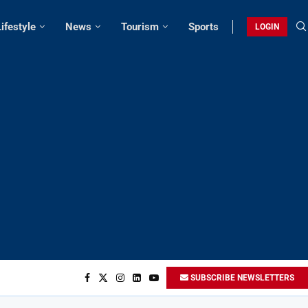
Lifestyle
News
Tourism
Sports
LOGIN
SUBSCRIBE NEWSLETTERS