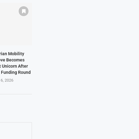
rian Mobility
ove Becomes
t Unicorn After
n Funding Round
 6, 2026