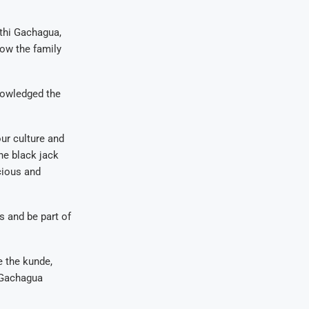
athi Gachagua,
how the family
nowledged the
our culture and
he black jack
cious and
s and be part of
e the kunde,
” Gachagua