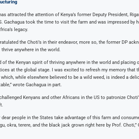
ucturing
e has attracted the attention of Kenya’s former Deputy President, Rig
S. Gachagua took the time to visit the farm and was impressed by 
frica’s legacy.
tulated the Choti’s in their endeavor, more so, the former DP ack
o thrive anywhere in the world.
d of the Kenyan spirit of thriving anywhere in the world and placing 
ctices at the global stage. I was excited to refresh my memory that t
, which, while elsewhere believed to be a wild weed, is indeed a deli
able,” wrote Gachagua in part.
hallenged Kenyans and other Africans in the US to patronize Choti’
t.
 dear people in the States take advantage of this farm and consum
, okra, terere, and the black jack grown right here by Prof. Choti,