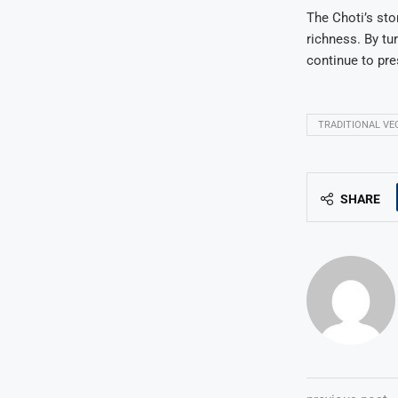
The Choti’s sto
richness. By tur
continue to pre
TRADITIONAL VE
SHARE