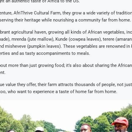
ht an authentic taste of Africa to the US.
nture, AfriThrive Cultural Farm, they grow a wide variety of traditio
serving their heritage while nourishing a community far from home.
ibrant agricultural haven, growing all kinds of African vegetables, i
hade), mrenda (jute mallow), Kunde (cowpea leaves), terere (amaran
and misheveve (pumpkin leaves). These vegetables are renowned in K
erties and as tasty accompaniments to meals.
bout more than just growing food; it’s also about sharing the Africa
nt.
ue value they offer, their farm attracts thousands of people, not jus
too, who want to experience a taste of home far from home.