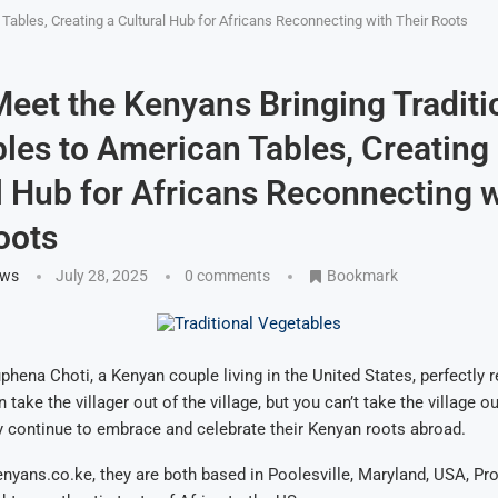
Tables, Creating a Cultural Hub for Africans Reconnecting with Their Roots
eet the Kenyans Bringing Traditi
les to American Tables, Creating
l Hub for Africans Reconnecting w
oots
ews
July 28, 2025
0 comments
Bookmark
phena Choti, a Kenyan couple living in the United States, perfectly r
 take the villager out of the village, but you can’t take the village ou
hey continue to embrace and celebrate their Kenyan roots abroad.
nyans.co.ke, they are both based in Poolesville, Maryland, USA, Pro