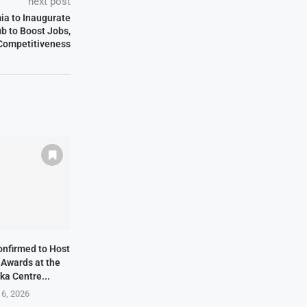
next post
ia to Inaugurate
ub to Boost Jobs,
 Competitiveness
onfirmed to Host
 Awards at the
ka Centre...
 6, 2026