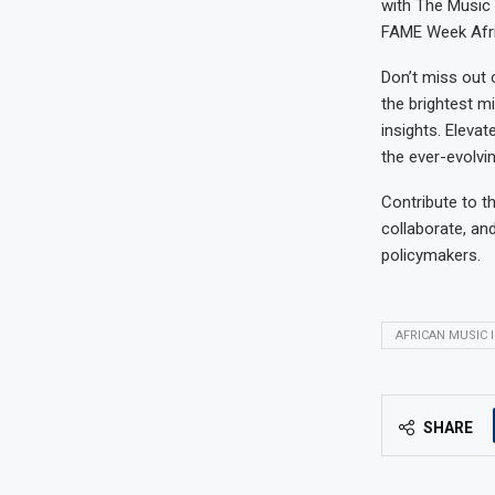
with The Music A
FAME Week Afri
Don’t miss out 
the brightest m
insights. Eleva
the ever-evolvi
Contribute to t
collaborate, an
policymakers.
AFRICAN MUSIC 
SHARE