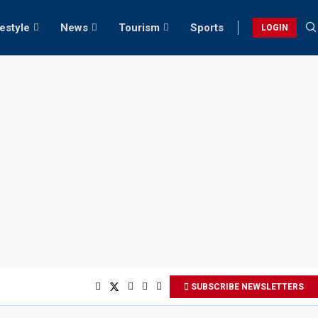
festyle
News
Tourism
Sports
LOGIN
SUBSCRIBE NEWSLETTERS