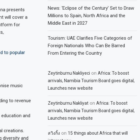
News: ‘Eclipse of the Century’ Set to Draw
ena presents
Millions to Spain, North Africa and the
t will cover a
Middle East in 2027
atform for
s,
Tourism: UAE Clarifies Five Categories of
Foreign Nationals Who Can Be Barred
d to popular
From Entering the Country
on
Zeytinburnu Nakliyeci
Africa: To boost
arrivals, Namibia Tourism Board goes digital,
onise music
Launches new website
ding to revenue
on
Zeytinburnu Nakliyat
Africa: To boost
arrivals, Namibia Tourism Board goes digital,
c education and
Launches new website
l creations.
on
สวิงกิ้ง
15 things about Africa that will
 diversity and