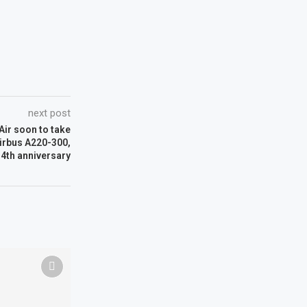
next post
 Air soon to take
Airbus A220-300,
 4th anniversary