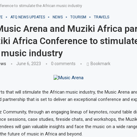
erence to stimulate the African music industry
VE
ATQ NEWS UPDATES
NEWS
TOURISM
TRAVELS
usic Arena and Muziki Africa pa
iki Africa Conference to stimulat
 music industry
ews
June 6, 2023
0 comments
Bookmark
ts that will stimulate the African music industry, the Music Arena an
partnership that is set to deliver an exceptional conference and ex
z Community, through an engaging lineup of keynotes, round table d
ence sessions, case studies, fireside chats, and workshops, the Muzik
ndees will gain valuable insights and face the music on a wide range
 the future of music in Africa and beyond.