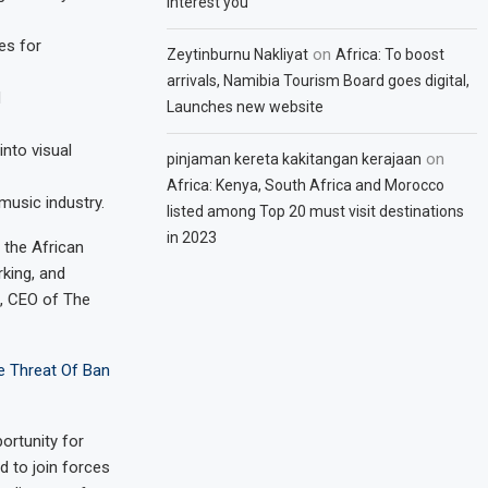
interest you
es for
on
Zeytinburnu Nakliyat
Africa: To boost
arrivals, Namibia Tourism Board goes digital,
d
Launches new website
into visual
on
pinjaman kereta kakitangan kerajaan
Africa: Kenya, South Africa and Morocco
music industry.
listed among Top 20 must visit destinations
in 2023
 the African
king, and
a, CEO of The
e Threat Of Ban
ortunity for
d to join forces