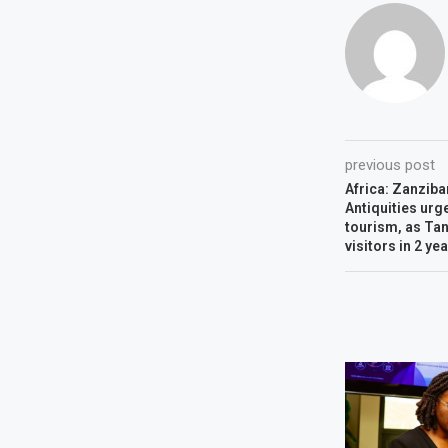
previous post
Africa: Zanziba
Antiquities urg
tourism, as Tan
visitors in 2 ye