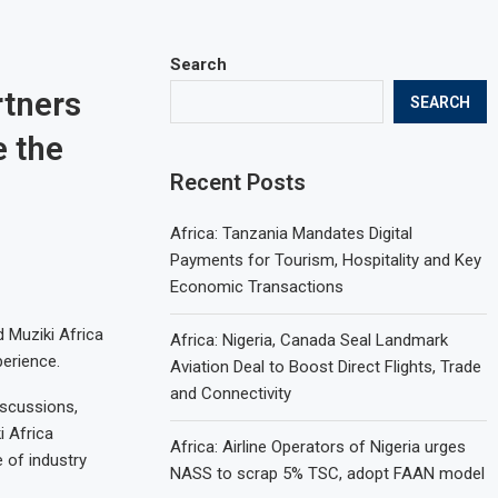
Search
rtners
SEARCH
e the
Recent Posts
Africa: Tanzania Mandates Digital
Payments for Tourism, Hospitality and Key
Economic Transactions
d Muziki Africa
Africa: Nigeria, Canada Seal Landmark
perience.
Aviation Deal to Boost Direct Flights, Trade
and Connectivity
iscussions,
i Africa
Africa: Airline Operators of Nigeria urges
 of industry
NASS to scrap 5% TSC, adopt FAAN model