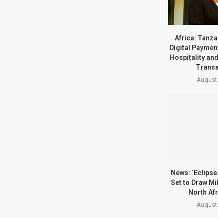
Africa: Tanz
Digital Paymen
Hospitality an
Transa
August 
News: ‘Eclipse 
Set to Draw Mil
North Afr
August 