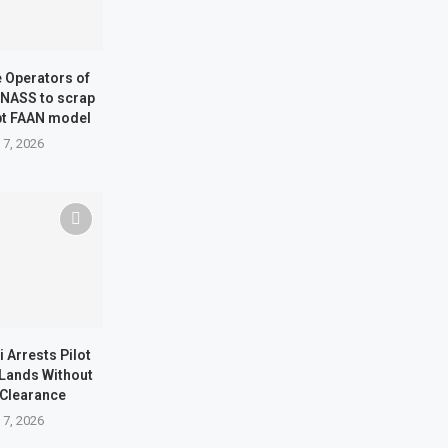
ne Operators of
 NASS to scrap
pt FAAN model
 7, 2026
i Arrests Pilot
t Lands Without
 Clearance
 7, 2026