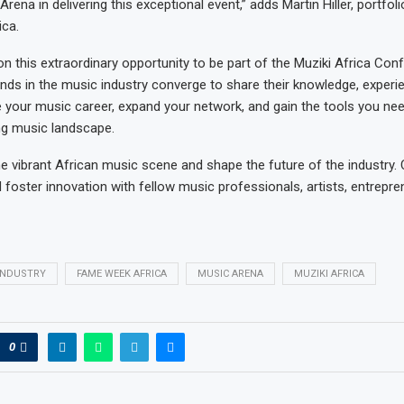
rena in delivering this exceptional event,” adds Martin Hiller, portfoli
ca.
on this extraordinary opportunity to be part of the Muziki Africa Con
inds in the music industry converge to share their knowledge, experi
te your music career, expand your network, and gain the tools you need
ng music landscape.
he vibrant African music scene and shape the future of the industry.
d foster innovation with fellow music professionals, artists, entrepr
INDUSTRY
FAME WEEK AFRICA
MUSIC ARENA
MUZIKI AFRICA
0