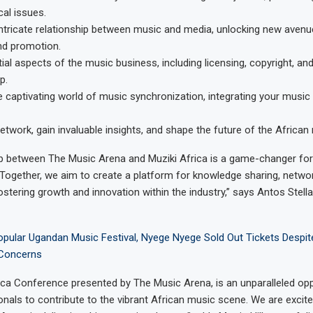
cal issues.
intricate relationship between music and media, unlocking new avenu
nd promotion.
ial aspects of the music business, including licensing, copyright, an
p.
e captivating world of music synchronization, integrating your music 
etwork, gain invaluable insights, and shape the future of the African 
p between The Music Arena and Muziki Africa is a game-changer for
 Together, we aim to create a platform for knowledge sharing, networ
fostering growth and innovation within the industry,” says Antos Stell
opular Ugandan Music Festival, Nyege Nyege Sold Out Tickets Despit
 Concerns
ica Conference presented by The Music Arena, is an unparalleled opp
nals to contribute to the vibrant African music scene. We are excite