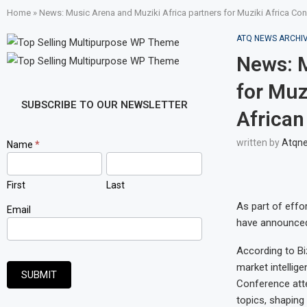
Home
»
News: Music Arena and Muziki Africa partners for Muziki Africa Conf
ATQ NEWS ARCHI
News: M
for Muz
SUBSCRIBE TO OUR NEWSLETTER
African
written by
Atqn
Newsletter
Name
*
Signup
First
Last
As part of effor
Email
have announced 
According to Bi
market intellig
SUBMIT
Conference atte
topics, shaping