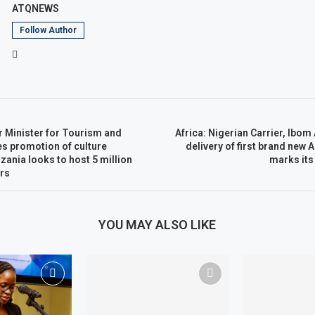
ATQNEWS
Follow Author
r Minister for Tourism and
Africa: Nigerian Carrier, Ibom
es promotion of culture
delivery of first brand new 
zania looks to host 5 million
marks its
ars
YOU MAY ALSO LIKE