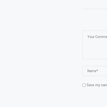
Save my name