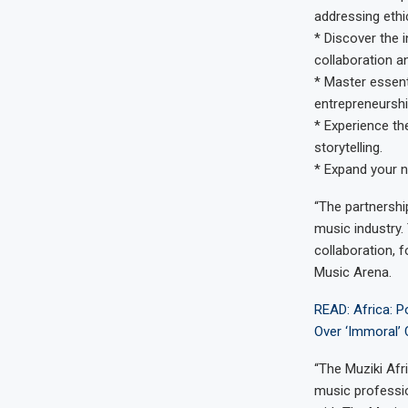
addressing ethi
* Discover the 
collaboration a
* Master essent
entrepreneurshi
* Experience th
storytelling.
* Expand your n
“The partnershi
music industry.
collaboration, 
Music Arena.
READ: Africa: P
Over ‘Immoral’
“The Muziki Afr
music professio