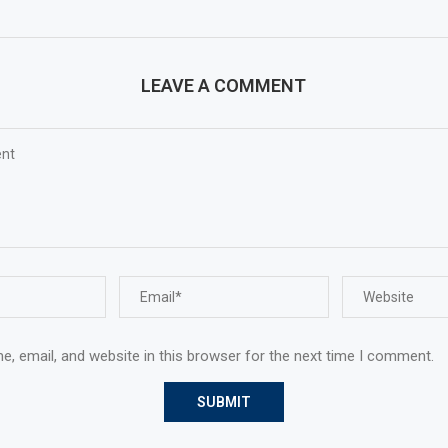
LEAVE A COMMENT
, email, and website in this browser for the next time I comment.