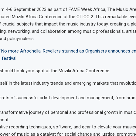
rom 4-6 September 2023 as part of FAME Week Africa, The Music Ar
cipated Muziki Africa Conference at the CTICC 2. This remarkable even
f crucial subjects that impact the music industry today, creating a pl
ng, networking, and collaboration among music professionals, artist
and policymakers.
‘No more Afrochella’ Revellers stunned as Organisers announces en
festival
should book your spot at the Muziki Africa Conference:
elf in the latest industry trends and emerging markets that revoluti
ecrets of successful artist development and management, from bran
ransformative journey of personal and professional growth in musi
ment.
ative recording techniques, software, and gear to elevate your musica
ower of music as a catalyst for social change and justice, promoting