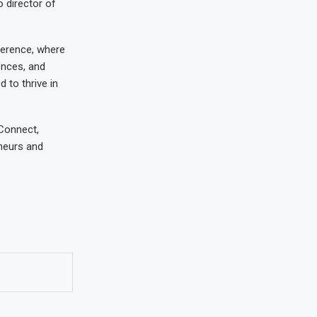
o director of
ference, where
ences, and
 to thrive in
 Connect,
eneurs and