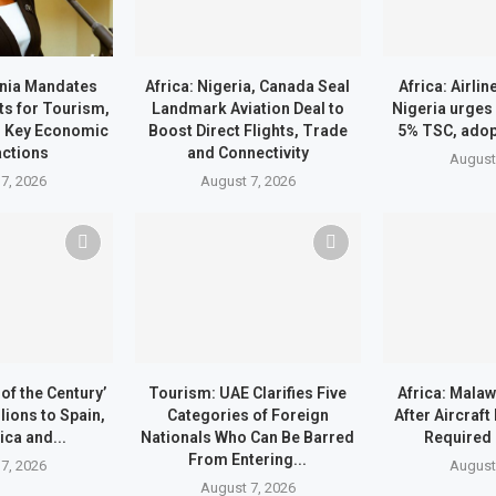
ania Mandates
Africa: Nigeria, Canada Seal
Africa: Airli
ts for Tourism,
Landmark Aviation Deal to
Nigeria urges
d Key Economic
Boost Direct Flights, Trade
5% TSC, ado
ctions
and Connectivity
August
7, 2026
August 7, 2026
of the Century’
Tourism: UAE Clarifies Five
Africa: Malaw
lions to Spain,
Categories of Foreign
After Aircraf
ica and...
Nationals Who Can Be Barred
Required
From Entering...
7, 2026
August
August 7, 2026