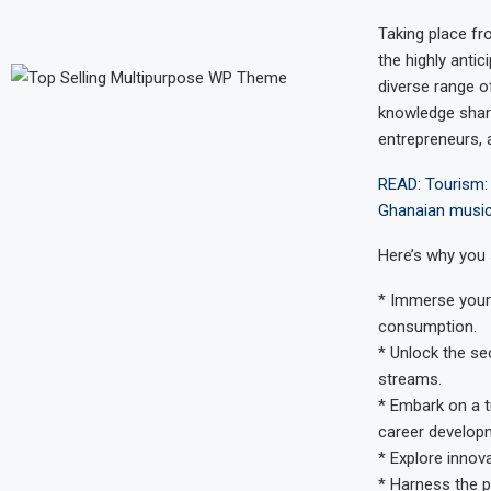
Taking place f
the highly anti
diverse range o
knowledge shari
entrepreneurs, 
READ: Tourism: 
Ghanaian music 
Here’s why you 
* Immerse yours
consumption.
* Unlock the s
streams.
* Embark on a t
career develop
* Explore innov
* Harness the p