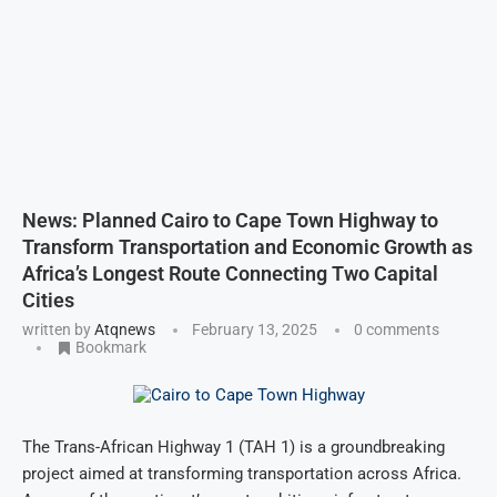
News: Planned Cairo to Cape Town Highway to
Transform Transportation and Economic Growth as
Africa’s Longest Route Connecting Two Capital
Cities
written by
Atqnews
February 13, 2025
0 comments
Bookmark
The Trans-African Highway 1 (TAH 1) is a groundbreaking
project aimed at transforming transportation across Africa.