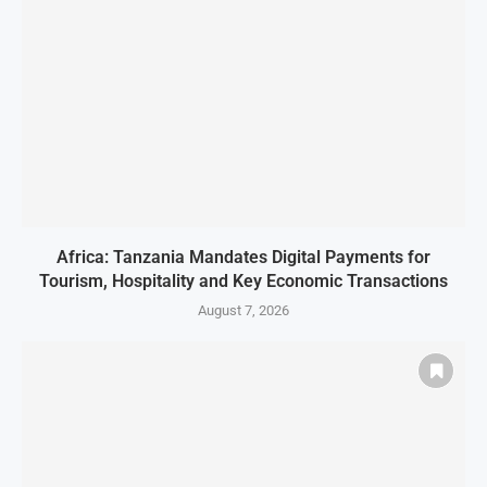
Africa: Tanzania Mandates Digital Payments for
Tourism, Hospitality and Key Economic Transactions
August 7, 2026