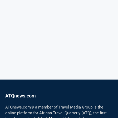
ATQnews.com
ATQnews.com® a member of Travel Media Group is the
online platform for African Travel Quarterly (ATQ), the first