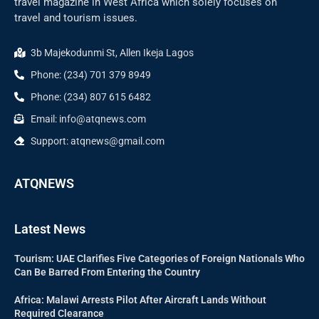
travel magazine in West Africa which solely focuses on
travel and tourism issues.
3b Majekodunmi St, Allen Ikeja Lagos
Phone: (234) 701 379 8949
Phone: (234) 807 615 6482
Email: info@atqnews.com
Support: atqnews@gmail.com
ATQNEWS
Latest News
Tourism: UAE Clarifies Five Categories of Foreign Nationals Who
Can Be Barred From Entering the Country
Africa: Malawi Arrests Pilot After Aircraft Lands Without
Required Clearance