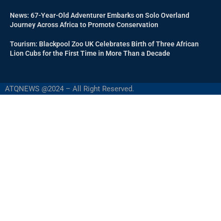
News: 67-Year-Old Adventurer Embarks on Solo Overland
Journey Across Africa to Promote Conservation
Tourism: Blackpool Zoo UK Celebrates Birth of Three African
Lion Cubs for the First Time in More Than a Decade
ATQNEWS @2024 – All Right Reserved.