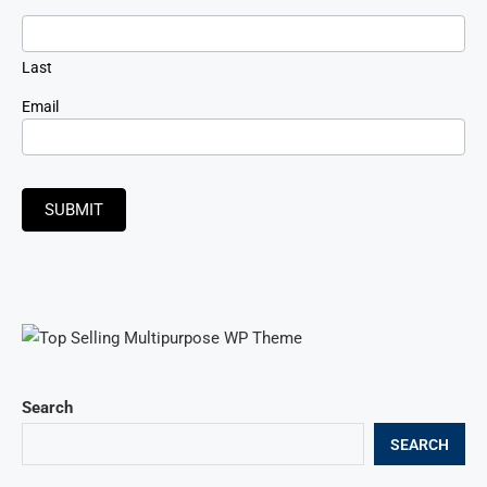
Last
Email
SUBMIT
Search
SEARCH