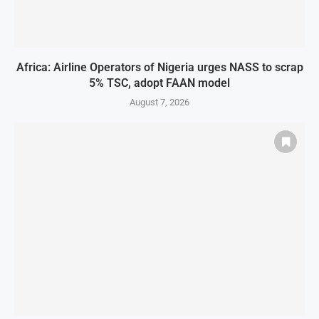
Africa: Airline Operators of Nigeria urges NASS to scrap
5% TSC, adopt FAAN model
August 7, 2026