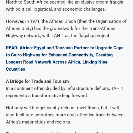
North to South Africa seemed like an elusive dream fraught
with political, logistical, and economic challenges.
However, in 1971, the African Union (then the Organisation of
African Unity) laid the groundwork for the Trans-African
Highway network, with TAH 1 as the flagship project.
READ: Africa: Egypt and Tanzania Partner to Upgrade Cape
to Cairo Highway for Enhanced Connectivity, Creating
Longest Road Network Across Africa, Linking Nine
Countries
A Bridge for Trade and Tourism
In a continent often divided by infrastructure deficits, TAH 1
represents a transformative leap forward.
Not only will it significantly reduce travel times, but it will
also facilitate smoother, more cost-effective trade between
Africa’s major cities and regions.