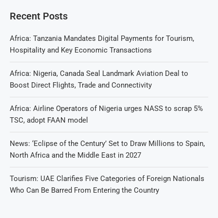
Recent Posts
Africa: Tanzania Mandates Digital Payments for Tourism,
Hospitality and Key Economic Transactions
Africa: Nigeria, Canada Seal Landmark Aviation Deal to
Boost Direct Flights, Trade and Connectivity
Africa: Airline Operators of Nigeria urges NASS to scrap 5%
TSC, adopt FAAN model
News: ‘Eclipse of the Century’ Set to Draw Millions to Spain,
North Africa and the Middle East in 2027
Tourism: UAE Clarifies Five Categories of Foreign Nationals
Who Can Be Barred From Entering the Country