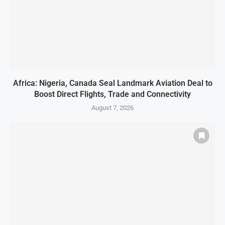
Africa: Nigeria, Canada Seal Landmark Aviation Deal to
Boost Direct Flights, Trade and Connectivity
August 7, 2026