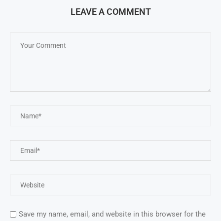
LEAVE A COMMENT
Save my name, email, and website in this browser for the