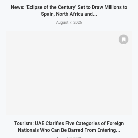
News: ‘Eclipse of the Century’ Set to Draw Millions to
Spain, North Africa and...
August 7, 2026
Tourism: UAE Clarifies Five Categories of Foreign
Nationals Who Can Be Barred From Entering...