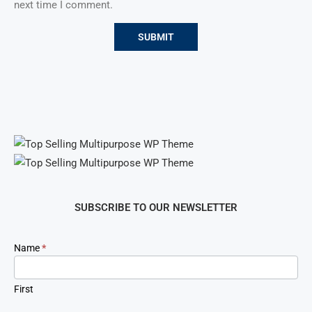
next time I comment.
SUBSCRIBE TO OUR NEWSLETTER
Newsletter
Name
*
Signup
First