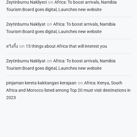
on
Zeytinburnu Nakliyeci
Africa: To boost arrivals, Namibia
Tourism Board goes digital, Launches new website
on
Zeytinburnu Nakliyat
Africa: To boost arrivals, Namibia
Tourism Board goes digital, Launches new website
on
สวิงกิ้ง
15 things about Africa that will interest you
on
Zeytinburnu Nakliyat
Africa: To boost arrivals, Namibia
Tourism Board goes digital, Launches new website
on
pinjaman kereta kakitangan kerajaan
Africa: Kenya, South
Africa and Morocco listed among Top 20 must visit destinations in
2023