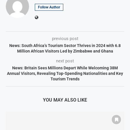
Follow Author
previous post
News: South Africa’s Tourism Sector Thrives in 2024 with 6.8
Million African Visitors Led by Zimbabwe and Ghana
next post
News: Britain Sees Millions Depart While Welcoming 38M
Annual Visitors, Revealing Top-Spending Nationalities and Key
Tourism Trends
YOU MAY ALSO LIKE