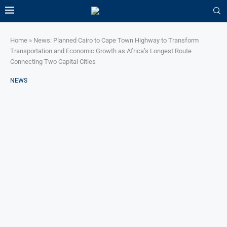
Home
»
News: Planned Cairo to Cape Town Highway to Transform
Transportation and Economic Growth as Africa’s Longest Route
Connecting Two Capital Cities
NEWS