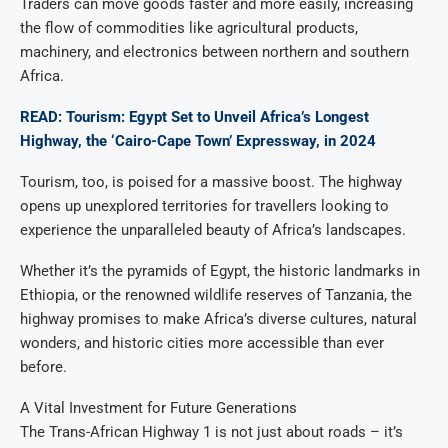
Traders can move goods faster and more easily, increasing
the flow of commodities like agricultural products,
machinery, and electronics between northern and southern
Africa.
READ: Tourism: Egypt Set to Unveil Africa’s Longest
Highway, the ‘Cairo-Cape Town’ Expressway, in 2024
Tourism, too, is poised for a massive boost. The highway
opens up unexplored territories for travellers looking to
experience the unparalleled beauty of Africa’s landscapes.
Whether it’s the pyramids of Egypt, the historic landmarks in
Ethiopia, or the renowned wildlife reserves of Tanzania, the
highway promises to make Africa’s diverse cultures, natural
wonders, and historic cities more accessible than ever
before.
A Vital Investment for Future Generations
The Trans-African Highway 1 is not just about roads – it’s