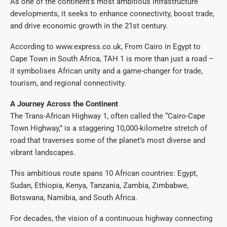
As one of the continent’s most ambitious infrastructure
developments, it seeks to enhance connectivity, boost trade,
and drive economic growth in the 21st century.
According to www.express.co.uk, From Cairo in Egypt to
Cape Town in South Africa, TAH 1 is more than just a road –
it symbolises African unity and a game-changer for trade,
tourism, and regional connectivity.
A Journey Across the Continent
The Trans-African Highway 1, often called the “Cairo-Cape
Town Highway,” is a staggering 10,000-kilometre stretch of
road that traverses some of the planet’s most diverse and
vibrant landscapes.
This ambitious route spans 10 African countries: Egypt,
Sudan, Ethiopia, Kenya, Tanzania, Zambia, Zimbabwe,
Botswana, Namibia, and South Africa.
For decades, the vision of a continuous highway connecting