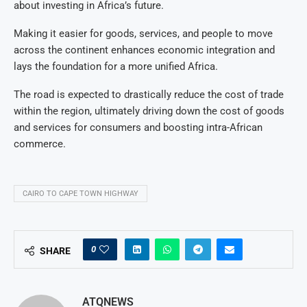
about investing in Africa’s future.
Making it easier for goods, services, and people to move
across the continent enhances economic integration and
lays the foundation for a more unified Africa.
The road is expected to drastically reduce the cost of trade
within the region, ultimately driving down the cost of goods
and services for consumers and boosting intra-African
commerce.
CAIRO TO CAPE TOWN HIGHWAY
0
SHARE
ATQNEWS