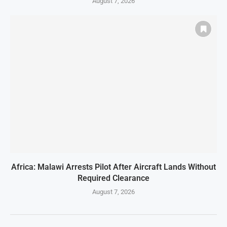
August 7, 2026
Africa: Malawi Arrests Pilot After Aircraft Lands Without
Required Clearance
August 7, 2026