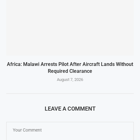
Africa: Malawi Arrests Pilot After Aircraft Lands Without
Required Clearance
August 7, 2026
LEAVE A COMMENT