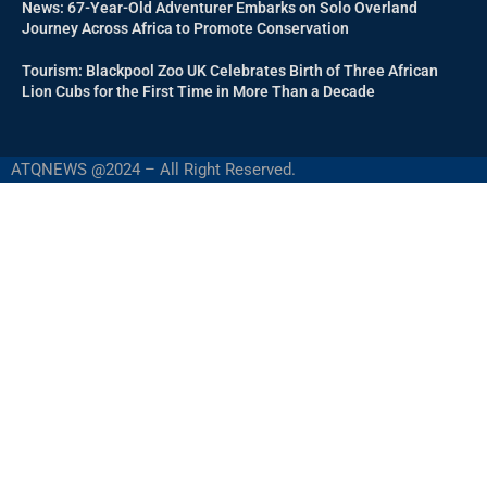
News: 67-Year-Old Adventurer Embarks on Solo Overland
Journey Across Africa to Promote Conservation
Tourism: Blackpool Zoo UK Celebrates Birth of Three African
Lion Cubs for the First Time in More Than a Decade
ATQNEWS @2024 – All Right Reserved.