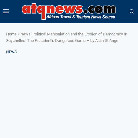
Home
»
News: Political Manipulation and the Erosion of Democracy In
Seychelles: The President’s Dangerous Game – by Alain St.Ange
NEWS