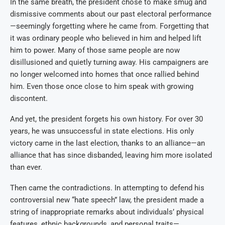
In the same breath, the president chose to make smug and
dismissive comments about our past electoral performance
—seemingly forgetting where he came from. Forgetting that
it was ordinary people who believed in him and helped lift
him to power. Many of those same people are now
disillusioned and quietly turning away. His campaigners are
no longer welcomed into homes that once rallied behind
him. Even those once close to him speak with growing
discontent.
And yet, the president forgets his own history. For over 30
years, he was unsuccessful in state elections. His only
victory came in the last election, thanks to an alliance—an
alliance that has since disbanded, leaving him more isolated
than ever.
Then came the contradictions. In attempting to defend his
controversial new “hate speech” law, the president made a
string of inappropriate remarks about individuals’ physical
features, ethnic backgrounds, and personal traits—