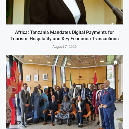
Africa: Tanzania Mandates Digital Payments for
Tourism, Hospitality and Key Economic Transactions
August 7, 2026