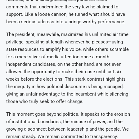
comments that undermined the very law he claimed to
support. Like a loose cannon, he turned what should have
been a serious address into a cringe-worthy performance.
The president, meanwhile, maximizes his unlimited air time
privilege, speaking at length whenever he pleases—using
state resources to amplify his voice, while others scramble
for a mere sliver of media attention once a month.
Independent candidates, on the other hand, are not even
allowed the opportunity to make their case until just six
weeks before the elections. This stark contrast highlights
the inequity in how political discourse is being managed,
giving an unfair advantage to the incumbent while silencing
those who truly seek to offer change.
This moment goes beyond politics. It speaks to the erosion
of institutional boundaries, the misuse of power, and the
growing disconnect between leadership and the people. We
remain steady. We remain committed to transparency,