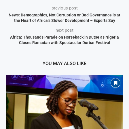
previous post
News: Demographics, Not Corruption or Bad Governance is at
the Heart of Africa’s Slower Development – Experts Say
next post
Africa: Thousands Parade on Horseback in Dutse as Nigeria
Closes Ramadan with Spectacular Durbar Festival
YOU MAY ALSO LIKE