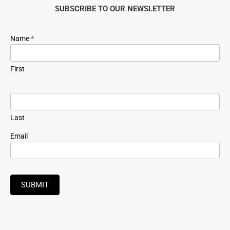
SUBSCRIBE TO OUR NEWSLETTER
Newsletter
Name
*
Signup
First
Last
Email
SUBMIT