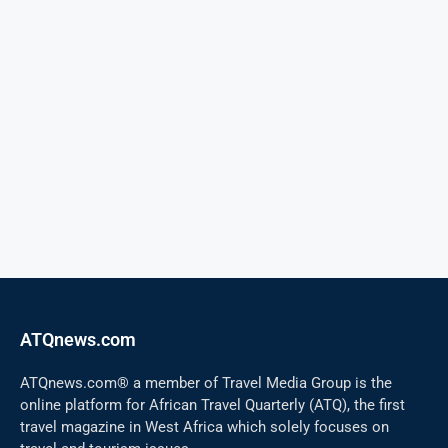
ATQnews.com
ATQnews.com® a member of Travel Media Group is the
online platform for African Travel Quarterly (ATQ), the first
travel magazine in West Africa which solely focuses on