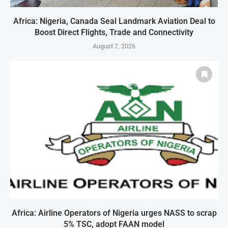
Africa: Nigeria, Canada Seal Landmark Aviation Deal to
Boost Direct Flights, Trade and Connectivity
August 7, 2026
Africa: Airline Operators of Nigeria urges NASS to scrap
5% TSC, adopt FAAN model