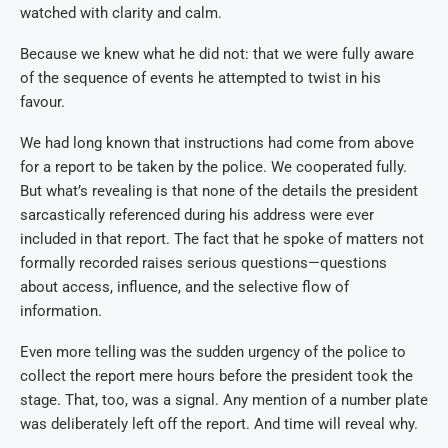
watched with clarity and calm.
Because we knew what he did not: that we were fully aware
of the sequence of events he attempted to twist in his
favour.
We had long known that instructions had come from above
for a report to be taken by the police. We cooperated fully.
But what’s revealing is that none of the details the president
sarcastically referenced during his address were ever
included in that report. The fact that he spoke of matters not
formally recorded raises serious questions—questions
about access, influence, and the selective flow of
information.
Even more telling was the sudden urgency of the police to
collect the report mere hours before the president took the
stage. That, too, was a signal. Any mention of a number plate
was deliberately left off the report. And time will reveal why.