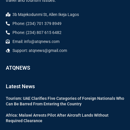
travel and tourism issues.
3b Majekodunmi St, Allen Ikeja Lagos
Phone: (234) 701 379 8949
Phone: (234) 807 615 6482
Email: info@atqnews.com
Support: atqnews@gmail.com
ATQNEWS
Latest News
Tourism: UAE Clarifies Five Categories of Foreign Nationals Who
Can Be Barred From Entering the Country
Africa: Malawi Arrests Pilot After Aircraft Lands Without
Required Clearance