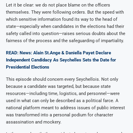
Let it be clear: we do not place blame on the officers
themselves. They were following orders. But the speed with
which sensitive information found its way to the head of
state—especially when candidates in the elections had their
safety called into question—raises serious doubts about the
fairness of the process and the safeguarding of impartiality.
READ: News: Alain St.Ange & Daniella Payet Declare
Independent Candidacy As Seychelles Sets the Date for
Presidential Elections
This episode should concern every Seychellois. Not only
because a candidate was targeted, but because state
resources—including time, logistics, and personnel—were
used in what can only be described as a political farce. A
national platform meant to address issues of public interest
was transformed into a personal podium for character
assassination and mockery.