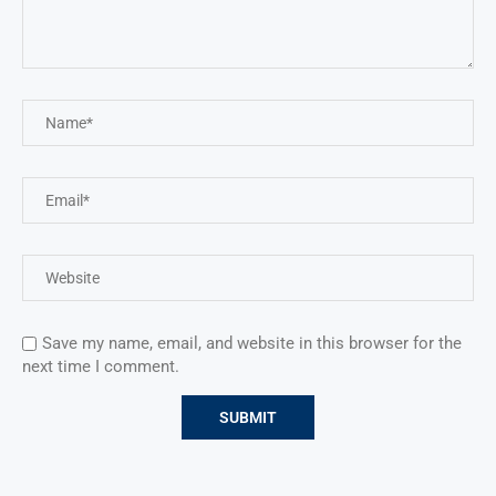
Save my name, email, and website in this browser for the
next time I comment.