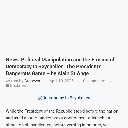
News: Political Manipulation and the Erosion of
Democracy In Seychelles: The President’s
Dangerous Game – by Alain St.Ange
written by
Atqnews
April 10, 2025
0 comments
Bookmark
While the President of the Republic stood before the nation
and used a state-funded press conference to launch an
attack on all candidates, before zeroing in on ours, we