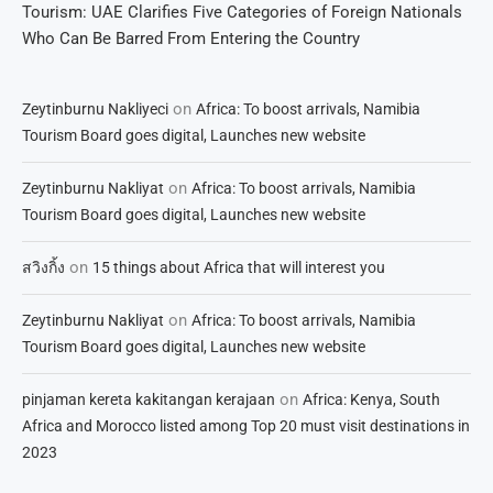
Tourism: UAE Clarifies Five Categories of Foreign Nationals
Who Can Be Barred From Entering the Country
on
Zeytinburnu Nakliyeci
Africa: To boost arrivals, Namibia
Tourism Board goes digital, Launches new website
on
Zeytinburnu Nakliyat
Africa: To boost arrivals, Namibia
Tourism Board goes digital, Launches new website
on
สวิงกิ้ง
15 things about Africa that will interest you
on
Zeytinburnu Nakliyat
Africa: To boost arrivals, Namibia
Tourism Board goes digital, Launches new website
on
pinjaman kereta kakitangan kerajaan
Africa: Kenya, South
Africa and Morocco listed among Top 20 must visit destinations in
2023