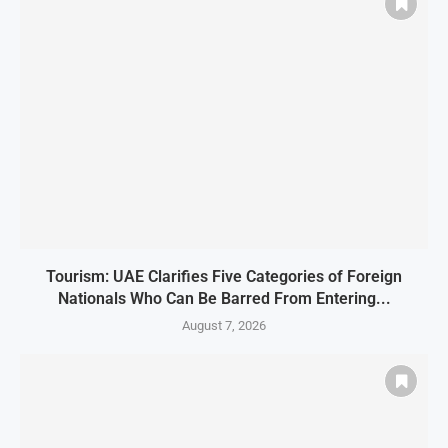
Tourism: UAE Clarifies Five Categories of Foreign
Nationals Who Can Be Barred From Entering...
August 7, 2026