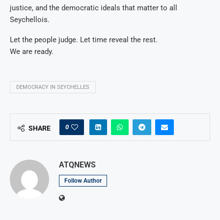
justice, and the democratic ideals that matter to all
Seychellois.
Let the people judge. Let time reveal the rest.
We are ready.
DEMOCRACY IN SEYCHELLES
0
SHARE
ATQNEWS
Follow Author