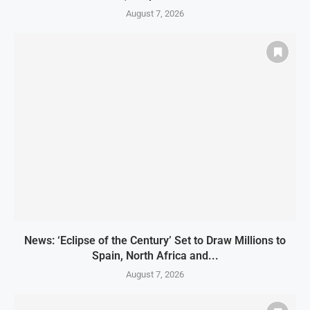
August 7, 2026
News: ‘Eclipse of the Century’ Set to Draw Millions to
Spain, North Africa and...
August 7, 2026