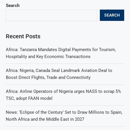
Search
SEARCH
Recent Posts
Africa: Tanzania Mandates Digital Payments for Tourism,
Hospitality and Key Economic Transactions
Africa: Nigeria, Canada Seal Landmark Aviation Deal to
Boost Direct Flights, Trade and Connectivity
Africa: Airline Operators of Nigeria urges NASS to scrap 5%
TSC, adopt FAAN model
News: ‘Eclipse of the Century’ Set to Draw Millions to Spain,
North Africa and the Middle East in 2027