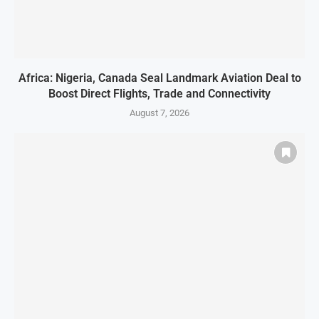
Africa: Nigeria, Canada Seal Landmark Aviation Deal to
Boost Direct Flights, Trade and Connectivity
August 7, 2026