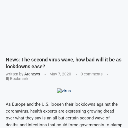
News: The second virus wave, how bad will it be as
lockdowns ease?
written by
Atqnews
May 7, 2020
0 comments
Bookmark
As Europe and the U.S. loosen their lockdowns against the
coronavirus, health experts are expressing growing dread
over what they say is an all-but-certain second wave of
deaths and infections that could force governments to clamp