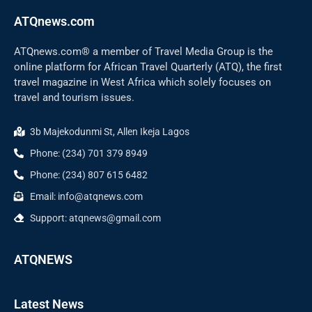
ATQnews.com
ATQnews.com® a member of Travel Media Group is the
online platform for African Travel Quarterly (ATQ), the first
travel magazine in West Africa which solely focuses on
travel and tourism issues.
3b Majekodunmi St, Allen Ikeja Lagos
Phone: (234) 701 379 8949
Phone: (234) 807 615 6482
Email: info@atqnews.com
Support: atqnews@gmail.com
ATQNEWS
Latest News