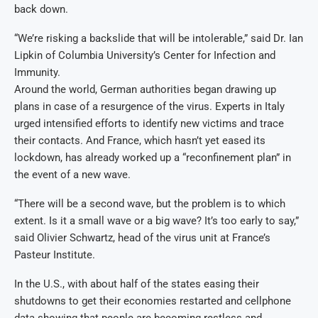
back down.
“We’re risking a backslide that will be intolerable,” said Dr. Ian
Lipkin of Columbia University’s Center for Infection and
Immunity.
Around the world, German authorities began drawing up
plans in case of a resurgence of the virus. Experts in Italy
urged intensified efforts to identify new victims and trace
their contacts. And France, which hasn’t yet eased its
lockdown, has already worked up a “reconfinement plan” in
the event of a new wave.
“There will be a second wave, but the problem is to which
extent. Is it a small wave or a big wave? It’s too early to say,”
said Olivier Schwartz, head of the virus unit at France’s
Pasteur Institute.
In the U.S., with about half of the states easing their
shutdowns to get their economies restarted and cellphone