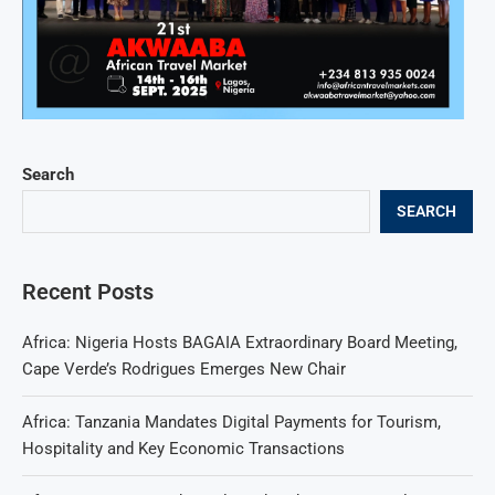
Search
SEARCH
Recent Posts
Africa: Nigeria Hosts BAGAIA Extraordinary Board Meeting,
Cape Verde’s Rodrigues Emerges New Chair
Africa: Tanzania Mandates Digital Payments for Tourism,
Hospitality and Key Economic Transactions