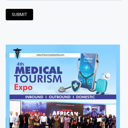
SUBMIT