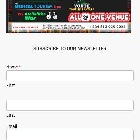
SUBSCRIBE TO OUR NEWSLETTER
Newsletter
Name
*
Signup
First
Last
Email