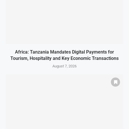
Africa: Tanzania Mandates Digital Payments for
Tourism, Hospitality and Key Economic Transactions
August 7, 2026