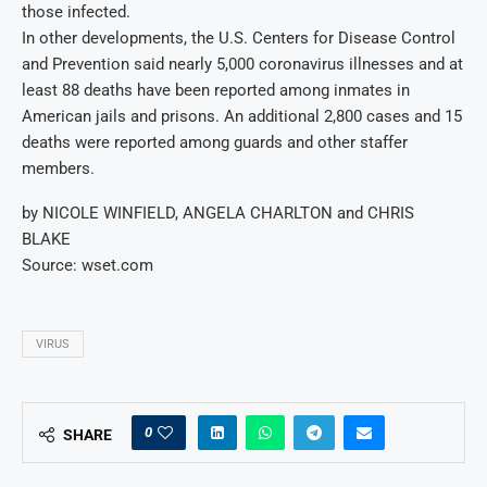
those infected.
In other developments, the U.S. Centers for Disease Control
and Prevention said nearly 5,000 coronavirus illnesses and at
least 88 deaths have been reported among inmates in
American jails and prisons. An additional 2,800 cases and 15
deaths were reported among guards and other staffer
members.
by NICOLE WINFIELD, ANGELA CHARLTON and CHRIS
BLAKE
Source: wset.com
VIRUS
0
SHARE