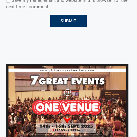
Save my name, email, and website in this browser for the
next time I comment.