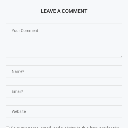
LEAVE A COMMENT