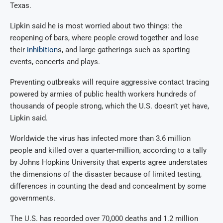
Texas.
Lipkin said he is most worried about two things: the
reopening of bars, where people crowd together and lose
their
inhibition
s, and large gatherings such as sporting
events, concerts and plays.
Preventing outbreaks will require aggressive contact tracing
powered by armies of public health workers hundreds of
thousands of people strong, which the U.S. doesn’t yet have,
Lipkin said.
Worldwide the virus has infected more than 3.6 million
people and killed over a quarter-million, according to a tally
by Johns Hopkins University that experts agree understates
the dimensions of the disaster because of limited testing,
differences in counting the dead and concealment by some
governments.
The U.S. has recorded over 70,000 deaths and 1.2 million