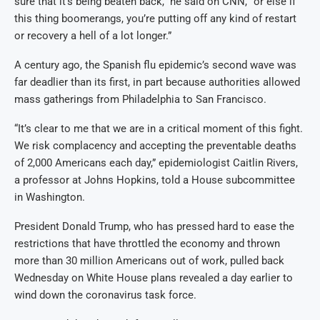
sure that it’s being beaten back,” he said on CNN, “or else if
this thing boomerangs, you’re putting off any kind of restart
or recovery a hell of a lot longer.”
A century ago, the Spanish flu epidemic’s second wave was
far deadlier than its first, in part because authorities allowed
mass gatherings from Philadelphia to San Francisco.
“It’s clear to me that we are in a critical moment of this fight.
We risk complacency and accepting the preventable deaths
of 2,000 Americans each day,” epidemiologist Caitlin Rivers,
a professor at Johns Hopkins, told a House subcommittee
in Washington.
President Donald Trump, who has pressed hard to ease the
restrictions that have throttled the economy and thrown
more than 30 million Americans out of work, pulled back
Wednesday on White House plans revealed a day earlier to
wind down the coronavirus task force.