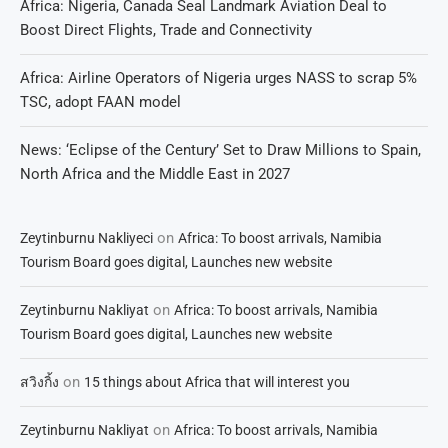
Africa: Nigeria, Canada Seal Landmark Aviation Deal to
Boost Direct Flights, Trade and Connectivity
Africa: Airline Operators of Nigeria urges NASS to scrap 5%
TSC, adopt FAAN model
News: ‘Eclipse of the Century’ Set to Draw Millions to Spain,
North Africa and the Middle East in 2027
on
Zeytinburnu Nakliyeci
Africa: To boost arrivals, Namibia
Tourism Board goes digital, Launches new website
on
Zeytinburnu Nakliyat
Africa: To boost arrivals, Namibia
Tourism Board goes digital, Launches new website
on
สวิงกิ้ง
15 things about Africa that will interest you
on
Zeytinburnu Nakliyat
Africa: To boost arrivals, Namibia