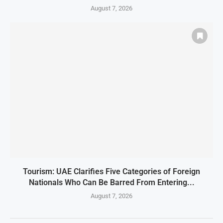
August 7, 2026
Tourism: UAE Clarifies Five Categories of Foreign
Nationals Who Can Be Barred From Entering...
August 7, 2026