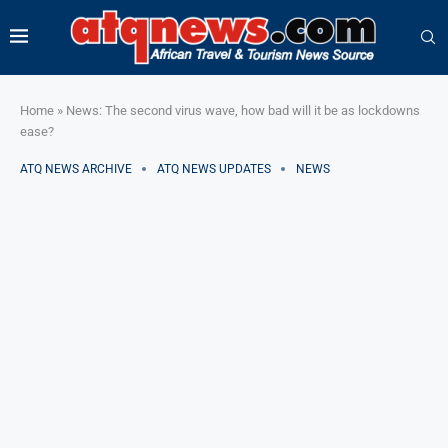
Home
»
News: The second virus wave, how bad will it be as lockdowns
ease?
ATQ NEWS ARCHIVE
ATQ NEWS UPDATES
NEWS