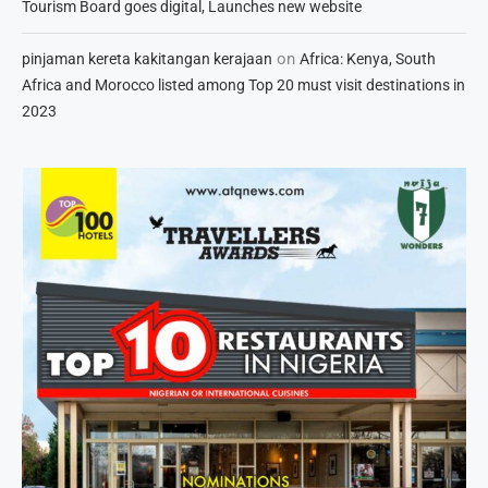
Tourism Board goes digital, Launches new website
on
pinjaman kereta kakitangan kerajaan
Africa: Kenya, South
Africa and Morocco listed among Top 20 must visit destinations in
2023