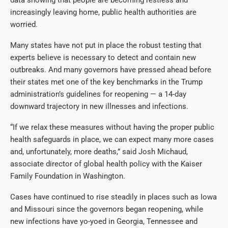
data showing that people are becoming restless and
increasingly leaving home, public health authorities are
worried.
Many states have not put in place the robust testing that
experts believe is necessary to detect and contain new
outbreaks. And many governors have pressed ahead before
their states met one of the key benchmarks in the Trump
administration’s guidelines for reopening — a 14-day
downward trajectory in new illnesses and infections.
“If we relax these measures without having the proper public
health safeguards in place, we can expect many more cases
and, unfortunately, more deaths,” said Josh Michaud,
associate director of global health policy with the Kaiser
Family Foundation in Washington.
Cases have continued to rise steadily in places such as Iowa
and Missouri since the governors began reopening, while
new infections have yo-yoed in Georgia, Tennessee and