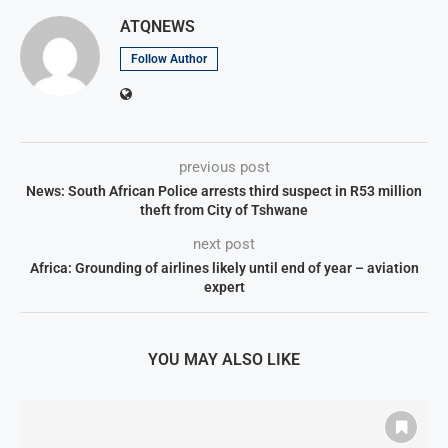
ATQNEWS
Follow Author
previous post
News: South African Police arrests third suspect in R53 million
theft from City of Tshwane
next post
Africa: Grounding of airlines likely until end of year – aviation
expert
YOU MAY ALSO LIKE