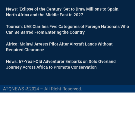
News: ‘Eclipse of the Century’ Set to Draw Millions to Spain,
North Africa and the Middle East in 2027
Tourism: UAE Clarifies Five Categories of Foreign Nationals Who
Can Be Barred From Entering the Country
Africa: Malawi Arrests Pilot After Aircraft Lands Without
Required Clearance
News: 67-Year-Old Adventurer Embarks on Solo Overland
Journey Across Africa to Promote Conservation
ATQNEWS @2024 – All Right Reserved.