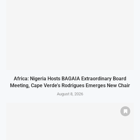
Africa: Nigeria Hosts BAGAIA Extraordinary Board
Meeting, Cape Verde’s Rodrigues Emerges New Chair
August 8, 2026