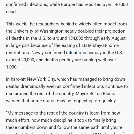
confirmed infections, while Europe has reported over 140,000
dead.
This week, the researchers behind a widely cited model from
the University of Washington nearly doubled their projection
of deaths in the U.S. to around 134,000 through early August,
in large part because of the easing of state stay-at-home
restrictions. Newly confirmed
infection
s per day in the U.S.
exceed 20,000, and deaths per day are running well over
1,000.
In hard-hit New York City, which has managed to bring down
deaths dramatically even as confirmed infections continue to
rise around the rest of the country, Mayor Bill de Blasio
warned that some states may be reopening too quickly.
“My message to the rest of the country is learn from how
much effort, how much discipline it took to finally bring
these numbers down and follow the same path until you’re