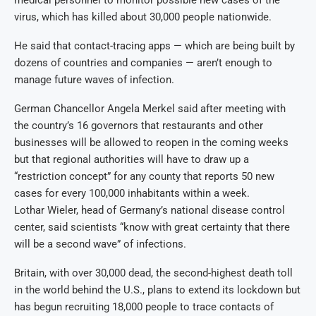
medical personnel to monitor possible new cases of the
virus, which has killed about 30,000 people nationwide.
He said that contact-tracing apps — which are being built by
dozens of countries and companies — aren’t enough to
manage future waves of infection.
German Chancellor Angela Merkel said after meeting with
the country’s 16 governors that restaurants and other
businesses will be allowed to reopen in the coming weeks
but that regional authorities will have to draw up a
“restriction concept” for any county that reports 50 new
cases for every 100,000 inhabitants within a week.
Lothar Wieler, head of Germany’s national disease control
center, said scientists “know with great certainty that there
will be a second wave” of infections.
Britain, with over 30,000 dead, the second-highest death toll
in the world behind the U.S., plans to extend its lockdown but
has begun recruiting 18,000 people to trace contacts of