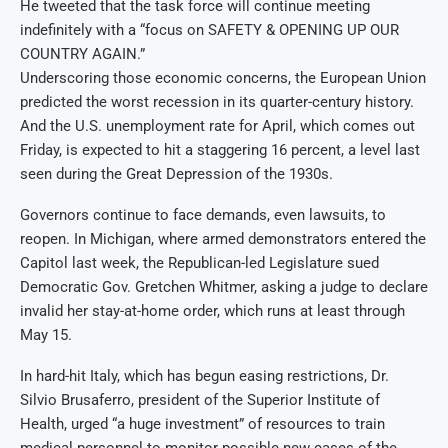
He tweeted that the task force will continue meeting
indefinitely with a “focus on SAFETY & OPENING UP OUR
COUNTRY AGAIN.”
Underscoring those economic concerns, the European Union
predicted the worst recession in its quarter-century history.
And the U.S. unemployment rate for April, which comes out
Friday, is expected to hit a staggering 16 percent, a level last
seen during the Great Depression of the 1930s.
Governors continue to face demands, even lawsuits, to
reopen. In Michigan, where armed demonstrators entered the
Capitol last week, the Republican-led Legislature sued
Democratic Gov. Gretchen Whitmer, asking a judge to declare
invalid her stay-at-home order, which runs at least through
May 15.
In hard-hit Italy, which has begun easing restrictions, Dr.
Silvio Brusaferro, president of the Superior Institute of
Health, urged “a huge investment” of resources to train