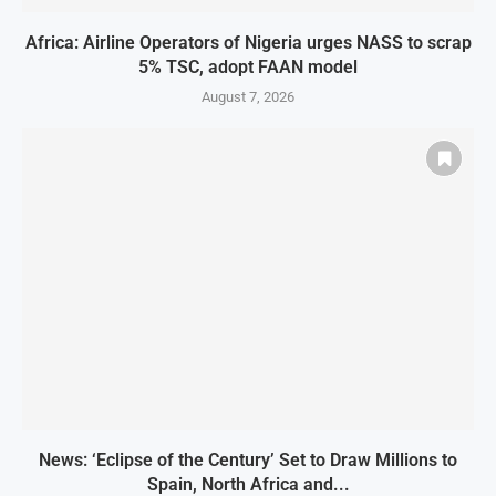
Africa: Airline Operators of Nigeria urges NASS to scrap
5% TSC, adopt FAAN model
August 7, 2026
News: ‘Eclipse of the Century’ Set to Draw Millions to
Spain, North Africa and...