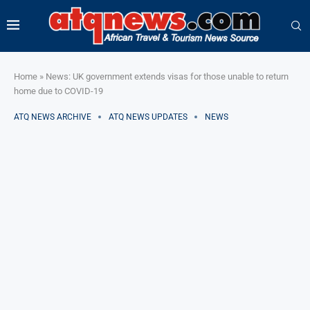
Home
»
News: UK government extends visas for those unable to return
home due to COVID-19
ATQ NEWS ARCHIVE
ATQ NEWS UPDATES
NEWS