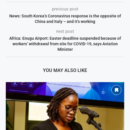
previous post
News: South Korea’s Coronavirus response is the opposite of
China and Italy – and it’s working
next post
Africa: Enugu Airport: Easter deadline suspended because of
workers’ withdrawal from site for COVID-19, says Aviation
Minister
YOU MAY ALSO LIKE