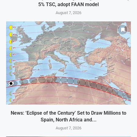
5% TSC, adopt FAAN model
August 7, 2026
News: ‘Eclipse of the Century’ Set to Draw Millions to
Spain, North Africa and...
August 7, 2026