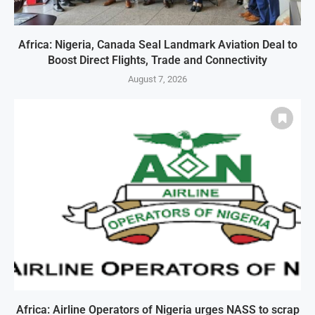
Africa: Nigeria, Canada Seal Landmark Aviation Deal to
Boost Direct Flights, Trade and Connectivity
August 7, 2026
Africa: Airline Operators of Nigeria urges NASS to scrap