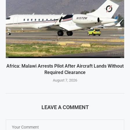
Africa: Malawi Arrests Pilot After Aircraft Lands Without
Required Clearance
August 7, 2026
LEAVE A COMMENT