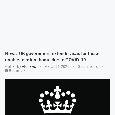
News: UK government extends visas for those
unable to return home due to COVID-19
written by
Atqnews
March 31, 2020
0 comments
Bookmark