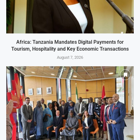
Africa: Tanzania Mandates Digital Payments for
Tourism, Hospitality and Key Economic Transactions
August 7, 2026