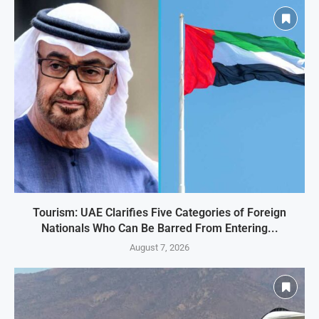
Tourism: UAE Clarifies Five Categories of Foreign
Nationals Who Can Be Barred From Entering...
August 7, 2026