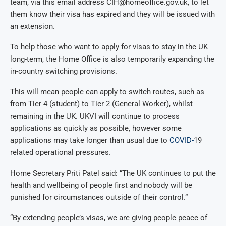
team, via this email address CIH@homeoffice.gov.uk, to let
them know their visa has expired and they will be issued with
an extension.
To help those who want to apply for visas to stay in the UK
long-term, the Home Office is also temporarily expanding the
in-country switching provisions.
This will mean people can apply to switch routes, such as
from Tier 4 (student) to Tier 2 (General Worker), whilst
remaining in the UK. UKVI will continue to process
applications as quickly as possible, however some
applications may take longer than usual due to
COVID-
19
related operational pressures.
Home Secretary Priti Patel said: “The UK continues to put the
health and wellbeing of people first and nobody will be
punished for circumstances outside of their control.”
“By extending people’s visas, we are giving people peace of