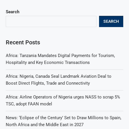
Search
SEARCH
Recent Posts
Africa: Tanzania Mandates Digital Payments for Tourism,
Hospitality and Key Economic Transactions
Africa: Nigeria, Canada Seal Landmark Aviation Deal to
Boost Direct Flights, Trade and Connectivity
Africa: Airline Operators of Nigeria urges NASS to scrap 5%
TSC, adopt FAAN model
News: ‘Eclipse of the Century’ Set to Draw Millions to Spain,
North Africa and the Middle East in 2027