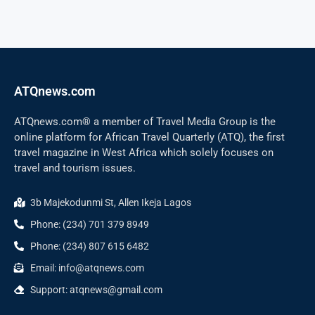
ATQnews.com
ATQnews.com® a member of Travel Media Group is the
online platform for African Travel Quarterly (ATQ), the first
travel magazine in West Africa which solely focuses on
travel and tourism issues.
3b Majekodunmi St, Allen Ikeja Lagos
Phone: (234) 701 379 8949
Phone: (234) 807 615 6482
Email: info@atqnews.com
Support: atqnews@gmail.com