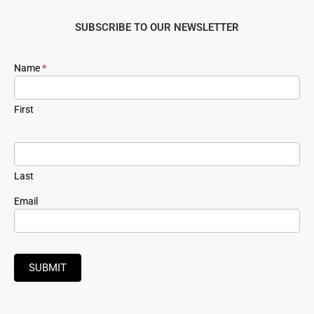
SUBSCRIBE TO OUR NEWSLETTER
Newsletter
Name
*
Signup
First
Last
Email
SUBMIT