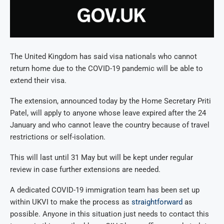
The United Kingdom has said visa nationals who cannot
return home due to the COVID-19 pandemic will be able to
extend their visa.
The extension, announced today by the Home Secretary Priti
Patel, will apply to anyone whose leave expired after the 24
January and who cannot leave the country because of travel
restrictions or self-isolation.
This will last until 31 May but will be kept under regular
review in case further extensions are needed.
A dedicated COVID-19 immigration team has been set up
within UKVI to make the process as
straightforward
as
possible. Anyone in this situation just needs to contact this