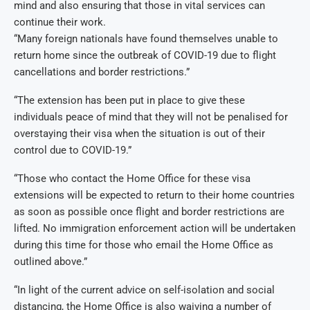
mind and also ensuring that those in vital services can
continue their work.
“Many foreign nationals have found themselves unable to
return home since the outbreak of COVID-19 due to flight
cancellations and border restrictions.”
“The extension has been put in place to give these
individuals peace of mind that they will not be penalised for
overstaying their visa when the situation is out of their
control due to COVID-19.”
“Those who contact the Home Office for these visa
extensions will be expected to return to their home countries
as soon as possible once flight and border restrictions are
lifted. No immigration enforcement action will be undertaken
during this time for those who email the Home Office as
outlined above.”
“In light of the current advice on self-isolation and social
distancing, the Home Office is also waiving a number of