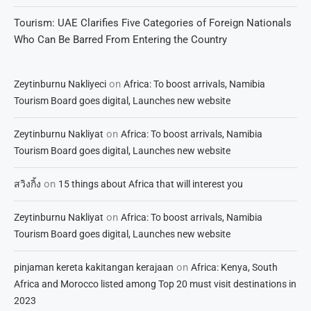
Tourism: UAE Clarifies Five Categories of Foreign Nationals
Who Can Be Barred From Entering the Country
on
Zeytinburnu Nakliyeci
Africa: To boost arrivals, Namibia
Tourism Board goes digital, Launches new website
on
Zeytinburnu Nakliyat
Africa: To boost arrivals, Namibia
Tourism Board goes digital, Launches new website
on
สวิงกิ้ง
15 things about Africa that will interest you
on
Zeytinburnu Nakliyat
Africa: To boost arrivals, Namibia
Tourism Board goes digital, Launches new website
on
pinjaman kereta kakitangan kerajaan
Africa: Kenya, South
Africa and Morocco listed among Top 20 must visit destinations in
2023