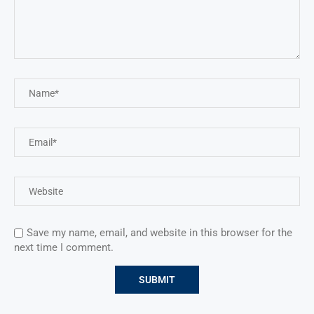
Save my name, email, and website in this browser for the
next time I comment.