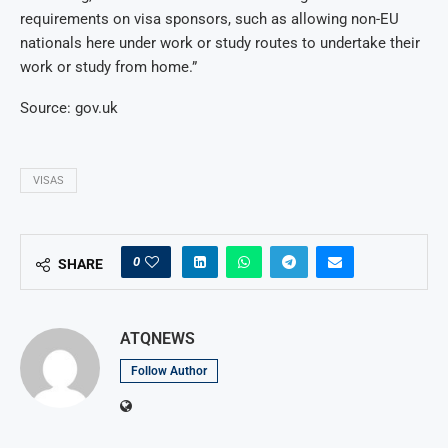
requirements on visa sponsors, such as allowing non-EU
nationals here under work or study routes to undertake their
work or study from home.”
Source: gov.uk
VISAS
0
SHARE
ATQNEWS
Follow Author