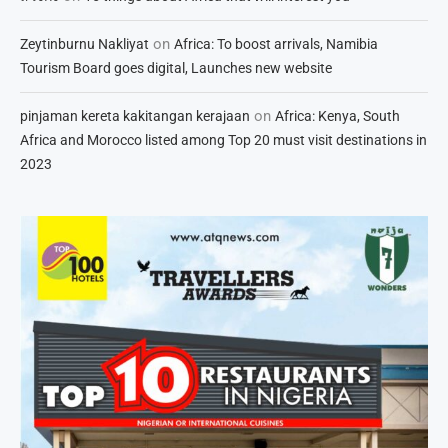
on
Zeytinburnu Nakliyat
Africa: To boost arrivals, Namibia
Tourism Board goes digital, Launches new website
on
pinjaman kereta kakitangan kerajaan
Africa: Kenya, South
Africa and Morocco listed among Top 20 must visit destinations in
2023