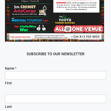
SUBSCRIBE TO OUR NEWSLETTER
Newsletter
Name
*
Signup
First
Last