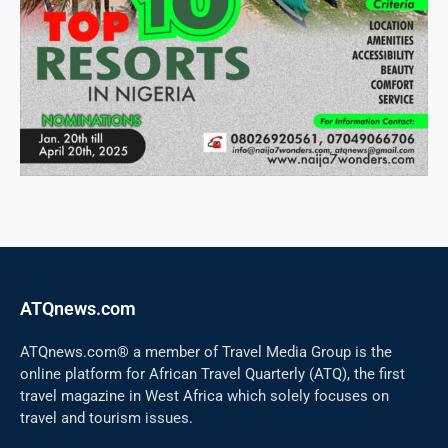
ATQnews.com
ATQnews.com® a member of Travel Media Group is the
online platform for African Travel Quarterly (ATQ), the first
travel magazine in West Africa which solely focuses on
travel and tourism issues.