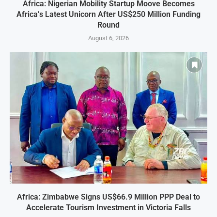
Africa: Nigerian Mobility Startup Moove Becomes
Africa’s Latest Unicorn After US$250 Million Funding
Round
August 6, 2026
Africa: Zimbabwe Signs US$66.9 Million PPP Deal to
Accelerate Tourism Investment in Victoria Falls