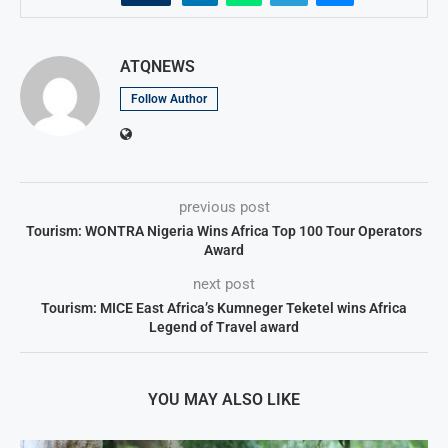
ATQNEWS
Follow Author
previous post
Tourism: WONTRA Nigeria Wins Africa Top 100 Tour Operators
Award
next post
Tourism: MICE East Africa’s Kumneger Teketel wins Africa
Legend of Travel award
YOU MAY ALSO LIKE