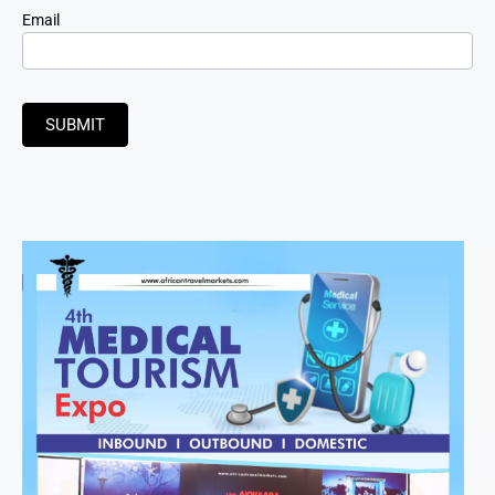
Email
SUBMIT