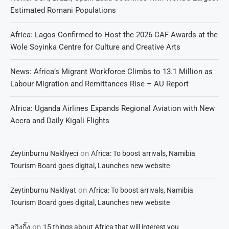
Estimated Romani Populations
Africa: Lagos Confirmed to Host the 2026 CAF Awards at the
Wole Soyinka Centre for Culture and Creative Arts
News: Africa’s Migrant Workforce Climbs to 13.1 Million as
Labour Migration and Remittances Rise – AU Report
Africa: Uganda Airlines Expands Regional Aviation with New
Accra and Daily Kigali Flights
on
Zeytinburnu Nakliyeci
Africa: To boost arrivals, Namibia
Tourism Board goes digital, Launches new website
on
Zeytinburnu Nakliyat
Africa: To boost arrivals, Namibia
Tourism Board goes digital, Launches new website
on
สวิงกิ้ง
15 things about Africa that will interest you