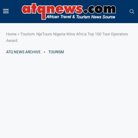
Home
»
Tourism: NjeTours Nigeria Wins Africa Top 100 Tour Operators
Award
ATQ NEWS ARCHIVE
TOURISM