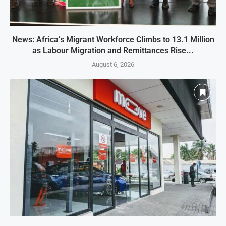
News: Africa’s Migrant Workforce Climbs to 13.1 Million
as Labour Migration and Remittances Rise...
August 6, 2026