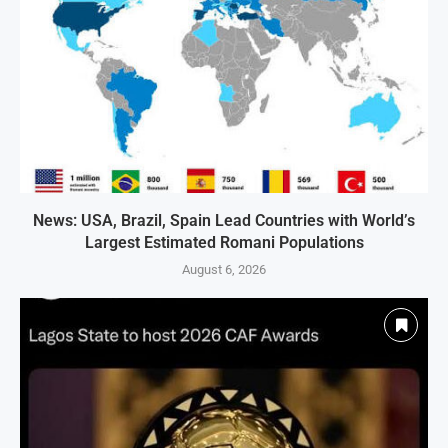
News: USA, Brazil, Spain Lead Countries with World’s
Largest Estimated Romani Populations
August 6, 2026