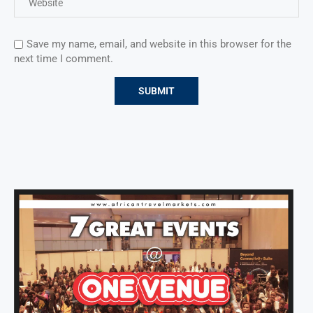
Save my name, email, and website in this browser for the
next time I comment.