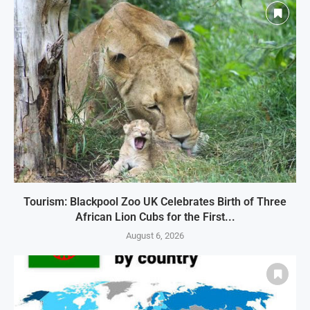
Tourism: Blackpool Zoo UK Celebrates Birth of Three
African Lion Cubs for the First...
August 6, 2026