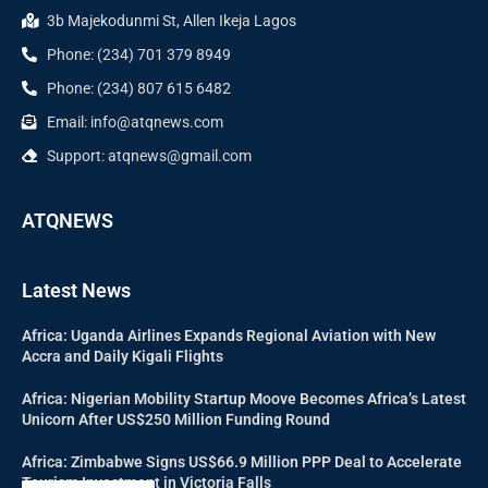
3b Majekodunmi St, Allen Ikeja Lagos
Phone: (234) 701 379 8949
Phone: (234) 807 615 6482
Email: info@atqnews.com
Support: atqnews@gmail.com
ATQNEWS
Latest News
Africa: Uganda Airlines Expands Regional Aviation with New
Accra and Daily Kigali Flights
Africa: Nigerian Mobility Startup Moove Becomes Africa’s Latest
Unicorn After US$250 Million Funding Round
Africa: Zimbabwe Signs US$66.9 Million PPP Deal to Accelerate
Tourism Investment in Victoria Falls