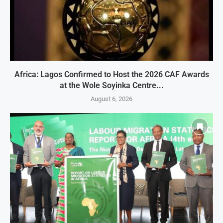
Africa: Lagos Confirmed to Host the 2026 CAF Awards
at the Wole Soyinka Centre...
August 6, 2026