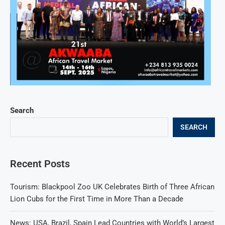
Search
SEARCH
Recent Posts
Tourism: Blackpool Zoo UK Celebrates Birth of Three African
Lion Cubs for the First Time in More Than a Decade
News: USA, Brazil, Spain Lead Countries with World’s Largest