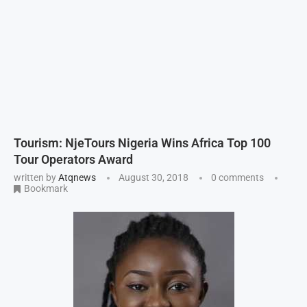
Tourism: NjeTours Nigeria Wins Africa Top 100
Tour Operators Award
written by
Atqnews
August 30, 2018
0 comments
Bookmark