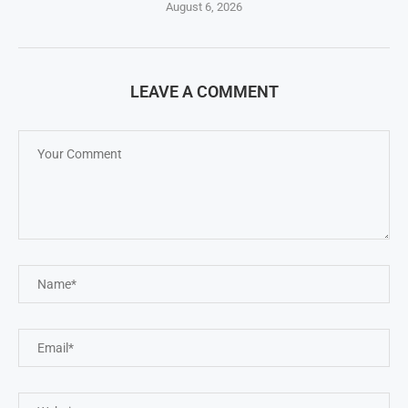
August 6, 2026
LEAVE A COMMENT