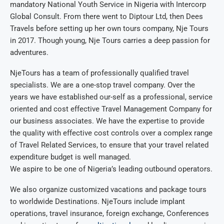
mandatory National Youth Service in Nigeria with Intercorp
Global Consult. From there went to Diptour Ltd, then Dees
Travels before setting up her own tours company, Nje Tours
in 2017. Though young, Nje Tours carries a deep passion for
adventures.
NjeTours has a team of professionally qualified travel
specialists. We are a one-stop travel company. Over the
years we have established our-self as a professional, service
oriented and cost effective Travel Management Company for
our business associates. We have the expertise to provide
the quality with effective cost controls over a complex range
of Travel Related Services, to ensure that your travel related
expenditure budget is well managed.
We aspire to be one of Nigeria’s leading outbound operators.
We also organize customized vacations and package tours
to worldwide Destinations. NjeTours include implant
operations, travel insurance, foreign exchange, Conferences