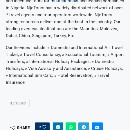
and incentive tours for
multinationals
and leading companies
in Nigeria. NjeTours has a widely distributed network of over
7 travel agents and tour operators worldwide. NjeTours
strong resources deliver one of the best in the industry. Our
leading overseas destinations are the Mauritius, Maldives,
Dubai, China, Singapore, Turkey, Etc.
Our Services Include: » Domestic and International Air Travel
Ticket; » Travel Consultancy; » Educational Tourism; » Airport
Transfers; » International Holiday Packages; » Domestic
Holidays; » Visa Advisory and Assistance; » Cruise Holidays;
» International Sim Card; » Hotel Reservation; » Travel
Insurance
NJETOURS
0
SHARE