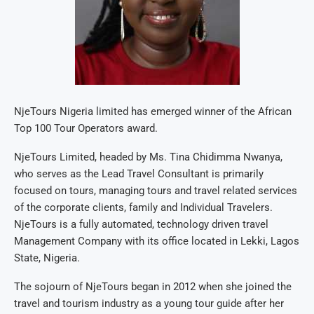
NjeTours Nigeria limited has emerged winner of the African
Top 100 Tour Operators award.
NjeTours Limited, headed by Ms. Tina Chidimma Nwanya,
who serves as the Lead Travel Consultant is primarily
focused on tours, managing tours and travel related services
of the corporate clients, family and Individual Travelers.
NjeTours is a fully automated, technology driven travel
Management Company with its office located in Lekki, Lagos
State, Nigeria.
The sojourn of NjeTours began in 2012 when she joined the
travel and tourism industry as a young tour guide after her