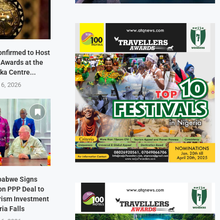
onfirmed to Host
 Awards at the
ka Centre...
 6, 2026
mbabwe Signs
on PPP Deal to
rism Investment
ria Falls