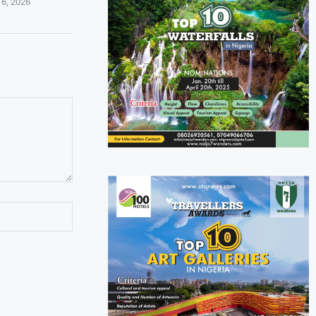
 6, 2026