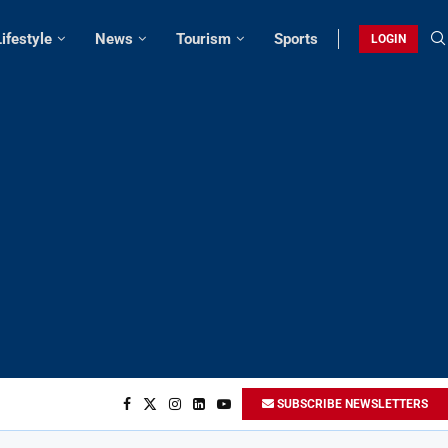
Lifestyle
News
Tourism
Sports
LOGIN
SUBSCRIBE NEWSLETTERS