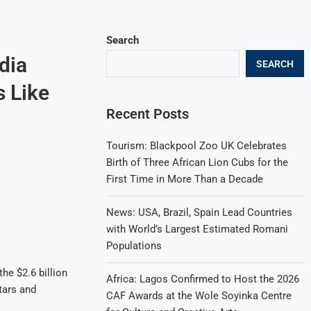
Search
dia
SEARCH
 Like
Recent Posts
Tourism: Blackpool Zoo UK Celebrates
Birth of Three African Lion Cubs for the
First Time in More Than a Decade
News: USA, Brazil, Spain Lead Countries
with World’s Largest Estimated Romani
Populations
he $2.6 billion
Africa: Lagos Confirmed to Host the 2026
tars and
CAF Awards at the Wole Soyinka Centre