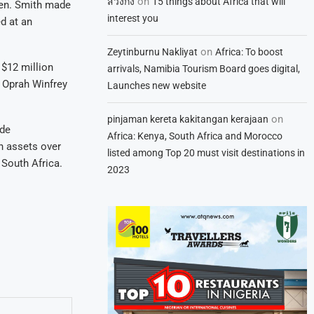
on
สวิงกิ้ง
15 things about Africa that will
men. Smith made
interest you
d at an
on
Zeytinburnu Nakliyat
Africa: To boost
$12 million
arrivals, Namibia Tourism Board goes digital,
e Oprah Winfrey
Launches new website
on
pinjaman kereta kakitangan kerajaan
ide
Africa: Kenya, South Africa and Morocco
n assets over
listed among Top 20 must visit destinations in
 South Africa.
2023