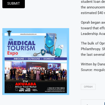
student loan d
SUBMIT
the announceme
estimated $40 m
Oprah began aw
toward that eff
Leadership Acad
The bulk of Opr
Philanthropy. S
the last severa
Written by Dan
Source: mogu
OPRAH