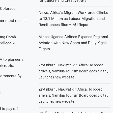
for Culture and Creative Arts
 Colorado
News: Africa’s Migrant Workforce Climbs
to 13.1 Million as Labour Migration and
her most recent
Remittances Rise – AU Report
Africa: Uganda Airlines Expands Regional
ting Oprah
Aviation with New Accra and Daily Kigali
 college 70
Flights
A to pioneer a
on
Zeytinburnu Nakliyeci
Africa: To boost
ir roots.
arrivals, Namibia Tourism Board goes digital,
e Comments By
Launches new website
on
Zeytinburnu Nakliyat
Africa: To boost
u
arrivals, Namibia Tourism Board goes digital,
Launches new website
 to pay off