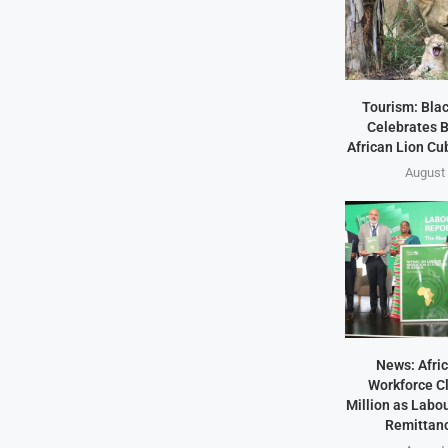
Tourism: Bla
Celebrates B
African Lion Cubs
August 
News: Afric
Workforce Cl
Million as Labo
Remittanc