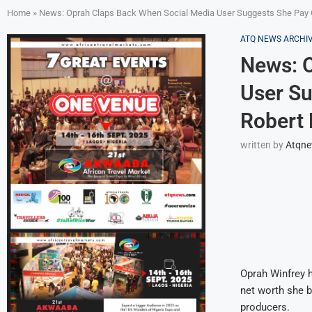
Home
»
News: Oprah Claps Back When Social Media User Suggests She Pay Of
ATQ NEWS ARCHI
News: O
User Su
Robert 
written by
Atqn
Oprah Winfrey h
net worth she b
producers.