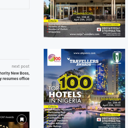
next post
thority New Boss,
ly resumes office