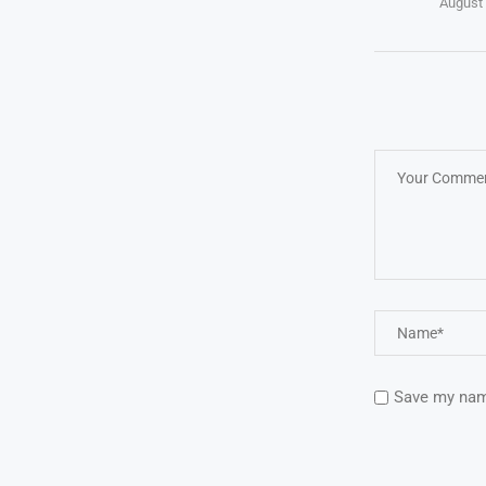
August 
Save my name