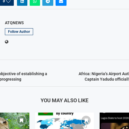
0
ATQNEWS
Follow Author
objective of establishing a
Africa: Nigeria’s Airport Au
 progressing
Captain Yadudu official
YOU MAY ALSO LIKE