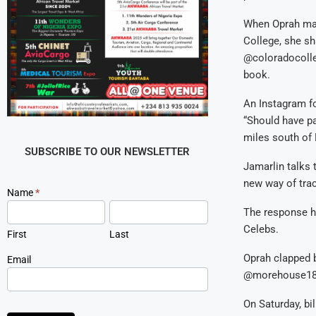
When Oprah mad
College, she s
@coloradocolle
book.
An Instagram f
“Should have pai
miles south of 
SUBSCRIBE TO OUR NEWSLETTER
Jamarlin talks 
new way of trac
Newsletter
Name
*
Signup
The response h
Celebs.
First
Last
Oprah clapped b
Email
@morehouse1
On Saturday, bi