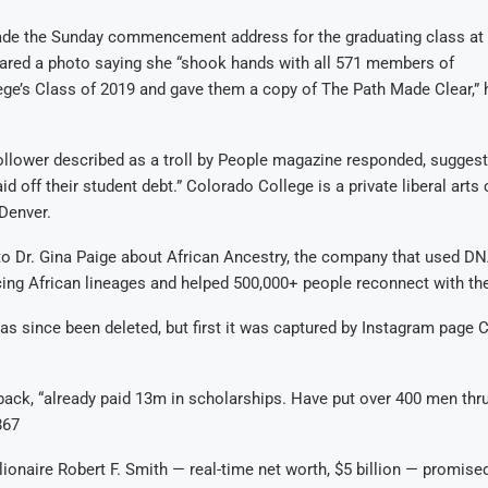
e the Sunday commencement address for the graduating class at
hared a photo saying she “shook hands with all 571 members of
ge’s Class of 2019 and gave them a copy of The Path Made Clear,” 
ollower described as a troll by People magazine responded, sugges
d off their student debt.” Colorado College is a private liberal arts
Denver.
to Dr. Gina Paige about African Ancestry, the company that used DN
ing African lineages and helped 500,000+ people reconnect with the
as since been deleted, but first it was captured by Instagram pag
ack, “already paid 13m in scholarships. Have put over 400 men thr
867
llionaire Robert F. Smith — real-time net worth, $5 billion — promised