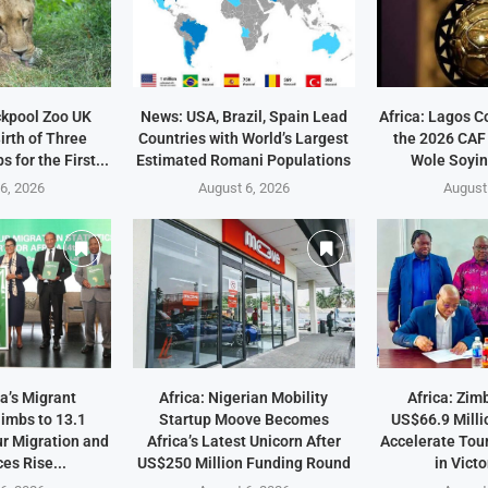
ckpool Zoo UK
News: USA, Brazil, Spain Lead
Africa: Lagos C
irth of Three
Countries with World’s Largest
the 2026 CAF
 for the First...
Estimated Romani Populations
Wole Soyin
6, 2026
August 6, 2026
August
a’s Migrant
Africa: Nigerian Mobility
Africa: Zi
imbs to 13.1
Startup Moove Becomes
US$66.9 Milli
ur Migration and
Africa’s Latest Unicorn After
Accelerate Tou
es Rise...
US$250 Million Funding Round
in Victo