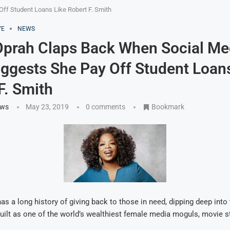
f Student Loans Like Robert F. Smith
VE
NEWS
prah Claps Back When Social Me
ggests She Pay Off Student Loans
F. Smith
ews
May 23, 2019
0 comments
Bookmark
as a long history of giving back to those in need, dipping deep into t
uilt as one of the world’s wealthiest female media moguls, movie s