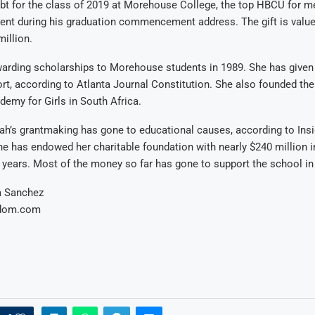
ebt for the class of 2019 at Morehouse College, the top HBCU for 
nt during his graduation commencement address. The gift is value
illion.
arding scholarships to Morehouse students in 1989. She has given 
ort, according to Atlanta Journal Constitution. She also founded th
emy for Girls in South Africa.
ah’s grantmaking has gone to educational causes, according to Ins
he has endowed her charitable foundation with nearly $240 million i
l years. Most of the money so far has gone to support the school in
a Sanchez
ldom.com