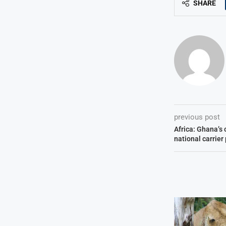
SHARE
previous post
Africa: Ghana’s 
national carrier