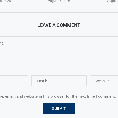
6, 2026
August 6, 2026
August
LEAVE A COMMENT
, email, and website in this browser for the next time I comment.