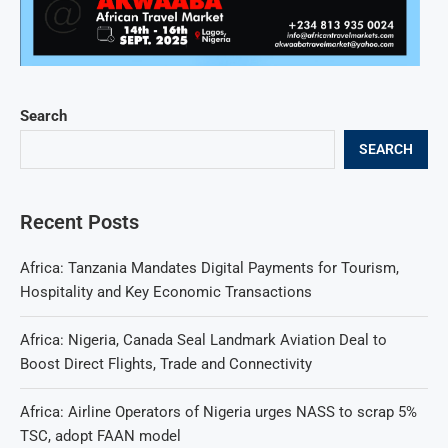
Search
SEARCH
Recent Posts
Africa: Tanzania Mandates Digital Payments for Tourism,
Hospitality and Key Economic Transactions
Africa: Nigeria, Canada Seal Landmark Aviation Deal to
Boost Direct Flights, Trade and Connectivity
Africa: Airline Operators of Nigeria urges NASS to scrap 5%
TSC, adopt FAAN model