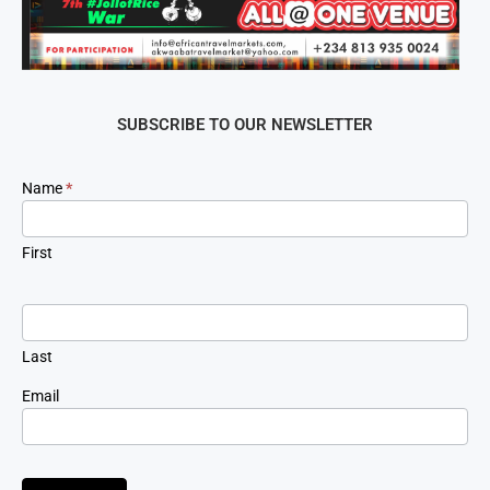
SUBSCRIBE TO OUR NEWSLETTER
Newsletter
Name
*
Signup
First
Last
Email