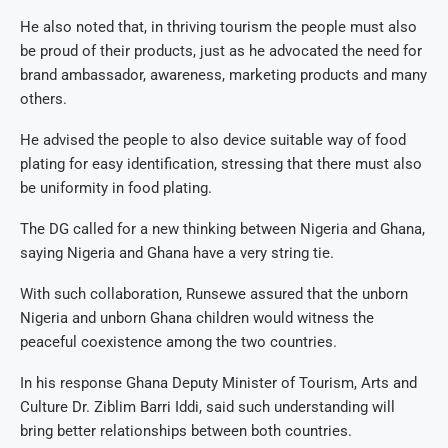
He also noted that, in thriving tourism the people must also
be proud of their products, just as he advocated the need for
brand ambassador, awareness, marketing products and many
others.
He advised the people to also device suitable way of food
plating for easy identification, stressing that there must also
be uniformity in food plating.
The DG called for a new thinking between Nigeria and Ghana,
saying Nigeria and Ghana have a very string tie.
With such collaboration, Runsewe assured that the unborn
Nigeria and unborn Ghana children would witness the
peaceful coexistence among the two countries.
In his response Ghana Deputy Minister of Tourism, Arts and
Culture Dr. Ziblim Barri Iddi, said such understanding will
bring better relationships between both countries.