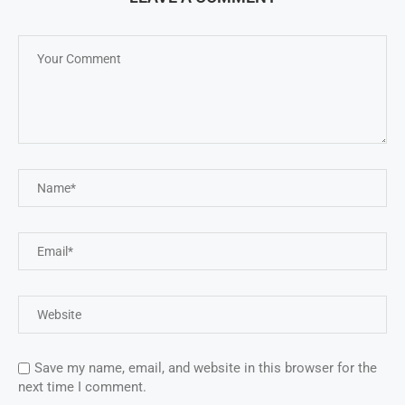
Save my name, email, and website in this browser for the
next time I comment.