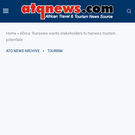
Home
»
Africa: Runsewe wants stakeholders to harness tourism
potentials
ATQ NEWS ARCHIVE
TOURISM