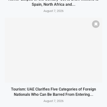
Spain, North Africa and...
August 7, 2026
Tourism: UAE Clarifies Five Categories of Foreign
Nationals Who Can Be Barred From Entering...
August 7, 2026