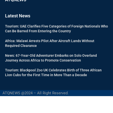
Latest News
Tourism: UAE Clarifies Five Categories of Foreign Nationals Who
Can Be Barred From Entering the Country
Africa: Malawi Arrests Pilot After Aircraft Lands Without
Required Clearance
News: 67-Year-Old Adventurer Embarks on Solo Overland
Journey Across Africa to Promote Conservation
Tourism: Blackpool Zoo UK Celebrates Birth of Three African
Lion Cubs for the First Time in More Than a Decade
ATQNEWS @2024 – All Right Reserved.