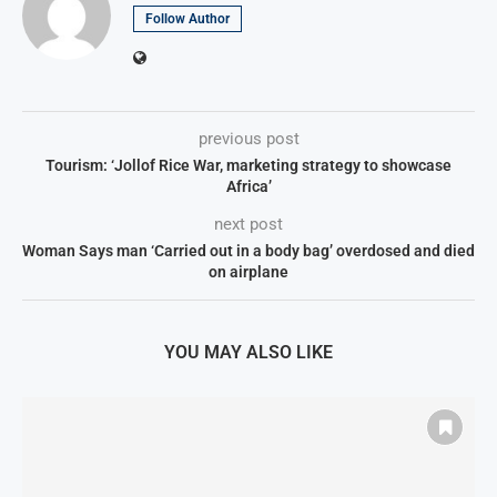
Follow Author
previous post
Tourism: ‘Jollof Rice War, marketing strategy to showcase
Africa’
next post
Woman Says man ‘Carried out in a body bag’ overdosed and died
on airplane
YOU MAY ALSO LIKE