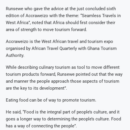
Runsewe who gave the advice at the just concluded sixth
edition of Accraweizo with the theme: “Seamless Travels in
West Africa”, noted that Africa should first consider their
area of strength to move tourism forward.
Accraweizo is the West African travel and tourism expo
organised by African Travel Quarterly with Ghana Tourism
Authority.
While describing culinary tourism as tool to move different
tourism products forward, Runsewe pointed out that the way
and manner the people approach those aspects of tourism
are the key to its development”.
Eating food can be of way to promote tourism.
He said, “Food is the integral part of people’s culture, and it
goes a longer way to determining the people’s culture. Food
has a way of connecting the people”.