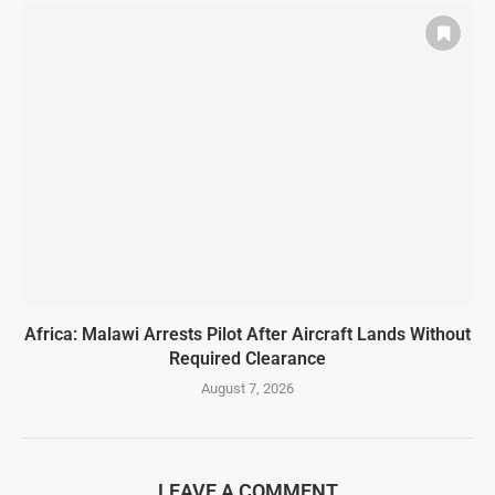
Africa: Malawi Arrests Pilot After Aircraft Lands Without
Required Clearance
August 7, 2026
LEAVE A COMMENT