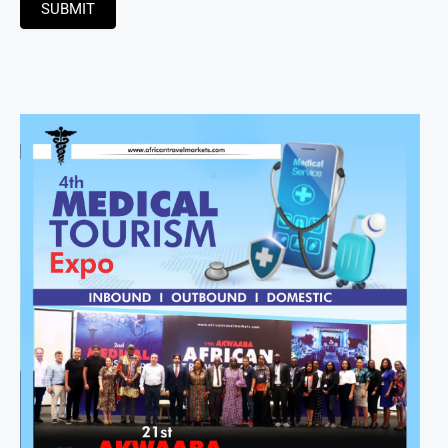
SUBMIT