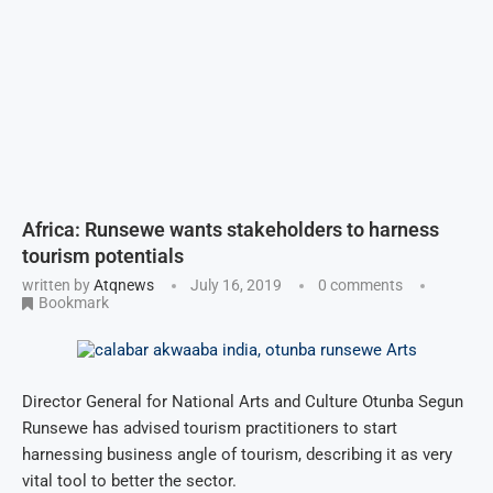
Africa: Runsewe wants stakeholders to harness
tourism potentials
written by
Atqnews
July 16, 2019
0 comments
Bookmark
Director General for National Arts and Culture Otunba Segun
Runsewe has advised tourism practitioners to start
harnessing business angle of tourism, describing it as very
vital tool to better the sector.