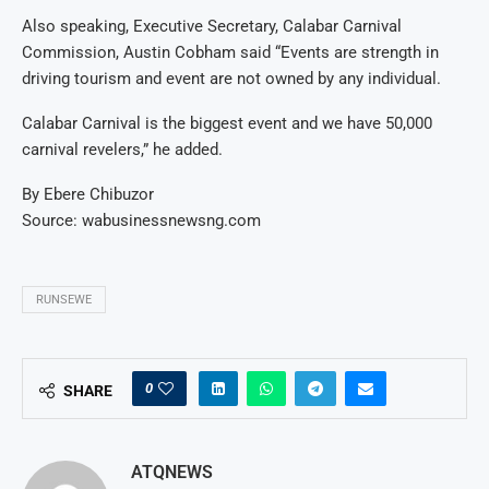
Also speaking, Executive Secretary, Calabar Carnival
Commission, Austin Cobham said “Events are strength in
driving tourism and event are not owned by any individual.
Calabar Carnival is the biggest event and we have 50,000
carnival revelers,” he added.
By Ebere Chibuzor
Source: wabusinessnewsng.com
RUNSEWE
0
SHARE
ATQNEWS