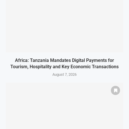
Africa: Tanzania Mandates Digital Payments for
Tourism, Hospitality and Key Economic Transactions
August 7, 2026