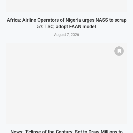
Africa: Airline Operators of Nigeria urges NASS to scrap
5% TSC, adopt FAAN model
August 7, 2026
News: ‘Eclipse of the Century’ Set to Draw Millions to