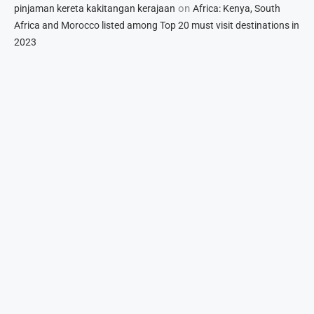
on
pinjaman kereta kakitangan kerajaan
Africa: Kenya, South
Africa and Morocco listed among Top 20 must visit destinations in
2023