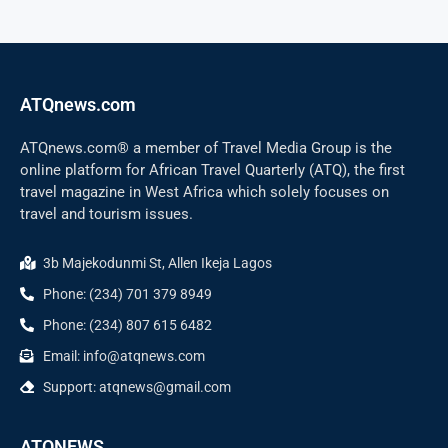
ATQnews.com
ATQnews.com® a member of Travel Media Group is the
online platform for African Travel Quarterly (ATQ), the first
travel magazine in West Africa which solely focuses on
travel and tourism issues.
3b Majekodunmi St, Allen Ikeja Lagos
Phone: (234) 701 379 8949
Phone: (234) 807 615 6482
Email: info@atqnews.com
Support: atqnews@gmail.com
ATQNEWS