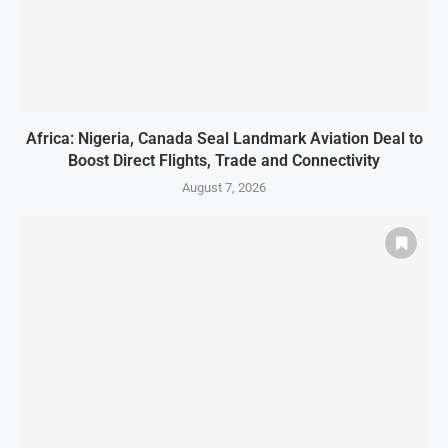
Africa: Nigeria, Canada Seal Landmark Aviation Deal to
Boost Direct Flights, Trade and Connectivity
August 7, 2026