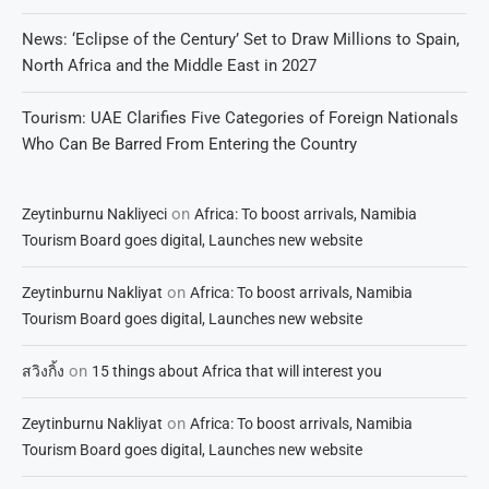
News: ‘Eclipse of the Century’ Set to Draw Millions to Spain,
North Africa and the Middle East in 2027
Tourism: UAE Clarifies Five Categories of Foreign Nationals
Who Can Be Barred From Entering the Country
on
Zeytinburnu Nakliyeci
Africa: To boost arrivals, Namibia
Tourism Board goes digital, Launches new website
on
Zeytinburnu Nakliyat
Africa: To boost arrivals, Namibia
Tourism Board goes digital, Launches new website
on
สวิงกิ้ง
15 things about Africa that will interest you
on
Zeytinburnu Nakliyat
Africa: To boost arrivals, Namibia
Tourism Board goes digital, Launches new website