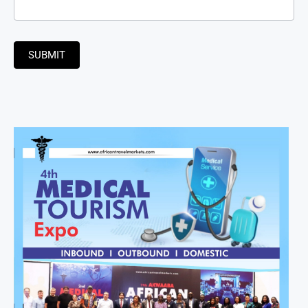
SUBMIT