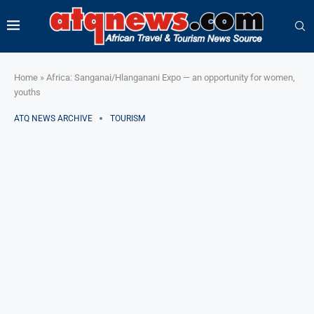
Home
»
Africa: Sanganai/Hlanganani Expo — an opportunity for women,
youths
ATQ NEWS ARCHIVE
TOURISM