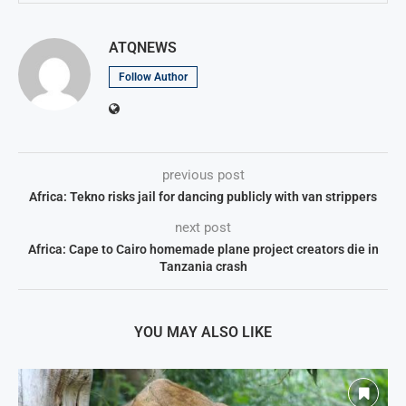
ATQNEWS
Follow Author
previous post
Africa: Tekno risks jail for dancing publicly with van strippers
next post
Africa: Cape to Cairo homemade plane project creators die in
Tanzania crash
YOU MAY ALSO LIKE