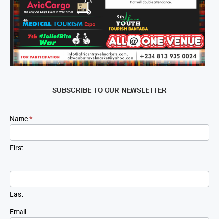
SUBSCRIBE TO OUR NEWSLETTER
Newsletter
Name
*
Signup
First
Last
Email