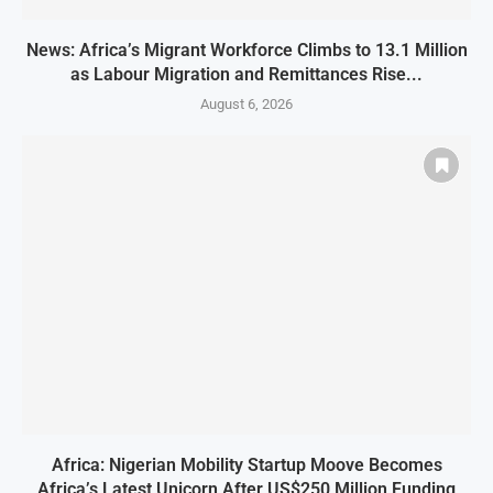
News: Africa’s Migrant Workforce Climbs to 13.1 Million
as Labour Migration and Remittances Rise...
August 6, 2026
Africa: Nigerian Mobility Startup Moove Becomes
Africa’s Latest Unicorn After US$250 Million Funding