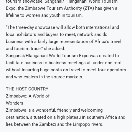
tourism showcase, Sanganai/ Hlanganani World Tourism
Expo, the Zimbabwe Tourism Authority (ZTA) has given a
lifeline to women and youth in tourism.
“The three-day showcase will allow both international and
local exhibitors and buyers to meet, network and do
business with a fairly large representation of Africa’s travel
and tourism trade,” she added.
Sanganai/Hlanganani World Tourism Expo was created to
facilitate business to business meetings all under one roof
without incurring huge costs on travel to meet tour operators
and wholesalers in the source markets.
THE HOST COUNTRY
Zimbabwe: A World of
Wonders
Zimbabwe is a wonderful, friendly and welcoming
destination, situated on a high plateau in southern Africa and
lies between the Zambezi and the Limpopo rivers.