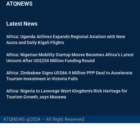
ATQNEWS
Latest News
Africa: Uganda Airlines Expands Regional Aviation with New
Accra and Daily Kigali Flights
Africa: Nigerian Mobility Startup Moove Becomes Africa’s Latest
Unicorn After US$250 Million Funding Round
Africa: Zimbabwe Signs US$66.9 Million PPP Deal to Accelerate
Tourism Investment in Victoria Falls
Africa: Nigeria to Leverage Warri Kingdom’s Rich Heritage for
Tourism Growth, says Musawa
ATQNEWS @2024 – All Right Reserved.