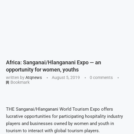
Africa: Sanganai/Hlanganani Expo — an
opportunity for women, youths
written by
Atqnews
August 5, 2019
0 comments
Bookmark
THE Sanganai/Hlanganani World Tourism Expo offers
lucrative opportunities for participating hospitality industry
players and businesses owned by women and youth in
tourism to interact with global tourism players.