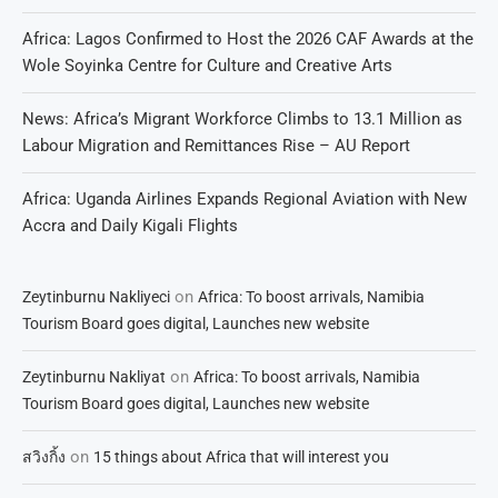
Africa: Lagos Confirmed to Host the 2026 CAF Awards at the
Wole Soyinka Centre for Culture and Creative Arts
News: Africa’s Migrant Workforce Climbs to 13.1 Million as
Labour Migration and Remittances Rise – AU Report
Africa: Uganda Airlines Expands Regional Aviation with New
Accra and Daily Kigali Flights
on
Zeytinburnu Nakliyeci
Africa: To boost arrivals, Namibia
Tourism Board goes digital, Launches new website
on
Zeytinburnu Nakliyat
Africa: To boost arrivals, Namibia
Tourism Board goes digital, Launches new website
on
สวิงกิ้ง
15 things about Africa that will interest you