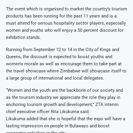
The event which is organised to market the country’s tourism
products has been running for the past 11 years and is a
must attend for serious hospitality sector players, especially
women and youths who will enjoy a 50 percent discount for
exhibition stands.
Running from September 12 to 14 in the City of Kings and
Queens, the discount is expected to boost youths and
women’s morale as well as encourage them to take part at
the travel showcase where Zimbabwe will showcase itself to
a large group of international and local delegates.
“Women and the youth are the backbone of our society and
as the tourism industry we appreciate the role they play in
anchoring tourism growth and development,” ZTA interim
chief executive officer Rita Likukuma said.
Likukuma added that she is hopeful that the expo will have a
lasting impression on people in Bulawayo and boost