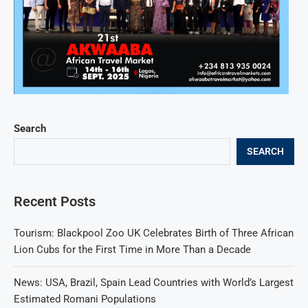
Search
SEARCH
Recent Posts
Tourism: Blackpool Zoo UK Celebrates Birth of Three African
Lion Cubs for the First Time in More Than a Decade
News: USA, Brazil, Spain Lead Countries with World’s Largest
Estimated Romani Populations