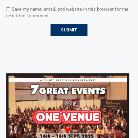
Save my name, email, and website in this browser for the
next time I comment.