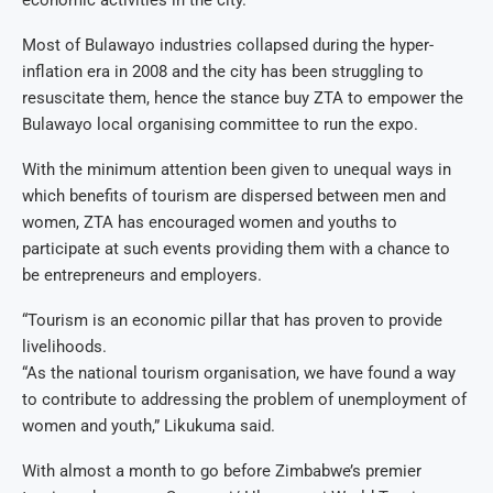
economic activities in the city.
Most of Bulawayo industries collapsed during the hyper-
inflation era in 2008 and the city has been struggling to
resuscitate them, hence the stance buy ZTA to empower the
Bulawayo local organising committee to run the expo.
With the minimum attention been given to unequal ways in
which benefits of tourism are dispersed between men and
women, ZTA has encouraged women and youths to
participate at such events providing them with a chance to
be entrepreneurs and employers.
“Tourism is an economic pillar that has proven to provide
livelihoods.
“As the national tourism organisation, we have found a way
to contribute to addressing the problem of unemployment of
women and youth,” Likukuma said.
With almost a month to go before Zimbabwe’s premier