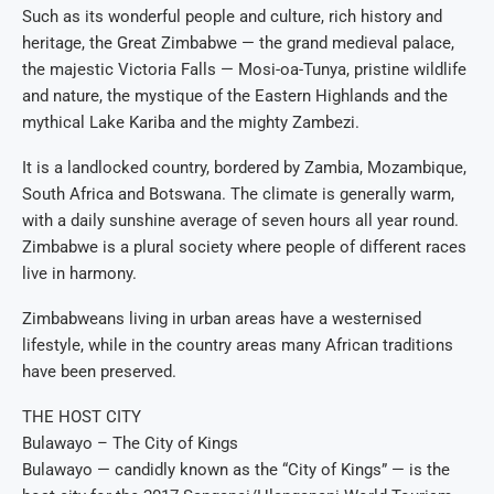
Such as its wonderful people and culture, rich history and
heritage, the Great Zimbabwe — the grand medieval palace,
the majestic Victoria Falls — Mosi-oa-Tunya, pristine wildlife
and nature, the mystique of the Eastern Highlands and the
mythical Lake Kariba and the mighty Zambezi.
It is a landlocked country, bordered by Zambia, Mozambique,
South Africa and Botswana. The climate is generally warm,
with a daily sunshine average of seven hours all year round.
Zimbabwe is a plural society where people of different races
live in harmony.
Zimbabweans living in urban areas have a westernised
lifestyle, while in the country areas many African traditions
have been preserved.
THE HOST CITY
Bulawayo – The City of Kings
Bulawayo — candidly known as the “City of Kings” — is the