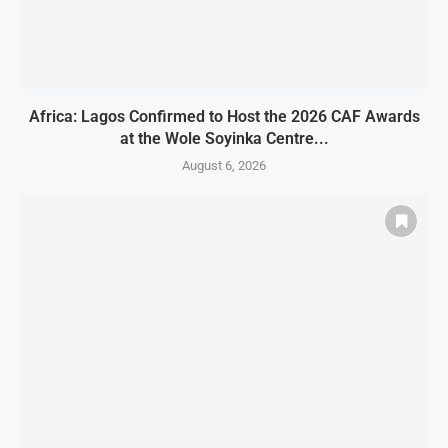
Africa: Lagos Confirmed to Host the 2026 CAF Awards
at the Wole Soyinka Centre...
August 6, 2026