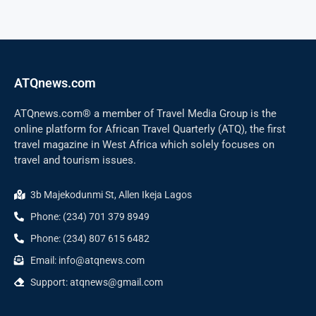
ATQnews.com
ATQnews.com® a member of Travel Media Group is the
online platform for African Travel Quarterly (ATQ), the first
travel magazine in West Africa which solely focuses on
travel and tourism issues.
3b Majekodunmi St, Allen Ikeja Lagos
Phone: (234) 701 379 8949
Phone: (234) 807 615 6482
Email: info@atqnews.com
Support: atqnews@gmail.com