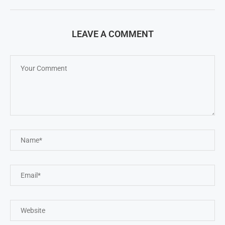
LEAVE A COMMENT