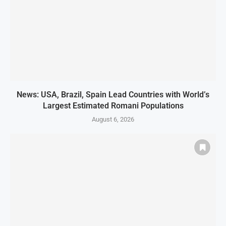
News: USA, Brazil, Spain Lead Countries with World’s
Largest Estimated Romani Populations
August 6, 2026