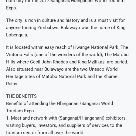
host city for the 2017 Sanganai/Hlanganani World Tourism
Expo.
The city is rich in culture and history and is a must visit for
anyone touring Zimbabwe. Bulawayo was the home of King
Lobengula.
It is located within easy reach of Hwange National Park, The
Victoria Falls (one of the wonders of the world), The Matobo
Hills where Cecil John Rhodes and King Mzilikazi are buried.
Also situated near Bulawayo are the two Unesco World
Heritage Sites of Matobo National Park and the Khame
Ruins.
THE BENEFITS
Benefits of attending the Hlanganani/Sanganai World
Tourism Expo
1. Meet and network with (Sanganai/Hlanganani) exhibitors,
visiting buyers, investors, and suppliers of services to the
tourism sector from all over the world.