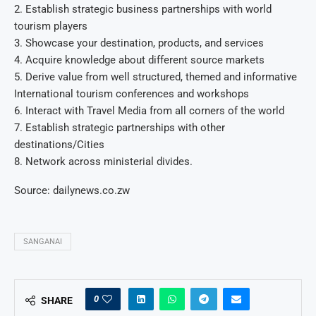
2. Establish strategic business partnerships with world
tourism players
3. Showcase your destination, products, and services
4. Acquire knowledge about different source markets
5. Derive value from well structured, themed and informative
International tourism conferences and workshops
6. Interact with Travel Media from all corners of the world
7. Establish strategic partnerships with other
destinations/Cities
8. Network across ministerial divides.
Source: dailynews.co.zw
SANGANAI
0
SHARE