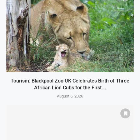
Tourism: Blackpool Zoo UK Celebrates Birth of Three
African Lion Cubs for the First...
August 6, 2026