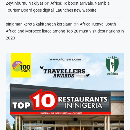
on
Zeytinburnu Nakliyat
Africa: To boost arrivals, Namibia
Tourism Board goes digital, Launches new website
on
pinjaman kereta kakitangan kerajaan
Africa: Kenya, South
Africa and Morocco listed among Top 20 must visit destinations in
2023