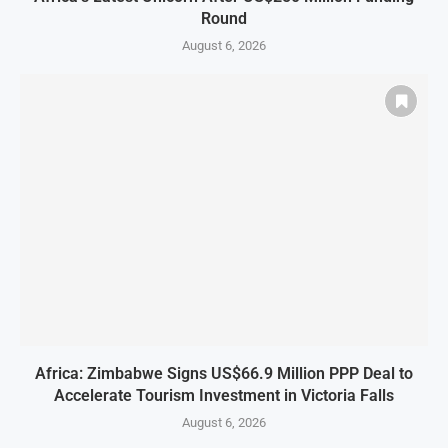
Round
August 6, 2026
Africa: Zimbabwe Signs US$66.9 Million PPP Deal to
Accelerate Tourism Investment in Victoria Falls
August 6, 2026