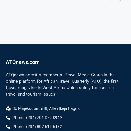
ATQnews.com
ATQnews.com® a member of Travel Media Group is the
online platform for African Travel Quarterly (ATQ), the first
travel magazine in West Africa which solely focuses on
travel and tourism issues.
3b Majekodunmi St, Allen Ikeja Lagos
Phone: (234) 701 379 8949
Phone: (234) 807 615 6482