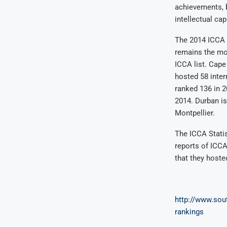
achievements, b
intellectual cap
The 2014 ICCA r
remains the mos
ICCA list. Cape
hosted 58 inter
ranked 136 in 2
2014. Durban is
Montpellier.
The ICCA Statis
reports of ICC
that they hoste
http://www.sout
rankings