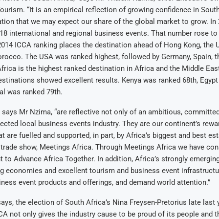
ourism. “It is an empirical reflection of growing confidence in Sout
ation that we may expect our share of the global market to grow. In
18 international and regional business events. That number rose to 
 2014 ICCA ranking places the destination ahead of Hong Kong, the
rocco. The USA was ranked highest, followed by Germany, Spain, t
frica is the highest ranked destination in Africa and the Middle Eas
estinations showed excellent results. Kenya was ranked 68th, Egyp
al was ranked 79th.
” says Mr Nzima, “are reflective not only of an ambitious, committe
irected local business events industry. They are our continent’s rewa
t are fuelled and supported, in part, by Africa’s biggest and best es
trade show, Meetings Africa. Through Meetings Africa we have cons
t to Advance Africa Together. In addition, Africa’s strongly emergin
g economies and excellent tourism and business event infrastructu
usiness event products and offerings, and demand world attention.”
says, the election of South Africa’s Nina Freysen-Pretorius late last
CA not only gives the industry cause to be proud of its people and t