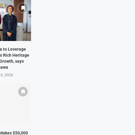
ia to Leverage
s Rich Heritage
 Growth, says
sawa
 6, 2026
 Makes $50,000