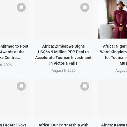
onfirmed to Host
Africa: Zimbabwe Signs
Africa: Niger
Awards at the
US$66.9 Million PPP Deal to
Warri Kingdom’
a Centre...
Accelerate Tourism Investment
for Tourism
in Victoria Falls
Mu
6, 2026
August 6, 2026
August
an Federal Govt
Africa: Our Partnership with
Africa: Kenya