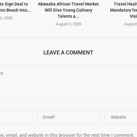
te Sign Deal to
Akwaaba African Travel Market
Travel Heal
to Beach Into...
Will Give Young Culinary
Mandatory fo
Talents a...
Vis
6, 2026
August 5, 2026
August
LEAVE A COMMENT
, email, and website in this browser for the next time I comment.