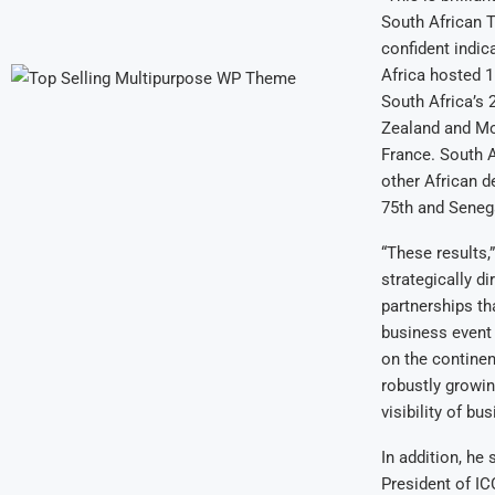
South African T
confident indic
Africa hosted 1
South Africa’s
Zealand and Mo
France. South A
other African d
75th and Seneg
“These results,
strategically d
partnerships tha
business event 
on the continen
robustly growin
visibility of b
In addition, he 
President of IC