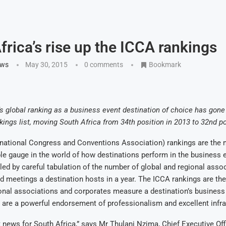
frica’s rise up the ICCA rankings
ews
May 30, 2015
0 comments
Bookmark
global ranking as a business event destination of choice has gone
kings list, moving South Africa from 34th position in 2013 to 32nd po
rnational Congress and Conventions Association) rankings are the 
le gauge in the world of how destinations perform in the business e
ed by careful tabulation of the number of global and regional asso
 meetings a destination hosts in a year. The ICCA rankings are the
onal associations and corporates measure a destination’s business
y are a powerful endorsement of professionalism and excellent infra
ant news for South Africa,” says Mr Thulani Nzima, Chief Executive Off