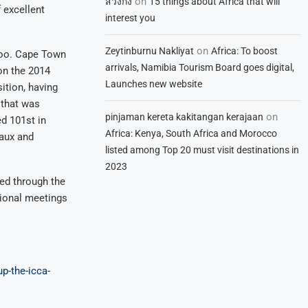
on
สวิงกิ้ง
15 things about Africa that will
 excellent
interest you
on
Zeytinburnu Nakliyat
Africa: To boost
 too. Cape Town
arrivals, Namibia Tourism Board goes digital,
on the 2014
Launches new website
ition, having
 that was
on
pinjaman kereta kakitangan kerajaan
d 101st in
Africa: Kenya, South Africa and Morocco
eaux and
listed among Top 20 must visit destinations in
2023
ted through the
ional meetings
p-the-icca-