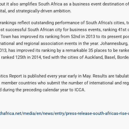
ut it also amplifies South Africa as a business event destination of
ital, and strategically-driven ambition.
ankings reflect outstanding performance of South Africa’s cities,
t successful South African city for business events, ranking 41st 
 Town has improved its ranking from 52nd in 2013 to its present pos
national and regional association events in the year. Johannesburg,
013, has improved its ranking by a remarkable 35 places to be ranke
 ranked 125th in 2014, tied with the cities of Auckland, Basel, Bord
tics Report is published every year early in May. Results are tabula
A member countries who submit the number of international and reg
d during the preceding calendar year to ICCA.
hafrica.net/media/en/news/entry/press-release-south-africas-rise-u