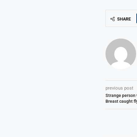
SHARE
previous post
Strange person 
Breast caught f