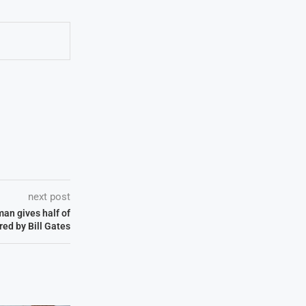
next post
man gives half of
red by Bill Gates