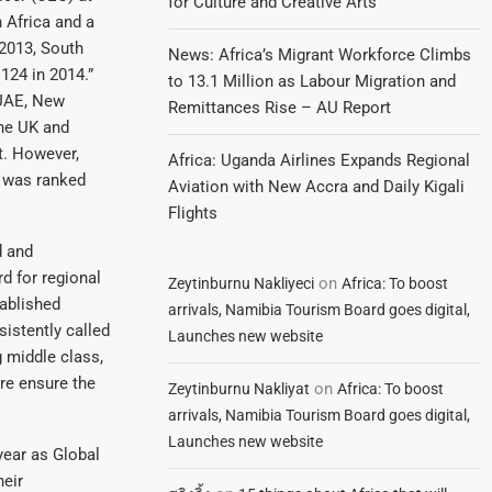
for Culture and Creative Arts
h Africa and a
 2013, South
News: Africa’s Migrant Workforce Climbs
124 in 2014.”
to 13.1 Million as Labour Migration and
 UAE, New
Remittances Rise – AU Report
he UK and
t. However,
Africa: Uganda Airlines Expands Regional
t was ranked
Aviation with New Accra and Daily Kigali
Flights
d and
rd for regional
on
Zeytinburnu Nakliyeci
Africa: To boost
tablished
arrivals, Namibia Tourism Board goes digital,
istently called
Launches new website
g middle class,
re ensure the
on
Zeytinburnu Nakliyat
Africa: To boost
arrivals, Namibia Tourism Board goes digital,
Launches new website
 year as Global
heir