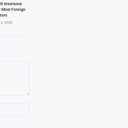
th Insurance
r Most Foreign
itors
 4, 2026