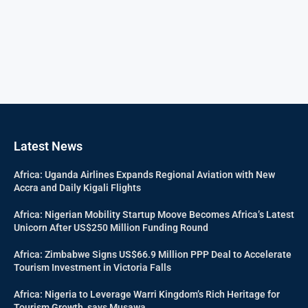
Latest News
Africa: Uganda Airlines Expands Regional Aviation with New
Accra and Daily Kigali Flights
Africa: Nigerian Mobility Startup Moove Becomes Africa’s Latest
Unicorn After US$250 Million Funding Round
Africa: Zimbabwe Signs US$66.9 Million PPP Deal to Accelerate
Tourism Investment in Victoria Falls
Africa: Nigeria to Leverage Warri Kingdom’s Rich Heritage for
Tourism Growth, says Musawa