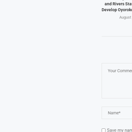
and Rivers Sta
Develop Oyoroko
August 
Save my name