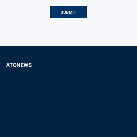
ATQNEWS