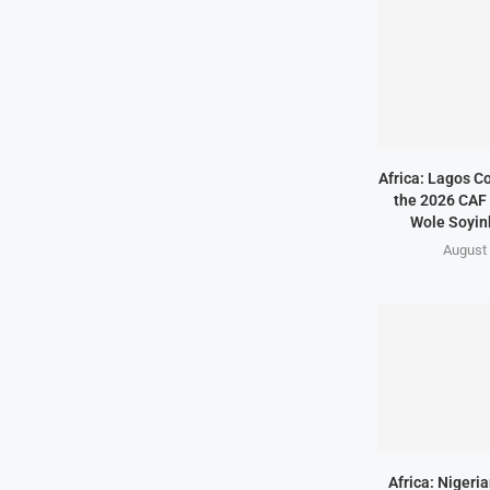
Africa: Lagos C
the 2026 CAF 
Wole Soyink
August 
Africa: Nigeri