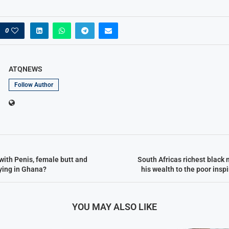
0
ATQNEWS
Follow Author
with Penis, female butt and
South Africas richest black 
lying in Ghana?
his wealth to the poor inspi
YOU MAY ALSO LIKE