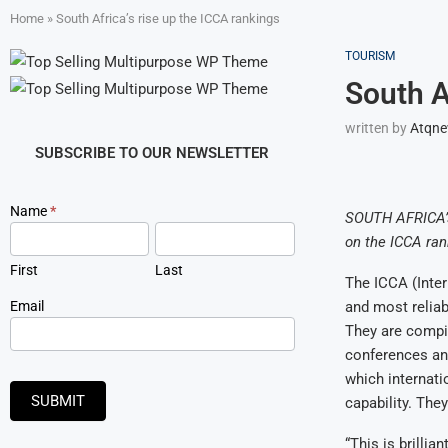
Home
»
South Africa’s rise up the ICCA rankings
TOURISM
South A
written by
Atqn
SUBSCRIBE TO OUR NEWSLETTER
Newsletter
Name
*
SOUTH AFRICA’s 
Signup
on the ICCA ran
First
Last
The ICCA (Inte
Email
and most reliab
They are compil
conferences and
which internati
SUBMIT
capability. The
“This is brilli