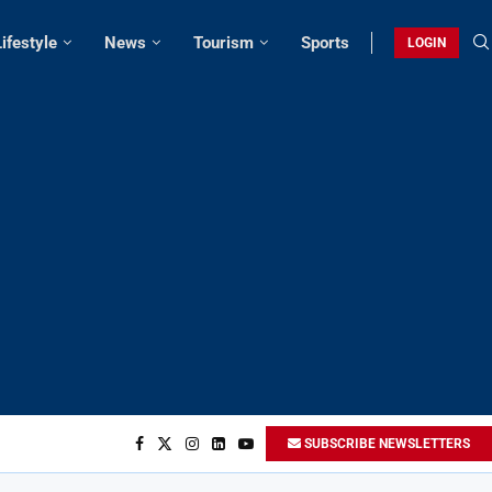
Lifestyle
News
Tourism
Sports
LOGIN
SUBSCRIBE NEWSLETTERS