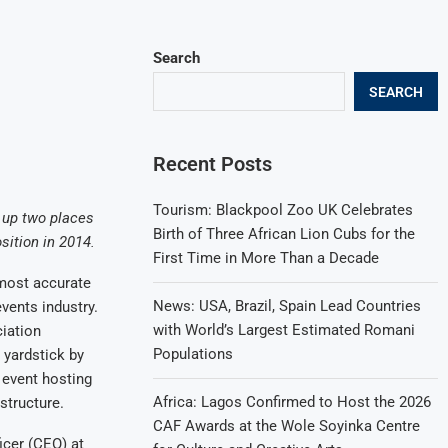
Search
SEARCH
Recent Posts
Tourism: Blackpool Zoo UK Celebrates
 up two places
Birth of Three African Lion Cubs for the
sition in 2014.
First Time in More Than a Decade
most accurate
News: USA, Brazil, Spain Lead Countries
vents industry.
with World’s Largest Estimated Romani
ciation
Populations
 yardstick by
 event hosting
Africa: Lagos Confirmed to Host the 2026
structure.
CAF Awards at the Wole Soyinka Centre
icer (CEO) at