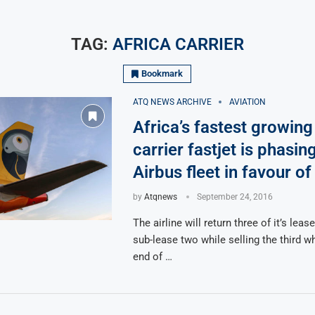
TAG:
AFRICA CARRIER
Bookmark
ATQ NEWS ARCHIVE
AVIATION
Africa’s fastest growing
carrier fastjet is phasing
Airbus fleet in favour o
by
Atqnews
September 24, 2016
The airline will return three of it’s lea
sub-lease two while selling the third w
end of …