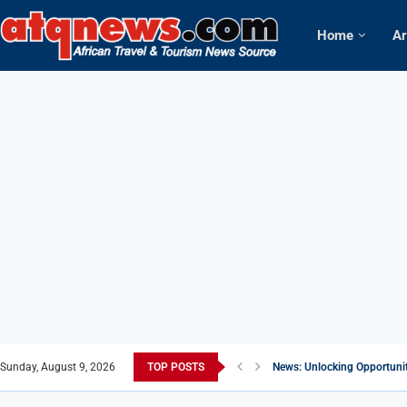
Home
Ar
Sunday, August 9, 2026
TOP POSTS
News: Unlocking Opportunitie
Africa: World Economic Foru
Knight of Saint Mulumba: 
The allure of Magical Kenya
Africa: Kenya listed among 1
News: Sex tourism thrives in
Africa: Nigerian Carrier, Xe
News: S.Korea warns churche
Africa: Star Alliance Carrie