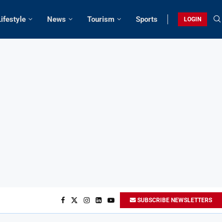
Lifestyle
News
Tourism
Sports
LOGIN
SUBSCRIBE NEWSLETTERS