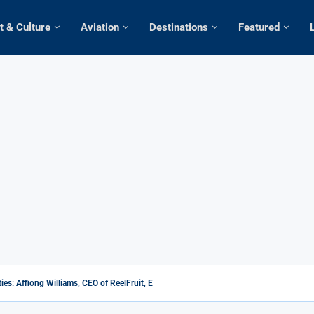
t & Culture
Aviation
Destinations
Featured
s: Affiong Williams, CEO of ReelFruit, Explores the Potential...
m rates Africa low in Tourism as Kenya...
When martyrdom becomes an inspiration
0 popular sex tourism destinations in the...
 Africa as female European, American tourists...
jet Airline Expands Fleet Horizon, Welcomes Additional Bombardier...
s over flouting restrictions on coronavirus
r Ethiopian Airlines To Add Two North American...