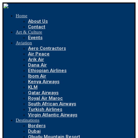
Home
About Us
Contact
Art & Culture
Events
Aviation
Aero Contractors
Air Peace
Arik Air
Dana Air
Ethiopian Airlines
Ibom Air
Kenya Airways
KLM
Qatar Airways
Royal Air Maroc
South African Airways
Turkish Airlines
Virgin Atlantic Airways
Destinations
Borders
Dubai
Obudu Mountain Resort