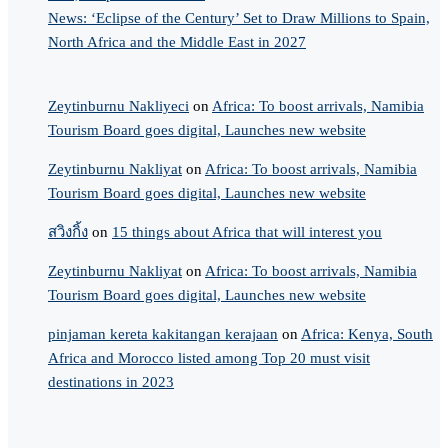
News: ‘Eclipse of the Century’ Set to Draw Millions to Spain,
North Africa and the Middle East in 2027
Zeytinburnu Nakliyeci
on
Africa: To boost arrivals, Namibia
Tourism Board goes digital, Launches new website
Zeytinburnu Nakliyat
on
Africa: To boost arrivals, Namibia
Tourism Board goes digital, Launches new website
สวิงกิ้ง
on
15 things about Africa that will interest you
Zeytinburnu Nakliyat
on
Africa: To boost arrivals, Namibia
Tourism Board goes digital, Launches new website
pinjaman kereta kakitangan kerajaan
on
Africa: Kenya, South
Africa and Morocco listed among Top 20 must visit
destinations in 2023