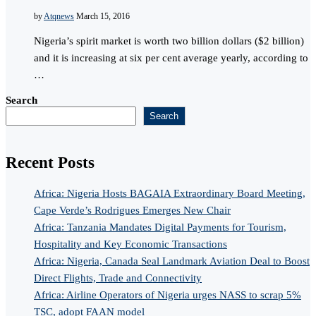
by
Atqnews
March 15, 2016
Nigeria’s spirit market is worth two billion dollars ($2 billion)
and it is increasing at six per cent average yearly, according to
…
Search
Search
Recent Posts
Africa: Nigeria Hosts BAGAIA Extraordinary Board Meeting,
Cape Verde’s Rodrigues Emerges New Chair
Africa: Tanzania Mandates Digital Payments for Tourism,
Hospitality and Key Economic Transactions
Africa: Nigeria, Canada Seal Landmark Aviation Deal to Boost
Direct Flights, Trade and Connectivity
Africa: Airline Operators of Nigeria urges NASS to scrap 5%
TSC, adopt FAAN model