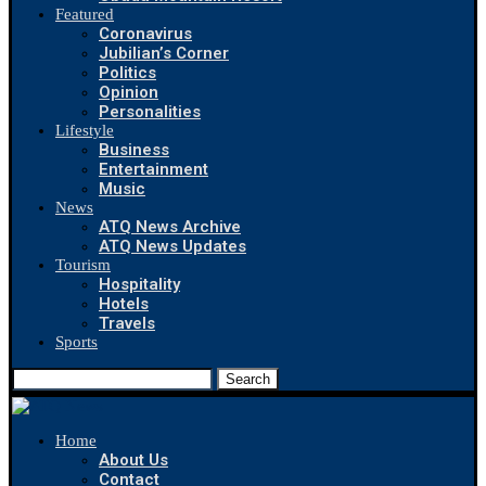
Featured
Coronavirus
Jubilian’s Corner
Politics
Opinion
Personalities
Lifestyle
Business
Entertainment
Music
News
ATQ News Archive
ATQ News Updates
Tourism
Hospitality
Hotels
Travels
Sports
Search
Home
About Us
Contact