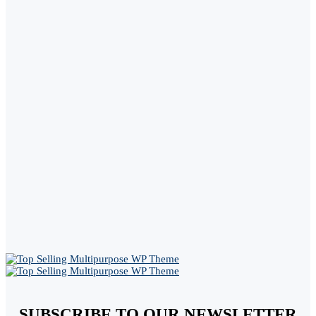
SUBSCRIBE TO OUR NEWSLETTER