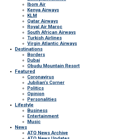
Ibom Air
Kenya Airways
KLM
Qatar Airways
Royal Air Maroc
South African Airways
Turkish Airlines
Virgin Atlantic Airways
Destinations
Borders
Dubai
Obudu Mountain Resort
Featured
Coronavirus
Jubilian’s Corner
Politics
Opinion
Personalities
Lifestyle
Business
Entertainment
Music
News
ATQ News Archive
ATQ News Updates