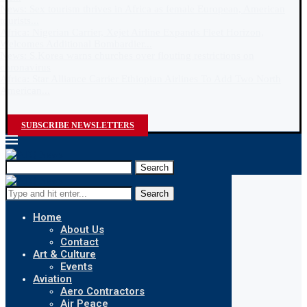
News: Sex tourism thrives in Africa as female European, American
tourists...
Africa: Nigerian Carrier, Xejet Airline Expands Fleet Horizon,
Welcomes Additional Bombardier...
News: S.Korea warns churches over flouting restrictions on
coronavirus
Africa: Star Alliance Carrier Ethiopian Airlines To Add Two North
American...
SUBSCRIBE NEWSLETTERS
Search
Search
Home
About Us
Contact
Art & Culture
Events
Aviation
Aero Contractors
Air Peace