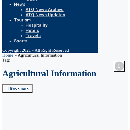
News
ATQ News Archive
ATQ News Updates
Tourism
Hospitality
Hotels
Travels
Sports
Copyright 2021 - All Right Reserved
Home
»
Agricultural Information
Tag:
Agricultural Information
Bookmark