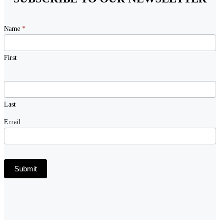
Newsletter
Name
*
Signup
First
Last
Email
Submit