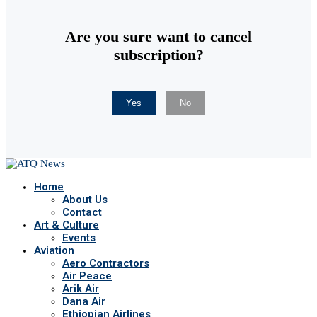
Are you sure want to cancel
subscription?
Yes
No
Home
About Us
Contact
Art & Culture
Events
Aviation
Aero Contractors
Air Peace
Arik Air
Dana Air
Ethiopian Airlines