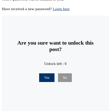
Have received a new password?
Login here
Are you sure want to unlock this
post?
Unlock left : 0
Yes
No