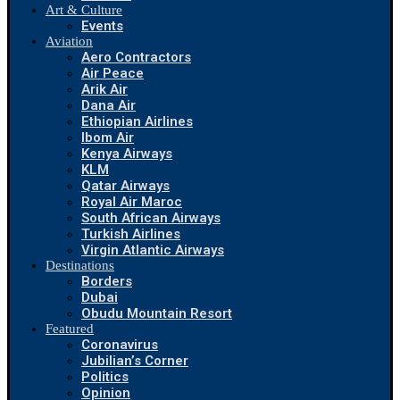
Art & Culture
Events
Aviation
Aero Contractors
Air Peace
Arik Air
Dana Air
Ethiopian Airlines
Ibom Air
Kenya Airways
KLM
Qatar Airways
Royal Air Maroc
South African Airways
Turkish Airlines
Virgin Atlantic Airways
Destinations
Borders
Dubai
Obudu Mountain Resort
Featured
Coronavirus
Jubilian’s Corner
Politics
Opinion