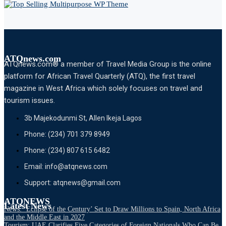
ATQnews.com
ATQnews.com® a member of Travel Media Group is the online
platform for African Travel Quarterly (ATQ), the first travel
magazine in West Africa which solely focuses on travel and
tourism issues.
3b Majekodunmi St, Allen Ikeja Lagos
Phone: (234) 701 379 8949
Phone: (234) 807 615 6482
Email: info@atqnews.com
Support: atqnews@gmail.com
ATQNEWS
Latest News
News: ‘Eclipse of the Century’ Set to Draw Millions to Spain, North Africa
and the Middle East in 2027
Tourism: UAE Clarifies Five Categories of Foreign Nationals Who Can Be