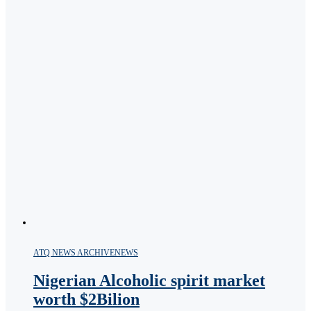
ATQ NEWS ARCHIVE
NEWS
Nigerian Alcoholic spirit market
worth $2Bilion