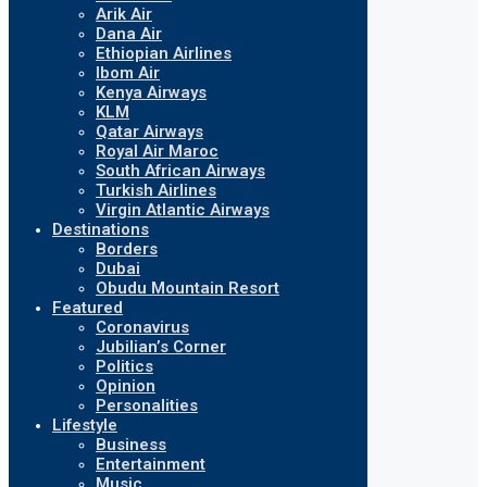
Arik Air
Dana Air
Ethiopian Airlines
Ibom Air
Kenya Airways
KLM
Qatar Airways
Royal Air Maroc
South African Airways
Turkish Airlines
Virgin Atlantic Airways
Destinations
Borders
Dubai
Obudu Mountain Resort
Featured
Coronavirus
Jubilian’s Corner
Politics
Opinion
Personalities
Lifestyle
Business
Entertainment
Music