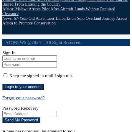
Barred From Entering the Country
Africa: Malawi Arrests Pilot After Aircraft Lands Without Required
Clearance
News: 67-Year-Old Adventurer Embarks on Solo Overland Journey Across
Africa to Promote Conservation
ATQNEWS @2024 – All Right Reserved.
Sign In
Keep me signed in until I sign out
Forgot your password?
Password Recovery
A new password will be emailed to you.