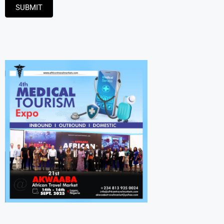
SUBMIT