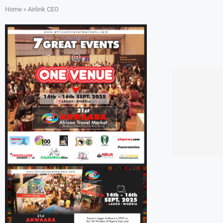
Home
»
Airlink CEO