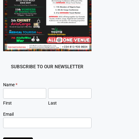
SUBSCRIBE TO OUR NEWSLETTER
Newsletter
Name
*
Signup
First
Last
Email