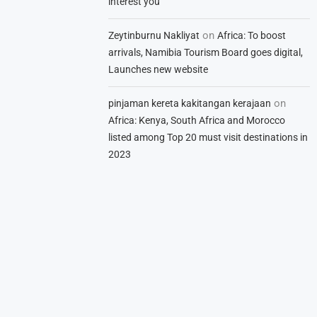
interest you
on
Zeytinburnu Nakliyat
Africa: To boost
arrivals, Namibia Tourism Board goes digital,
Launches new website
on
pinjaman kereta kakitangan kerajaan
Africa: Kenya, South Africa and Morocco
listed among Top 20 must visit destinations in
2023