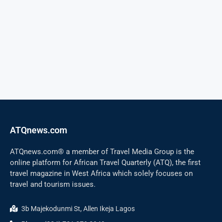
ATQnews.com
ATQnews.com® a member of Travel Media Group is the
online platform for African Travel Quarterly (ATQ), the first
travel magazine in West Africa which solely focuses on
travel and tourism issues.
3b Majekodunmi St, Allen Ikeja Lagos