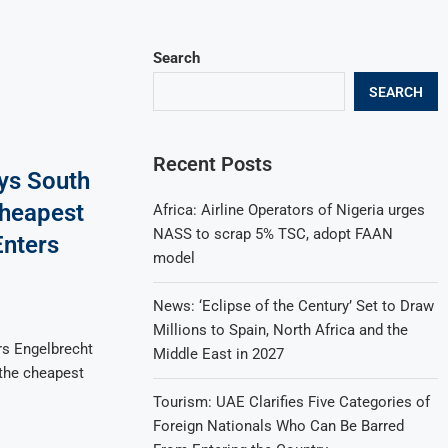
Search
SEARCH
Recent Posts
ays South
Cheapest
Africa: Airline Operators of Nigeria urges
NASS to scrap 5% TSC, adopt FAAN
Enters
model
News: ‘Eclipse of the Century’ Set to Draw
Millions to Spain, North Africa and the
ers Engelbrecht
Middle East in 2027
 the cheapest
Tourism: UAE Clarifies Five Categories of
Foreign Nationals Who Can Be Barred