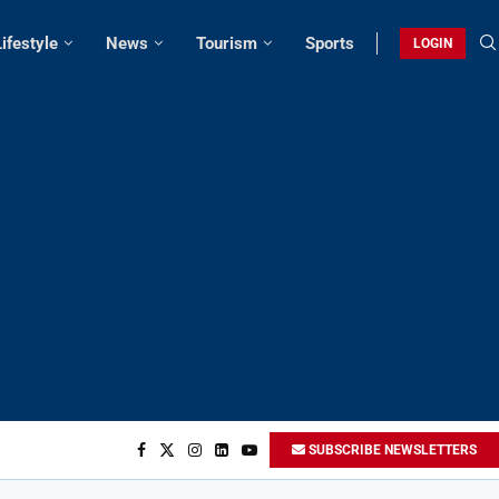
Lifestyle
News
Tourism
Sports
LOGIN
SUBSCRIBE NEWSLETTERS