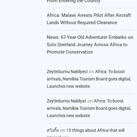
From Entering the Country
Africa: Malawi Arrests Pilot After Aircraft
Lands Without Required Clearance
News: 67-Year-Old Adventurer Embarks on
Solo Overland Journey Across Africa to
Promote Conservation
on
Zeytinburnu Nakliyeci
Africa: To boost
arrivals, Namibia Tourism Board goes digital,
Launches new website
on
Zeytinburnu Nakliyat
Africa: To boost
arrivals, Namibia Tourism Board goes digital,
Launches new website
on
สวิงกิ้ง
15 things about Africa that will