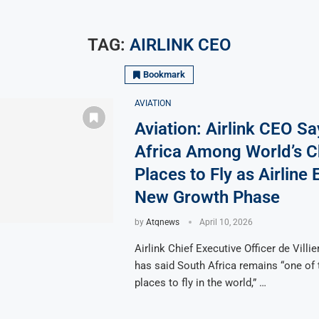
TAG:
AIRLINK CEO
Bookmark
AVIATION
Aviation: Airlink CEO S
Africa Among World’s 
Places to Fly as Airline 
New Growth Phase
by
Atqnews
April 10, 2026
Airlink Chief Executive Officer de Villi
has said South Africa remains “one of
places to fly in the world,” …