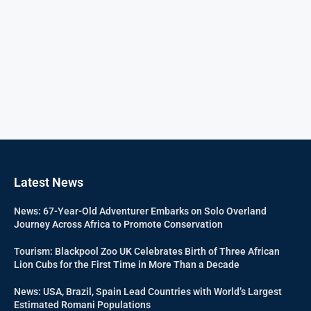
Latest News
News: 67-Year-Old Adventurer Embarks on Solo Overland
Journey Across Africa to Promote Conservation
Tourism: Blackpool Zoo UK Celebrates Birth of Three African
Lion Cubs for the First Time in More Than a Decade
News: USA, Brazil, Spain Lead Countries with World’s Largest
Estimated Romani Populations