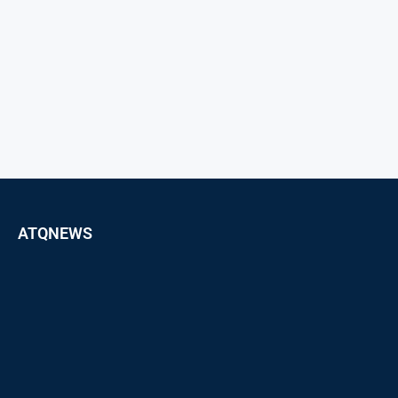
ATQNEWS