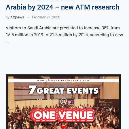
Arabia by 2024 – new ATM research
by
Atqnews
February 21, 2020
Visitors to Saudi Arabia are predicted to increase 38% from
15.5 million in 2019 to 21.3 million by 2024, according to new
…