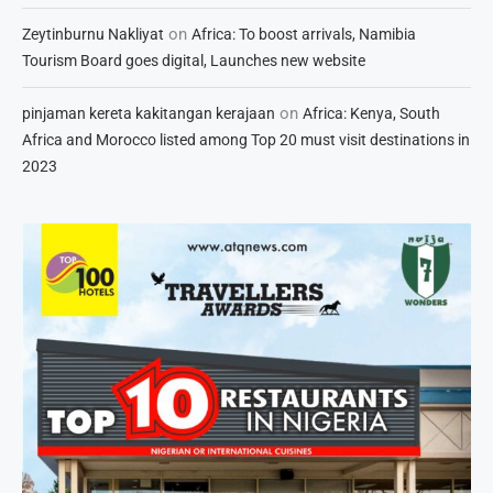
on
Zeytinburnu Nakliyat
Africa: To boost arrivals, Namibia
Tourism Board goes digital, Launches new website
on
pinjaman kereta kakitangan kerajaan
Africa: Kenya, South
Africa and Morocco listed among Top 20 must visit destinations in
2023