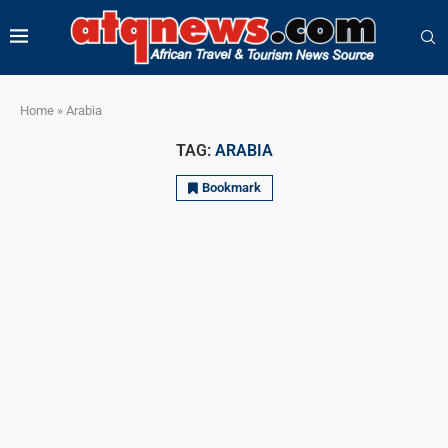
Home
»
Arabia
TAG:
ARABIA
Bookmark