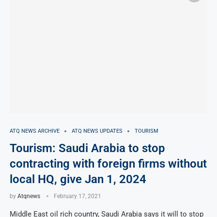
ATQ NEWS ARCHIVE
ATQ NEWS UPDATES
TOURISM
Tourism: Saudi Arabia to stop
contracting with foreign firms without
local HQ, give Jan 1, 2024
by
Atqnews
February 17, 2021
Middle East oil rich country, Saudi Arabia says it will to stop