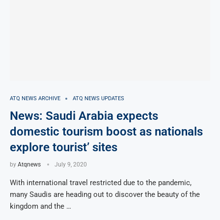
ATQ NEWS ARCHIVE
ATQ NEWS UPDATES
News: Saudi Arabia expects
domestic tourism boost as nationals
explore tourist’ sites
by
Atqnews
July 9, 2020
With international travel restricted due to the pandemic,
many Saudis are heading out to discover the beauty of the
kingdom and the …