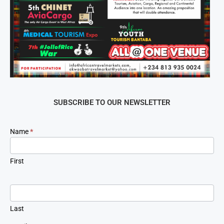
SUBSCRIBE TO OUR NEWSLETTER
Newsletter
Name
*
Signup
First
Last