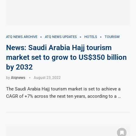
ATQ NEWS ARCHIVE
ATQ NEWS UPDATES
HOTELS
TOURISM
News: Saudi Arabia Hajj tourism
market set to grow to US$350 billion
by 2032
by
Atqnews
August 23, 2022
The Saudi Arabia Hajj tourism market is set to achieve a
CAGR of +7% across the next ten years, according to a …