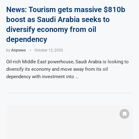
News: Tourism gets massive $810b
boost as Saudi Arabia seeks to
diversify economy from oil
dependency
by
Atqnews
October 12, 2020
Oil-rich Middle East powerhouse, Saudi Arabia is looking to
diversify its economy and move away from its oil
dependency with investment into …