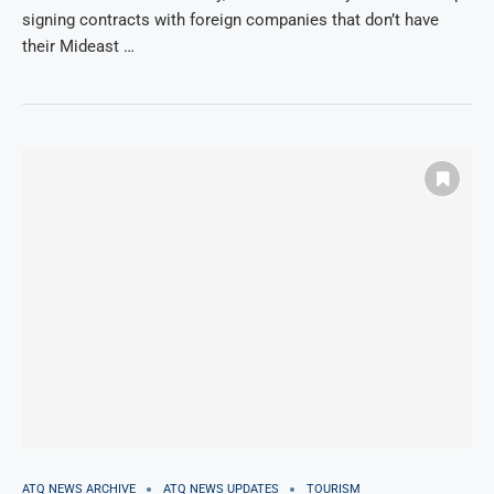
signing contracts with foreign companies that don’t have
their Mideast …
ATQ NEWS ARCHIVE
ATQ NEWS UPDATES
TOURISM