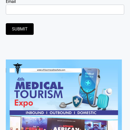
Email
SUBMIT