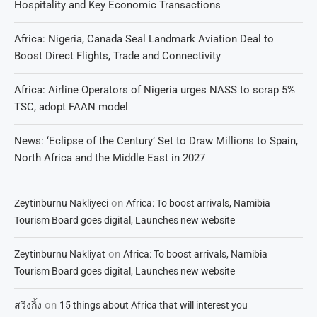
Hospitality and Key Economic Transactions
Africa: Nigeria, Canada Seal Landmark Aviation Deal to
Boost Direct Flights, Trade and Connectivity
Africa: Airline Operators of Nigeria urges NASS to scrap 5%
TSC, adopt FAAN model
News: ‘Eclipse of the Century’ Set to Draw Millions to Spain,
North Africa and the Middle East in 2027
on
Zeytinburnu Nakliyeci
Africa: To boost arrivals, Namibia
Tourism Board goes digital, Launches new website
on
Zeytinburnu Nakliyat
Africa: To boost arrivals, Namibia
Tourism Board goes digital, Launches new website
on
สวิงกิ้ง
15 things about Africa that will interest you