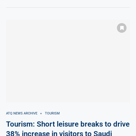
ATQ NEWS ARCHIVE
TOURISM
Tourism: Short leisure breaks to drive
38% increase in visitors to Saudi