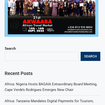
Search
SEARCH
Recent Posts
Africa: Nigeria Hosts BAGAIA Extraordinary Board Meeting,
Cape Verde’s Rodrigues Emerges New Chair
Africa: Tanzania Mandates Digital Payments for Tourism,