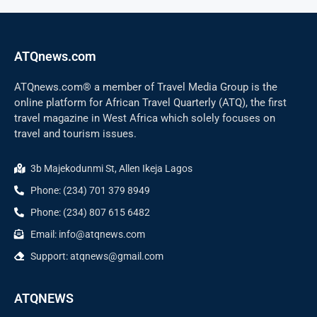
ATQnews.com
ATQnews.com® a member of Travel Media Group is the
online platform for African Travel Quarterly (ATQ), the first
travel magazine in West Africa which solely focuses on
travel and tourism issues.
3b Majekodunmi St, Allen Ikeja Lagos
Phone: (234) 701 379 8949
Phone: (234) 807 615 6482
Email: info@atqnews.com
Support: atqnews@gmail.com
ATQNEWS