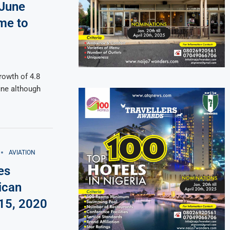
 June
me to
rowth of 4.8
une although
AVIATION
es
ican
 15, 2020