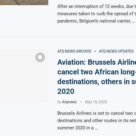
After an interruption of 12 weeks, due
measures taken to curb the spread of 
pandemic, Belgium’s national carrier, …
ATQ NEWS ARCHIVE
ATQ NEWS UPDATES
Aviation: Brussels Airlin
cancel two African long
destinations, others in
2020
by
Atqnews
May 18, 2020
Brussels Airlines is set to cancel two o
destinations and other routes in its ne
summer 2020 in a …