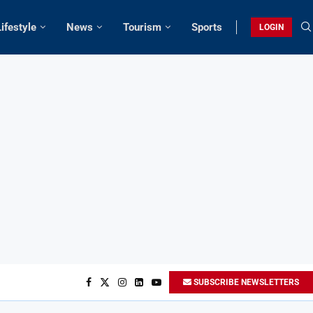
Lifestyle
News
Tourism
Sports
LOGIN
SUBSCRIBE NEWSLETTERS