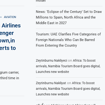
model
News: ‘Eclipse of the Century’ Set to Draw
Millions to Spain, North Africa and the
AVIATION
Middle East in 2027
 Airlines
senger
Tourism: UAE Clarifies Five Categories of
town,in
Foreign Nationals Who Can Be Barred
From Entering the Country
erts to
on
Zeytinburnu Nakliyeci
Africa: To boost
arrivals, Namibia Tourism Board goes digital,
Launches new website
gium carrier,
 third time in
on
Zeytinburnu Nakliyat
Africa: To boost
arrivals, Namibia Tourism Board goes digital,
Launches new website