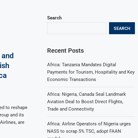
Search
SEARCH
Recent Posts
 and
ish
Africa: Tanzania Mandates Digital
Payments for Tourism, Hospitality and Key
ca
Economic Transactions
Africa: Nigeria, Canada Seal Landmark
Aviation Deal to Boost Direct Flights,
ed to reshape
Trade and Connectivity
roup and its
Airlines, are
Africa: Airline Operators of Nigeria urges
NASS to scrap 5% TSC, adopt FAAN