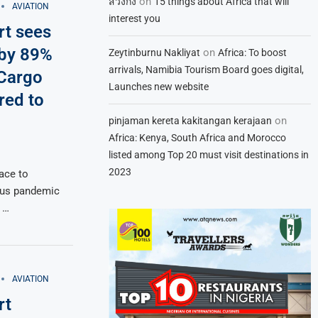
on
สวิงกิ้ง
15 things about Africa that will
AVIATION
interest you
rt sees
 by 89%
on
Zeytinburnu Nakliyat
Africa: To boost
arrivals, Namibia Tourism Board goes digital,
 Cargo
Launches new website
ed to
on
pinjaman kereta kakitangan kerajaan
Africa: Kenya, South Africa and Morocco
listed among Top 20 must visit destinations in
2023
lace to
rus pandemic
 …
AVIATION
rt