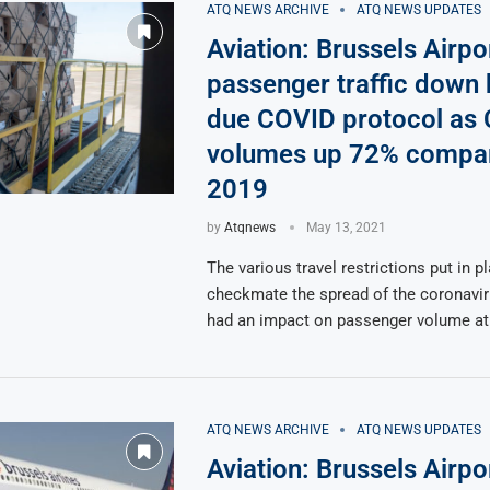
ATQ NEWS ARCHIVE
ATQ NEWS UPDATES
Aviation: Brussels Airpo
passenger traffic down
due COVID protocol as
volumes up 72% compar
2019
by
Atqnews
May 13, 2021
The various travel restrictions put in p
checkmate the spread of the coronavi
had an impact on passenger volume at
ATQ NEWS ARCHIVE
ATQ NEWS UPDATES
Aviation: Brussels Airpo