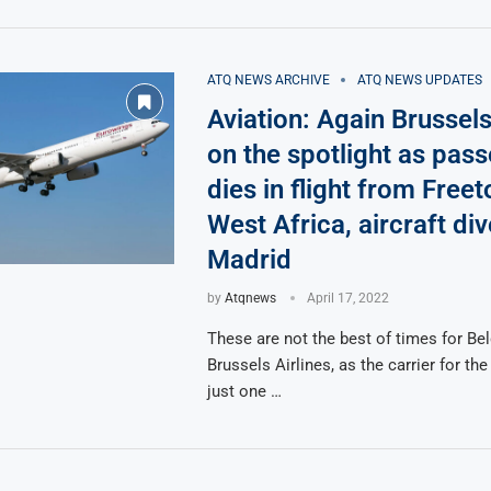
ATQ NEWS ARCHIVE
ATQ NEWS UPDATES
Aviation: Again Brussels
on the spotlight as pas
dies in flight from Free
West Africa, aircraft div
Madrid
by
Atqnews
April 17, 2022
These are not the best of times for Bel
Brussels Airlines, as the carrier for the
just one …