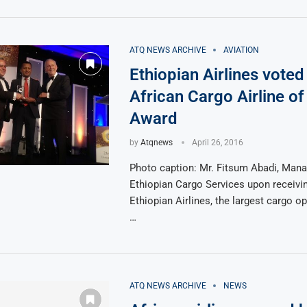
ATQ NEWS ARCHIVE
AVIATION
Ethiopian Airlines voted
African Cargo Airline of
Award
by
Atqnews
April 26, 2016
Photo caption: Mr. Fitsum Abadi, Manag
Ethiopian Cargo Services upon receivi
Ethiopian Airlines, the largest cargo op
…
ATQ NEWS ARCHIVE
NEWS