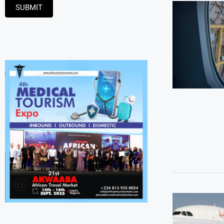
SUBMIT