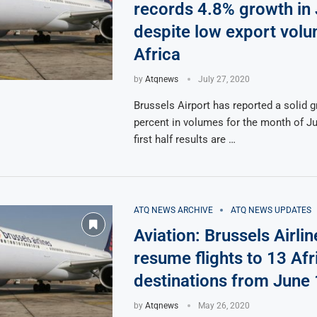
records 4.8% growth in
despite low export volu
Africa
by
Atqnews
July 27, 2020
Brussels Airport has reported a solid g
percent in volumes for the month of J
first half results are …
ATQ NEWS ARCHIVE
ATQ NEWS UPDATES
Aviation: Brussels Airlin
resume flights to 13 Afr
destinations from June
by
Atqnews
May 26, 2020