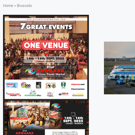
Home
»
Brussels