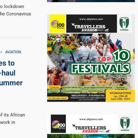
 to lockdown
the Coronavirus
AVIATION
es to
-haul
 summer
f its African
twork in