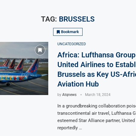
TAG:
BRUSSELS
Bookmark
UNCATEGORIZED
Africa: Lufthansa Group
United Airlines to Establ
Brussels as Key US-Afri
Aviation Hub
by
Atqnews
March 18, 2024
In a groundbreaking collaboration pois
transcontinental air travel, Lufthansa G
esteemed Star Alliance partner, United 
reportedly …