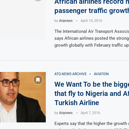
African airlines record 
passenger traffic growt
by
Atqnews
April 14, 2016
The International Air Transport Associ
says African airlines posted the stro
growth globally with February traffic up
ATQ NEWS ARCHIVE
AVIATION
We Want To be the bigge
that fly to Nigeria and A
Turkish Airline
by
Atqnews
April 7, 2016
Experts say that the higher the growth 