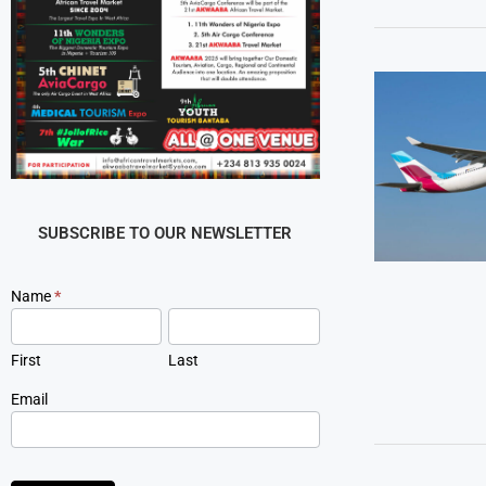
SUBSCRIBE TO OUR NEWSLETTER
Newsletter
Name
*
Signup
First
Last
Email