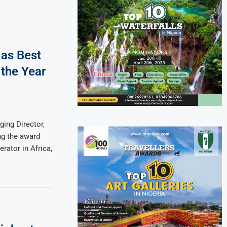
 as Best
 the Year
ing Director,
ng the award
erator in Africa,