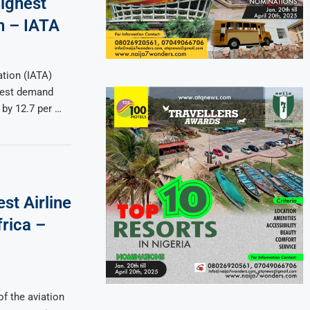
highest
h – IATA
ation (IATA)
ngest demand
 by 12.7 per …
st Airline
frica –
of the aviation