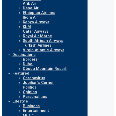
Arik Air
Dana Air
Ethiopian Airlines
Ibom Air
Kenya Airways
KLM
Qatar Airways
Royal Air Maroc
South African Airways
Turkish Airlines
Virgin Atlantic Airways
Destinations
Borders
Dubai
Obudu Mountain Resort
Featured
Coronavirus
Jubilian’s Corner
Politics
Opinion
Personalities
Lifestyle
Business
Entertainment
Music