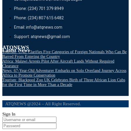
Phone: (234) 701 379 8949
Phone: (234) 807 615 6482
Email: info@atqnews.com
Support: atqnews@gmail.com
ATQNEWS
Latest News
Tourism: UAE Clarifies Five Categories of Foreign Nationals Who Can Be
Barred From Entering the Country
Africa: Malawi Arrests Pilot After Aircraft Lands Without Required
Clearance
News: 67-Year-Old Adventurer Embarks on Solo Overland Journey Across
Africa to Promote Conservation
Tourism: Blackpool Zoo UK Celebrates Birth of Three African Lion Cubs
for the First Time in More Than a Decade
ATQNEWS @2024 – All Right Reserved.
Sign In