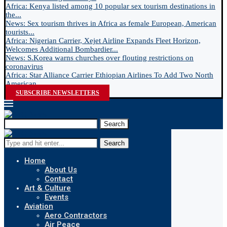
Africa: Kenya listed among 10 popular sex tourism destinations in
the...
News: Sex tourism thrives in Africa as female European, American
tourists...
Africa: Nigerian Carrier, Xejet Airline Expands Fleet Horizon,
Welcomes Additional Bombardier...
News: S.Korea warns churches over flouting restrictions on
coronavirus
Africa: Star Alliance Carrier Ethiopian Airlines To Add Two North
American...
SUBSCRIBE NEWSLETTERS
Search
Search
Home
About Us
Contact
Art & Culture
Events
Aviation
Aero Contractors
Air Peace