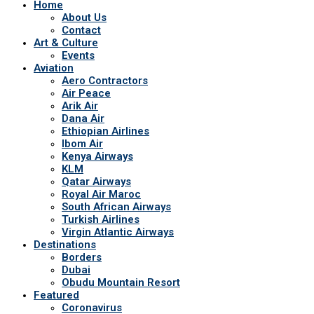
Home
About Us
Contact
Art & Culture
Events
Aviation
Aero Contractors
Air Peace
Arik Air
Dana Air
Ethiopian Airlines
Ibom Air
Kenya Airways
KLM
Qatar Airways
Royal Air Maroc
South African Airways
Turkish Airlines
Virgin Atlantic Airways
Destinations
Borders
Dubai
Obudu Mountain Resort
Featured
Coronavirus