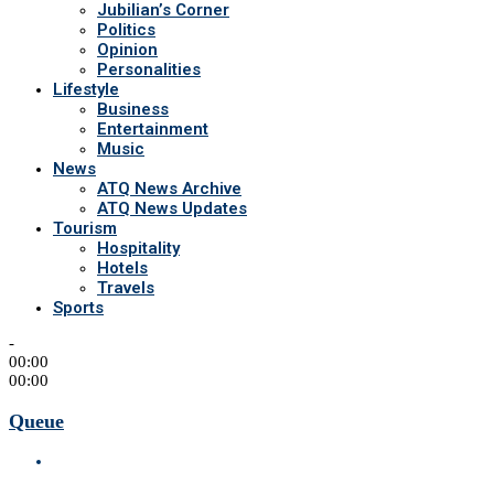
Jubilian’s Corner
Politics
Opinion
Personalities
Lifestyle
Business
Entertainment
Music
News
ATQ News Archive
ATQ News Updates
Tourism
Hospitality
Hotels
Travels
Sports
-
00:00
00:00
Queue