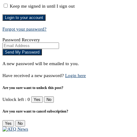
Keep me signed in until I sign out
Forgot your password?
Password Recovery
A new password will be emailed to you.
Have received a new password?
Login here
Are you sure want to unlock this post?
Unlock left : 0
Yes
No
Are you sure want to cancel subscription?
Yes
No