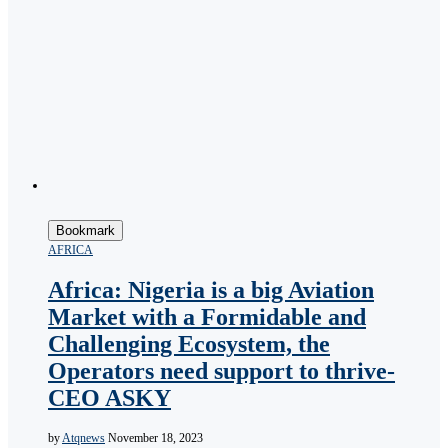
Bookmark
AFRICA
Africa: Nigeria is a big Aviation
Market with a Formidable and
Challenging Ecosystem, the
Operators need support to thrive-
CEO ASKY
by
Atqnews
November 18, 2023