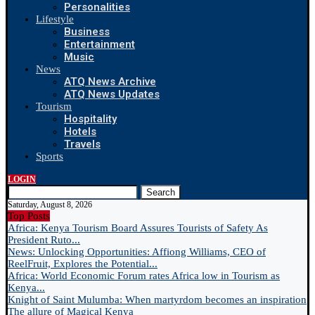
Personalities
Lifestyle
Business
Entertainment
Music
News
ATQ News Archive
ATQ News Updates
Tourism
Hospitality
Hotels
Travels
Sports
LOGIN
Search
Saturday, August 8, 2026
Top Posts
Africa: Kenya Tourism Board Assures Tourists of Safety As
President Ruto...
News: Unlocking Opportunities: Affiong Williams, CEO of
ReelFruit, Explores the Potential...
Africa: World Economic Forum rates Africa low in Tourism as
Kenya...
Knight of Saint Mulumba: When martyrdom becomes an inspiration
The allure of Magical Kenya