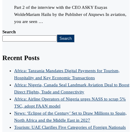
Part 2 of the interview with the CEO ASKY Esayas
WoldeMariam Hailu by the Publisher of Atqnews In aviation,
you are seen …
Search
Search
Recent Posts
Africa: Tanzania Mandates Digital Payments for Tourism,
Hospitality and Key Economic Transactions
Africa: Nigeria, Canada Seal Landmark Aviation Deal to Boost
Direct Flights, Trade and Connectivity
Africa: Airline Operators of Nigeria urges NASS to scrap 5%
TSC, adopt FAAN model
News: ‘Eclipse of the Century’ Set to Draw Millions to Spain,
North Africa and the Middle East in 2027
Tourism: UAE Clarifies Five Categories of Foreign Nationals