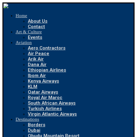
Home
About Us
Contact
Art & Culture
Events
Aviation
Aero Contractors
Air Peace
Arik Air
Dana Air
Ethiopian Airlines
Ibom Air
Kenya Airways
KLM
Qatar Airways
Royal Air Maroc
South African Airways
Turkish Airlines
Virgin Atlantic Airways
Destinations
Borders
Dubai
Obudu Mountain Resort