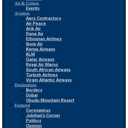
Art & Culture
Events
Aviation
Aero Contractors
Air Peace
Arik Air
Dana Air
Ethiopian Airlines
Ibom Air
Kenya Airways
KLM
Qatar Airways
Royal Air Maroc
South African Airways
Turkish Airlines
Virgin Atlantic Airways
Destinations
Borders
Dubai
Obudu Mountain Resort
Featured
Coronavirus
Jubilian’s Corner
Politics
Opinion