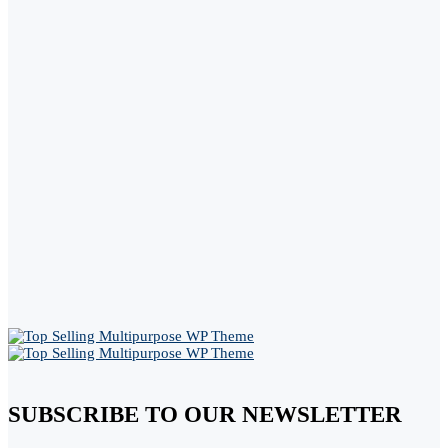
SUBSCRIBE TO OUR NEWSLETTER