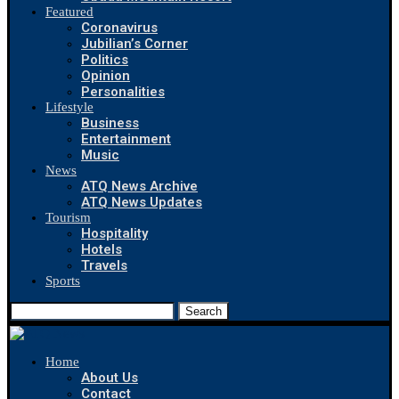
Featured
Coronavirus
Jubilian’s Corner
Politics
Opinion
Personalities
Lifestyle
Business
Entertainment
Music
News
ATQ News Archive
ATQ News Updates
Tourism
Hospitality
Hotels
Travels
Sports
Search
Home
About Us
Contact