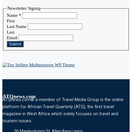
Newsletter Signup
Name
*
First
Last Name
Last
Email
Submit
ATQnews.com
ATQnews.com® a member of Travel Media Group is the online
platform for African Travel Quarterly (ATQ), the first travel
magazine in West Africa which solely focuses on travel and
tourism issues.
3b Majekodunmi St, Allen Ikeja Lagos