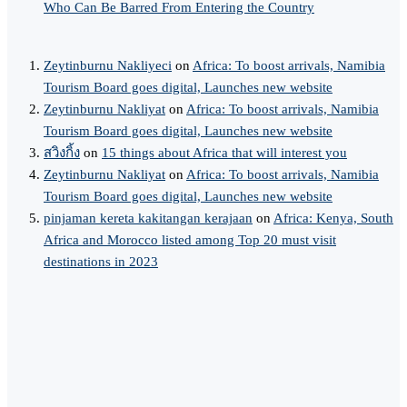
Who Can Be Barred From Entering the Country
Zeytinburnu Nakliyeci
on
Africa: To boost arrivals, Namibia
Tourism Board goes digital, Launches new website
Zeytinburnu Nakliyat
on
Africa: To boost arrivals, Namibia
Tourism Board goes digital, Launches new website
สวิงกิ้ง
on
15 things about Africa that will interest you
Zeytinburnu Nakliyat
on
Africa: To boost arrivals, Namibia
Tourism Board goes digital, Launches new website
pinjaman kereta kakitangan kerajaan
on
Africa: Kenya, South
Africa and Morocco listed among Top 20 must visit
destinations in 2023