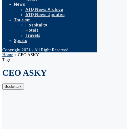
News
ATQ News Archive
ATQ News Updates
Tourism
Hospitality
Hotels
Travels
Sports
Copyright 2021 - All Right Reserved
Home
»
CEO ASKY
Tag:
CEO ASKY
Bookmark