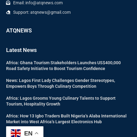
Email: info@atqnews.com
Support: atqnews@gmail.com
ATQNEWS
Latest News
Africa: Ghana Tourism Stakeholders Launches US$400,000
Road Safety Initiative to Boost Tourism Confidence
News: Lagos First Lady Challenges Gender Stereotypes,
Empowers Boys Through Culinary Competition
Africa: Lagos Grooms Young Culinary Talents to Support
Tourism, Hospitality Growth
Africa: How 13 Igbo Traders Built Nigeria’s Alaba International
Market into West Africa’s Largest Electronics Hub
EN