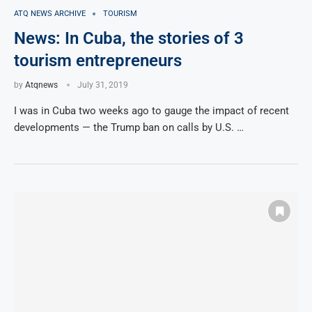
ATQ NEWS ARCHIVE
TOURISM
News: In Cuba, the stories of 3
tourism entrepreneurs
by
Atqnews
July 31, 2019
I was in Cuba two weeks ago to gauge the impact of recent
developments — the Trump ban on calls by U.S. …