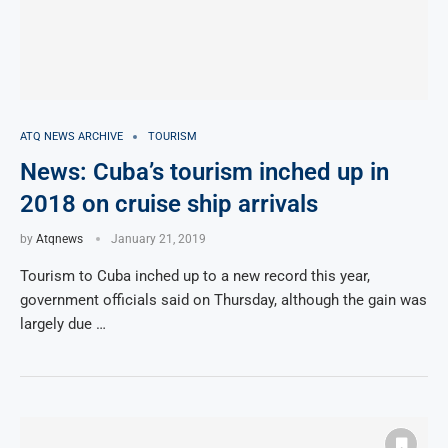
ATQ NEWS ARCHIVE
TOURISM
News: Cuba’s tourism inched up in
2018 on cruise ship arrivals
by
Atqnews
January 21, 2019
Tourism to Cuba inched up to a new record this year,
government officials said on Thursday, although the gain was
largely due …