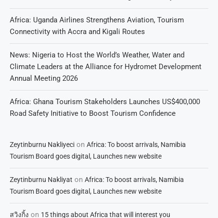
Africa: Uganda Airlines Strengthens Aviation, Tourism
Connectivity with Accra and Kigali Routes
News: Nigeria to Host the World’s Weather, Water and
Climate Leaders at the Alliance for Hydromet Development
Annual Meeting 2026
Africa: Ghana Tourism Stakeholders Launches US$400,000
Road Safety Initiative to Boost Tourism Confidence
on
Zeytinburnu Nakliyeci
Africa: To boost arrivals, Namibia
Tourism Board goes digital, Launches new website
on
Zeytinburnu Nakliyat
Africa: To boost arrivals, Namibia
Tourism Board goes digital, Launches new website
on
สวิงกิ้ง
15 things about Africa that will interest you