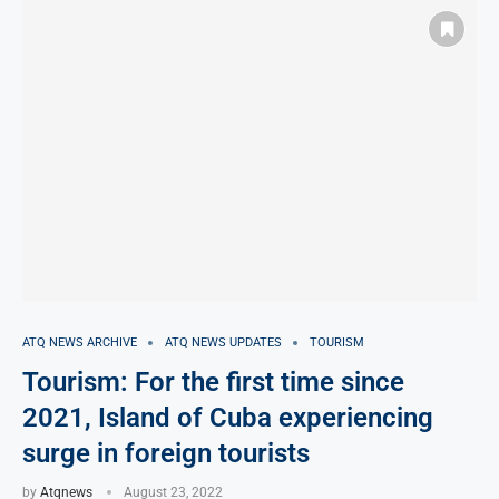
ATQ NEWS ARCHIVE
ATQ NEWS UPDATES
TOURISM
Tourism: For the first time since
2021, Island of Cuba experiencing
surge in foreign tourists
by
Atqnews
August 23, 2022