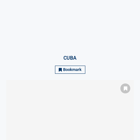
CUBA
Bookmark