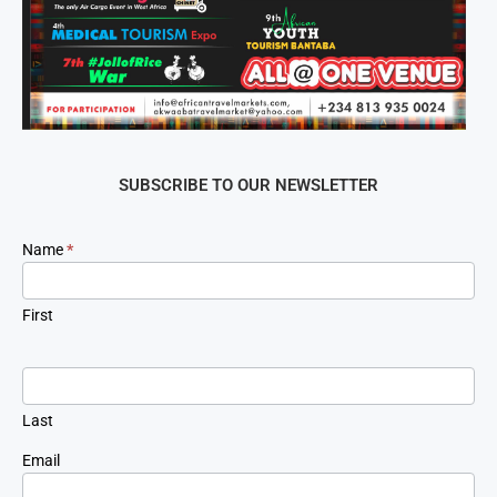
SUBSCRIBE TO OUR NEWSLETTER
Newsletter
Name
*
Signup
First
Last
Email