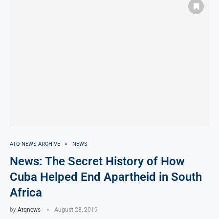
ATQ NEWS ARCHIVE
NEWS
News: The Secret History of How
Cuba Helped End Apartheid in South
Africa
by
Atqnews
August 23, 2019