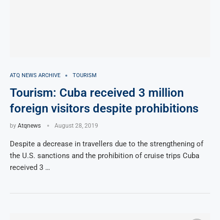
ATQ NEWS ARCHIVE
TOURISM
Tourism: Cuba received 3 million
foreign visitors despite prohibitions
by
Atqnews
August 28, 2019
Despite a decrease in travellers due to the strengthening of
the U.S. sanctions and the prohibition of cruise trips Cuba
received 3 …