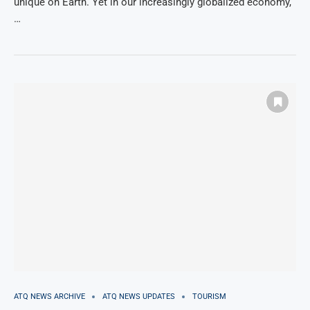
unique on Earth. Yet in our increasingly globalized economy,
…
ATQ NEWS ARCHIVE
ATQ NEWS UPDATES
TOURISM