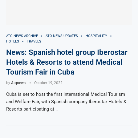
ATQ NEWS ARCHIVE
ATQ NEWS UPDATES
HOSPITALITY
HOTELS
TRAVELS
News: Spanish hotel group Iberostar
Hotels & Resorts to attend Medical
Tourism Fair in Cuba
by
Atqnews
October 19, 2022
Cuba is set to host the first International Medical Tourism
and Welfare Fair, with Spanish company Iberostar Hotels &
Resorts participating at …