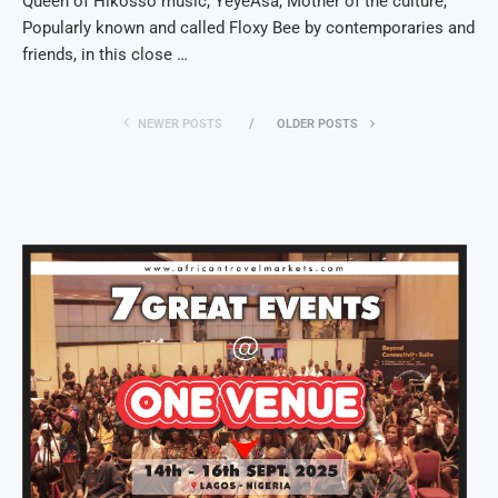
Queen of Hikosso music, YeyeAsa, Mother of the culture,
Popularly known and called Floxy Bee by contemporaries and
friends, in this close …
NEWER POSTS
OLDER POSTS