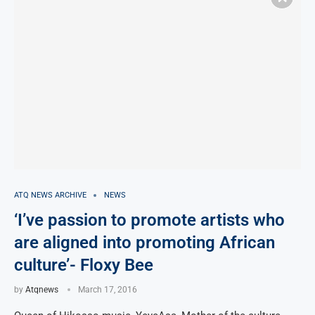
ATQ NEWS ARCHIVE
NEWS
‘I’ve passion to promote artists who
are aligned into promoting African
culture’- Floxy Bee
by
Atqnews
March 17, 2016