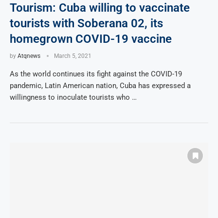
Tourism: Cuba willing to vaccinate
tourists with Soberana 02, its
homegrown COVID-19 vaccine
by
Atqnews
March 5, 2021
As the world continues its fight against the COVID-19
pandemic, Latin American nation, Cuba has expressed a
willingness to inoculate tourists who …