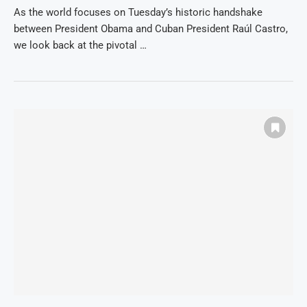
As the world focuses on Tuesday’s historic handshake
between President Obama and Cuban President Raúl Castro,
we look back at the pivotal …