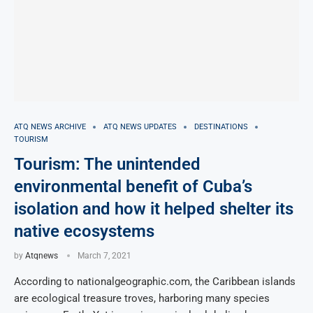
ATQ NEWS ARCHIVE
ATQ NEWS UPDATES
DESTINATIONS
TOURISM
Tourism: The unintended
environmental benefit of Cuba’s
isolation and how it helped shelter its
native ecosystems
by
Atqnews
March 7, 2021
According to nationalgeographic.com, the Caribbean islands
are ecological treasure troves, harboring many species