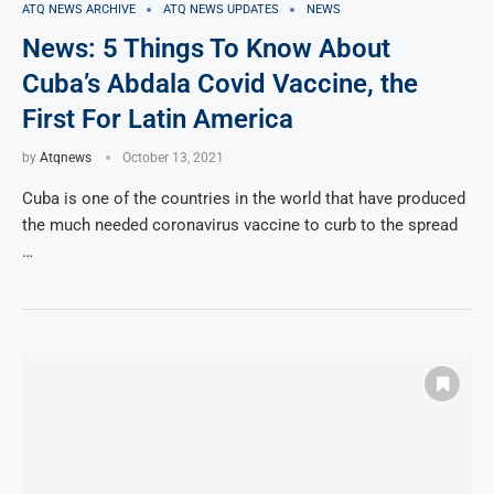
ATQ NEWS ARCHIVE
ATQ NEWS UPDATES
NEWS
News: 5 Things To Know About
Cuba’s Abdala Covid Vaccine, the
First For Latin America
by
Atqnews
October 13, 2021
Cuba is one of the countries in the world that have produced
the much needed coronavirus vaccine to curb to the spread
…