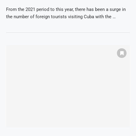
From the 2021 period to this year, there has been a surge in
the number of foreign tourists visiting Cuba with the …