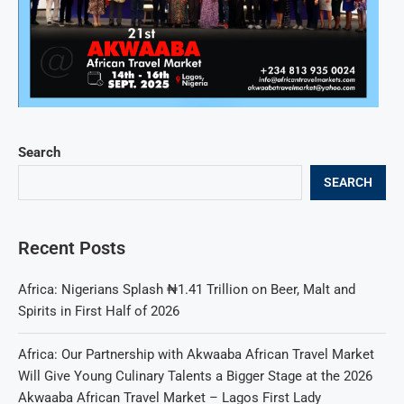
Search
SEARCH
Recent Posts
Africa: Nigerians Splash ₦1.41 Trillion on Beer, Malt and
Spirits in First Half of 2026
Africa: Our Partnership with Akwaaba African Travel Market
Will Give Young Culinary Talents a Bigger Stage at the 2026
Akwaaba African Travel Market – Lagos First Lady