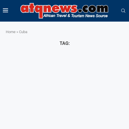
Home
»
Cuba
TAG: