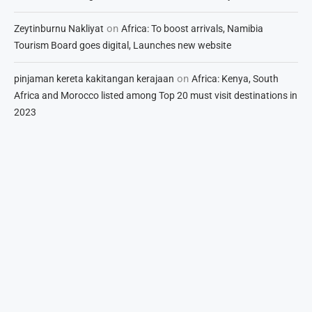
on
Zeytinburnu Nakliyat
Africa: To boost arrivals, Namibia
Tourism Board goes digital, Launches new website
on
pinjaman kereta kakitangan kerajaan
Africa: Kenya, South
Africa and Morocco listed among Top 20 must visit destinations in
2023