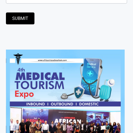
SUBMIT