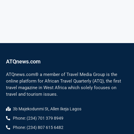
ATQnews.com
ATQnews.com® a member of Travel Media Group is the
online platform for African Travel Quarterly (ATQ), the first
travel magazine in West Africa which solely focuses on
travel and tourism issues.
3b Majekodunmi St, Allen Ikeja Lagos
Phone: (234) 701 379 8949
Phone: (234) 807 615 6482