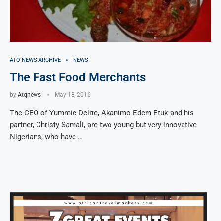
ATQ NEWS ARCHIVE
NEWS
The Fast Food Merchants
by
Atqnews
May 18, 2016
The CEO of Yummie Delite, Akanimo Edem Etuk and his
partner, Christy Samali, are two young but very innovative
Nigerians, who have …