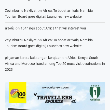
on
Zeytinburnu Nakliyat
Africa: To boost arrivals, Namibia
Tourism Board goes digital, Launches new website
on
สวิงกิ้ง
15 things about Africa that will interest you
on
Zeytinburnu Nakliyat
Africa: To boost arrivals, Namibia
Tourism Board goes digital, Launches new website
on
pinjaman kereta kakitangan kerajaan
Africa: Kenya, South
Africa and Morocco listed among Top 20 must visit destinations in
2023