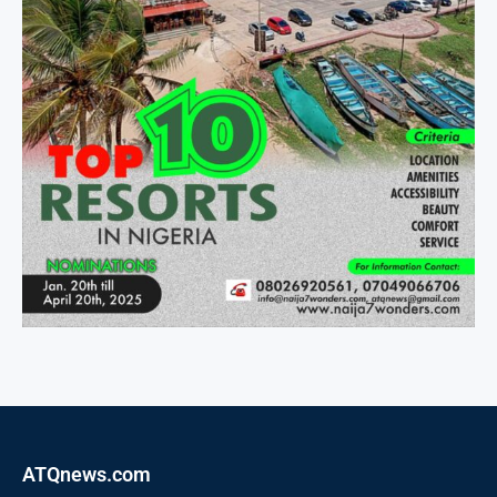
ATQnews.com