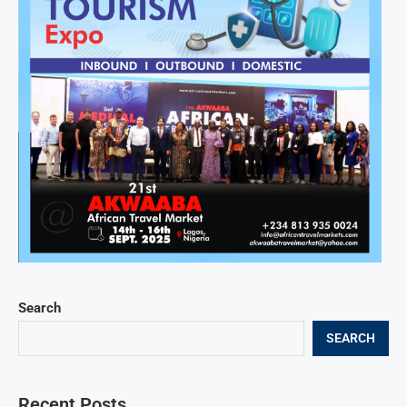
Search
SEARCH
Recent Posts