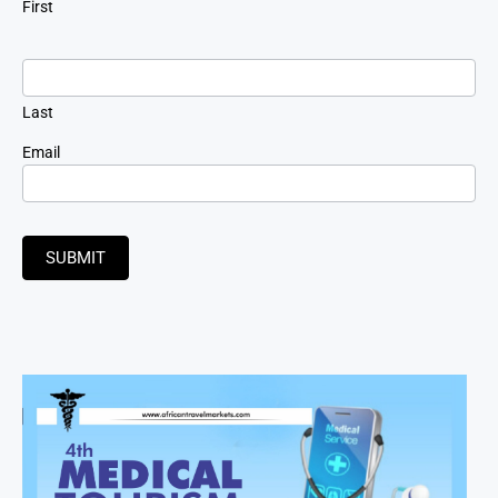
First
Last
Email
SUBMIT