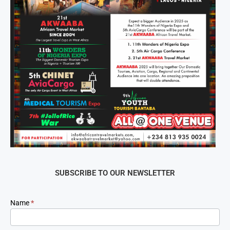
SUBSCRIBE TO OUR NEWSLETTER
Newsletter
Name
*
Signup