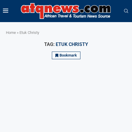
Home
»
Etuk Christy
TAG:
ETUK CHRISTY
Bookmark