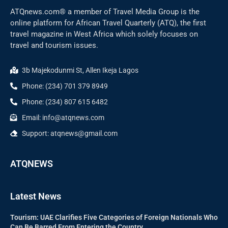
ATQnews.com® a member of Travel Media Group is the
online platform for African Travel Quarterly (ATQ), the first
travel magazine in West Africa which solely focuses on
travel and tourism issues.
3b Majekodunmi St, Allen Ikeja Lagos
Phone: (234) 701 379 8949
Phone: (234) 807 615 6482
Email: info@atqnews.com
Support: atqnews@gmail.com
ATQNEWS
Latest News
Tourism: UAE Clarifies Five Categories of Foreign Nationals Who
Can Be Barred From Entering the Country