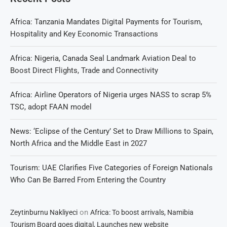
Africa: Tanzania Mandates Digital Payments for Tourism,
Hospitality and Key Economic Transactions
Africa: Nigeria, Canada Seal Landmark Aviation Deal to
Boost Direct Flights, Trade and Connectivity
Africa: Airline Operators of Nigeria urges NASS to scrap 5%
TSC, adopt FAAN model
News: ‘Eclipse of the Century’ Set to Draw Millions to Spain,
North Africa and the Middle East in 2027
Tourism: UAE Clarifies Five Categories of Foreign Nationals
Who Can Be Barred From Entering the Country
on
Zeytinburnu Nakliyeci
Africa: To boost arrivals, Namibia
Tourism Board goes digital, Launches new website