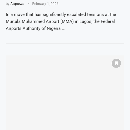
by
Atqnews
February 1, 2026
In a move that has significantly escalated tensions at the
Murtala Muhammed Airport (MMA) in Lagos, the Federal
Airports Authority of Nigeria …