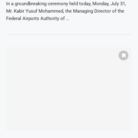
In a groundbreaking ceremony held today, Monday, July 31,
Mr. Kabir Yusuf Mohammed, the Managing Director of the
Federal Airports Authority of …