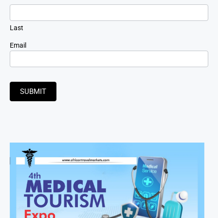
Last
Email
SUBMIT