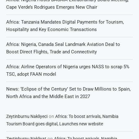
Cape Verde’s Rodrigues Emerges New Chair
Africa: Tanzania Mandates Digital Payments for Tourism,
Hospitality and Key Economic Transactions
Africa: Nigeria, Canada Seal Landmark Aviation Deal to
Boost Direct Flights, Trade and Connectivity
Africa: Airline Operators of Nigeria urges NASS to scrap 5%
TSC, adopt FAAN model
News: ‘Eclipse of the Century’ Set to Draw Millions to Spain,
North Africa and the Middle East in 2027
on
Zeytinburnu Nakliyeci
Africa: To boost arrivals, Namibia
Tourism Board goes digital, Launches new website
on
Zeytinburnu Nakliyat
Africa: To boost arrivals, Namibia