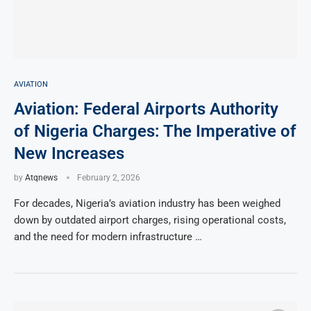
AVIATION
Aviation: Federal Airports Authority
of Nigeria Charges: The Imperative of
New Increases
by
Atqnews
February 2, 2026
For decades, Nigeria’s aviation industry has been weighed
down by outdated airport charges, rising operational costs,
and the need for modern infrastructure …