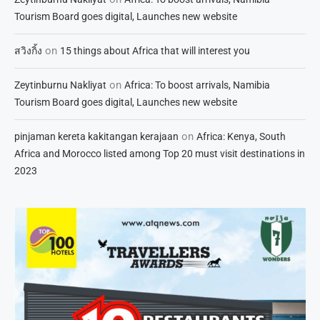
Tourism Board goes digital, Launches new website
on
สวิงกิ้ง
15 things about Africa that will interest you
on
Zeytinburnu Nakliyat
Africa: To boost arrivals, Namibia
Tourism Board goes digital, Launches new website
on
pinjaman kereta kakitangan kerajaan
Africa: Kenya, South
Africa and Morocco listed among Top 20 must visit destinations in
2023