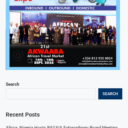
Search
SEARCH
Recent Posts
Africa: Nigeria Hosts BAGAIA Extraordinary Board Meeting,