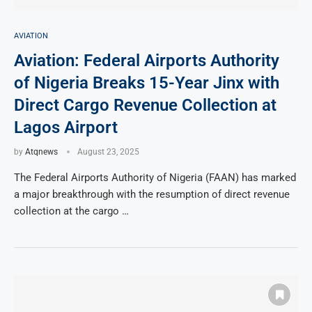
AVIATION
Aviation: Federal Airports Authority
of Nigeria Breaks 15-Year Jinx with
Direct Cargo Revenue Collection at
Lagos Airport
by
Atqnews
August 23, 2025
The Federal Airports Authority of Nigeria (FAAN) has marked
a major breakthrough with the resumption of direct revenue
collection at the cargo …