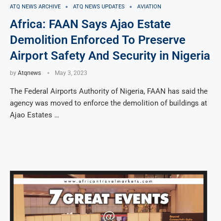
ATQ NEWS ARCHIVE
ATQ NEWS UPDATES
AVIATION
Africa: FAAN Says Ajao Estate
Demolition Enforced To Preserve
Airport Safety And Security in Nigeria
by
Atqnews
May 3, 2023
The Federal Airports Authority of Nigeria, FAAN has said the
agency was moved to enforce the demolition of buildings at
Ajao Estates …