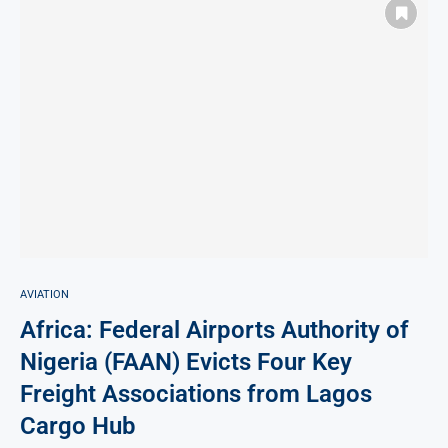
AVIATION
Africa: Federal Airports Authority of
Nigeria (FAAN) Evicts Four Key
Freight Associations from Lagos
Cargo Hub