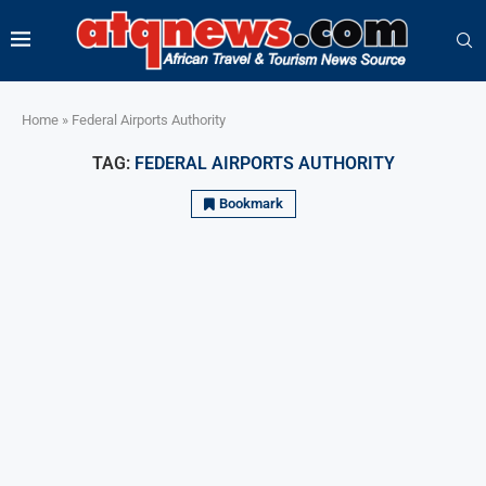
Home
»
Federal Airports Authority
TAG:
FEDERAL AIRPORTS AUTHORITY
Bookmark