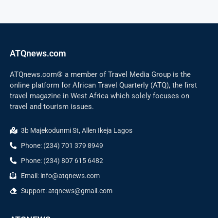
ATQnews.com
ATQnews.com® a member of Travel Media Group is the
online platform for African Travel Quarterly (ATQ), the first
travel magazine in West Africa which solely focuses on
travel and tourism issues.
3b Majekodunmi St, Allen Ikeja Lagos
Phone: (234) 701 379 8949
Phone: (234) 807 615 6482
Email: info@atqnews.com
Support: atqnews@gmail.com