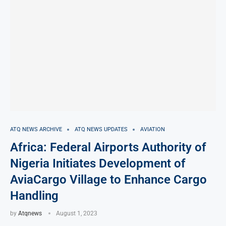
ATQ NEWS ARCHIVE
ATQ NEWS UPDATES
AVIATION
Africa: Federal Airports Authority of
Nigeria Initiates Development of
AviaCargo Village to Enhance Cargo
Handling
by
Atqnews
August 1, 2023