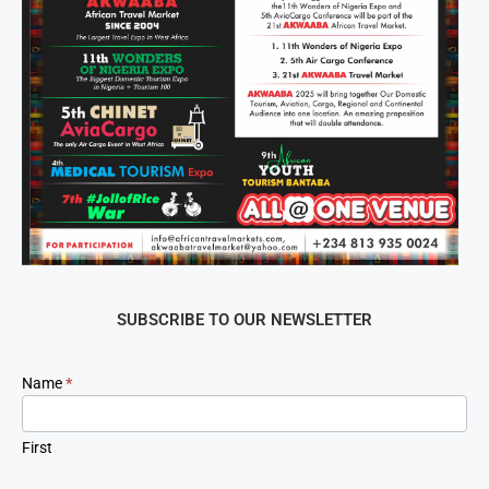
SUBSCRIBE TO OUR NEWSLETTER
Newsletter
Name
*
Signup
First