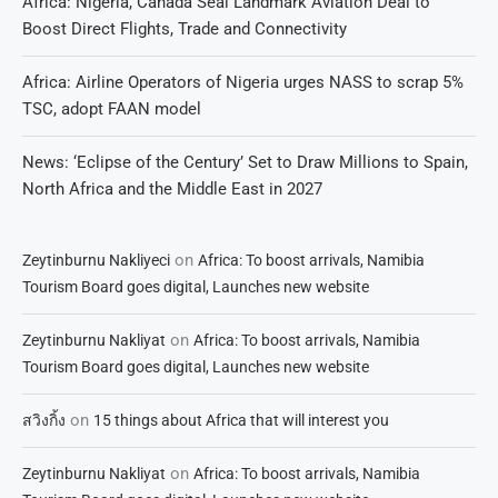
Africa: Nigeria, Canada Seal Landmark Aviation Deal to
Boost Direct Flights, Trade and Connectivity
Africa: Airline Operators of Nigeria urges NASS to scrap 5%
TSC, adopt FAAN model
News: ‘Eclipse of the Century’ Set to Draw Millions to Spain,
North Africa and the Middle East in 2027
on
Zeytinburnu Nakliyeci
Africa: To boost arrivals, Namibia
Tourism Board goes digital, Launches new website
on
Zeytinburnu Nakliyat
Africa: To boost arrivals, Namibia
Tourism Board goes digital, Launches new website
on
สวิงกิ้ง
15 things about Africa that will interest you
on
Zeytinburnu Nakliyat
Africa: To boost arrivals, Namibia