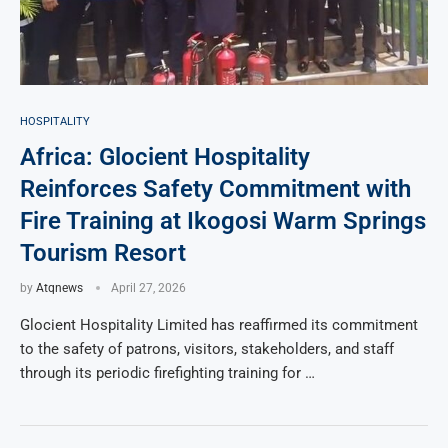
HOSPITALITY
Africa: Glocient Hospitality
Reinforces Safety Commitment with
Fire Training at Ikogosi Warm Springs
Tourism Resort
by
Atqnews
April 27, 2026
Glocient Hospitality Limited has reaffirmed its commitment
to the safety of patrons, visitors, stakeholders, and staff
through its periodic firefighting training for …