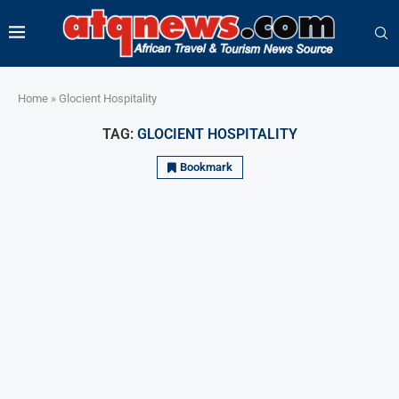
Home
»
Glocient Hospitality
TAG:
GLOCIENT HOSPITALITY
Bookmark