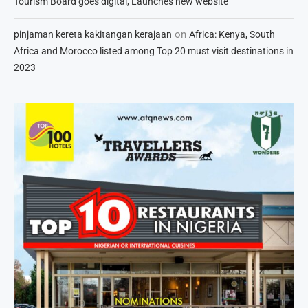
Tourism Board goes digital, Launches new website
on
pinjaman kereta kakitangan kerajaan
Africa: Kenya, South
Africa and Morocco listed among Top 20 must visit destinations in
2023