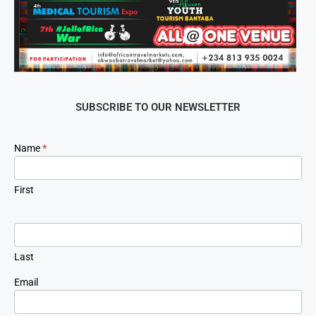
SUBSCRIBE TO OUR NEWSLETTER
Newsletter
Name
*
Signup
First
Last
Email