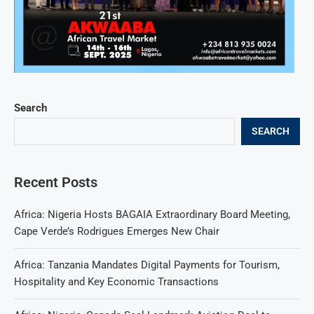
Search
SEARCH
Recent Posts
Africa: Nigeria Hosts BAGAIA Extraordinary Board Meeting,
Cape Verde’s Rodrigues Emerges New Chair
Africa: Tanzania Mandates Digital Payments for Tourism,
Hospitality and Key Economic Transactions