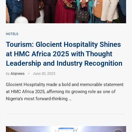
HOTELS
Tourism: Glocient Hospitality Shines
at HMC Africa 2025 with Thought
Leadership and Industry Recognition
by
Atqnews
June 30, 2025
Glocient Hospitality made a bold and memorable statement
at HMC Africa 2025, affirming its growing role as one of
Nigeria’s most forward-thinking …