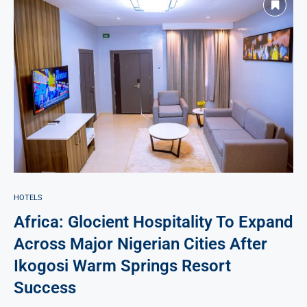
HOTELS
Africa: Glocient Hospitality To Expand
Across Major Nigerian Cities After
Ikogosi Warm Springs Resort
Success