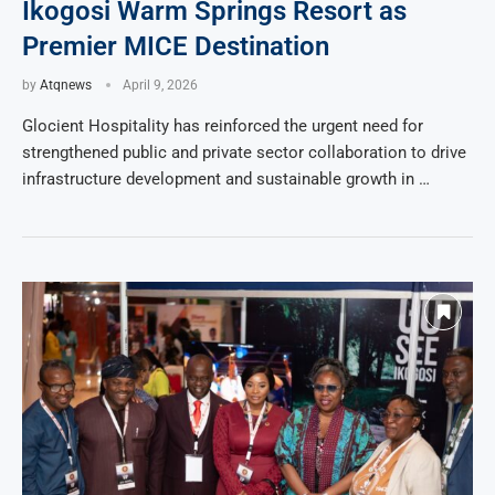
Ikogosi Warm Springs Resort as
Premier MICE Destination
by
Atqnews
April 9, 2026
Glocient Hospitality has reinforced the urgent need for
strengthened public and private sector collaboration to drive
infrastructure development and sustainable growth in …