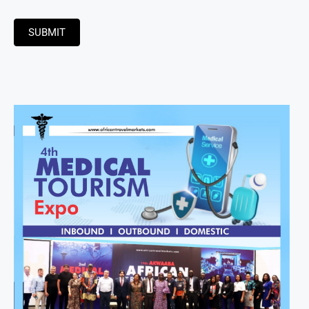
SUBMIT