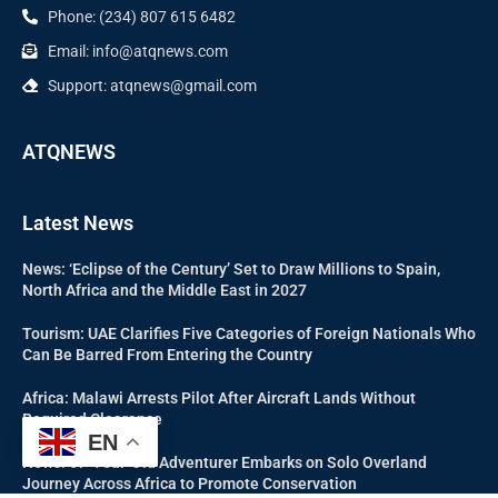
Phone: (234) 807 615 6482
Email: info@atqnews.com
Support: atqnews@gmail.com
ATQNEWS
Latest News
News: ‘Eclipse of the Century’ Set to Draw Millions to Spain,
North Africa and the Middle East in 2027
Tourism: UAE Clarifies Five Categories of Foreign Nationals Who
Can Be Barred From Entering the Country
Africa: Malawi Arrests Pilot After Aircraft Lands Without
Required Clearance
EN
News: 67-Year-Old Adventurer Embarks on Solo Overland
Journey Across Africa to Promote Conservation