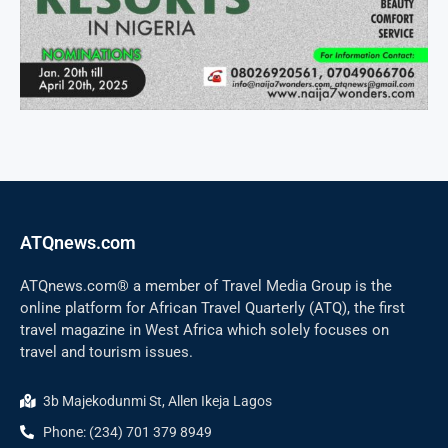
ATQnews.com
ATQnews.com® a member of Travel Media Group is the
online platform for African Travel Quarterly (ATQ), the first
travel magazine in West Africa which solely focuses on
travel and tourism issues.
3b Majekodunmi St, Allen Ikeja Lagos
Phone: (234) 701 379 8949