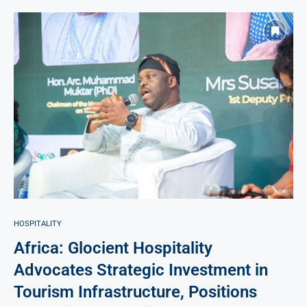
HOSPITALITY
Africa: Glocient Hospitality
Advocates Strategic Investment in
Tourism Infrastructure, Positions