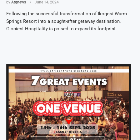
by
Atqnews
June 14, 2024
Following the successful transformation of Ikogosi Warm
Springs Resort into a sought-after getaway destination,
Glocient Hospitality is poised to expand its footprint …