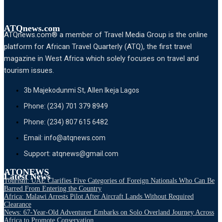
ATQnews.com
ATQnews.com® a member of Travel Media Group is the online
platform for African Travel Quarterly (ATQ), the first travel
magazine in West Africa which solely focuses on travel and
tourism issues.
3b Majekodunmi St, Allen Ikeja Lagos
Phone: (234) 701 379 8949
Phone: (234) 807 615 6482
Email: info@atqnews.com
Support: atqnews@gmail.com
ATQNEWS
Latest News
Tourism: UAE Clarifies Five Categories of Foreign Nationals Who Can Be
Barred From Entering the Country
Africa: Malawi Arrests Pilot After Aircraft Lands Without Required
Clearance
News: 67-Year-Old Adventurer Embarks on Solo Overland Journey Across
Africa to Promote Conservation