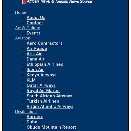
Home
About Us
Contact
Art & Culture
Events
Aviation
Aero Contractors
Air Peace
Arik Air
Dana Air
Ethiopian Airlines
Ibom Air
Kenya Airways
KLM
Qatar Airways
Royal Air Maroc
South African Airways
Turkish Airlines
Virgin Atlantic Airways
Destinations
Borders
Dubai
Obudu Mountain Resort