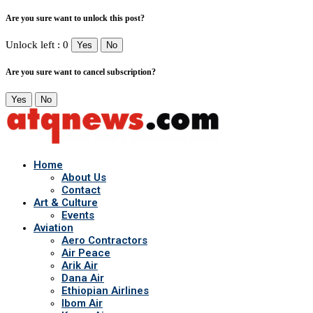
Are you sure want to unlock this post?
Unlock left : 0
Yes
No
Are you sure want to cancel subscription?
Yes
No
Home
About Us
Contact
Art & Culture
Events
Aviation
Aero Contractors
Air Peace
Arik Air
Dana Air
Ethiopian Airlines
Ibom Air