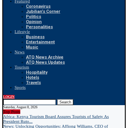
Featured
Coronavirus
Jubilian’s Corner
Politics
Opinion
Personalities
Lifestyle
Business
Entertainment
Music
News
ATQ News Archive
ATQ News Updates
Tourism
Hospitality
Hotels
Travels
Sports
LOGIN
Search
Saturday, August 8, 2026
Top Posts
Africa: Kenya Tourism Board Assures Tourists of Safety As
President Ruto...
News: Unlocking Opportunities: Affiong Williams, CEO of