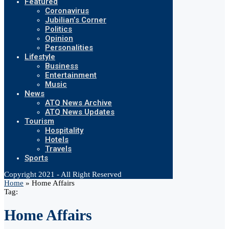
Featured
Coronavirus
Jubilian’s Corner
Politics
Opinion
Personalities
Lifestyle
Business
Entertainment
Music
News
ATQ News Archive
ATQ News Updates
Tourism
Hospitality
Hotels
Travels
Sports
Copyright 2021 - All Right Reserved
Home
»
Home Affairs
Tag:
Home Affairs