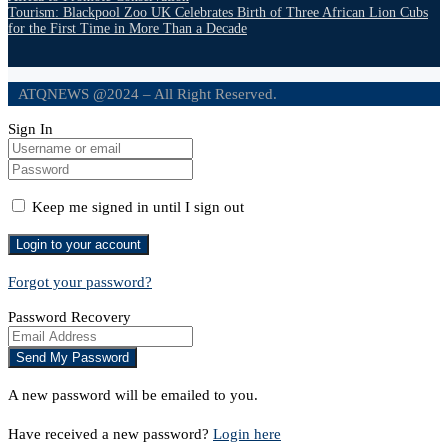
Tourism: Blackpool Zoo UK Celebrates Birth of Three African Lion Cubs
for the First Time in More Than a Decade
ATQNEWS @2024 – All Right Reserved.
Sign In
Keep me signed in until I sign out
Forgot your password?
Password Recovery
A new password will be emailed to you.
Have received a new password?
Login here