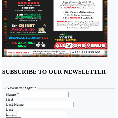
SUBSCRIBE TO OUR NEWSLETTER
Newsletter Signup
Name
*
First
Last Name
Last
Email