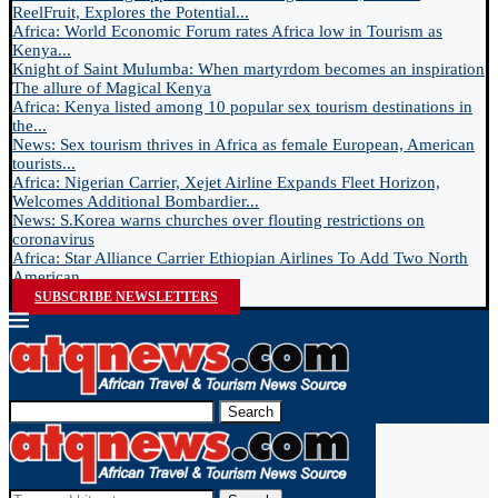
ReelFruit, Explores the Potential...
Africa: World Economic Forum rates Africa low in Tourism as
Kenya...
Knight of Saint Mulumba: When martyrdom becomes an inspiration
The allure of Magical Kenya
Africa: Kenya listed among 10 popular sex tourism destinations in
the...
News: Sex tourism thrives in Africa as female European, American
tourists...
Africa: Nigerian Carrier, Xejet Airline Expands Fleet Horizon,
Welcomes Additional Bombardier...
News: S.Korea warns churches over flouting restrictions on
coronavirus
Africa: Star Alliance Carrier Ethiopian Airlines To Add Two North
American...
SUBSCRIBE NEWSLETTERS
Search