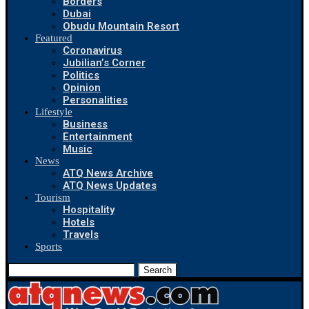
Borders
Dubai
Obudu Mountain Resort
Featured
Coronavirus
Jubilian’s Corner
Politics
Opinion
Personalities
Lifestyle
Business
Entertainment
Music
News
ATQ News Archive
ATQ News Updates
Tourism
Hospitality
Hotels
Travels
Sports
Search