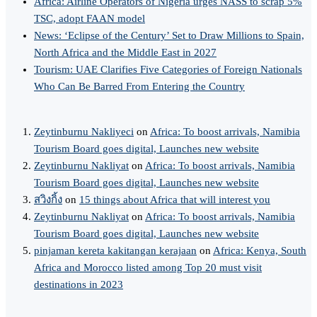
Africa: Airline Operators of Nigeria urges NASS to scrap 5%
TSC, adopt FAAN model
News: ‘Eclipse of the Century’ Set to Draw Millions to Spain,
North Africa and the Middle East in 2027
Tourism: UAE Clarifies Five Categories of Foreign Nationals
Who Can Be Barred From Entering the Country
Zeytinburnu Nakliyeci
on
Africa: To boost arrivals, Namibia
Tourism Board goes digital, Launches new website
Zeytinburnu Nakliyat
on
Africa: To boost arrivals, Namibia
Tourism Board goes digital, Launches new website
สวิงกิ้ง
on
15 things about Africa that will interest you
Zeytinburnu Nakliyat
on
Africa: To boost arrivals, Namibia
Tourism Board goes digital, Launches new website
pinjaman kereta kakitangan kerajaan
on
Africa: Kenya, South
Africa and Morocco listed among Top 20 must visit
destinations in 2023