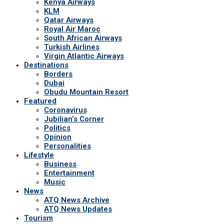
Kenya Airways
KLM
Qatar Airways
Royal Air Maroc
South African Airways
Turkish Airlines
Virgin Atlantic Airways
Destinations
Borders
Dubai
Obudu Mountain Resort
Featured
Coronavirus
Jubilian’s Corner
Politics
Opinion
Personalities
Lifestyle
Business
Entertainment
Music
News
ATQ News Archive
ATQ News Updates
Tourism