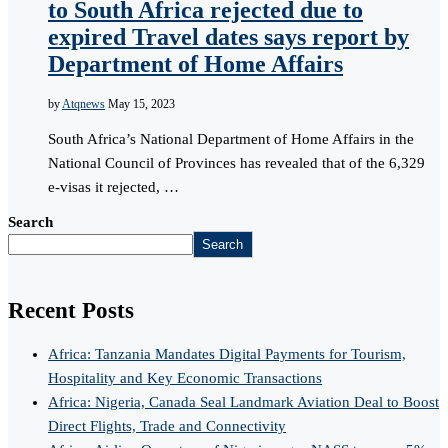
to South Africa rejected due to
expired Travel dates says report by
Department of Home Affairs
by
Atqnews
May 15, 2023
South Africa’s National Department of Home Affairs in the
National Council of Provinces has revealed that of the 6,329
e-visas it rejected, …
Search
Search
Recent Posts
Africa: Tanzania Mandates Digital Payments for Tourism,
Hospitality and Key Economic Transactions
Africa: Nigeria, Canada Seal Landmark Aviation Deal to Boost
Direct Flights, Trade and Connectivity