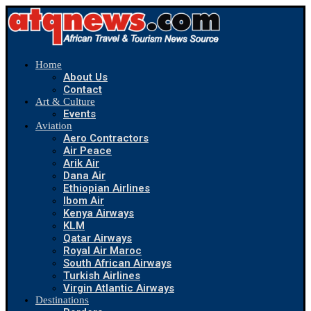
Home
About Us
Contact
Art & Culture
Events
Aviation
Aero Contractors
Air Peace
Arik Air
Dana Air
Ethiopian Airlines
Ibom Air
Kenya Airways
KLM
Qatar Airways
Royal Air Maroc
South African Airways
Turkish Airlines
Virgin Atlantic Airways
Destinations