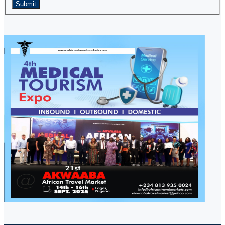
Submit