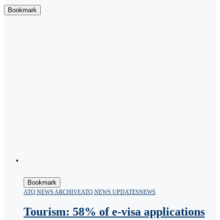
Bookmark
Bookmark
ATQ NEWS ARCHIVE
ATQ NEWS UPDATES
NEWS
Tourism: 58% of e-visa applications