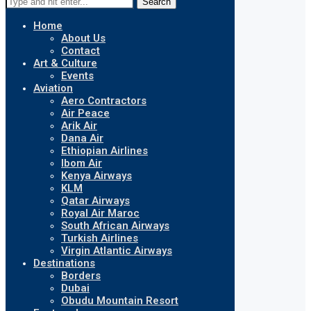
Search
Home
About Us
Contact
Art & Culture
Events
Aviation
Aero Contractors
Air Peace
Arik Air
Dana Air
Ethiopian Airlines
Ibom Air
Kenya Airways
KLM
Qatar Airways
Royal Air Maroc
South African Airways
Turkish Airlines
Virgin Atlantic Airways
Destinations
Borders
Dubai
Obudu Mountain Resort